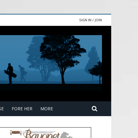
SIGN IN / JOIN
SE
FORE HER
MORE