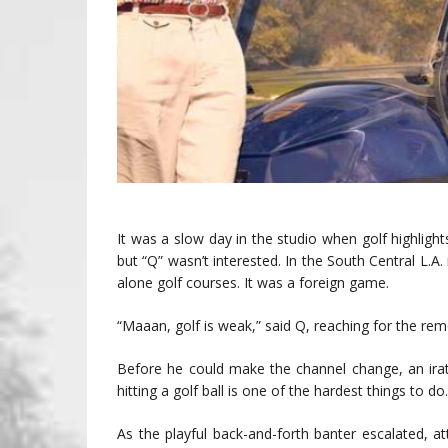
It was a slow day in the studio when golf highligh
but “Q” wasn’t interested. In the South Central L.
alone golf courses. It was a foreign game.
“Maaan, golf is weak,” said Q, reaching for the rem
Before he could make the channel change, an irat
hitting a golf ball is one of the hardest things to do
As the playful back-and-forth banter escalated, 