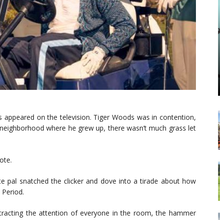
ts appeared on the television. Tiger Woods was in contention,
A. neighborhood where he grew up, there wasn’t much grass let
ote.
e pal snatched the clicker and dove into a tirade about how
. Period.
attracting the attention of everyone in the room, the hammer