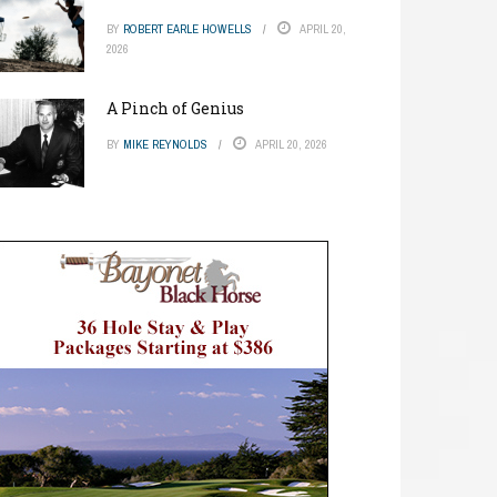
BY
ROBERT EARLE HOWELLS
APRIL 20,
2026
A Pinch of Genius
BY
MIKE REYNOLDS
APRIL 20, 2026