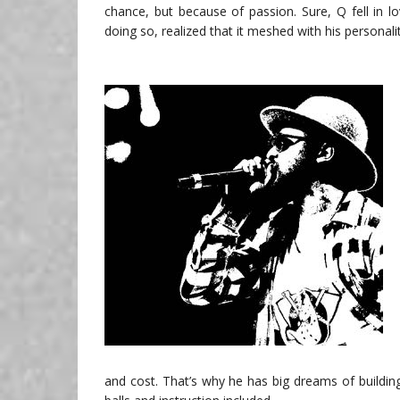
chance, but because of passion. Sure, Q fell in lo
doing so, realized that it meshed with his personali
and cost. That’s why he has big dreams of building