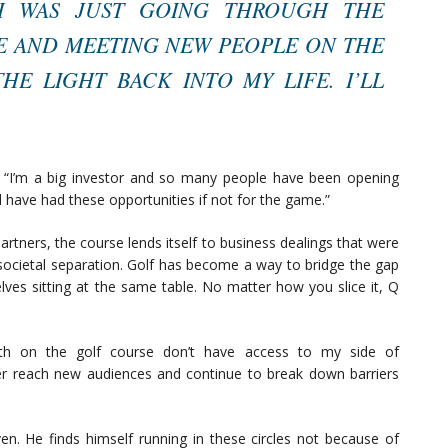
T I WAS JUST GOING THROUGH THE
 AND MEETING NEW PEOPLE ON THE
E LIGHT BACK INTO MY LIFE. I’LL
. “I’m a big investor and so many people have been opening
d have had these opportunities if not for the game.”
rtners, the course lends itself to business dealings that were
 societal separation. Golf has become a way to bridge the gap
lves sitting at the same table. No matter how you slice it, Q
ith on the golf course don’t have access to my side of
r reach new audiences and continue to break down barriers
. He finds himself running in these circles not because of