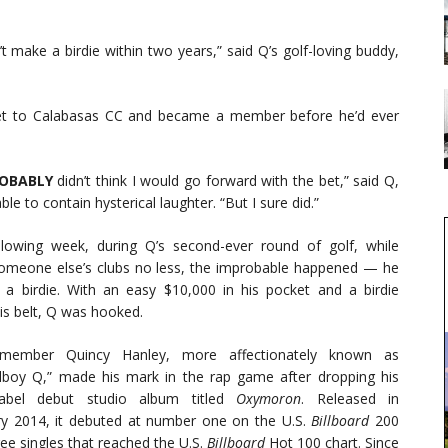
t make a birdie within two years,” said Q’s golf-loving buddy,
eet to Calabasas CC and became a member before he’d ever
ROBABLY
didn’t think I would go forward with the bet,” said Q,
ble to contain hysterical laughter. “But I sure did.”
llowing week, during Q’s second-ever round of golf, while
omeone else’s clubs no less, the improbable happened — he
 a birdie. With an easy $10,000 in his pocket and a birdie
is belt, Q was hooked.
ember Quincy Hanley, more affectionately known as
lboy Q,” made his mark in the rap game after dropping his
label debut studio album titled
Oxymoron
. Released in
ry 2014, it debuted at number one on the U.S.
Billboard
200
ree singles that reached the U.S.
Billboard
Hot 100 chart. Since