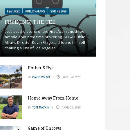
FEATURED
PUBLIC AFFAIRS
SPRING 2026
FREE(ING) THE TEE
Let’s set the scene of the First Act in this three-
act tale about tee time brokering. SCGA Public
Affairs Director Kevin Fitzgerald found himself
chairing a City of Los Angeles ...
Ember & Rye
BY
DAVID WEISS
APRIL 20, 2026
Home Away From Home
BY
TOM MACKIN
APRIL 20, 2026
Game of Throws