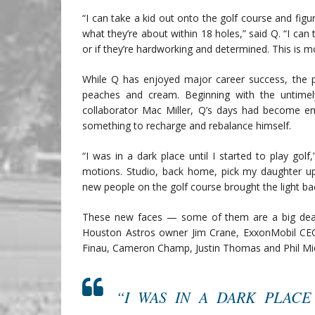
“I can take a kid out onto the golf course and fig
what they’re about within 18 holes,” said Q. “I can tell
or if they’re hardworking and determined. This is 
While Q has enjoyed major career success, the p
peaches and cream. Beginning with the untimel
collaborator Mac Miller, Q’s days had become e
something to recharge and rebalance himself.
“I was in a dark place until I started to play golf,
motions. Studio, back home, pick my daughter up
new people on the golf course brought the light back 
These new faces — some of them are a big deal.
Houston Astros owner Jim Crane, ExxonMobil CE
Finau, Cameron Champ, Justin Thomas and Phil Mi
“I WAS IN A DARK PLACE