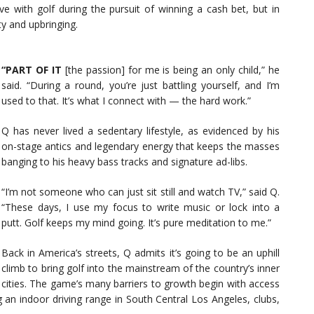
ve with golf during the pursuit of winning a cash bet, but in
ty and upbringing.
“PART OF IT
[the passion] for me is being an only child,” he
said. “During a round, you’re just battling yourself, and I’m
used to that. It’s what I connect with — the hard work.”
Q has never lived a sedentary lifestyle, as evidenced by his
on-stage antics and legendary energy that keeps the masses
banging to his heavy bass tracks and signature ad-libs.
“I’m not someone who can just sit still and watch TV,” said Q.
“These days, I use my focus to write music or lock into a
putt. Golf keeps my mind going. It’s pure meditation to me.”
Back in America’s streets, Q admits it’s going to be an uphill
climb to bring golf into the mainstream of the country’s inner
cities. The game’s many barriers to growth begin with access
 an indoor driving range in South Central Los Angeles, clubs,