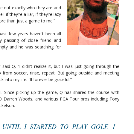
ure out exactly who they are and
 if they’re a liar, if they’re lazy
more than just a game to me.”
ast few years haven’t been all
y passing of close friend and
mpty and he was searching for
” said Q. “I didn’t realize it, but I was just going through the
 from soccer, rinse, repeat. But going outside and meeting
into my life. I’ll forever be grateful.”
 Since picking up the game, Q has shared the course with
O Darren Woods, and various PGA Tour pros including Tony
ckelson.
 UNTIL I STARTED TO PLAY GOLF. I