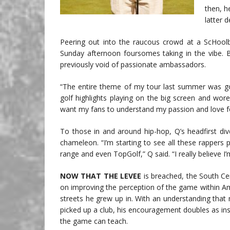
then, h
latter d
Peering out into the raucous crowd at a ScHool
Sunday afternoon foursomes taking in the vibe. Bu
previously void of passionate ambassadors.
“The entire theme of my tour last summer was golf
golf highlights playing on the big screen and wore
want my fans to understand my passion and love f
To those in and around hip-hop, Q’s headfirst di
chameleon. “I’m starting to see all these rappers 
range and even TopGolf,” Q said. “I really believe I
NOW THAT THE LEVEE
is breached, the South Cent
on improving the perception of the game within Am
streets he grew up in. With an understanding that
picked up a club, his encouragement doubles as insp
the game can teach.