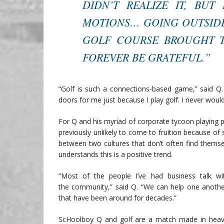
DIDN’T REALIZE IT, BU
MOTIONS… GOING OUTSIDE
GOLF COURSE BROUGHT TH
FOREVER BE GRATEFUL.”
“Golf is such a connections-based game,” said Q
doors for me just because I play golf. I never woul
For Q and his myriad of corporate tycoon playing pa
previously unlikely to come to fruition because of
between two cultures that don’t often find themse
understands this is a positive trend.
“Most of the people I’ve had business talk w
the community,” said Q. “We can help one anothe
that have been around for decades.”
ScHoolboy Q and golf are a match made in heaven