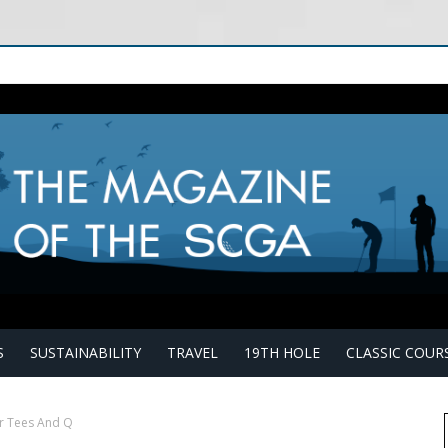
S
SUSTAINABILITY
TRAVEL
19TH HOLE
CLASSIC COUR
r Tees And Q