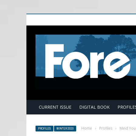
E
CURRENT ISSUE
DIGITAL BOOK
PROFILE
Home
›
Profiles
›
Mind You
PROFILES
WINTER 2020