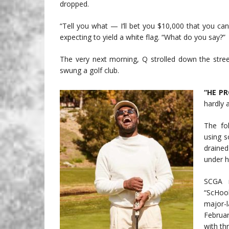
dropped.
“Tell you what — I’ll bet you $10,000 that you can’
expecting to yield a white flag. “What do you say?”
The very next morning, Q strolled down the str
swung a golf club.
“HE P
hardly a
The fo
using s
drained
under h
SCGA m
“ScHoo
major-
Februa
with th