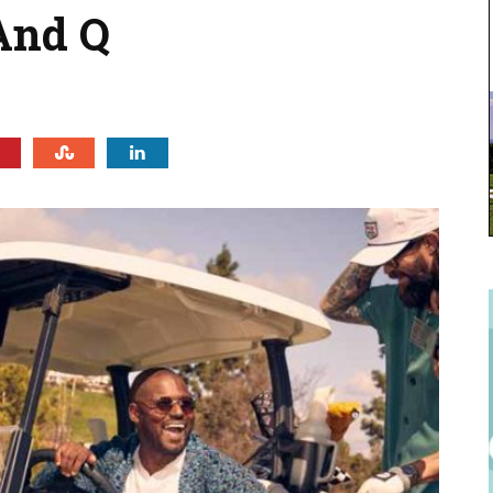
And Q