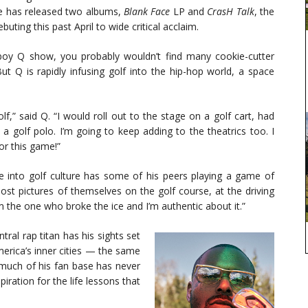
e has released two albums,
Blank Face
LP and
CrasH Talk
, the
ebuting this past April to wide critical acclaim.
boy Q show, you probably wouldn’t find many cookie-cutter
t Q is rapidly infusing golf into the hip-hop world, a space
,” said Q. “I would roll out to the stage on a golf cart, had
 a golf polo. I’m going to keep adding to the theatrics too. I
or this game!”
ve into golf culture has some of his peers playing a game of
post pictures of themselves on the golf course, at the driving
’m the one who broke the ice and I’m authentic about it.”
ral rap titan has his sights set
erica’s inner cities — the same
 much of his fan base has never
iration for the life lessons that