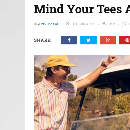
Mind Your Tees 
BY
JONATHAN COE
FEBRUARY 3, 2020
11414
1
SHARE: