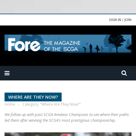
SIGN IN / JOIN
WHERE ARE THEY NOW?
Home
›
Category: "Where Are They Now?"
We follow up with past SCGA Amateur Champions to see where their paths
led them after winning the SCGA’s most prestigious championship.