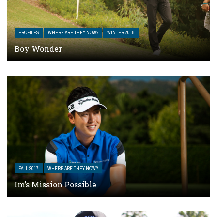
PROFILES
WHERE ARE THEY NOW?
WINTER 2018
Boy Wonder
FALL 2017
WHERE ARE THEY NOW?
Im’s Mission Possible