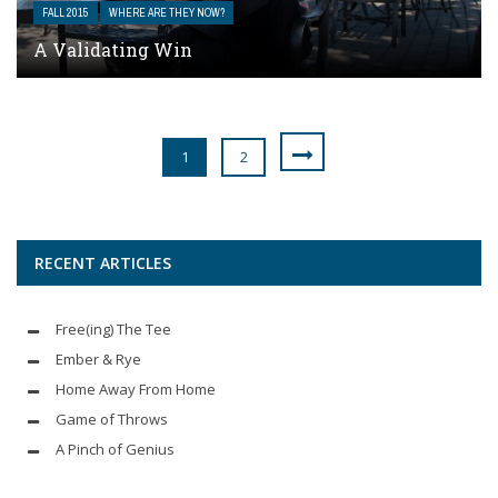
FALL 2015
WHERE ARE THEY NOW?
A Validating Win
1
2
RECENT ARTICLES
Free(ing) The Tee
Ember & Rye
Home Away From Home
Game of Throws
A Pinch of Genius