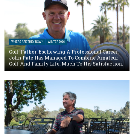
WHERE ARE THEY NOW?
WINTER 2016
Golf-Father: Eschewing A Professional Career,
John Pate Has Managed To Combine Amateur
Golf And Family Life, Much To His Satisfaction.