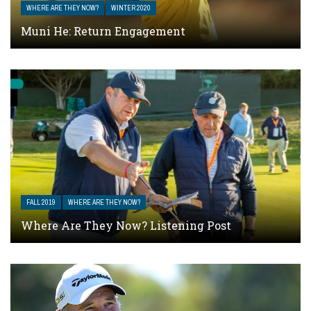
WHERE ARE THEY NOW?
WINTER 2020
Muni He: Return Engagement
FALL 2019
WHERE ARE THEY NOW?
Where Are They Now? Listening Post