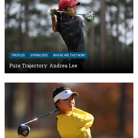
PROFILES
SPRING 2020
WHERE ARE THEY NOW?
Pure Trajectory: Andrea Lee