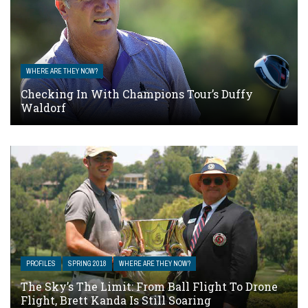
WHERE ARE THEY NOW?
Checking In With Champions Tour’s Duffy
Waldorf
PROFILES
SPRING 2018
WHERE ARE THEY NOW?
The Sky’s The Limit: From Ball Flight To Drone
Flight, Brett Kanda Is Still Soaring