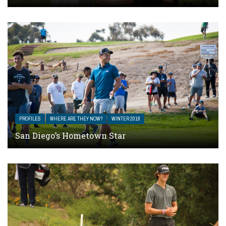
PROFILES
WHERE ARE THEY NOW?
WINTER 2018
San Diego’s Hometown Star