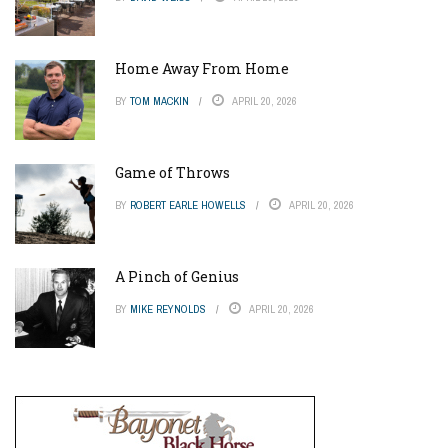
Home Away From Home
BY
TOM MACKIN
APRIL 20, 2026
Game of Throws
BY
ROBERT EARLE HOWELLS
APRIL 20, 2026
A Pinch of Genius
BY
MIKE REYNOLDS
APRIL 20, 2026