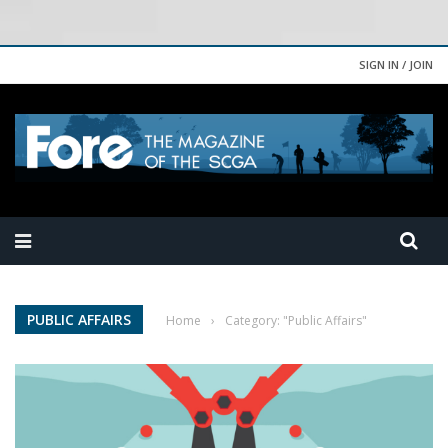
SIGN IN / JOIN
PUBLIC AFFAIRS
Home
›
Category: "Public Affairs"