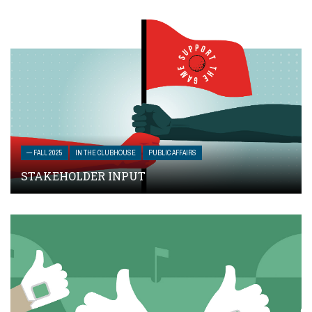
— FALL 2025
IN THE CLUBHOUSE
PUBLIC AFFAIRS
STAKEHOLDER INPUT