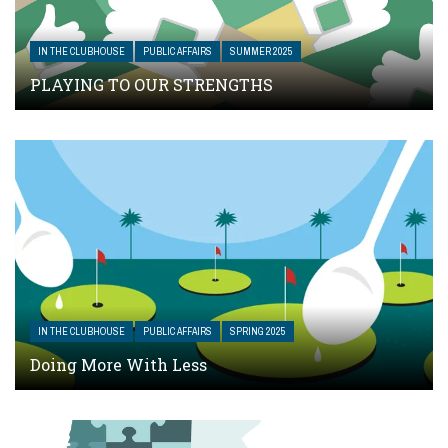
IN THE CLUBHOUSE
PUBLIC AFFAIRS
SUMMER 2025
PLAYING TO OUR STRENGTHS
IN THE CLUBHOUSE
PUBLIC AFFAIRS
SPRING 2025
Doing More With Less