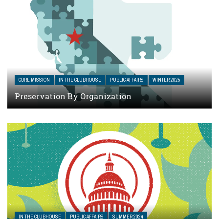
CORE MISSION
IN THE CLUBHOUSE
PUBLIC AFFAIRS
WINTER 2025
Preservation By Organization
IN THE CLUBHOUSE
PUBLIC AFFAIRS
SUMMER 2024