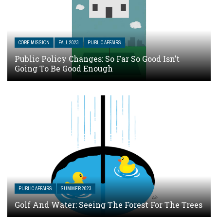
CORE MISSION
FALL 2023
PUBLIC AFFAIRS
Public Policy Changes: So Far So Good Isn’t
Going To Be Good Enough
PUBLIC AFFAIRS
SUMMER 2023
Golf And Water: Seeing The Forest For The Trees