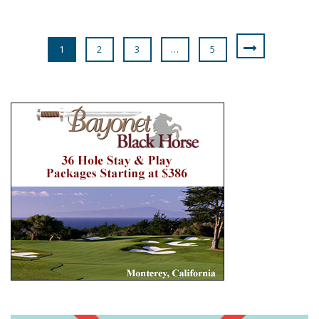
1
2
3
…
5