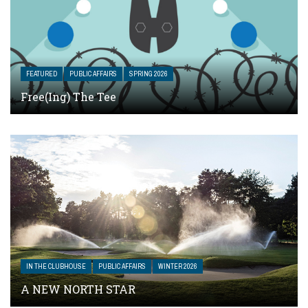
FEATURED
PUBLIC AFFAIRS
SPRING 2026
Free(ing) The Tee
IN THE CLUBHOUSE
PUBLIC AFFAIRS
WINTER 2026
A NEW NORTH STAR