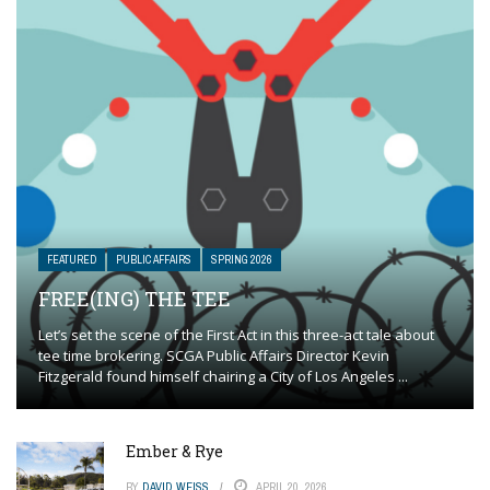
FEATURED
PUBLIC AFFAIRS
SPRING 2026
FREE(ING) THE TEE
Let’s set the scene of the First Act in this three-act tale about
tee time brokering. SCGA Public Affairs Director Kevin
Fitzgerald found himself chairing a City of Los Angeles ...
Ember & Rye
BY
DAVID WEISS
APRIL 20, 2026