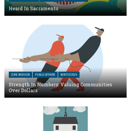
Heard In Sacramento
CORE MISSION
PUBLIC AFFAIRS
WINTER 2024
Strength In Numbers: Valuing Communities
Over Dollars