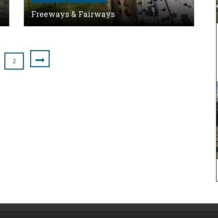
Freeways & Fairways
2