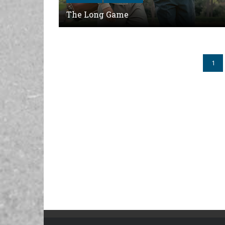
The Long Game
1