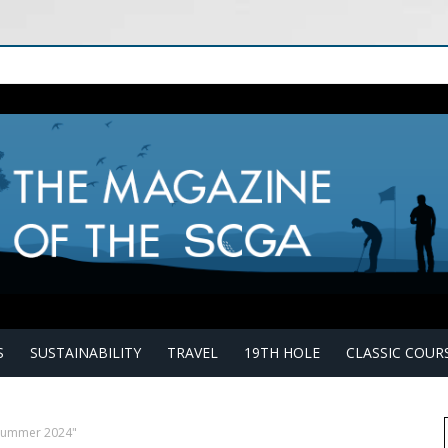
S
SUSTAINABILITY
TRAVEL
19TH HOLE
CLASSIC COUR
"Summer 2024"