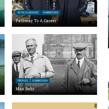
IN THE CLUBHOUSE
SUMMER 2024
Pathway To A Career
PROFILES
SUMMER 2024
Max Behr