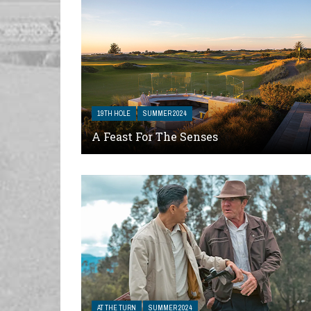
19TH HOLE
SUMMER 2024
A Feast For The Senses
AT THE TURN
SUMMER 2024