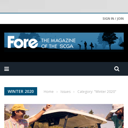
SIGN IN / JOIN
WINTER 2020
Home
›
Issues
›
Category: "Winter 2020"