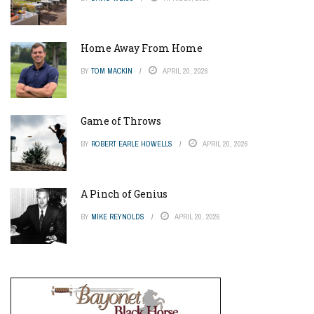
Home Away From Home
BY
TOM MACKIN
APRIL 20, 2026
Game of Throws
BY
ROBERT EARLE HOWELLS
APRIL 20, 2026
A Pinch of Genius
BY
MIKE REYNOLDS
APRIL 20, 2026