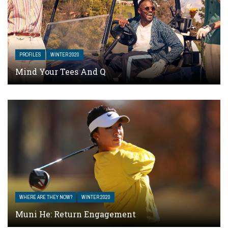
PROFILES
WINTER 2020
Mind Your Tees And Q
WHERE ARE THEY NOW?
WINTER 2020
Muni He: Return Engagement