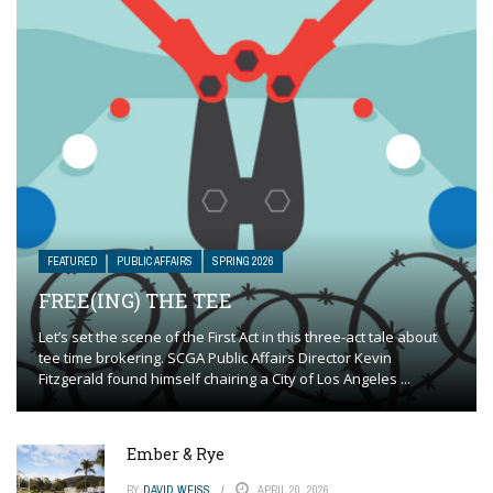
FEATURED
PUBLIC AFFAIRS
SPRING 2026
FREE(ING) THE TEE
Let’s set the scene of the First Act in this three-act tale about
tee time brokering. SCGA Public Affairs Director Kevin
Fitzgerald found himself chairing a City of Los Angeles ...
Ember & Rye
BY
DAVID WEISS
APRIL 20, 2026