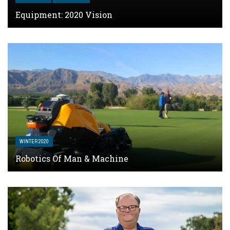
Equipment: 2020 Vision
WINTER 2020
Robotics Of Man & Machine