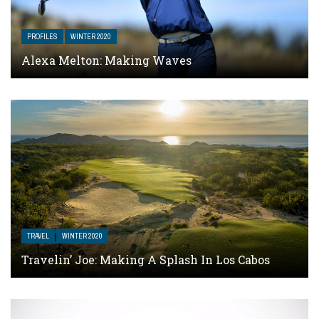
PROFILES
WINTER 2020
Alexa Melton: Making Waves
TRAVEL
WINTER 2020
Travelin’ Joe: Making A Splash In Los Cabos