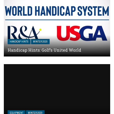
HANDICAP HINTS
WINTER 2020
Handicap Hints: Golf’s United World
EQUIPMENT
WINTER 2020