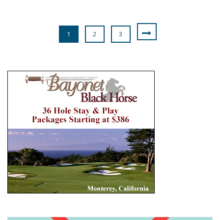
1
2
3