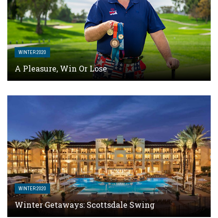
WINTER 2020
A Pleasure, Win Or Lose
WINTER 2020
Winter Getaways: Scottsdale Swing