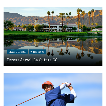
CLASSIC COURSE
WINTER 2020
Desert Jewel: La Quinta CC