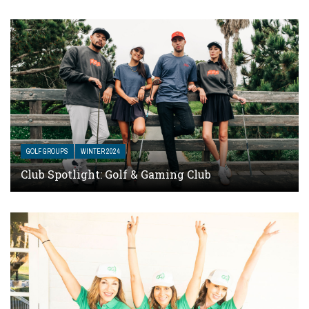
GOLF GROUPS
WINTER 2024
Club Spotlight: Golf & Gaming Club