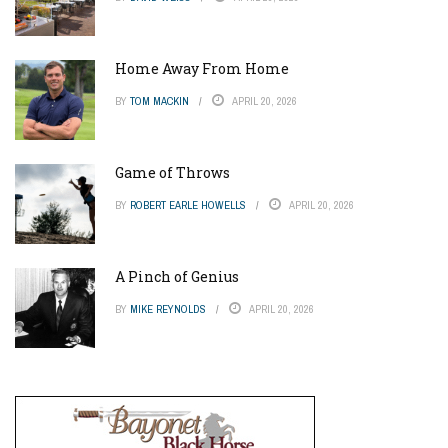
Home Away From Home
BY
TOM MACKIN
APRIL 20, 2026
Game of Throws
BY
ROBERT EARLE HOWELLS
APRIL 20, 2026
A Pinch of Genius
BY
MIKE REYNOLDS
APRIL 20, 2026