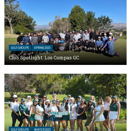
GOLF GROUPS
SPRING 2023
Club Spotlight: Los Compas GC
GOLF GROUPS
WINTER 2023