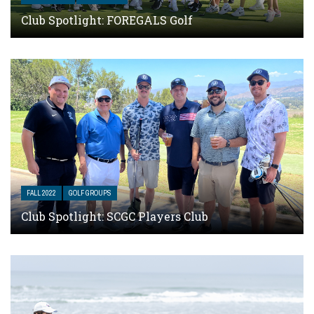
Club Spotlight: FOREGALS Golf
FALL 2022
GOLF GROUPS
Club Spotlight: SCGC Players Club