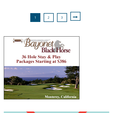
1
2
3