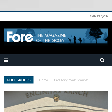
SIGN IN / JOIN
GOLF GROUPS
Home
›
Category: "Golf Groups"