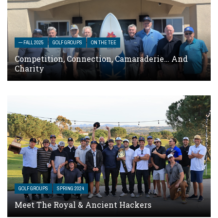
— FALL 2025
GOLF GROUPS
ON THE TEE
Competition, Connection, Camaraderie… And
Charity
GOLF GROUPS
SPRING 2024
Meet The Royal & Ancient Hackers