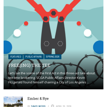
FEATURED
PUBLIC AFFAIRS
SPRING 2026
FREE(ING) THE TEE
Let’s set the scene of the First Act in this three-act tale about
tee time brokering. SCGA Public Affairs Director Kevin
Fitzgerald found himself chairing a City of Los Angeles ...
Ember & Rye
BY
DAVID WEISS
APRIL 20, 2026