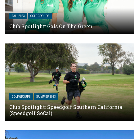
FALL 2023
GOLF GROUPS
Club Spotlight: Gals On The Green
GOLF GROUPS
SUMMER 2023
Club Spotlight: Speedgolf Southern California
(Speedgolf SoCal)