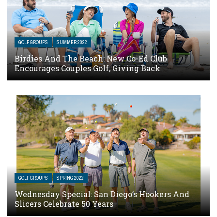
GOLF GROUPS
SUMMER 2022
Birdies And The Beach: New Co-Ed Club
Encourages Couples Golf, Giving Back
GOLF GROUPS
SPRING 2022
Wednesday Special: San Diego’s Hookers And
Slicers Celebrate 50 Years