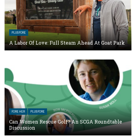
PLUSFORE
A Labor Of Love: Full Steam Ahead At Goat Park
FORE HER
PLUSFORE
Can Women Rescue Golf? An SCGA Roundtable
Discussion