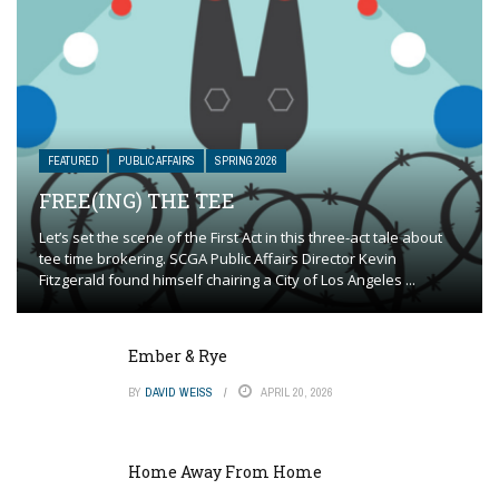
FEATURED
PUBLIC AFFAIRS
SPRING 2026
FREE(ING) THE TEE
Let’s set the scene of the First Act in this three-act tale about
tee time brokering. SCGA Public Affairs Director Kevin
Fitzgerald found himself chairing a City of Los Angeles ...
Ember & Rye
BY
DAVID WEISS
APRIL 20, 2026
Home Away From Home