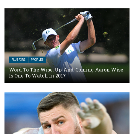
PLUSFORE
PROFILES
Word To The Wise: Up-And-Coming Aaron Wise
Is One To Watch In 2017