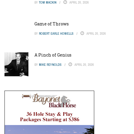
BY
TOM MACKIN
APRIL 20, 2026
Game of Throws
BY
ROBERT EARLE HOWELLS
APRIL 20, 2026
A Pinch of Genius
BY
MIKE REYNOLDS
APRIL 20, 2026