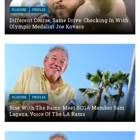
PLUSFORE
PROFILES
Different Course, Same Drive: Checking In With
Olympic Medalist Joe Kovacs
PLUSFORE
PROFILES
Rise With The Rams: Meet SCGA Member Sam
Lagana, Voice Of The LA Rams