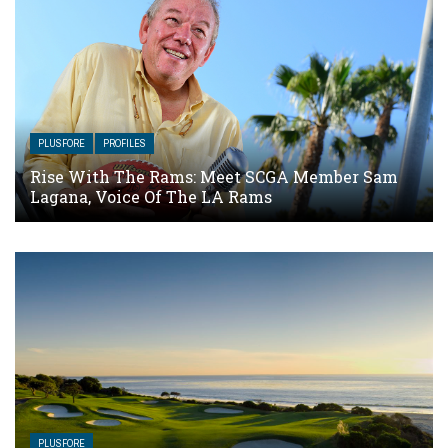
PLUSFORE
PROFILES
Rise With The Rams: Meet SCGA Member Sam
Lagana, Voice Of The LA Rams
PLUSFORE