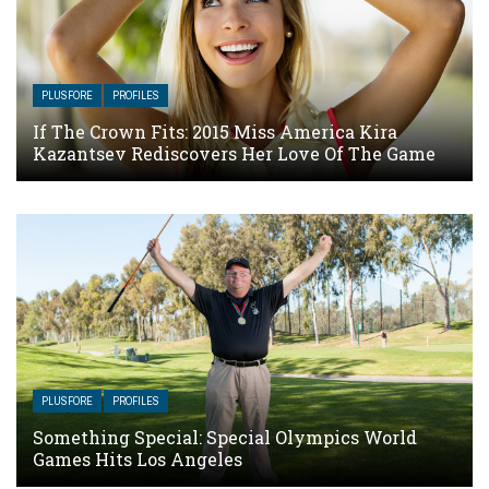
PLUSFORE
PROFILES
If The Crown Fits: 2015 Miss America Kira
Kazantsev Rediscovers Her Love Of The Game
PLUSFORE
PROFILES
Something Special: Special Olympics World
Games Hits Los Angeles