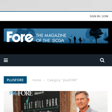
SIGN IN / JOIN
PLUSFORE
Home
›
Category: "plusFORE"