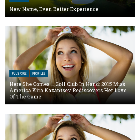
New Name, Even Better Experience
PLUSFORE
PROFILES
Here She Comes … Golf Club In Hand: 2015 Miss
America Kira Kazantsev Rediscovers Her Love
Of The Game