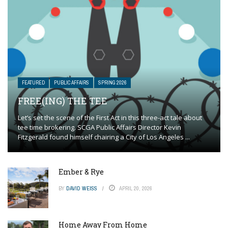
FEATURED
PUBLIC AFFAIRS
SPRING 2026
FREE(ING) THE TEE
Let’s set the scene of the First Act in this three-act tale about
tee time brokering. SCGA Public Affairs Director Kevin
Fitzgerald found himself chairing a City of Los Angeles ...
Ember & Rye
BY
DAVID WEISS
APRIL 20, 2026
Home Away From Home