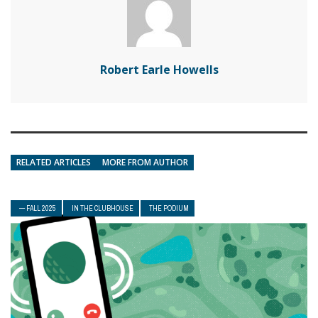
Robert Earle Howells
RELATED ARTICLES
MORE FROM AUTHOR
— FALL 2025
IN THE CLUBHOUSE
THE PODIUM