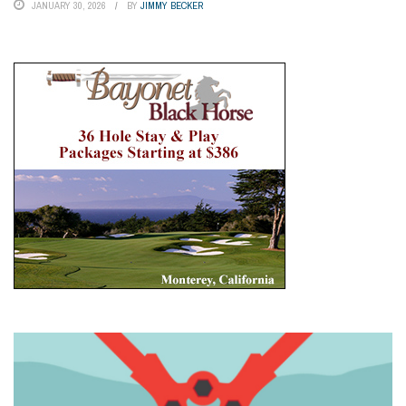
JANUARY 30, 2026
BY
JIMMY BECKER