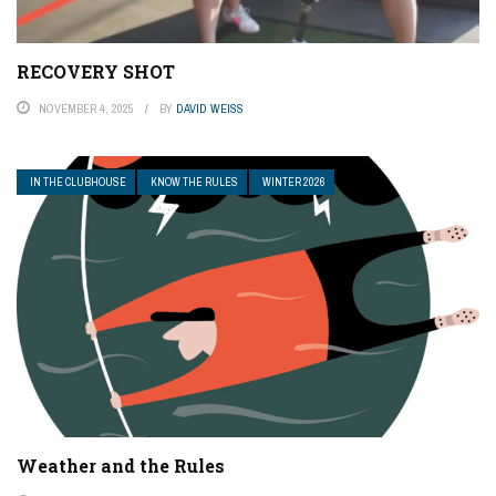
RECOVERY SHOT
NOVEMBER 4, 2025
BY
DAVID WEISS
IN THE CLUBHOUSE
KNOW THE RULES
WINTER 2026
Weather and the Rules