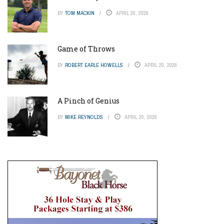
BY
TOM MACKIN
APRIL 20, 2026
Game of Throws
BY
ROBERT EARLE HOWELLS
APRIL 20, 2026
A Pinch of Genius
BY
MIKE REYNOLDS
APRIL 20, 2026