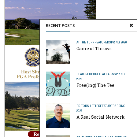
RECENT POSTS
AT THE TURN
FEATURED
SPRING 2026
Game of Throws
FEATURED
PUBLIC AFFAIRS
SPRING
2026
Free(ing) The Tee
EDITOR'S LETTER
FEATURED
SPRING
2026
A Real Social Network