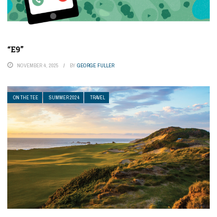
“E9”
NOVEMBER 4, 2025
BY
GEORGE FULLER
ON THE TEE
SUMMER 2024
TRAVEL