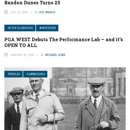
Bandon Dunes Turns 25
JULY 22, 2024
BY
JOE PASSOV
IN THE CLUBHOUSE
WINTER 2026
PGA WEST Debuts The Performance Lab — and it’s
OPEN TO ALL
JANUARY 30, 2026
BY
RICHARD LOWE
PROFILES
SUMMER 2024