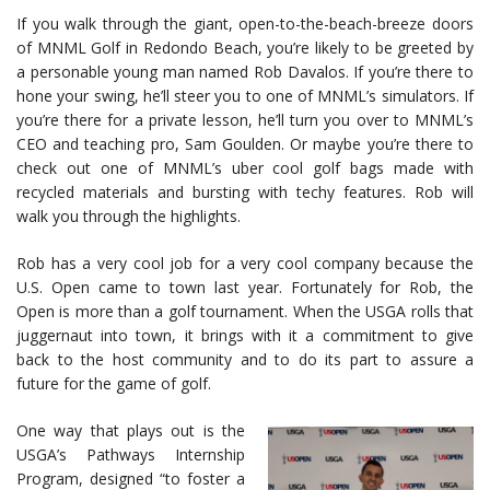
If you walk through the giant, open-to-the-beach-breeze doors
of MNML Golf in Redondo Beach, you’re likely to be greeted by
a personable young man named Rob Davalos. If you’re there to
hone your swing, he’ll steer you to one of MNML’s simulators. If
you’re there for a private lesson, he’ll turn you over to MNML’s
CEO and teaching pro, Sam Goulden. Or maybe you’re there to
check out one of MNML’s uber cool golf bags made with
recycled materials and bursting with techy features. Rob will
walk you through the highlights.
Rob has a very cool job for a very cool company because the
U.S. Open came to town last year. Fortunately for Rob, the
Open is more than a golf tournament. When the USGA rolls that
juggernaut into town, it brings with it a commitment to give
back to the host community and to do its part to assure a
future for the game of golf.
One way that plays out is the
USGA’s Pathways Internship
Program, designed “to foster a