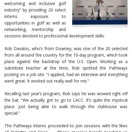
welcoming and inclusive golf
industry” by providing 20 select
interns exposure to
opportunities in golf as well as
networking, mentorship and
sessions devoted to professional development skills.
Rob Davalos, who’s from Downey, was one of the 20 selected
from all around the country for the 10-day program, which took
place against the backdrop of the U.S. Open. Working as a
substitute teacher at the time, Rob spotted the Pathways
posting on a job site. “I applied, had an interview and everything
went great. It worked out really well for me.”
Recalling last year’s program, Rob says he was wowed right off
the bat. “We actually got to go to LACC. It’s quite the mystical
place. Just being able to walk through the clubhouse was
special.”
The Pathways interns proceeded to join sessions with the likes