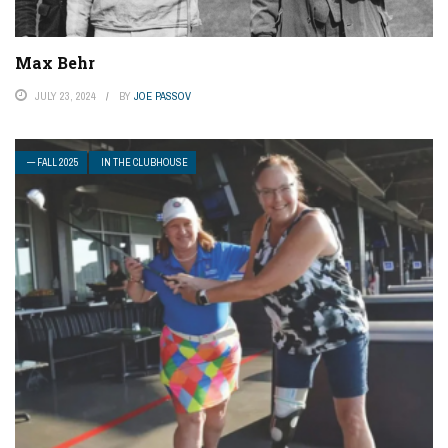
Max Behr
JULY 23, 2024
BY
JOE PASSOV
— FALL 2025
IN THE CLUBHOUSE