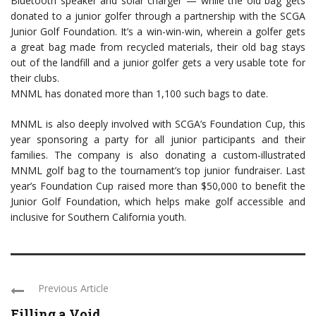
Bluetooth speaker and solar charger — while the old bag gets
donated to a junior golfer through a partnership with the SCGA
Junior Golf Foundation. It’s a win-win-win, wherein a golfer gets
a great bag made from recycled materials, their old bag stays
out of the landfill and a junior golfer gets a very usable tote for
their clubs.
MNML has donated more than 1,100 such bags to date.
MNML is also deeply involved with SCGA’s Foundation Cup, this
year sponsoring a party for all junior participants and their
families. The company is also donating a custom-illustrated
MNML golf bag to the tournament’s top junior fundraiser. Last
year’s Foundation Cup raised more than $50,000 to benefit the
Junior Golf Foundation, which helps make golf accessible and
inclusive for Southern California youth.
Previous Article
Filling a Void