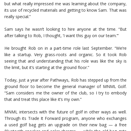
but what really impressed me was learning about the company,
its use of recycled materials and getting to know Sam. That was
really special.”
Sam says he wasn’t looking to hire anyone at the time. “But
after talking to Rob, I thought, ‘I want this guy on our team.’”
He brought Rob on in a part-time role last September. “We’re
like a startup. Very grass-roots and organic. So it took Rob
seeing that and understanding that his role was like the sky is
the limit, but it’s starting at the ground floor.”
Today, just a year after Pathways, Rob has stepped up from the
ground floor to become the general manager of MNML Golf.
“Sam considers me the owner of the club, so I try to embody
that and treat this place like it’s my own.”
MNML intersects with the future of golf in other ways as well.
Through its Trade It Forward program, anyone who exchanges
a used golf bag gets an upgrade on their new bag — a free