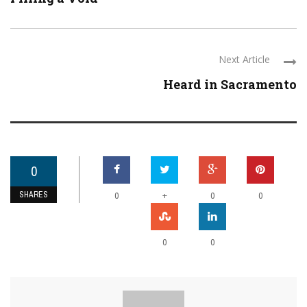
Next Article
Heard in Sacramento
0
SHARES
+
0
0
0
0
0