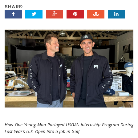
SHARE:
How One Young Man Parlayed USGA’s Internship Program During
Last Year’s U.S. Open Into a Job in Golf