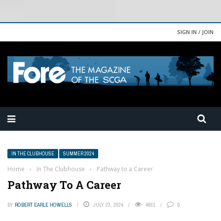
SIGN IN / JOIN
IN THE CLUBHOUSE
SUMMER 2024
Home
›
In The Clubhouse
›
Pathway to a Career
Pathway To A Career
BY
ROBERT EARLE HOWELLS
JULY 23, 2024
4881
0