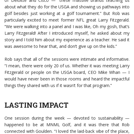
of Deloitte and Cisco — “these massive brands teaching us
about what they do for the USGA and showing us pathways into
golf besides just working at a golf tournament.” But Rob was
particularly excited to meet former NFL great Larry Fitzgerald.
“We were walking into a panel and I was like, Oh my gosh, that’s
Larry Fitzgerald! After I introduced myself, he asked about my
story and I told him about my experience as a teacher. He said it
was awesome to hear that, and don’t give up on the kids.”
Rob says that all of the sessions were intimate and informative.
“I mean, there were only 20 of us. Whether it was meeting Larry
Fitzgerald or people on the USGA board, CEO Mike Whan — I
would have never been in those rooms and heard the impactful
things they shared with us if it wasn’t for that program.”
LASTING IMPACT
One session during the week — devoted to sustainability —
happened to be at MNML Golf, and it was there that Rob
connected with Goulden. “I loved the laid-back vibe of the place,