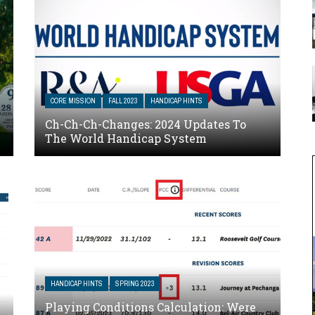
CORE MISSION
FALL 2023
HANDICAP HINTS
Ch-Ch-Ch-Changes: 2024 Updates To
The World Handicap System
HANDICAP HINTS
SPRING 2023
Playing Conditions Calculation: Were