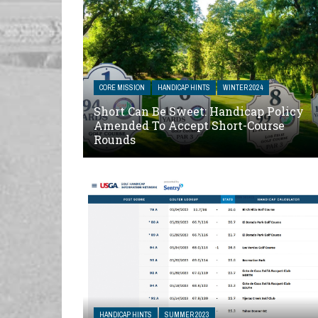
CORE MISSION
HANDICAP HINTS
WINTER 2024
Short Can Be Sweet: Handicap Policy
Amended To Accept Short-Course
Rounds
HANDICAP HINTS
SUMMER 2023