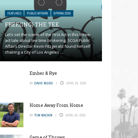
FEATURED
PUBLIC AFFAIRS
SPRING 2026
FREE(ING) THE TEE
Let’s set the scene of the First Act in this three-
act tale about tee time brokering. SCGA Public
Affairs Director Kevin Fitzgerald found himself
chairing a City of Los Angeles ...
Ember & Rye
BY
DAVID WEISS
APRIL 20, 2026
Home Away From Home
BY
TOM MACKIN
APRIL 20, 2026
Game of Throws