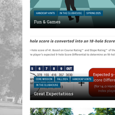
HANDICAP HINTS
IN THE CLUBHOUSE
SPRING 2025
Fun & Games
CORE MISSION
FALL 2024
HANDICAP HINTS
IN THE CLUBHOUSE
Great Expectations