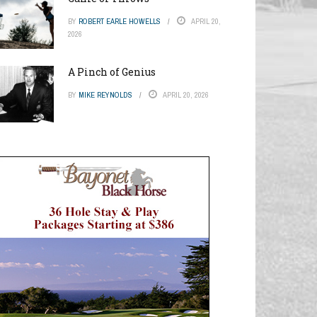
BY
ROBERT EARLE HOWELLS
APRIL 20,
2026
A Pinch of Genius
BY
MIKE REYNOLDS
APRIL 20, 2026