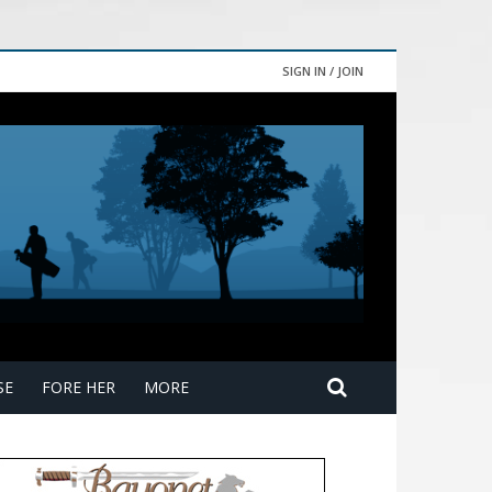
SIGN IN / JOIN
SE
FORE HER
MORE