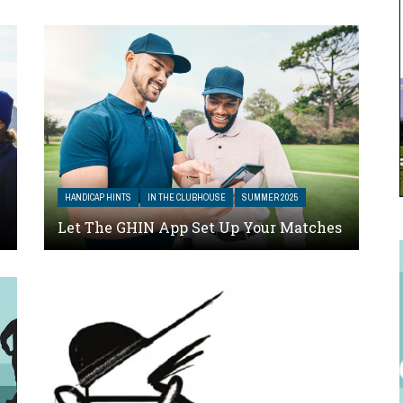
HANDICAP HINTS
IN THE CLUBHOUSE
SUMMER 2025
Let The GHIN App Set Up Your Matches