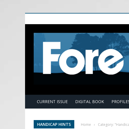
E
CURRENT ISSUE
DIGITAL BOOK
PROFILE
HANDICAP HINTS
Home
›
Category: "Handica