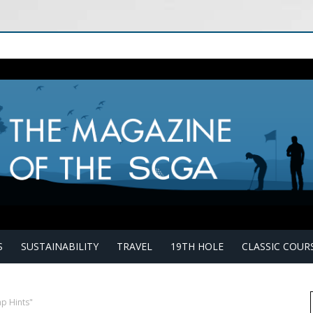
S
SUSTAINABILITY
TRAVEL
19TH HOLE
CLASSIC COUR
p Hints"