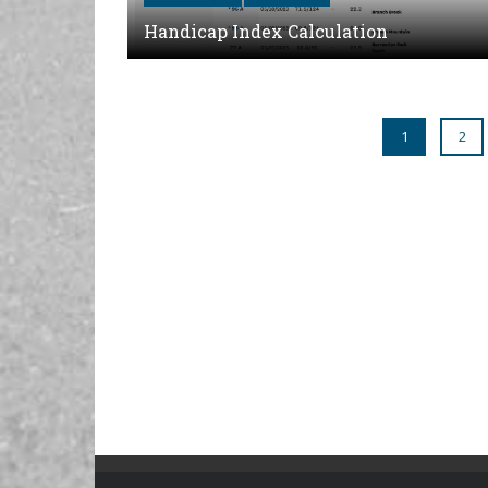
Handicap Index Calculation
1
2