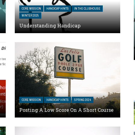
CORE MISSION
HANDICAP HINTS
IN THE CLUBHOUSE
WINTER 2025
Understanding Handicap
CORE MISSION
HANDICAP HINTS
SPRING 2024
Posting A Low Score On A Short Course