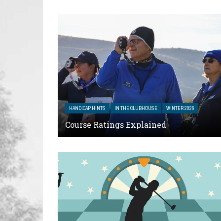
HANDICAP HINTS
IN THE CLUBHOUSE
WINTER 2026
Course Ratings Explained