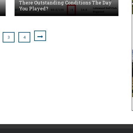
There Outstanding Conditions The Day
You Played?
3
4