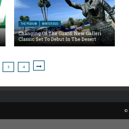
THE PODIUM
WINTER 2023
Changing Of The Guard: New Galleri
Classic Set To Debut In The Desert
3
4
© 