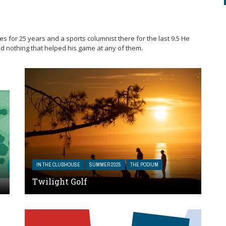
es for 25 years and a sports columnist there for the last 9.5 He
d nothing that helped his game at any of them.
IN THE CLUBHOUSE
SUMMER 2025
THE PODIUM
Twilight Golf