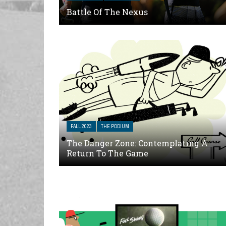
Battle Of The Nexus
FALL 2023
THE PODIUM
The Danger Zone: Contemplating A
Return To The Game