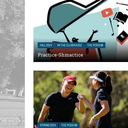
FALL 2024
IN THE CLUBHOUSE
THE PODIUM
Practice-Shmactice
SPRING 2024
THE PODIUM