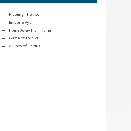
Free(ing) The Tee
Ember & Rye
Home Away From Home
Game of Throws
A Pinch of Genius