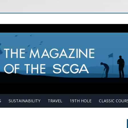
S
SUSTAINABILITY
TRAVEL
19TH HOLE
CLASSIC COUR