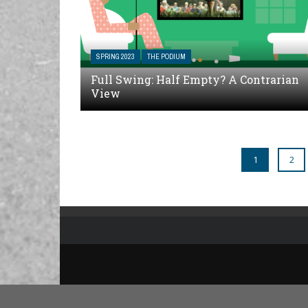
SPRING 2023
THE PODIUM
Full Swing: Half Empty? A Contrarian
View
1
2