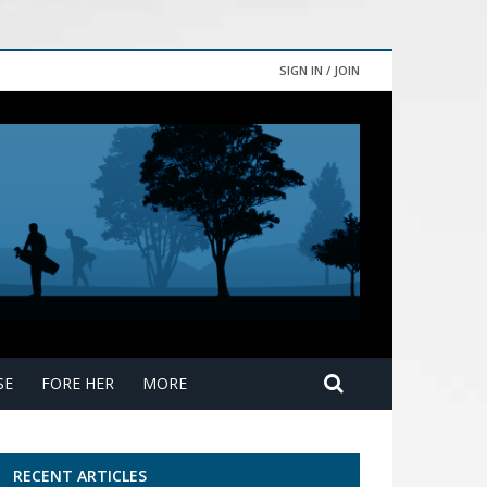
SIGN IN / JOIN
SE
FORE HER
MORE
RECENT ARTICLES