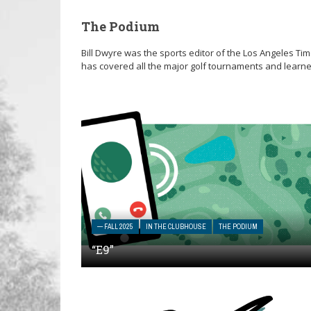
The Podium
Bill Dwyre was the sports editor of the Los Angeles Tim
has covered all the major golf tournaments and learne
— FALL 2025
IN THE CLUBHOUSE
THE PODIUM
“E9”