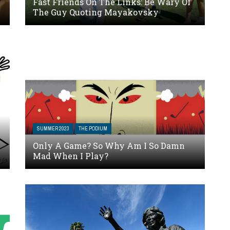
Fast Friends On The Links: Be Wary Of
The Guy Quoting Mayakovsky
SUMMER 2023
THE PODIUM
Only A Game? So Why Am I So Damn
Mad When I Play?