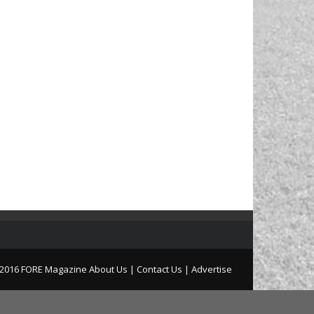
2016 FORE Magazine
About Us |
Contact Us |
Advertise