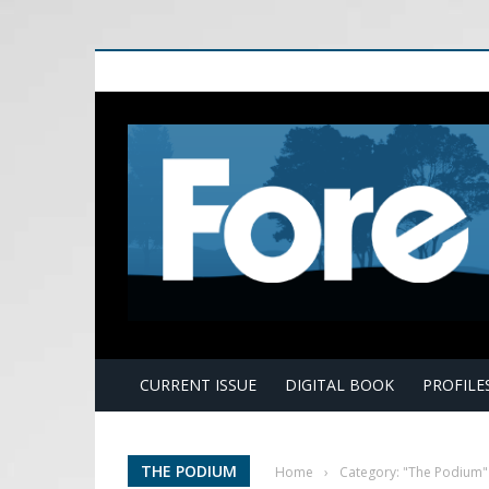
E
CURRENT ISSUE
DIGITAL BOOK
PROFILE
THE PODIUM
Home
›
Category: "The Podium"