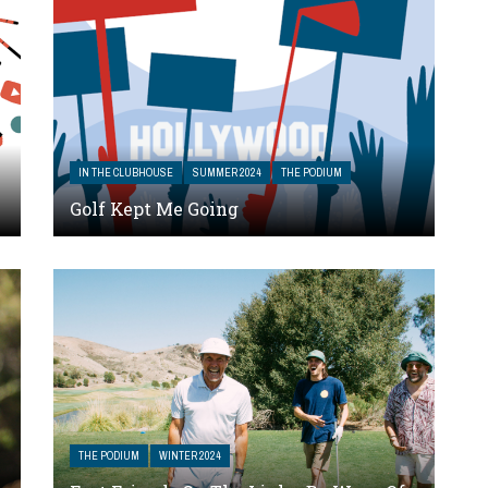
IN THE CLUBHOUSE
SUMMER 2024
THE PODIUM
Golf Kept Me Going
THE PODIUM
WINTER 2024