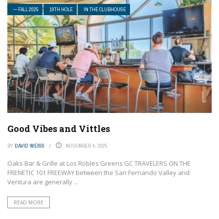
— FALL 2025
19TH HOLE
IN THE CLUBHOUSE
Good Vibes and Vittles
BY
DAVID WEISS
NOVEMBER 4, 2025
Oaks Bar & Grille at Los Robles Greens GC TRAVELERS ON THE
FRENETIC 101 FREEWAY between the San Fernando Valley and
Ventura are generally ...
READ MORE