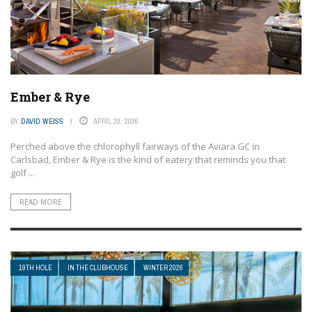
Ember & Rye
BY
DAVID WEISS
APRIL 20, 2026
Perched above the chlorophyll fairways of the Aviara GC in
Carlsbad, Ember & Rye is the kind of eatery that reminds you that
golf ...
READ MORE
19TH HOLE
IN THE CLUBHOUSE
WINTER 2026