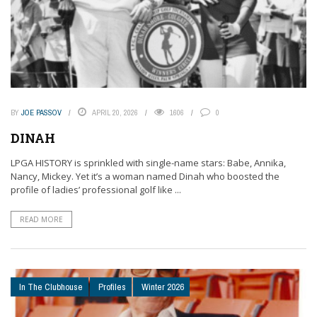
BY
JOE PASSOV
APRIL 20, 2026
1606
0
DINAH
LPGA HISTORY is sprinkled with single-name stars: Babe, Annika,
Nancy, Mickey. Yet it’s a woman named Dinah who boosted the
profile of ladies’ professional golf like ...
READ MORE
In The Clubhouse
Profiles
Winter 2026