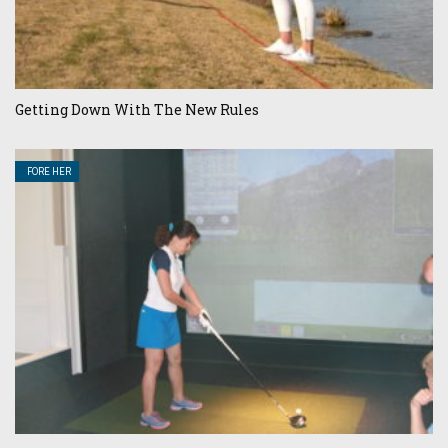
Getting Down With The New Rules
FORE HER