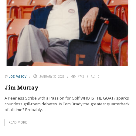
BY
JOE PASSOV
JANUARY 30, 2026
4742
0
Jim Murray
A Peerless Scribe with a Passion for Golf WHO IS THE GOAT? sparks
countless grill-room debates. Is Tom Brady the greatest quarterback
of all time? Probably. ...
READ MORE