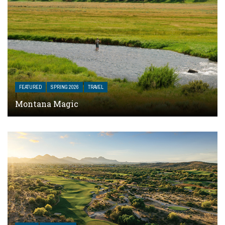
FEATURED
SPRING 2026
TRAVEL
Montana Magic