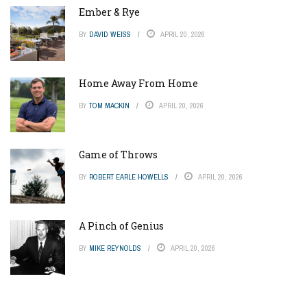
Ember & Rye
BY
DAVID WEISS
APRIL 20, 2026
Home Away From Home
BY
TOM MACKIN
APRIL 20, 2026
Game of Throws
BY
ROBERT EARLE HOWELLS
APRIL 20, 2026
A Pinch of Genius
BY
MIKE REYNOLDS
APRIL 20, 2026