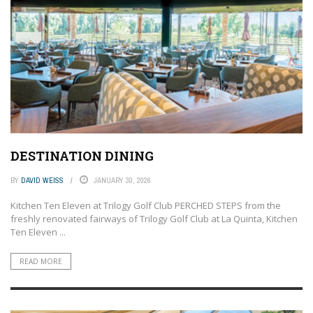
DESTINATION DINING
BY
DAVID WEISS
JANUARY 30, 2026
Kitchen Ten Eleven at Trilogy Golf Club PERCHED STEPS from the
freshly renovated fairways of Trilogy Golf Club at La Quinta, Kitchen
Ten Eleven ...
READ MORE