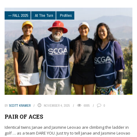
— FALL 2025
At The Turn
Profiles
BY
SCOTT KRAMER
NOVEMBER 4, 2025
6885
0
PAIR OF ACES
Identical twins Janae and Jasmine Leovao are climbing the ladder in
golf … as a team DARE YOU. Just try to tell Janae and Jasmine Leovao