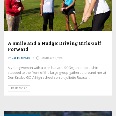
A Smile and a Nudge: Driving Girls Golf
Forward
BY
HAILEY TUCKER
JANUARY 21, 2019
A young woman with a pink hat and SCGA Junior polo shirt
stepped to the front of the large group gathered around her at
Don Knabe GC. A high school senior, Juliette Ruaux ...
READ MORE