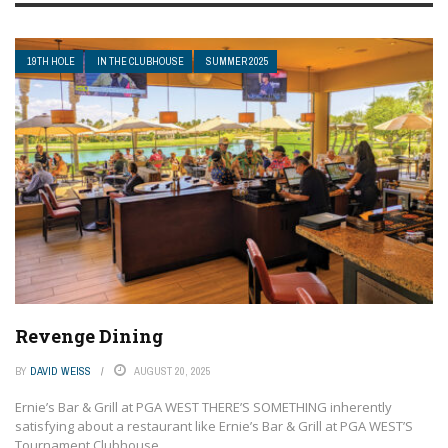
19TH HOLE
IN THE CLUBHOUSE
SUMMER 2025
Revenge Dining
BY
DAVID WEISS
AUGUST 20, 2025
Ernie’s Bar & Grill at PGA WEST THERE’S SOMETHING inherently
satisfying about a restaurant like Ernie’s Bar & Grill at PGA WEST’S
Tournament Clubhouse ...