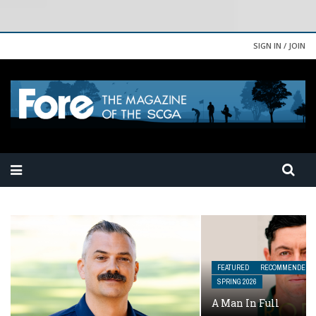
SIGN IN / JOIN
FEATURED
RECOMMENDED READING
SPRING 2026
A Man In Full