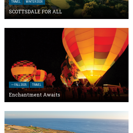
TRAVEL
WINTER 2026
SCOTTSDALE FOR ALL
— FALL 2025
TRAVEL
Enchantment Awaits