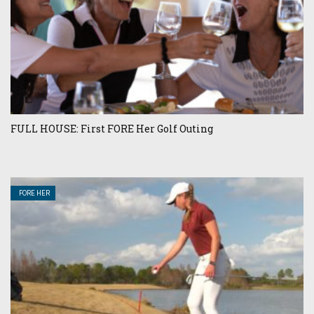
FULL HOUSE: First FORE Her Golf Outing
FORE HER