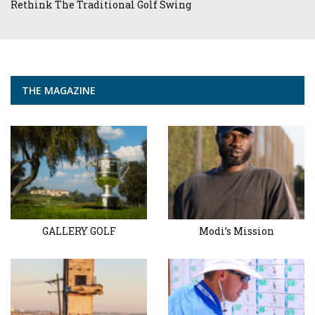
Rethink The Traditional Golf Swing
THE MAGAZINE
GALLERY GOLF
Modi’s Mission