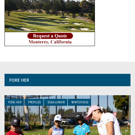
FORE HER
FORE HER
PROFILES
SCGA JUNIOR
WINTER 2019