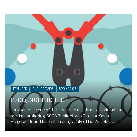
FEATURED
PUBLIC AFFAIRS
SPRING 2026
FREE(ING) THE TEE
Let’s set the scene of the First Act in this three-act tale about
tee time brokering. SCGA Public Affairs Director Kevin
Fitzgerald found himself chairing a City of Los Angeles ...