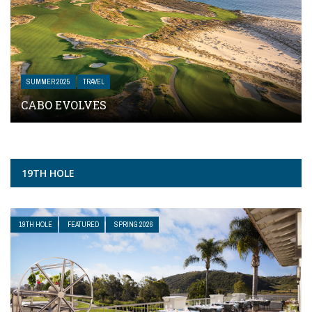
SUMMER 2025
TRAVEL
CABO EVOLVES
19TH HOLE
19TH HOLE
FEATURED
SPRING 2026