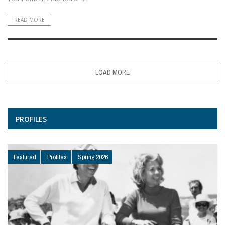
READ MORE
LOAD MORE
PROFILES
Featured
Profiles
Spring 2026