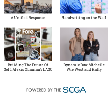
A Unified Response
Handwriting on the Wall
Building The Future Of
Dynamic Duo: Michelle
Golf: Alexis Ohanian’s LAGC
Wie West and Hally
Joins in the Revival
Leadbetter’s Friendship for
Project at Maggie
the Ages
Hathaway GC