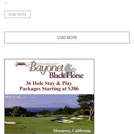
...
READ MORE
LOAD MORE