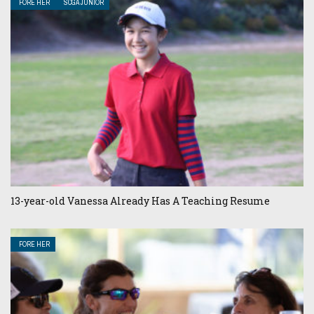
FORE HER
SCGA JUNIOR
13-year-old Vanessa Already Has A Teaching Resume
FORE HER