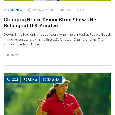
BY
MIKE JAMES
OCTOBER 22, 2018
8203
0
Charging Bruin: Devon Bling Shows He
Belongs at U.S. Amateur
Devon Bling had only modest goals when he arrived at Pebble Beach
in mid-August to play in his first U.S. Amateur Championship. The
sophomore from UCLA ...
READ MORE
Fall 2018
FORE Her
SCGA Junior