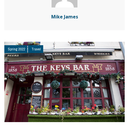
Mike James
Spring 2022
Travel