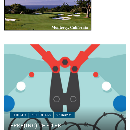
FEATURED
PUBLIC AFFAIRS
SPRING 2026
FREE(ING) THE TEE