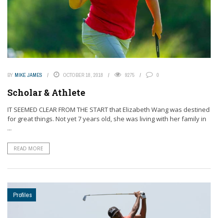
BY
MIKE JAMES
OCTOBER 18, 2018
9275
0
Scholar & Athlete
IT SEEMED CLEAR FROM THE START that Elizabeth Wang was destined
for great things. Not yet 7 years old, she was living with her family in
...
READ MORE
Profiles