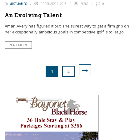
BY
MIKE JAMES
FEBRUARY 2, 2018
29262
0
An Evolving Talent
Amari Avery has figured it out: The surest way to get a firm grip on
her exceptionally ambitious goals in competitive golf is to let go. ...
READ MORE
1
2