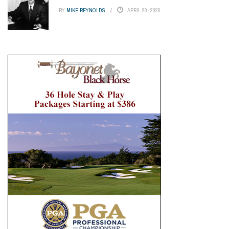
BY
MIKE REYNOLDS
APRIL 20, 2026