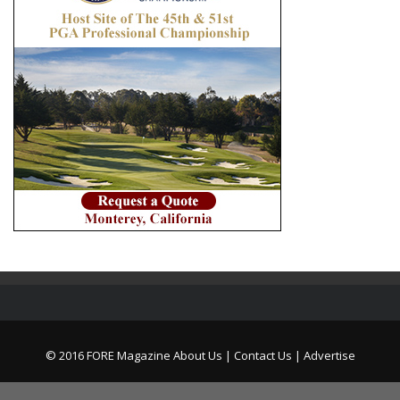
© 2016 FORE Magazine
About Us |
Contact Us |
Advertise