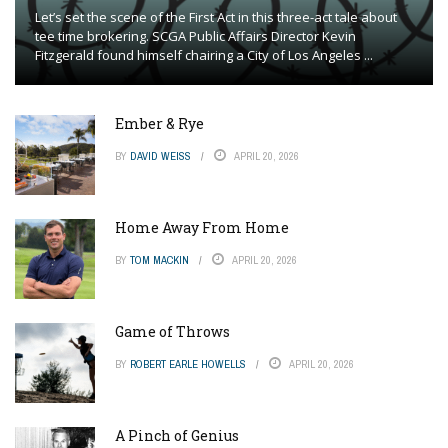
Let’s set the scene of the First Act in this three-act tale about
tee time brokering. SCGA Public Affairs Director Kevin
Fitzgerald found himself chairing a City of Los Angeles ...
Ember & Rye
BY
DAVID WEISS
APRIL 20, 2026
Home Away From Home
BY
TOM MACKIN
APRIL 20, 2026
Game of Throws
BY
ROBERT EARLE HOWELLS
APRIL 20, 2026
A Pinch of Genius