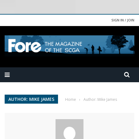
SIGN IN / JOIN
AUTHOR: MIKE JAMES
Home
›
Author: Mike James