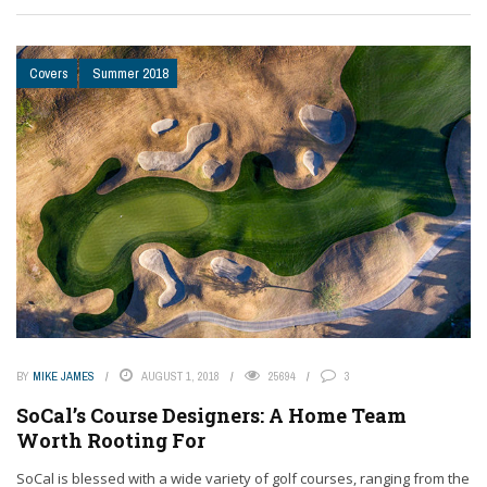
Covers
Summer 2018
BY
MIKE JAMES
AUGUST 1, 2018
25694
3
SoCal’s Course Designers: A Home Team
Worth Rooting For
SoCal is blessed with a wide variety of golf courses, ranging from the