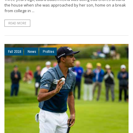
the house when she was approached by her son, home on a break
from college in ...
READ MORE
Fall 2018
News
Profiles