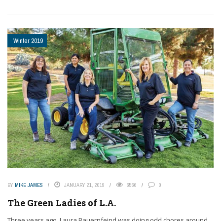
Winter 2019
BY
MIKE JAMES
JANUARY 21, 2019
6566
0
The Green Ladies of L.A.
Three years ago, Laura Bauernfeind was doing odd chores around