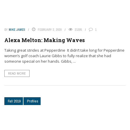
BY
MIKE JAMES
FEBRUARY 2, 2020
21305
1
Alexa Melton: Making Waves
Taking great strides at Pepperdine It didn’t take long for Pepperdine
women’s golf coach Laurie Gibbs to fully realize that she had
someone special on her hands. Gibbs, ...
READ MORE
Fall 2019
Profiles