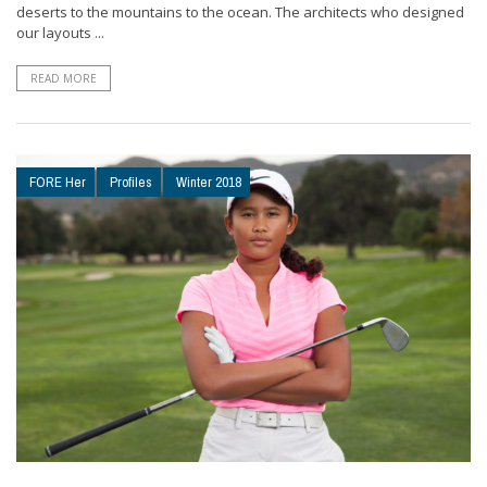
deserts to the mountains to the ocean. The architects who designed
our layouts ...
READ MORE
FORE Her
Profiles
Winter 2018