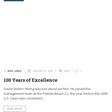
BY
MIKE JAMES
JANUARY 21, 2019
5628
1
100 Years of Excellence
David Stivers’ timing was just about perfect. He joined the
management team at the Pebble Beach Co. the year before the 2000
U.S. Open was scheduled ...
READ MORE