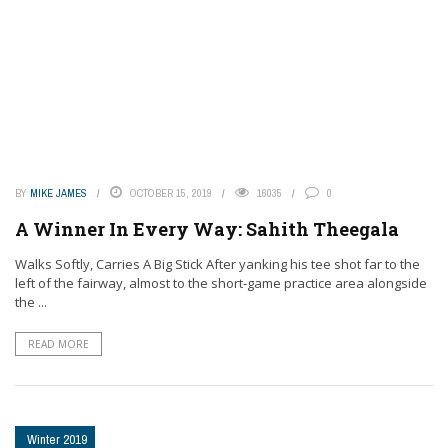
BY
MIKE JAMES
OCTOBER 15, 2019
16035
0
A Winner In Every Way: Sahith Theegala
Walks Softly, Carries A Big Stick After yanking his tee shot far to the
left of the fairway, almost to the short-game practice area alongside
the ...
READ MORE
Winter 2019