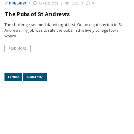
BY
MIKE JAMES
APRIL 21, 2022
31911
3
The Pubs of St Andrews
The challenge seemed daunting at first. On an eight-day trip to St
Andrews, my job was to rate the pubs in this lively college town
where ...
READ MORE
Profiles
Winter 2020