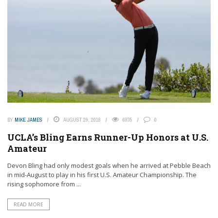
BY
MIKE JAMES
AUGUST 29, 2018
6935
0
UCLA’s Bling Earns Runner-Up Honors at U.S.
Amateur
Devon Bling had only modest goals when he arrived at Pebble Beach
in mid-August to play in his first U.S. Amateur Championship. The
rising sophomore from ...
READ MORE