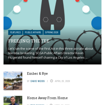
FEATURED
PUBLIC AFFAIRS
SPRING 2026
FREE(ING) THE TEE
Let’s set the scene of the First Act in this three-act tale about
tee time brokering. SCGA Public Affairs Director Kevin
Fitzgerald found himself chairing a City of Los Angeles ...
Ember & Rye
BY
DAVID WEISS
APRIL 20, 2026
Home Away From Home