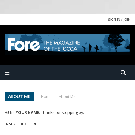
SIGN IN / JOIN
ABOUT ME
Home
›
About Me
Hi! I’m
YOUR NAME
. Thanks for stopping by.
INSERT BIO HERE