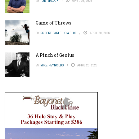
BY
TOM MACKIN
APRIL 20, 2026
Game of Throws
BY
ROBERT EARLE HOWELLS
APRIL 20, 2026
A Pinch of Genius
BY
MIKE REYNOLDS
APRIL 20, 2026