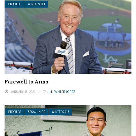
PROFILES
WINTER 2021
Farewell to Arms
JANUARY 15, 2021
BY
JILL PAINTER LOPEZ
PROFILES
SCGA JUNIOR
WINTER 2018