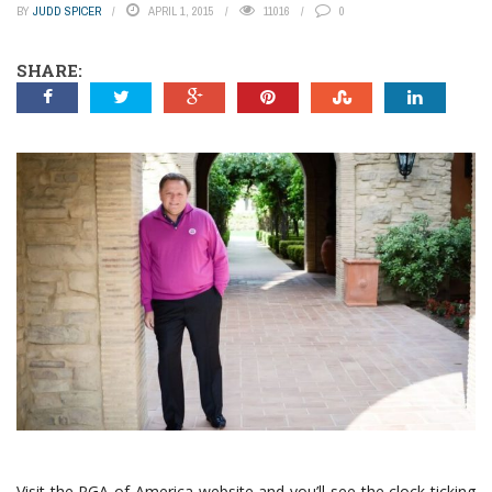
BY
JUDD SPICER
APRIL 1, 2015
11016
0
SHARE:
Visit the PGA of America website and you’ll see the clock ticking