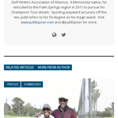
Golf Writers Association of America. A Minnesota native, he
relocated to the Palm Springs region in 2011 to pursue his
Champions Tour dream. Sporting wayward accuracy off the
tee, Judd refers to his 56-degree as his magic wand. Visit
www.juddspicer.com
and @JuddSpicer for more.
RELATED ARTICLES
MORE FROM AUTHOR
PROFILES
SUMMER 2023