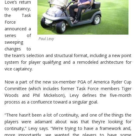
Love’s return
to captaincy,
the Task
Force
announced a
series of
Paul Levy
sweeping
changes to
the team’s selection and structural format, including a new point
system for player qualifying and a remodeled architecture for
vice captaincy.
Now a part of the new six-member PGA of America Ryder Cup
Committee (which includes former Task Force members Tiger
Woods and Phil Mickelson), Levy defines the five-month
process as a confluence toward a singular goal.
“There hasn’t been a lot of continuity, and one of the things the
players were adamant about was that they’re looking for
continuity,” Levy says. “We’re trying to have a framework and,
more importantly, we wanted the players to have some