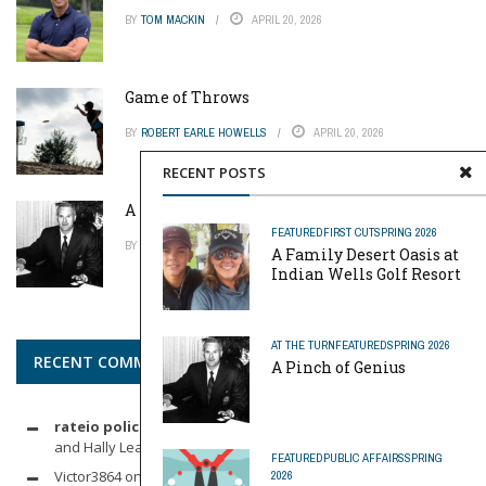
BY
TOM MACKIN
APRIL 20, 2026
Game of Throws
BY
ROBERT EARLE HOWELLS
APRIL 20, 2026
RECENT POSTS
A Pinch of Genius
FEATURED
FIRST CUT
SPRING 2026
BY
MIKE REYNOLDS
APRIL 20, 2026
A Family Desert Oasis at
Indian Wells Golf Resort
AT THE TURN
FEATURED
SPRING 2026
RECENT COMMENTS
A Pinch of Genius
rateio policia federal pf
on
Dynamic Duo: Michelle Wie West
and Hally Leadbetter’s Friendship for the Ages
FEATURED
PUBLIC AFFAIRS
SPRING
Victor3864
on
Indoor Golf
2026