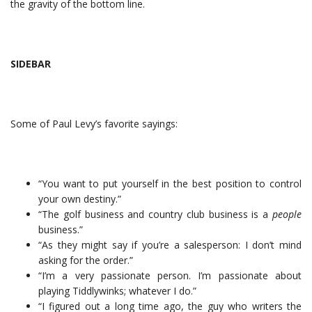
the gravity of the bottom line.
SIDEBAR
Some of Paul Levy’s favorite sayings:
“You want to put yourself in the best position to control
your own destiny.”
“The golf business and country club business is a
people
business.”
“As they might say if you’re a salesperson: I don’t mind
asking for the order.”
“I’m a very passionate person. I’m passionate about
playing Tiddlywinks; whatever I do.”
“I figured out a long time ago, the guy who writers the