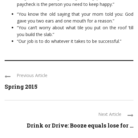
paycheck is the person you need to keep happy.”
“You know the old saying that your mom told you: God
gave you two ears and one mouth for a reason.”
“You can’t worry about what tile you put on the roof ‘till
you build the slab.”
“Our job is to do whatever it takes to be successful.”
Previous Article
Spring 2015
Next Article
Drink or Drive: Booze equals lose for ...