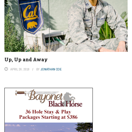
Up, Up and Away
APRIL 26, 2018
BY
JONATHAN COE