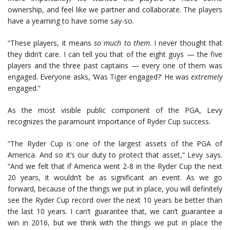
ownership, and feel like we partner and collaborate. The players
have a yearning to have some say-so.
“These players, it means
so much to them
. I never thought that
they didn’t care. I can tell you that of the eight guys — the five
players and the three past captains — every one of them was
engaged. Everyone asks, ‘Was Tiger engaged?’ He was
extremely
engaged.”
As the most visible public component of the PGA, Levy
recognizes the paramount importance of Ryder Cup success.
“The Ryder Cup is one of the largest assets of the PGA of
America. And so it’s our duty to protect that asset,” Levy says.
“And we felt that if America went 2-8 in the Ryder Cup the next
20 years, it wouldn’t be as significant an event. As we go
forward, because of the things we put in place, you will definitely
see the Ryder Cup record over the next 10 years be better than
the last 10 years. I can’t guarantee that, we can’t guarantee a
win in 2016, but we think with the things we put in place the