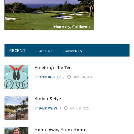
RECENT
POPULAR
COMMENTS
Free(ing) The Tee
BY
CRAIG KESSLER
APRIL 20, 2026
Ember & Rye
BY
DAVID WEISS
APRIL 20, 2026
Home Away From Home