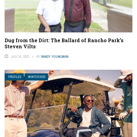
Dug from the Dirt: The Ballard of Rancho Park’s
Steven Vilts
JULY 20, 2023
BY
RANDY YOUNGMAN
PROFILES
WINTER 2020