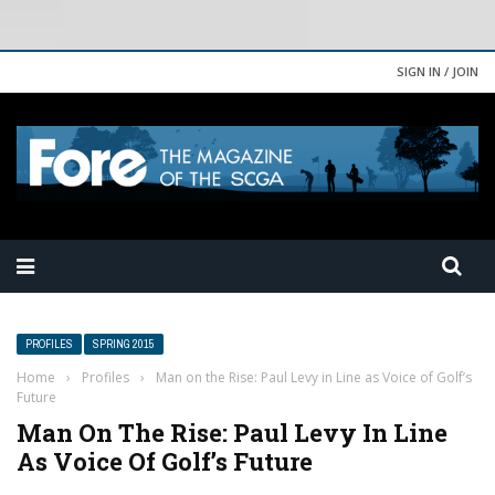
SIGN IN / JOIN
PROFILES
SPRING 2015
Home
›
Profiles
›
Man on the Rise: Paul Levy in Line as Voice of Golf’s
Future
Man On The Rise: Paul Levy In Line
As Voice Of Golf’s Future