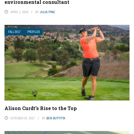
environmental consultant
APRIL 1, 2016
BY
JULIA PINE
FALL 2017
PROFILES
Alison Curdt’s Rise to the Top
OCTOBER 23, 2017
BY
BOB BUTTITTA