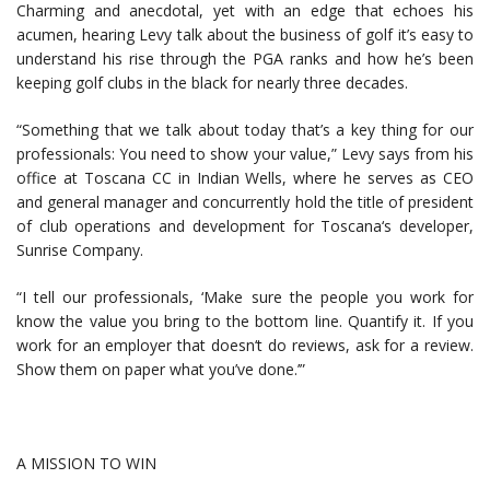
Charming and anecdotal, yet with an edge that echoes his
acumen, hearing Levy talk about the business of golf it’s easy to
understand his rise through the PGA ranks and how he’s been
keeping golf clubs in the black for nearly three decades.
“Something that we talk about today that’s a key thing for our
professionals: You need to show your value,” Levy says from his
office at Toscana CC in Indian Wells, where he serves as CEO
and general manager and concurrently hold the title of president
of club operations and development for Toscana‘s developer,
Sunrise Company.
“I tell our professionals, ‘Make sure the people you work for
know the value you bring to the bottom line. Quantify it. If you
work for an employer that doesn‘t do reviews, ask for a review.
Show them on paper what you’ve done.’”
A MISSION TO WIN