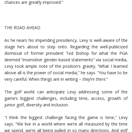
chances are greatly improved.”
THE ROAD AHEAD
As he nears his impending presidency, Levy is well-aware of the
stage he’s about to step onto. Regarding the well-publicized
dismissal of former president Ted Bishop for what the PGA
deemed “insensitive gender-based statements” via social media,
Levy took ample note of the position’s gravity. “What I learned
above all is the power of social media,” he says. “You have to be
very careful. When things are in writing –
they
’
re there
.”
The golf world can anticipate Levy addressing some of the
game’s biggest challenges, including time, access, growth of
junior golf, diversity and inclusion.
“I think the biggest challenge facing the game is time,” Levy
says. “We live in a world where we’re all measured by the time
we spend, we’re all being pulled in so many directions. And golf