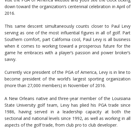
down toward the organization’s centennial celebration in April of
2016.
This same descent simultaneously counts closer to Paul Levy
serving as one of the most influential figures in all of golf. Part
Southern comfort, part California cool, Paul Levy is all business
when it comes to working toward a prosperous future for the
game he embraces with a player’s passion and power broker’s
savvy.
Currently vice president of the PGA of America, Levy is in line to
become president of the world’s largest sporting organization
(more than 27,000 members) in November of 2016.
A New Orleans native and three-year member of the Louisiana
State University golf team, Levy has plied his PGA trade since
1986, having served in a leadership capacity at both the
sectional and national levels since 1992, as well as working in all
aspects of the golf trade, from club pro to club developer.