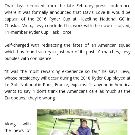
Two days removed from the late February press conference
where it was formally announced that Davis Love III would be
captain of the 2016 Ryder Cup at Hazeltine National GC in
Chaska, Minn., Levy concluded his work with the now-dissolved,
11-member Ryder Cup Task Force.
Self-charged with redirecting the fates of an American squad
which has found victory in just two of its past 10 matches, Levy
bubbles with confidence.
“It was the most rewarding experience so far,” he says. Levy,
whose presidency will occur during the 2018 Ryder Cup played at
Le Golf National in Paris, France, explains: “If anyone in America
wants to say, ‘I don’t think the Americans care as much as the
Europeans,’ they’re wrong.”
Along with
the news of