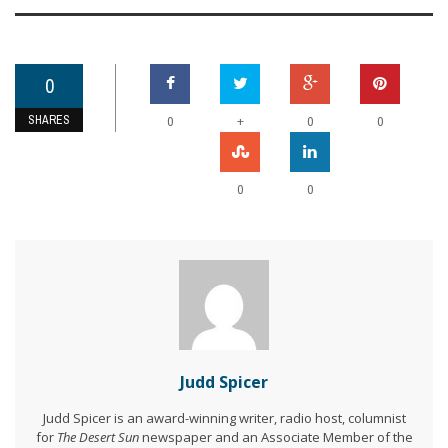
0
SHARES
+
0
0
0
0
0
Judd Spicer
Judd Spicer is an award-winning writer, radio host, columnist
for
The Desert Sun
newspaper and an Associate Member of the