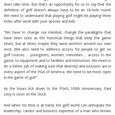
does take time. But that’s an opportunity for us to say that the
definition of golf doesn’t always have to be an 18-hole round.
We need to understand that playing golf might be playing three
holes after work with your spouse and kids.
“We have to change our mindset, change the paradigms that
have been seen as the historical things that keep the game
intact, but at times maybe they were anchors around our own
neck. (We also need to address) access for people to get on
golf courses … youngsters, women, minorities … access to the
game, to equipment and to facilities and instruction. We need to
do a better job of making sure that diversity and inclusion are in
every aspect of the PGA of America. We need to be more open
in the game of golf.”
As the hours tick down to the PGA’s 100th Anniversary, Paul
Levy is soon on the clock.
And when his time is at hand, the golf world can anticipate the
leadership, candor and business expertise of a man who knows