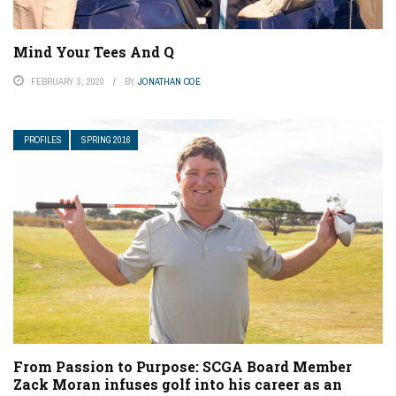
Mind Your Tees And Q
FEBRUARY 3, 2020
BY
JONATHAN COE
PROFILES
SPRING 2016
From Passion to Purpose: SCGA Board Member
Zack Moran infuses golf into his career as an