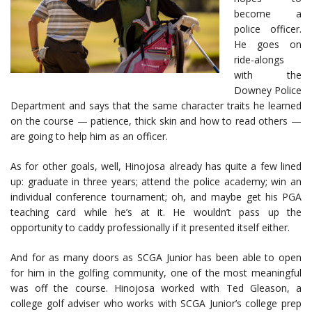
become a
police officer.
He goes on
ride-alongs
with the
Downey Police
Department and says that the same character traits he learned
on the course — patience, thick skin and how to read others —
are going to help him as an officer.
As for other goals, well, Hinojosa already has quite a few lined
up: graduate in three years; attend the police academy; win an
individual conference tournament; oh, and maybe get his PGA
teaching card while he’s at it. He wouldn’t pass up the
opportunity to caddy professionally if it presented itself either.
And for as many doors as SCGA Junior has been able to open
for him in the golfing community, one of the most meaningful
was off the course. Hinojosa worked with Ted Gleason, a
college golf adviser who works with SCGA Junior’s college prep