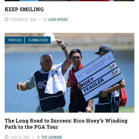
KEEP SMILING
OCTOBER 17, 2019
BY
JUDD SPICER
PROFILES
SUMMER 2023
The Long Road to Success: Rico Hoey’s Winding
Path to the PGA Tour
JULY 21, 2023
BY
TOD LEONARD