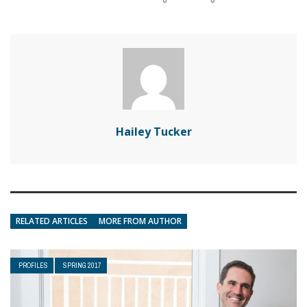
Hailey Tucker
RELATED ARTICLES
MORE FROM AUTHOR
PROFILES
SPRING 2017