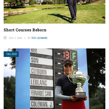
Short Courses Reborn
JULY 1, 2015
BY
TOD LEONARD
FALL 2019