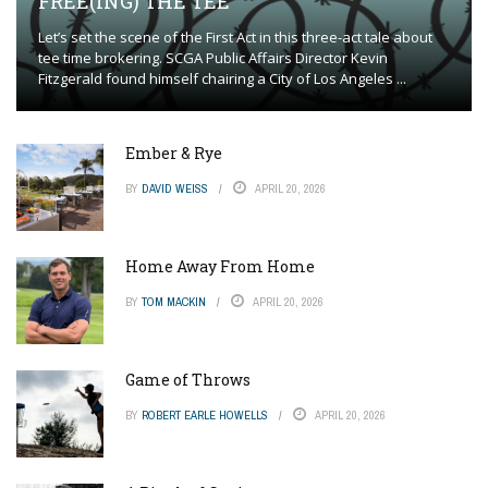
FREE(ING) THE TEE
Let’s set the scene of the First Act in this three-act tale about
tee time brokering. SCGA Public Affairs Director Kevin
Fitzgerald found himself chairing a City of Los Angeles ...
Ember & Rye
BY
DAVID WEISS
APRIL 20, 2026
Home Away From Home
BY
TOM MACKIN
APRIL 20, 2026
Game of Throws
BY
ROBERT EARLE HOWELLS
APRIL 20, 2026