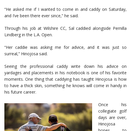
“He asked me if I wanted to come in and caddy on Saturday,
and I’ve been there ever since,” he said.
Through his job at Wilshire CC, Sal caddied alongside Pernilla
Lindberg in the L.A. Open.
“Her caddie was asking me for advice, and it was just so
surreal,” Hinojosa said.
Seeing the professional caddy write down his advice on
yardages and placements in his notebook is one of his favorite
moments. One thing that caddying has taught Hinojosa is how
to have a thick skin, something he knows will come in handy in
his future career.
Once his
collegiate golf
days are over,
Hinojosa
hopes to