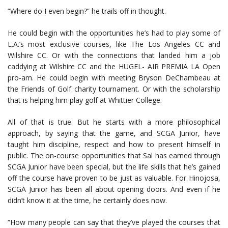
“Where do I even begin?” he trails off in thought.
He could begin with the opportunities he’s had to play some of
L.A.’s most exclusive courses, like The Los Angeles CC and
Wilshire CC. Or with the connections that landed him a job
caddying at Wilshire CC and the HUGEL- AIR PREMIA LA Open
pro-am. He could begin with meeting Bryson DeChambeau at
the Friends of Golf charity tournament. Or with the scholarship
that is helping him play golf at Whittier College.
All of that is true. But he starts with a more philosophical
approach, by saying that the game, and SCGA Junior, have
taught him discipline, respect and how to present himself in
public. The on-course opportunities that Sal has earned through
SCGA Junior have been special, but the life skills that he’s gained
off the course have proven to be just as valuable. For Hinojosa,
SCGA Junior has been all about opening doors. And even if he
didn’t know it at the time, he certainly does now.
“How many people can say that they’ve played the courses that