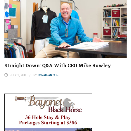
Straight Down: Q&A With CEO Mike Rowley
JULY 1, 2016
BY
JONATHAN COE