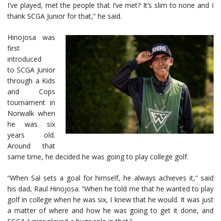
I’ve played, met the people that I’ve met? It’s slim to none and I
thank SCGA Junior for that,” he said.
Hinojosa was
first
introduced
to SCGA Junior
through a Kids
and Cops
tournament in
Norwalk when
he was six
years old.
Around that
same time, he decided he was going to play college golf.
“When Sal sets a goal for himself, he always achieves it,” said
his dad, Raul Hinojosa. “When he told me that he wanted to play
golf in college when he was six, I knew that he would. It was just
a matter of where and how he was going to get it done, and