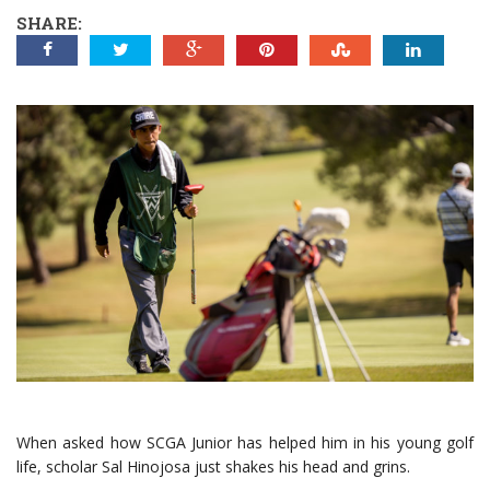
SHARE:
When asked how SCGA Junior has helped him in his young golf
life, scholar Sal Hinojosa just shakes his head and grins.