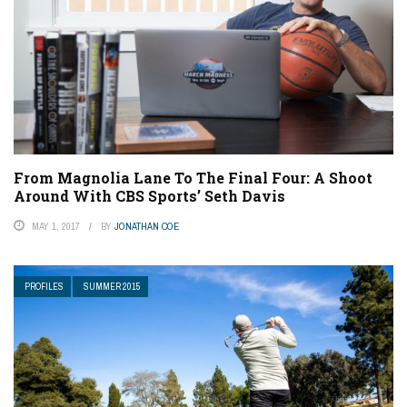
From Magnolia Lane To The Final Four: A Shoot
Around With CBS Sports’ Seth Davis
MAY 1, 2017
BY
JONATHAN COE
PROFILES
SUMMER 2015