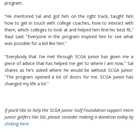
program.
“He mentored Sal and got him on the right track, taught him
how to get in touch with college coaches, how to interact with
them, which colleges to look at and helped him find his best fit,”
Raul said. “Everyone in the program inspired him to see what
was possible for a kid like him.”
“Everybody that I’ve met through SCGA Junior has given me a
piece of advice that has helped me get to where I am now,” Sal
shares as he’s asked where he would be without SCGA Junior.
“The program opened a lot of doors for me. SCGA Junior has
changed my life a lot.”
If you’d like to help the SCGA Junior Golf Foundation support more
junior golfers like Sal, please consider making a donation today by
clicking here.