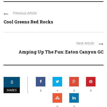
Previous Article
Cool Greens Red Rocks
Next Article
Amping Up The Fun: Eaton Canyon GC
0
SHARES
+
0
0
0
0
0