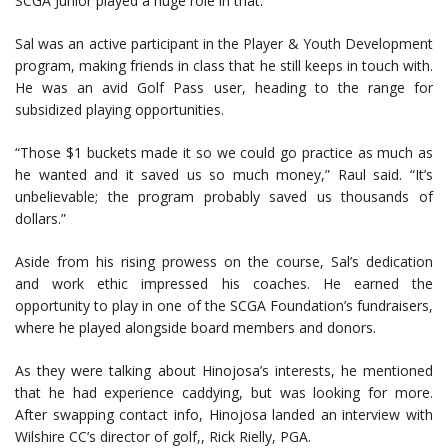
SCGA Junior played a huge role in that.”
Sal was an active participant in the Player & Youth Development
program, making friends in class that he still keeps in touch with.
He was an avid Golf Pass user, heading to the range for
subsidized playing opportunities.
“Those $1 buckets made it so we could go practice as much as
he wanted and it saved us so much money,” Raul said. “It’s
unbelievable; the program probably saved us thousands of
dollars.”
Aside from his rising prowess on the course, Sal’s dedication
and work ethic impressed his coaches. He earned the
opportunity to play in one of the SCGA Foundation’s fundraisers,
where he played alongside board members and donors.
As they were talking about Hinojosa’s interests, he mentioned
that he had experience caddying, but was looking for more.
After swapping contact info, Hinojosa landed an interview with
Wilshire CC’s director of golf,, Rick Rielly, PGA.