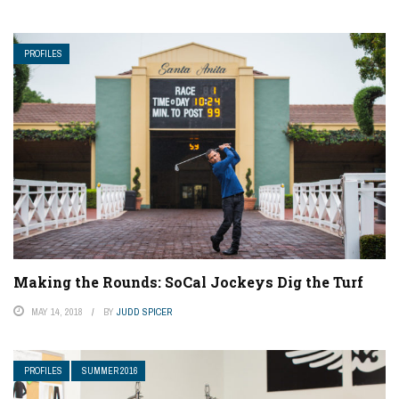
PROFILES
Making the Rounds: SoCal Jockeys Dig the Turf
MAY 14, 2018
BY
JUDD SPICER
PROFILES
SUMMER 2016