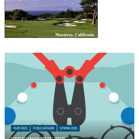
FEATURED
PUBLIC AFFAIRS
SPRING 2026