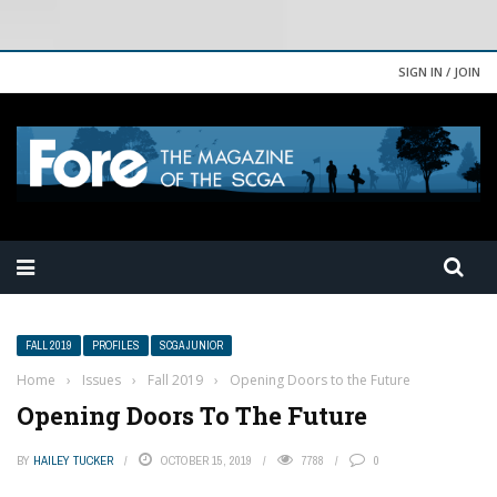
SIGN IN / JOIN
FALL 2019
PROFILES
SCGA JUNIOR
Home
›
Issues
›
Fall 2019
›
Opening Doors to the Future
Opening Doors To The Future
BY
HAILEY TUCKER
OCTOBER 15, 2019
7788
0