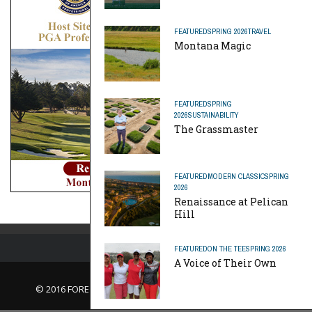
FEATURED
SPRING 2026
TRAVEL
Montana Magic
FEATURED
SPRING
2026
SUSTAINABILITY
The Grassmaster
FEATURED
MODERN CLASSIC
SPRING
2026
Renaissance at Pelican
Hill
FEATURED
ON THE TEE
SPRING 2026
A Voice of Their Own
© 2016 FORE Magazine
About Us |
Contact Us |
Advertise