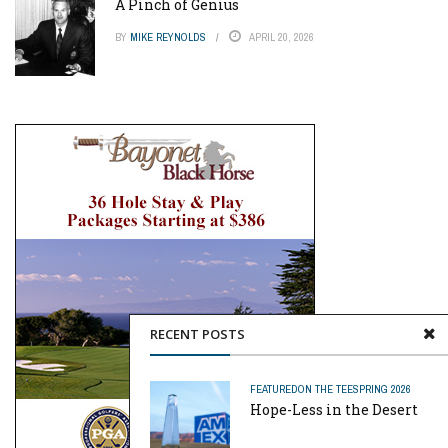
A Pinch of Genius
BY
MIKE REYNOLDS
APRIL 20, 2026
RECENT POSTS
FEATURED
ON THE TEE
SPRING 2026
Hope-Less in the Desert