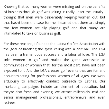
Knowing that so many women were missing out on the benefits
of business through golf was jolting. It really upset me. Initially I
thought that men were deliberately keeping women out, but
that hasn’t been the case for me. I learned that there are simply
too few women actually playing golf and that many are
intimidated to take on business golf.
For these reasons, I founded the Latina Golfers Association with
the goal of breaking the glass ceiling with a golf ball. The LGA
has been a tremendous success and a labor of love. The LGA
links women to golf and makes the game accessible to
communities of women that, for the most part, have not been
exposed to it. And the LGA creates golf events that are fun and
non-intimidating for professional women of all ages. We work
arduously to effectively conduct outreach to Latinas. Our
marketing campaigns include an element of education, but
they’re also fresh and exciting. We attract millennials, mid and
senior management professionals, entrepreneurs and even
retirees.