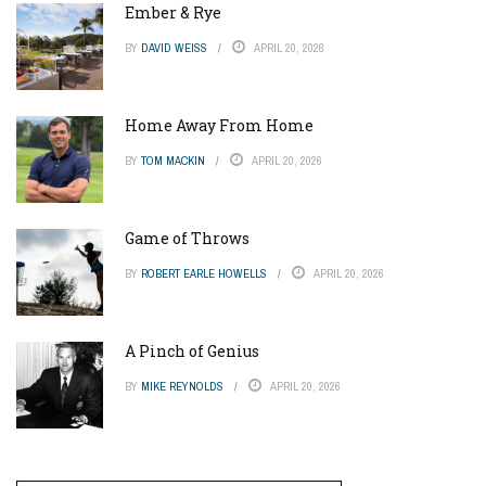
Ember & Rye
BY
DAVID WEISS
APRIL 20, 2026
Home Away From Home
BY
TOM MACKIN
APRIL 20, 2026
Game of Throws
BY
ROBERT EARLE HOWELLS
APRIL 20, 2026
A Pinch of Genius
BY
MIKE REYNOLDS
APRIL 20, 2026