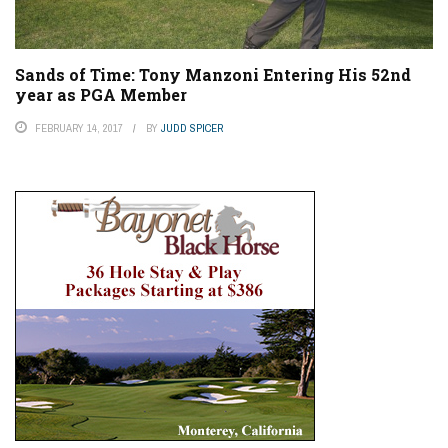
Sands of Time: Tony Manzoni Entering His 52nd
year as PGA Member
FEBRUARY 14, 2017
BY
JUDD SPICER