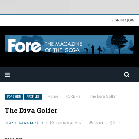
SIGN IN / JOIN
Home
›
FORE Her
›
The Diva Golfer
FORE HER
PROFILES
The Diva Golfer
BY
AZUCENA MALDONADO
JANUARY 31, 2017
22121
13