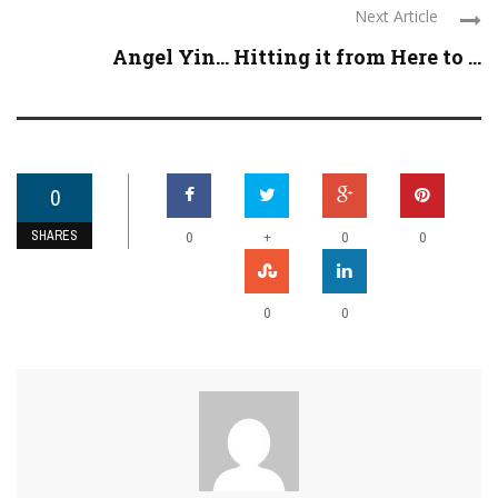
Next Article
Angel Yin… Hitting it from Here to ...
0
SHARES
+
0
0
0
0
0