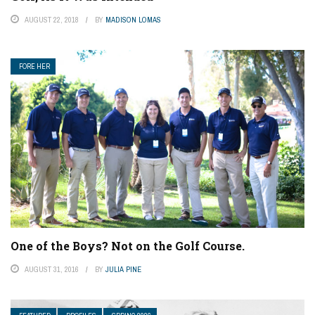
AUGUST 22, 2018
BY
MADISON LOMAS
FORE HER
One of the Boys? Not on the Golf Course.
AUGUST 31, 2016
BY
JULIA PINE