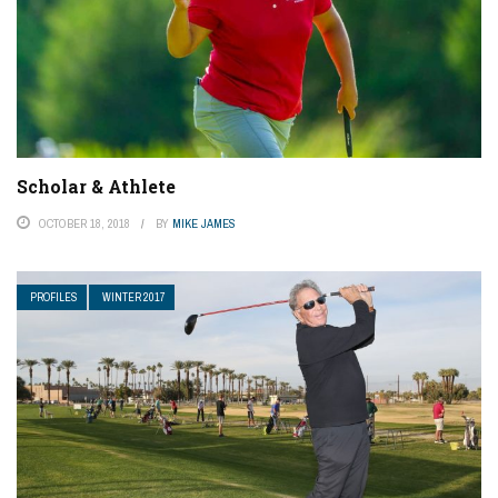
Scholar & Athlete
OCTOBER 18, 2018
BY
MIKE JAMES
PROFILES
WINTER 2017