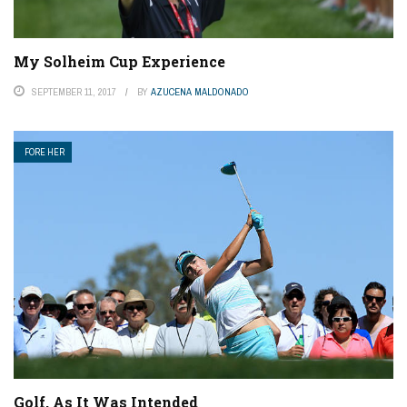
My Solheim Cup Experience
SEPTEMBER 11, 2017
BY
AZUCENA MALDONADO
FORE HER
Golf, As It Was Intended