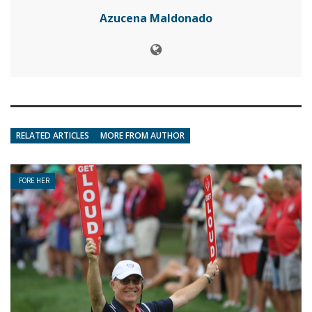
Azucena Maldonado
RELATED ARTICLES
MORE FROM AUTHOR
FORE HER