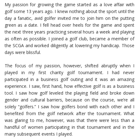
My passion for growing the game started as a love affair with
golf some 13 years ago. I knew nothing about the sport until the
day a fanatic, avid golfer invited me to join him on the putting
green as a date. I fell head over heels for the game and spent
the next three years practicing several hours a week and playing
as often as possible. I joined a golf club, became a member of
the SCGA and worked diligently at lowering my handicap. Those
days were blissful.
The focus of my passion, however, shifted abruptly when I
played in my first charity golf tournament. I had never
participated in a business golf outing and it was an amazing
experience. I saw, first hand, how effective golf is as a business
tool. I saw how golf leveled the playing field and broke down
gender and cultural barriers, because on the course, we’re all
solely “golfers.” I saw how golfers bond with each other and I
benefited from the golf network after the tournament. What
was glaring to me, however, was that there were less than a
handful of women participating in that tournament and in the
many subsequent events I played.