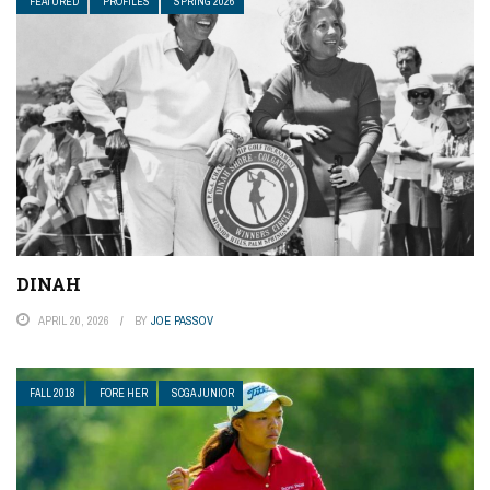
FEATURED
PROFILES
SPRING 2026
DINAH
APRIL 20, 2026
BY
JOE PASSOV
FALL 2018
FORE HER
SCGA JUNIOR