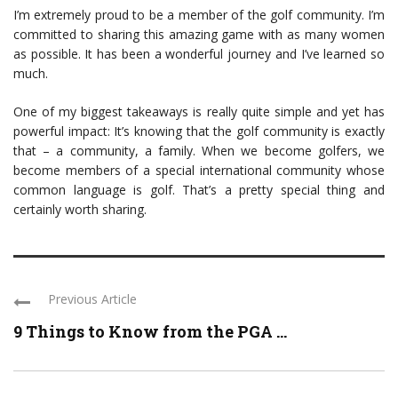
I’m extremely proud to be a member of the golf community. I’m
committed to sharing this amazing game with as many women
as possible. It has been a wonderful journey and I’ve learned so
much.
One of my biggest takeaways is really quite simple and yet has
powerful impact: It’s knowing that the golf community is exactly
that – a community, a family. When we become golfers, we
become members of a special international community whose
common language is golf. That’s a pretty special thing and
certainly worth sharing.
Previous Article
9 Things to Know from the PGA ...