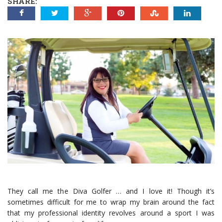
SHARE:
They call me the Diva Golfer … and I love it! Though it’s
sometimes difficult for me to wrap my brain around the fact
that my professional identity revolves around a sport I was