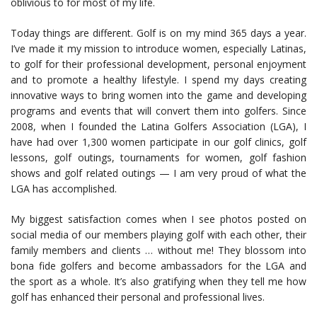
oblivious to for most of my life.
Today things are different. Golf is on my mind 365 days a year.
I’ve made it my mission to introduce women, especially Latinas,
to golf for their professional development, personal enjoyment
and to promote a healthy lifestyle. I spend my days creating
innovative ways to bring women into the game and developing
programs and events that will convert them into golfers. Since
2008, when I founded the Latina Golfers Association (LGA), I
have had over 1,300 women participate in our golf clinics, golf
lessons, golf outings, tournaments for women, golf fashion
shows and golf related outings — I am very proud of what the
LGA has accomplished.
My biggest satisfaction comes when I see photos posted on
social media of our members playing golf with each other, their
family members and clients … without me! They blossom into
bona fide golfers and become ambassadors for the LGA and
the sport as a whole. It’s also gratifying when they tell me how
golf has enhanced their personal and professional lives.