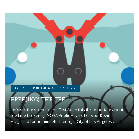
FEATURED
PUBLIC AFFAIRS
SPRING 2026
FREE(ING) THE TEE
Let’s set the scene of the First Act in this three-act tale about
tee time brokering. SCGA Public Affairs Director Kevin
Fitzgerald found himself chairing a City of Los Angeles ...