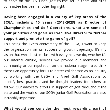
to serve on the U.S. Open golf course set-up team and rules
committee has been another highlight.
Having been engaged in a variety of key areas of the
SCGA, including 10 years (2013-2023) as Director of
Championships and Golf Operations, what are some of
your priorities and goals as Executive Director to further
support and promote the game of golf?
This being the 125th anniversary of the SCGA, I want to keep
the organization on its successful growth trajectory. It’s my
vision that we’re best-in-class with everything we do, whether it’s
our internal culture, services we provide our members and
community or our reputation on the national stage. I also think
there’s an opportunity for us to better collaborate as an industry
by working with the USGA and Allied Golf Associations to
identify best practices and be thought leaders for others to
follow. Our advocacy efforts in support of golf throughout the
state and the work of our SCGA Junior Golf Foundation are also
incredibly important.
What would you consider the most rewarding part of