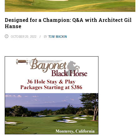
Designed for a Champion: Q&A with Architect Gil
Hanse
OCTOBER 20, 2022
BY
TOM MACKIN