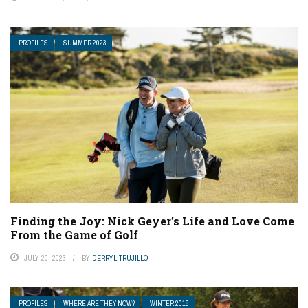
PROFILES
SUMMER 2023
Finding the Joy: Nick Geyer’s Life and Love Come
From the Game of Golf
JULY 20, 2023
BY
DERRYL TRUJILLO
PROFILES
WHERE ARE THEY NOW?
WINTER 2018