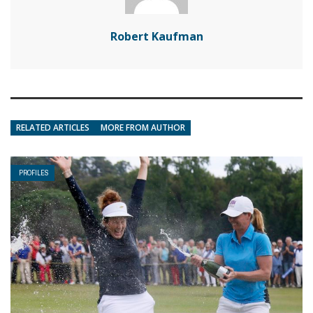
Robert Kaufman
RELATED ARTICLES
MORE FROM AUTHOR
PROFILES