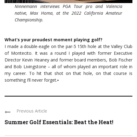
Ninnemann interviews PGA Tour pro and Valencia
native, Max Homa, at the 2022 California Amateur
Championship.
What’s your proudest moment playing golf?
I made a double-eagle on the par-5 15th hole at the Valley Club
of Montecito. It was a round I played with former Executive
Director Kevin Heaney and former board members, Bob Fischer
and Bob Livingstone – all of whom played an important role in
my career. To hit that shot on that hole, on that course is
something I’ll never forget.▪
Previous Article
Summer Golf Essentials: Beat the Heat!