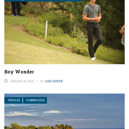
Boy Wonder
JANUARY 18, 2018
BY
JUDD SPICER
PROFILES
SUMMER 2018