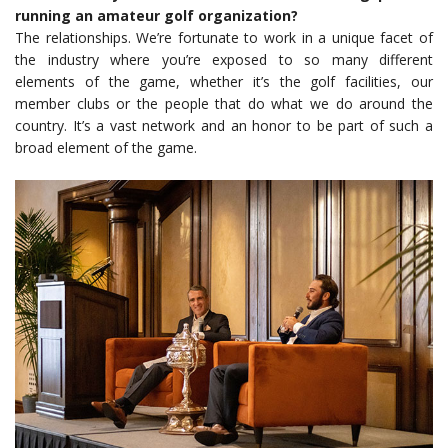
running an amateur golf organization?
The relationships. We’re fortunate to work in a unique facet of
the industry where you’re exposed to so many different
elements of the game, whether it’s the golf facilities, our
member clubs or the people that do what we do around the
country. It’s a vast network and an honor to be part of such a
broad element of the game.