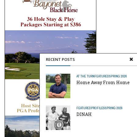
RECENT POSTS
AT THE TURN
FEATURED
SPRING 2026
Home Away From Home
FEATURED
PROFILES
SPRING 2026
DINAH