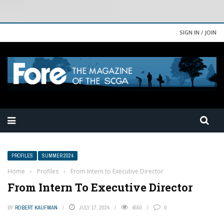
SIGN IN / JOIN
PROFILES
SUMMER 2024
Home
›
Profiles
›
From Intern to Executive Director
From Intern To Executive Director
BY
ROBERT KAUFMAN
JULY 17, 2024
4550
0