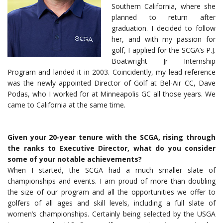
Southern California, where she
planned to return after
graduation. I decided to follow
her, and with my passion for
golf, I applied for the SCGA’s P.J.
Boatwright Jr Internship
Program and landed it in 2003. Coincidently, my lead reference
was the newly appointed Director of Golf at Bel-Air CC, Dave
Podas, who I worked for at Minneapolis GC all those years. We
came to California at the same time.
Given your 20-year tenure with the SCGA, rising through
the ranks to Executive Director, what do you consider
some of your notable achievements?
When I started, the SCGA had a much smaller slate of
championships and events. I am proud of more than doubling
the size of our program and all the opportunities we offer to
golfers of all ages and skill levels, including a full slate of
women’s championships. Certainly being selected by the USGA