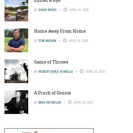
Ember & Rye
BY
DAVID WEISS
APRIL 20, 2026
Home Away From Home
BY
TOM MACKIN
APRIL 20, 2026
Game of Throws
BY
ROBERT EARLE HOWELLS
APRIL 20, 2026
A Pinch of Genius
BY
MIKE REYNOLDS
APRIL 20, 2026