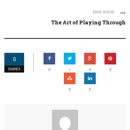
Next Article
The Art of Playing Through
0
SHARES
+
0
0
0
0
0