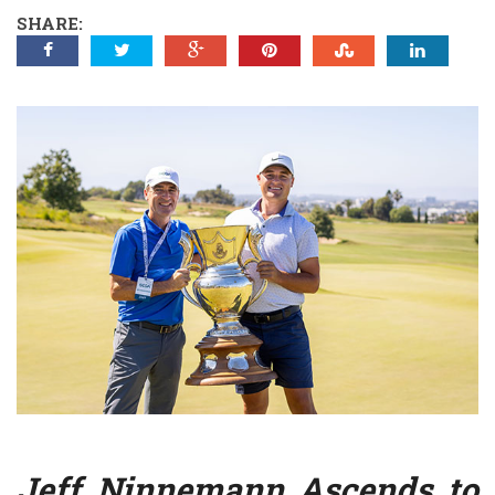
SHARE:
Jeff Ninnemann Ascends to