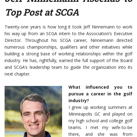
Top Post at SCGA
Twenty-one years is how long it took Jeff Ninnemann to work
his way up from an SCGA intern to the Association’s Executive
Director. Throughout his SCGA career, Ninnemann directed
numerous championships, qualifiers and other initiatives while
building a strong base of working relationships within the golf
industry. He has, rightfully, earned the full support of the Board
and SCGA’s leadership team to guide the organization into its
next chapter.
What influenced you to
pursue a career in the golf
industry?
I grew up working summers at
Minneapolis GC and played on
my high school and college golf
teams. I met my wife-to-be
there, and she was from