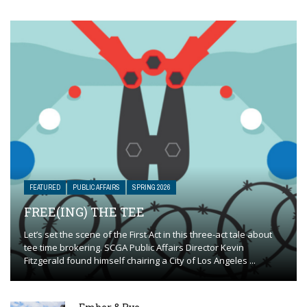
FEATURED
PUBLIC AFFAIRS
SPRING 2026
FREE(ING) THE TEE
Let’s set the scene of the First Act in this three-act tale about
tee time brokering. SCGA Public Affairs Director Kevin
Fitzgerald found himself chairing a City of Los Angeles ...