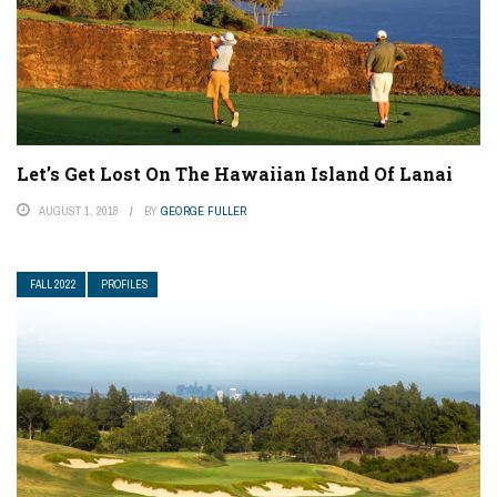
Let’s Get Lost On The Hawaiian Island Of Lanai
AUGUST 1, 2018
BY
GEORGE FULLER
FALL 2022
PROFILES