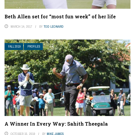
Beth Allen set for “most fun week” of her life
MARCH 14, 2017
BY
TOD LEONARD
FALL 2019
PROFILES
A Winner In Every Way: Sahith Theegala
OCTOBER 15, 2019
BY
MIKE JAMES