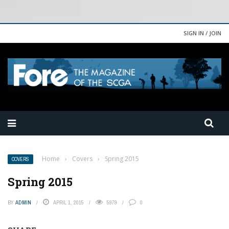
SIGN IN / JOIN
Home
›
Covers
›
Spring 2015
COVERS
Spring 2015
BY
ADMIN
APRIL 1, 2015
5979
0