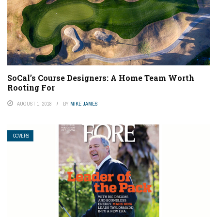
SoCal’s Course Designers: A Home Team Worth
Rooting For
AUGUST 1, 2018
BY
MIKE JAMES
COVERS