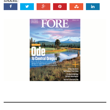
SHARE: