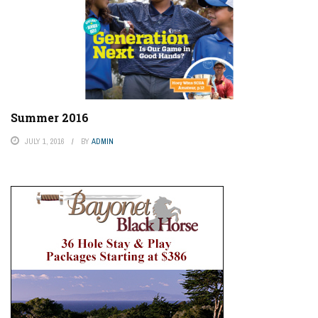
Summer 2016
JULY 1, 2016
BY
ADMIN