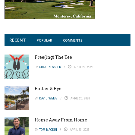
RECENT
POPULAR
COMMENTS
Free(ing) The Tee
BY
CRAIG KESSLER
APRIL 20, 2026
Ember & Rye
BY
DAVID WEISS
APRIL 20, 2026
Home Away From Home
BY
TOM MACKIN
APRIL 20, 2026