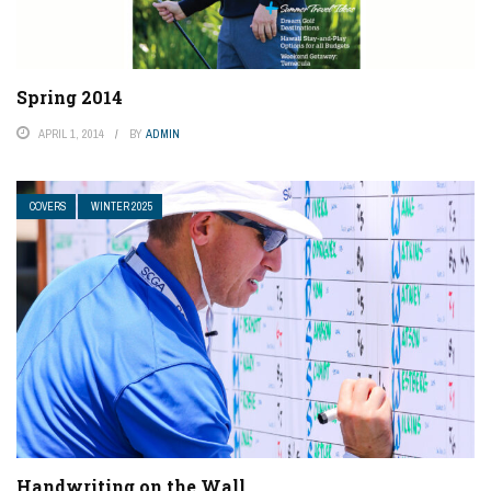
Spring 2014
APRIL 1, 2014
BY
ADMIN
COVERS
WINTER 2025
Handwriting on the Wall