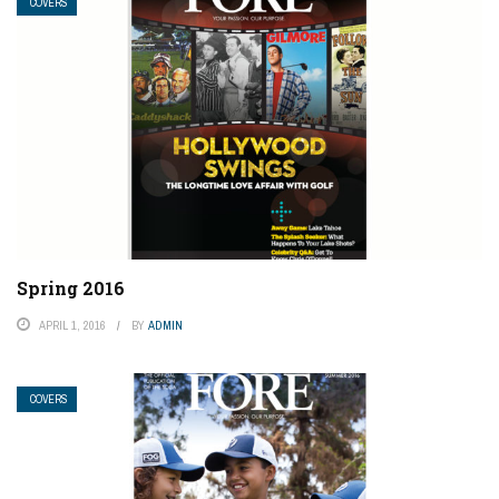
COVERS
Spring 2016
APRIL 1, 2016
BY
ADMIN
COVERS