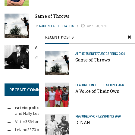
Game of Throws
BY
ROBERT EARLE HOWELLS
APRIL 20, 2026
RECENT POSTS
A Pinch of Genius
AT THE TURN
FEATURED
SPRING 2026
BY
MIKE REYNOLDS
APRIL 20, 2026
Game of Throws
FEATURED
ON THE TEE
SPRING 2026
RECENT COMMENTS
A Voice of Their Own
rateio policia federal pf
on
Dynamic Duo: Michelle Wie West
and Hally Leadbetter’s Friendship for the Ages
FEATURED
PROFILES
SPRING 2026
Victor3864
on
Indoor Golf
DINAH
Leland3370
on
LOFTY STAGE