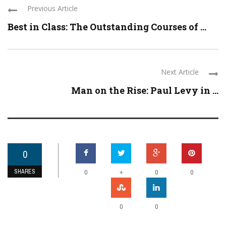
Previous Article
Best in Class: The Outstanding Courses of ...
Next Article
Man on the Rise: Paul Levy in ...
0
SHARES
+
0
0
0
0
0