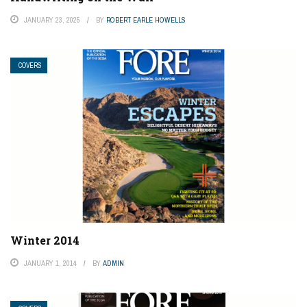
JANUARY 23, 2025
BY
ROBERT EARLE HOWELLS
COVERS
Winter 2014
JANUARY 1, 2014
BY
ADMIN