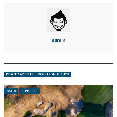
admin
RELATED ARTICLES
MORE FROM AUTHOR
COVERS
SUMMER 2018