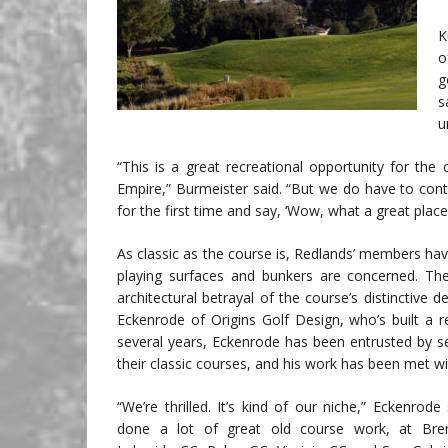
K
o
g
s
u
“This is a great recreational opportunity for the
Empire,” Burmeister said. “But we do have to con
for the first time and say, ‘Wow, what a great place
As classic as the course is, Redlands’ members h
playing surfaces and bunkers are concerned. The
architectural betrayal of the course’s distinctive 
Eckenrode of Origins Golf Design, who’s built a r
several years, Eckenrode has been entrusted by seve
their classic courses, and his work has been met wi
“We’re thrilled. It’s kind of our niche,” Eckenrode
done a lot of great old course work, at Br