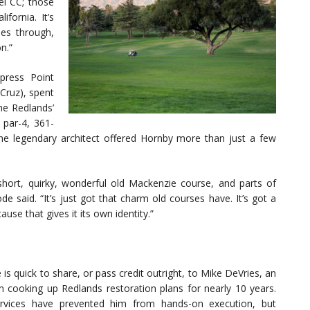
el CC; those
fornia. It’s
es through,
n.”
press Point
Cruz), spent
he Redlands’
par-4, 361-
 legendary architect offered Hornby more than just a few
hort, quirky, wonderful old Mackenzie course, and parts of
de said. “It’s just got that charm old courses have. It’s got a
ause that gives it its own identity.”
is quick to share, or pass credit outright, to Mike DeVries, an
en cooking up Redlands restoration plans for nearly 10 years.
ervices have prevented him from hands-on execution, but