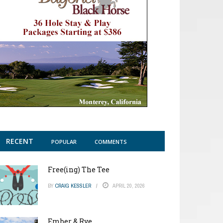
RECENT
POPULAR
COMMENTS
Free(ing) The Tee
BY
CRAIG KESSLER
APRIL 20, 2026
Ember & Rye