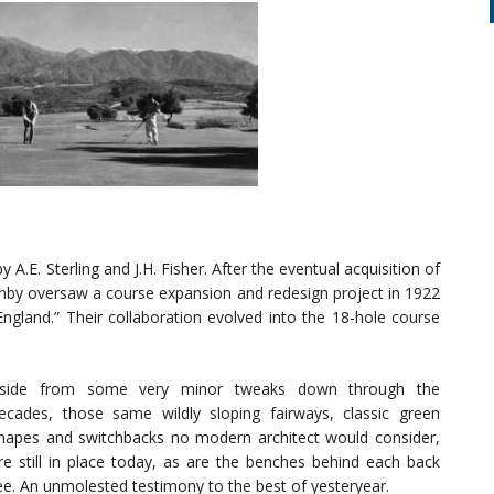
y A.E. Sterling and J.H. Fisher. After the eventual acquisition of
by oversaw a course expansion and redesign project in 1922
England.” Their collaboration evolved into the 18-hole course
side from some very minor tweaks down through the
ecades, those same wildly sloping fairways, classic green
hapes and switchbacks no modern architect would consider,
re still in place today, as are the benches behind each back
ee. An unmolested testimony to the best of yesteryear.