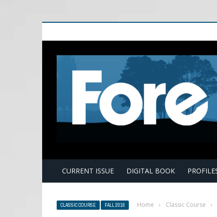
E
CURRENT ISSUE
DIGITAL BOOK
PROFILE
Home
›
Classic Course
›
CLASSIC COURSE
FALL 2016