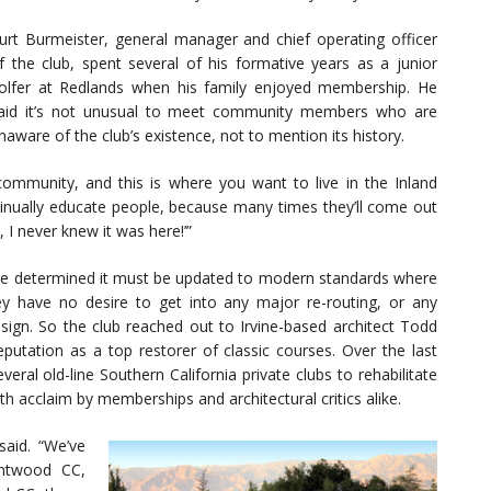
urt Burmeister, general manager and chief operating officer
f the club, spent several of his formative years as a junior
olfer at Redlands when his family enjoyed membership. He
aid it’s not unusual to meet community members who are
naware of the club’s existence, not to mention its history.
 community, and this is where you want to live in the Inland
tinually educate people, because many times they’ll come out
, I never knew it was here!’”
ave determined it must be updated to modern standards where
y have no desire to get into any major re-routing, or any
design. So the club reached out to Irvine-based architect Todd
eputation as a top restorer of classic courses. Over the last
ral old-line Southern California private clubs to rehabilitate
th acclaim by memberships and architectural critics alike.
 said. “We’ve
entwood CC,