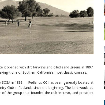
e it opened with dirt fairways and oiled sand greens in 1897.
king it one of Southern California’s most classic courses.
 SCGA in 1899 — Redlands CC has been generally located at
ntry Club in Redlands since the beginning. The land would be
 of the group that founded the club in 1896, and president