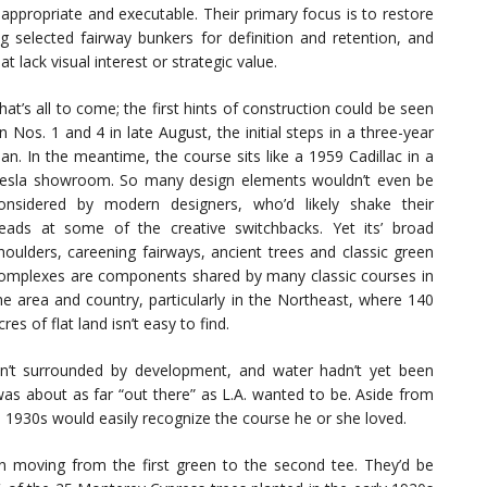
 appropriate and executable. Their primary focus is to restore
ng selected fairway bunkers for definition and retention, and
 lack visual interest or strategic value.
hat’s all to come; the first hints of construction could be seen
n Nos. 1 and 4 in late August, the initial steps in a three-year
lan. In the meantime, the course sits like a 1959 Cadillac in a
esla showroom. So many design elements wouldn’t even be
onsidered by modern designers, who’d likely shake their
eads at some of the creative switchbacks. Yet its’ broad
houlders, careening fairways, ancient trees and classic green
omplexes are components shared by many classic courses in
he area and country, particularly in the Northeast, where 140
cres of flat land isn’t easy to find.
’t surrounded by development, and water hadn’t yet been
was about as far “out there” as L.A. wanted to be. Aside from
1930s would easily recognize the course he or she loved.
n moving from the first green to the second tee. They’d be