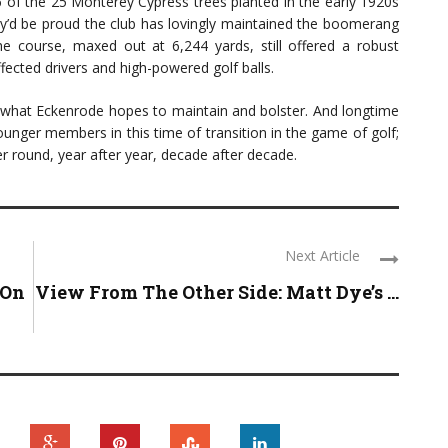
of the 25 Monterey Cypress trees planted in the early 1920s
hey’d be proud the club has lovingly maintained the boomerang
the course, maxed out at 6,244 yards, still offered a robust
fected drivers and high-powered golf balls.
 what Eckenrode hopes to maintain and bolster. And longtime
unger members in this time of transition in the game of golf;
r round, year after year, decade after decade.
Next Article
 On
View From The Other Side: Matt Dye’s ...