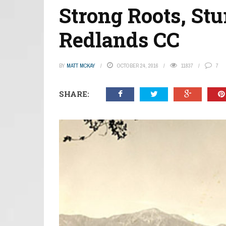
Strong Roots, St
Redlands CC
BY
MATT MCKAY
OCTOBER 24, 2016
11837
7
SHARE: