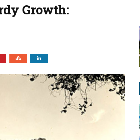
urdy Growth: