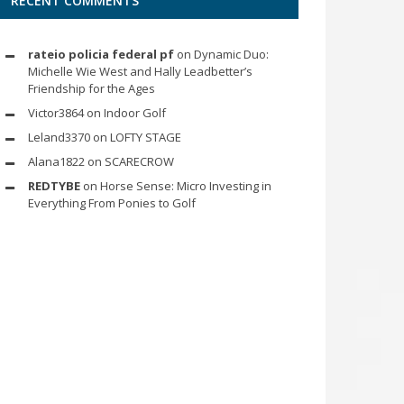
RECENT COMMENTS
rateio policia federal pf
on
Dynamic Duo:
Michelle Wie West and Hally Leadbetter’s
Friendship for the Ages
Victor3864
on
Indoor Golf
Leland3370
on
LOFTY STAGE
Alana1822
on
SCARECROW
REDTYBE
on
Horse Sense: Micro Investing in
Everything From Ponies to Golf