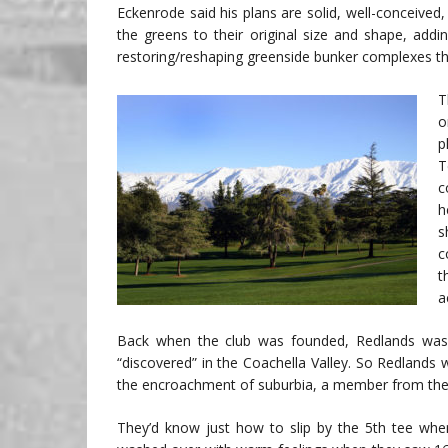
Eckenrode said his plans are solid, well-conceived,
the greens to their original size and shape, addi
restoring/reshaping greenside bunker complexes that
T
o
p
T
c
h
s
c
t
a
Back when the club was founded, Redlands wasn
“discovered” in the Coachella Valley. So Redlands 
the encroachment of suburbia, a member from the 
They’d know just how to slip by the 5th tee whe