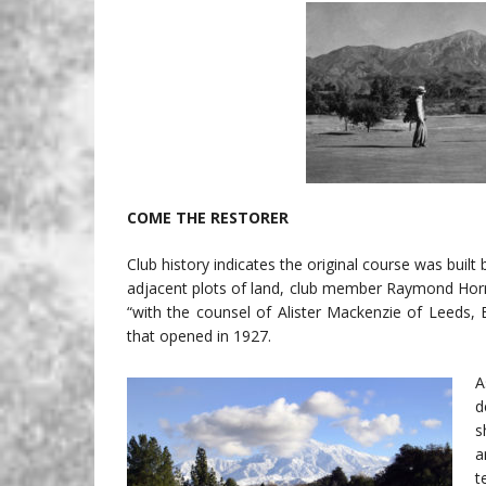
COME THE RESTORER
Club history indicates the original course was built b
adjacent plots of land, club member Raymond Horn
“with the counsel of Alister Mackenzie of Leeds, 
that opened in 1927.
A
d
s
a
t