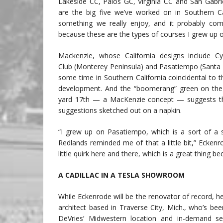
Lakeside CC, Palos GC, Virginia CC and San Gabri
are the big five we’ve worked on in Southern Cali
something we really enjoy, and it probably com
because these are the types of courses I grew up o
Mackenzie, whose California designs include Cy
Club (Monterey Peninsula) and Pasatiempo (Santa 
some time in Southern California coincidental to t
development. And the “boomerang” green on the 
yard 17th — a MacKenzie concept — suggests the
suggestions sketched out on a napkin.
“I grew up on Pasatiempo, which is a sort of a s
Redlands reminded me of that a little bit,” Eckenro
little quirk here and there, which is a great thing bec
A CADILLAC IN A TESLA SHOWROOM
While Eckenrode will be the renovator of record, he 
architect based in Traverse City, Mich., who’s be
DeVries’ Midwestern location and in-demand s