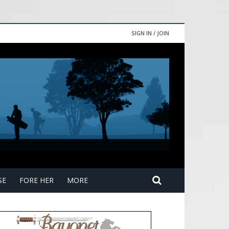
SIGN IN / JOIN
SE
FORE HER
MORE