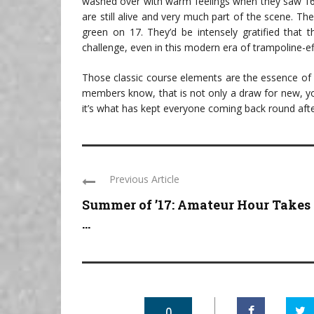
washed over with warm feelings when they saw 16 
are still alive and very much part of the scene. T
green on 17. They’d be intensely gratified that 
challenge, even in this modern era of trampoline-ef
Those classic course elements are the essence of
members know, that is not only a draw for new, yo
it’s what has kept everyone coming back round afte
Previous Article
Summer of ’17: Amateur Hour Takes
...
0