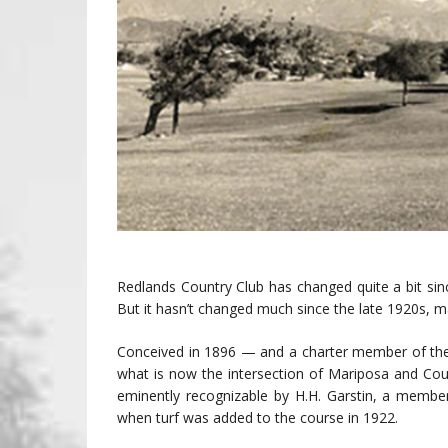
Redlands Country Club has changed quite a bit sinc
But it hasn’t changed much since the late 1920s, ma
Conceived in 1896 — and a charter member of the
what is now the intersection of Mariposa and Cou
eminently recognizable by H.H. Garstin, a member
when turf was added to the course in 1922.