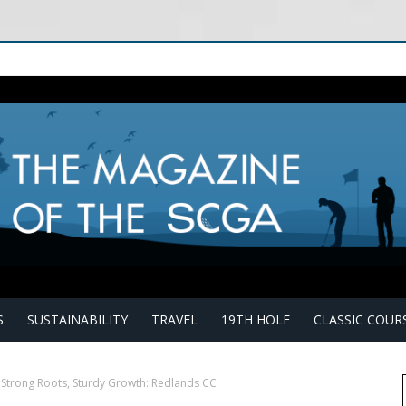
S
SUSTAINABILITY
TRAVEL
19TH HOLE
CLASSIC COUR
Strong Roots, Sturdy Growth: Redlands CC