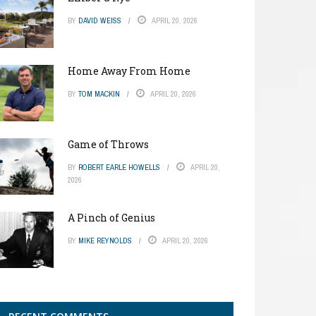
BY
DAVID WEISS
APRIL 20, 2026
Home Away From Home
BY
TOM MACKIN
APRIL 20, 2026
Game of Throws
BY
ROBERT EARLE HOWELLS
APRIL 20,
2026
A Pinch of Genius
BY
MIKE REYNOLDS
APRIL 20, 2026