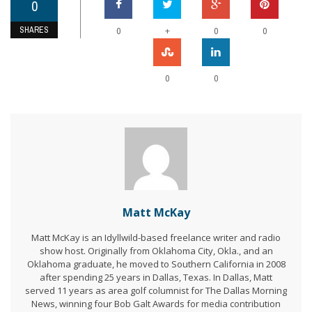
0
SHARES
+
0
0
0
0
0
Matt McKay
Matt McKay is an Idyllwild-based freelance writer and radio
show host. Originally from Oklahoma City, Okla., and an
Oklahoma graduate, he moved to Southern California in 2008
after spending 25 years in Dallas, Texas. In Dallas, Matt
served 11 years as area golf columnist for The Dallas Morning
News, winning four Bob Galt Awards for media contribution