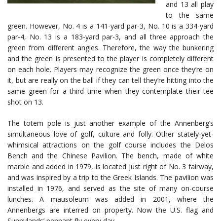
and 13 all play
to the same
green. However, No. 4 is a 141-yard par-3, No. 10 is a 334-yard
par-4, No. 13 is a 183-yard par-3, and all three approach the
green from different angles. Therefore, the way the bunkering
and the green is presented to the player is completely different
on each hole. Players may recognize the green once they’re on
it, but are really on the ball if they can tell they’re hitting into the
same green for a third time when they contemplate their tee
shot on 13.
The totem pole is just another example of the Annenberg’s
simultaneous love of golf, culture and folly. Other stately-yet-
whimsical attractions on the golf course includes the Delos
Bench and the Chinese Pavilion. The bench, made of white
marble and added in 1979, is located just right of No. 3 fairway,
and was inspired by a trip to the Greek Islands. The pavilion was
installed in 1976, and served as the site of many on-course
lunches. A mausoleum was added in 2001, where the
Annenbergs are interred on property. Now the U.S. flag and
Sunnylands’ pennant fly every day.