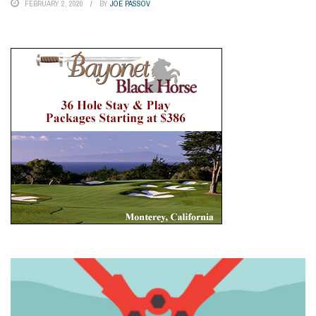
FEBRUARY 2, 2020
BY
JOE PASSOV