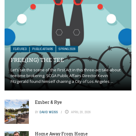
FEATURED
PUBLIC AFFAIRS
SPRING 2026
FREE(ING) THE TEE
Let’s set the scene of the First Act in this three-act tale about
tee time brokering. SCGA Public Affairs Director Kevin
Fitzgerald found himself chairing a City of Los Angeles ...
Ember & Rye
BY
DAVID WEISS
APRIL 20, 2026
Home Away From Home