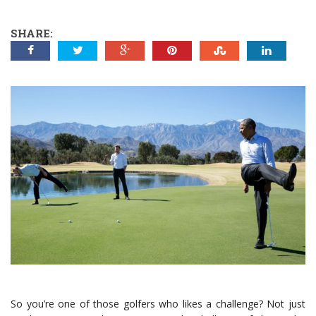
SHARE:
So you’re one of those golfers who likes a challenge? Not just