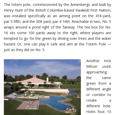
The totem pole, commissioned by the Annenbergs and built by
Henry Hunt of the British Columbia-based Kwakiutl First Nation,
was installed specifically as an aiming point on the 418-yard,
par-5 fifth, and the 308-yard, par-4 16th. Reachable in two, No. 5
wraps around a pond right of the fairway. The tee box for No.
16 sits some 100 yards away to the right, where players are
tempted to go for the green by driving over trees and the water
hazard. Or, one can play it safe and aim at the Totem Pole —
just as they did on No. 5.
Another trick
Wilson used:
approaching
the same
green from a
different angle
or corridor to
create a
different hole.
Holes four, 10