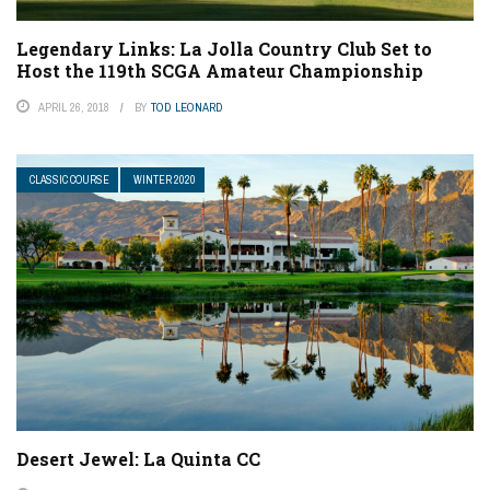
Legendary Links: La Jolla Country Club Set to
Host the 119th SCGA Amateur Championship
APRIL 26, 2018
BY
TOD LEONARD
CLASSIC COURSE
WINTER 2020
Desert Jewel: La Quinta CC