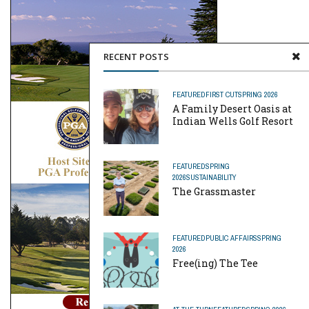
RECENT POSTS
FEATURED
FIRST CUT
SPRING 2026
A Family Desert Oasis at
Indian Wells Golf Resort
FEATURED
SPRING
2026
SUSTAINABILITY
The Grassmaster
FEATURED
PUBLIC AFFAIRS
SPRING
2026
Free(ing) The Tee