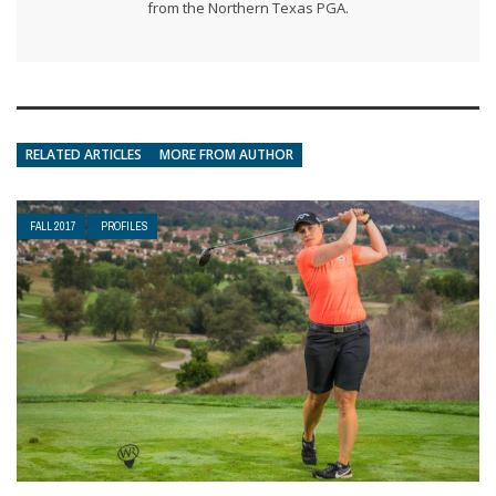
from the Northern Texas PGA.
RELATED ARTICLES
MORE FROM AUTHOR
FALL 2017
PROFILES