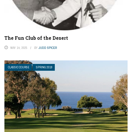
The Fun Club of the Desert
MAY 14, 2025
BY
JUDD SPICER
CLASSIC COURSE
SPRING 2018