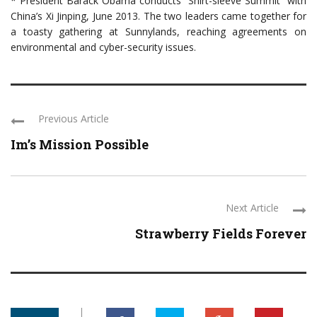
* President Barack Obama conducts “Shirt-sleeve Summit” with
China’s Xi Jinping, June 2013. The two leaders came together for
a toasty gathering at Sunnylands, reaching agreements on
environmental and cyber-security issues.
Previous Article
Im’s Mission Possible
Next Article
Strawberry Fields Forever