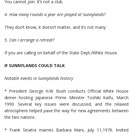
You cannot join. It’s not a club.
4. How many rounds a year are played at Sunnylands?
They don’t know, it doesn’t matter, and it’s not many.
5. Can I arrange a retreat?
If you are calling on behalf of the State Dept./White House.
IF SUNNYLANDS COULD TALK
Notable events in Sunnylands history
* President George H.W. Bush conducts Official White House
dinner hosting Japanese Prime Minister Toshiki Kaifu, March
1990. Several key issues were discussed, and the relaxed
atmosphere helped pave the way for new agreements between
the two nations.
* Frank Sinatra marries Barbara Marx, July 11,1976. Invited