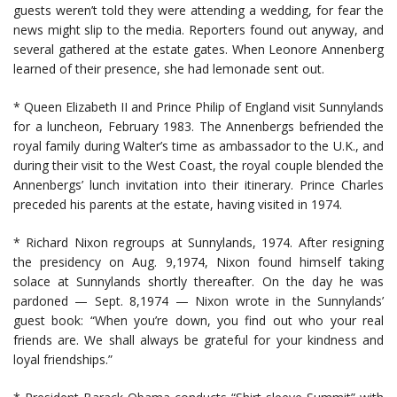
guests weren’t told they were attending a wedding, for fear the
news might slip to the media. Reporters found out anyway, and
several gathered at the estate gates. When Leonore Annenberg
learned of their presence, she had lemonade sent out.
* Queen Elizabeth II and Prince Philip of England visit Sunnylands
for a luncheon, February 1983. The Annenbergs befriended the
royal family during Walter’s time as ambassador to the U.K., and
during their visit to the West Coast, the royal couple blended the
Annenbergs’ lunch invitation into their itinerary. Prince Charles
preceded his parents at the estate, having visited in 1974.
* Richard Nixon regroups at Sunnylands, 1974. After resigning
the presidency on Aug. 9,1974, Nixon found himself taking
solace at Sunnylands shortly thereafter. On the day he was
pardoned — Sept. 8,1974 — Nixon wrote in the Sunnylands’
guest book: “When you’re down, you find out who your real
friends are. We shall always be grateful for your kindness and
loyal friendships.”