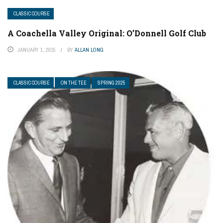
CLASSIC COURSE
A Coachella Valley Original: O’Donnell Golf Club
JANUARY 1, 2015
BY
ALLAN LONG
CLASSIC COURSE
ON THE TEE
SPRING 2025