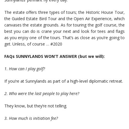
The estate offers three types of tours; the Historic House Tour,
the Guided Estate Bird Tour and the Open Air Experience, which
canvases the estate grounds. As for touring the golf course, the
best you can do is crane your next and look for tees and flags
as you enjoy one of the tours. That’s as close as you’re going to
get. Unless, of course … #2020
FAQs SUNNYLANDS WON’T ANSWER (but we will):
1. How can I play golf?
If you’re at Sunnylands as part of a high-level diplomatic retreat.
2. Who were the last people to play here?
They know, but they’re not telling.
3. How much is initiation fee?