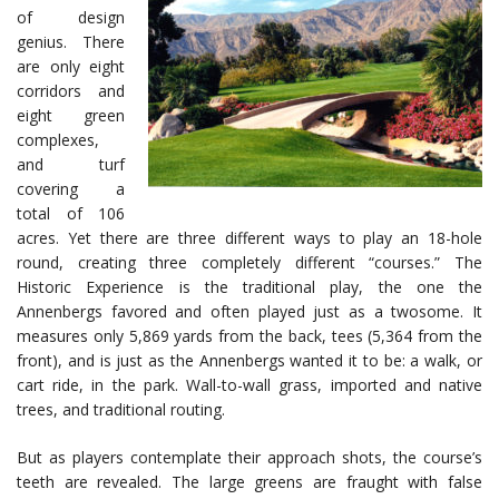
of design
genius. There
are only eight
corridors and
eight green
complexes,
and turf
covering a
total of 106
acres. Yet there are three different ways to play an 18-hole
round, creating three completely different “courses.” The
Historic Experience is the traditional play, the one the
Annenbergs favored and often played just as a twosome. It
measures only 5,869 yards from the back, tees (5,364 from the
front), and is just as the Annenbergs wanted it to be: a walk, or
cart ride, in the park. Wall-to-wall grass, imported and native
trees, and traditional routing.
But as players contemplate their approach shots, the course’s
teeth are revealed. The large greens are fraught with false