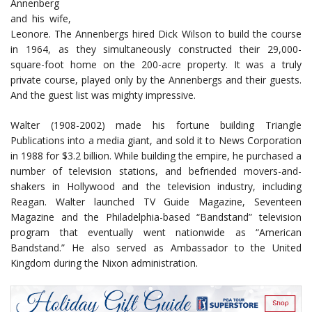
Annenberg
and his wife,
Leonore. The Annenbergs hired Dick Wilson to build the course
in 1964, as they simultaneously constructed their 29,000-
square-foot home on the 200-acre property. It was a truly
private course, played only by the Annenbergs and their guests.
And the guest list was mighty impressive.
Walter (1908-2002) made his fortune building Triangle
Publications into a media giant, and sold it to News Corporation
in 1988 for $3.2 billion. While building the empire, he purchased a
number of television stations, and befriended movers-and-
shakers in Hollywood and the television industry, including
Reagan. Walter launched TV Guide Magazine, Seventeen
Magazine and the Philadelphia-based “Bandstand” television
program that eventually went nationwide as “American
Bandstand.” He also served as Ambassador to the United
Kingdom during the Nixon administration.