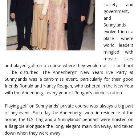
society and
government,
and
Sunnylands
evolved into a
place where
world leaders
mingled with
movie stars
and played golf on a course where they would not — could not
— be disturbed. The Annenbergs’ New Years Eve Party at
Sunnylands was a can’t-miss event, particularly for their good
friends Ronald and Nancy Reagan, who ushered in the New Year
with the Annenbergs every year of Reagan’s administration.
Playing golf on Sunnylands’ private course was always a big part
of any event. Each day the Annenbergs were in residence at the
home, the U.S. flag and a Sunnylands’ pennant were hoisted on
a flagpole alongside the long, elegant main driveway, and taken
down when they were away.