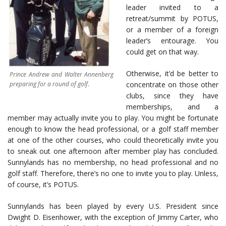
leader invited to a
retreat/summit by POTUS,
or a member of a foreign
leader’s entourage. You
could get on that way.
Otherwise, it’d be better to
Prince Andrew and Walter Annenberg
preparing for a round of golf.
concentrate on those other
clubs, since they have
memberships, and a
member may actually invite you to play. You might be fortunate
enough to know the head professional, or a golf staff member
at one of the other courses, who could theoretically invite you
to sneak out one afternoon after member play has concluded.
Sunnylands has no membership, no head professional and no
golf staff. Therefore, there’s no one to invite you to play. Unless,
of course, it’s POTUS.
Sunnylands has been played by every U.S. President since
Dwight D. Eisenhower, with the exception of Jimmy Carter, who