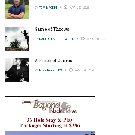
BY
TOM MACKIN
APRIL 20, 2026
Game of Throws
BY
ROBERT EARLE HOWELLS
APRIL 20, 2026
A Pinch of Genius
BY
MIKE REYNOLDS
APRIL 20, 2026