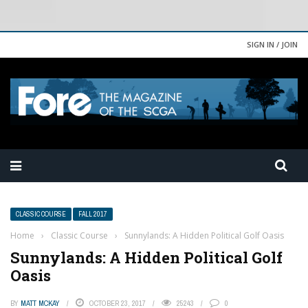
SIGN IN / JOIN
CLASSIC COURSE
FALL 2017
Home
›
Classic Course
›
Sunnylands: A Hidden Political Golf Oasis
Sunnylands: A Hidden Political Golf
Oasis
BY
MATT MCKAY
OCTOBER 23, 2017
25243
0