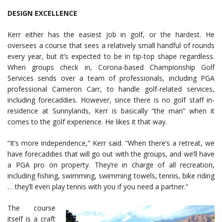
DESIGN EXCELLENCE
Kerr either has the easiest job in golf, or the hardest. He
oversees a course that sees a relatively small handful of rounds
every year, but it’s expected to be in tip-top shape regardless.
When groups check in, Corona-based Championship Golf
Services sends over a team of professionals, including PGA
professional Cameron Carr, to handle golf-related services,
including forecaddies. However, since there is no golf staff in-
residence at Sunnylands, Kerr is basically “the man” when it
comes to the golf experience. He likes it that way.
“It’s more independence,” Kerr said. “When there’s a retreat, we
have forecaddies that will go out with the groups, and we’ll have
a PGA pro on property. They’re in charge of all recreation,
including fishing, swimming, swimming towels, tennis, bike riding
… they’ll even play tennis with you if you need a partner.”
The course
itself is a craft