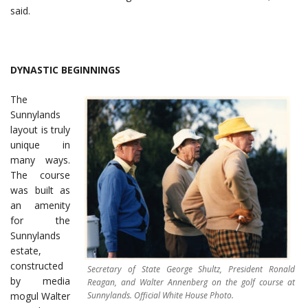
said.
DYNASTIC BEGINNINGS
The
Sunnylands
layout is truly
unique in
many ways.
The course
was built as
an amenity
for the
Sunnylands
estate,
constructed
Secretary of State George Shultz, President Ronald
by media
Reagan, and Walter Annenberg on the golf course at
Sunnylands. Official White House Photo.
mogul Walter