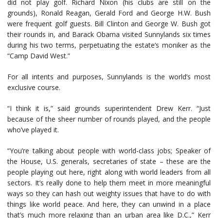
did not play golf. Richard Nixon (his clubs are still on the
grounds), Ronald Reagan, Gerald Ford and George H.W. Bush
were frequent golf guests. Bill Clinton and George W. Bush got
their rounds in, and Barack Obama visited Sunnylands six times
during his two terms, perpetuating the estate’s moniker as the
“Camp David West.”
For all intents and purposes, Sunnylands is the world’s most
exclusive course.
“I think it is,” said grounds superintendent Drew Kerr. “Just
because of the sheer number of rounds played, and the people
who’ve played it.
“You’re talking about people with world-class jobs; Speaker of
the House, U.S. generals, secretaries of state – these are the
people playing out here, right along with world leaders from all
sectors. It’s really done to help them meet in more meaningful
ways so they can hash out weighty issues that have to do with
things like world peace. And here, they can unwind in a place
that’s much more relaxing than an urban area like D.C.,” Kerr