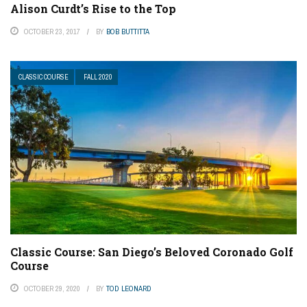
Alison Curdt’s Rise to the Top
OCTOBER 23, 2017
BY
BOB BUTTITTA
CLASSIC COURSE
FALL 2020
Classic Course: San Diego’s Beloved Coronado Golf
Course
OCTOBER 29, 2020
BY
TOD LEONARD