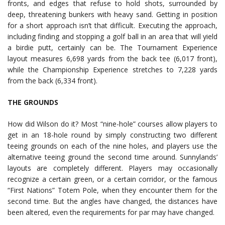
fronts, and edges that refuse to hold shots, surrounded by
deep, threatening bunkers with heavy sand. Getting in position
for a short approach isn’t that difficult. Executing the approach,
including finding and stopping a golf ball in an area that will yield
a birdie putt, certainly can be. The Tournament Experience
layout measures 6,698 yards from the back tee (6,017 front),
while the Championship Experience stretches to 7,228 yards
from the back (6,334 front).
THE GROUNDS
How did Wilson do it? Most “nine-hole” courses allow players to
get in an 18-hole round by simply constructing two different
teeing grounds on each of the nine holes, and players use the
alternative teeing ground the second time around. Sunnylands’
layouts are completely different. Players may occasionally
recognize a certain green, or a certain corridor, or the famous
“First Nations” Totem Pole, when they encounter them for the
second time. But the angles have changed, the distances have
been altered, even the requirements for par may have changed.