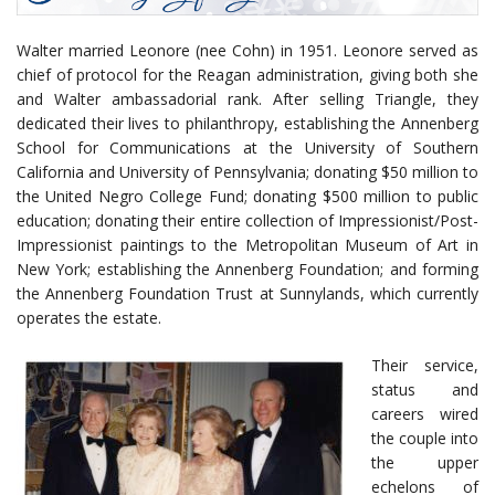
Walter married Leonore (nee Cohn) in 1951. Leonore served as
chief of protocol for the Reagan administration, giving both she
and Walter ambassadorial rank. After selling Triangle, they
dedicated their lives to philanthropy, establishing the Annenberg
School for Communications at the University of Southern
California and University of Pennsylvania; donating $50 million to
the United Negro College Fund; donating $500 million to public
education; donating their entire collection of Impressionist/Post-
Impressionist paintings to the Metropolitan Museum of Art in
New York; establishing the Annenberg Foundation; and forming
the Annenberg Foundation Trust at Sunnylands, which currently
operates the estate.
Their service,
status and
careers wired
the couple into
the upper
echelons of