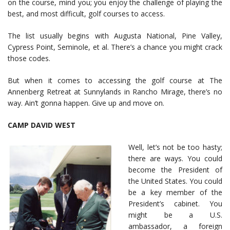
on the course, mind you; you enjoy the challenge of playing the
best, and most difficult, golf courses to access.
The list usually begins with Augusta National, Pine Valley,
Cypress Point, Seminole, et al. There’s a chance you might crack
those codes.
But when it comes to accessing the golf course at The
Annenberg Retreat at Sunnylands in Rancho Mirage, there’s no
way. Ain’t gonna happen. Give up and move on.
CAMP DAVID WEST
Well, let’s not be too hasty;
there are ways. You could
become the President of
the United States. You could
be a key member of the
President’s cabinet. You
might be a U.S.
ambassador, a foreign