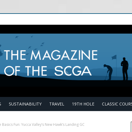
S
SUSTAINABILITY
TRAVEL
19TH HOLE
CLASSIC COUR
e Basics Fun: Yucca Valley’s New Hawk’s Landing GC