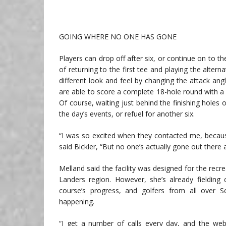
GOING WHERE NO ONE HAS GONE
Players can drop off after six, or continue on to th
of returning to the first tee and playing the altern
different look and feel by changing the attack ang
are able to score a complete 18-hole round with a
Of course, waiting just behind the finishing holes 
the day’s events, or refuel for another six.
“I was so excited when they contacted me, because 
said Bickler, “But no one’s actually gone out there 
Melland said the facility was designed for the recr
Landers region. However, she’s already fielding 
course’s progress, and golfers from all over S
happening.
“I get a number of calls every day, and the webs