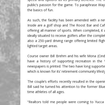
public’s passion for the game. To paraphrase Waylo
the basics of fun.
As such, the facility has been amended with a ne
Inside are a golf shop and The Roost Bar and Cafe,
offering all manner of sports. When completed, it wi
ideally situated to receive golfers after the comp
also a 250-yard driving range offering limited flig
lighted target areas.
Course owner Bill Brehm and his wife Mona (Cindy
have a history of supporting recreation in the 
newspapers is printed. The two have long supported
which is known for its’ retirement-community lifesty
The couple’s efforts recently resulted in the ope
Bill said he turned his attention to the former Bl
time athletes of all ages.
“Realtors told me people were coming to Yucca V