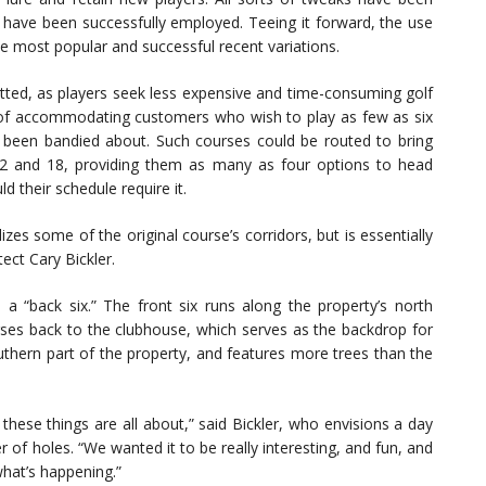
 have been successfully employed. Teeing it forward, the use
 most popular and successful recent variations.
fitted, as players seek less expensive and time-consuming golf
 of accommodating customers who wish to play as few as six
 been bandied about. Such courses could be routed to bring
 12 and 18, providing them as many as four options to head
ld their schedule require it.
lizes some of the original course’s corridors, but is essentially
ect Cary Bickler.
d a “back six.” The front six runs along the property’s north
ses back to the clubhouse, which serves as the backdrop for
uthern part of the property, and features more trees than the
these things are all about,” said Bickler, who envisions a day
 of holes. “We wanted it to be really interesting, and fun, and
what’s happening.”