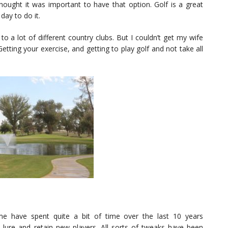
thought it was important to have that option. Golf is a great
day to do it.
 to a lot of different country clubs. But I couldn’t get my wife
Getting your exercise, and getting to play golf and not take all
e have spent quite a bit of time over the last 10 years
lure and retain new players. All sorts of tweaks have been