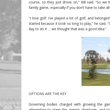
course, so they just drove on,” Bill said. “So we 
family game, especially if you don’t have to take all 
“I love golf. I’ve played a lot of golf, and belonged
started because it took so long to play,” he said. “
day to do it … we thought that was a good idea.”
OPTIONS ARE THE KEY
Governing bodies charged with growing the gam
attempting to stem the game’s shrinkage, and to 