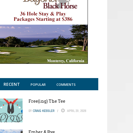
RECENT
POPULAR
COMMENTS
Free(ing) The Tee
BY
CRAIG KESSLER
APRIL 20, 2026
Ember & Rye