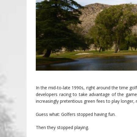
In the mid-to-late 1990s, right around the time gol
developers racing to take advantage of the game
increasingly pretentious green fees to play longer, 
Guess what: Golfers stopped having fun.
Then they stopped playing.