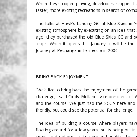
When they stopped playing, developers stopped bu
faster, more exciting recreations in search of compe
The folks at Hawk’s Landing GC at Blue Skies in Y
existing atmosphere by executing on an idea that s
ago, they purchased the old Blue Skies CC and se
loops. When it opens this January, it will be the
Journey at Pechanga in Temecula in 2006.
BRING BACK ENJOYMENT
“We’d like to bring back the enjoyment of the game
challenge,” said Cindy Melland, vice-president of
and the course. We just had the SCGA here and t
friendly, but could see the potential for challenge.”
The idea of building a course where players have
floating around for a few years, but is being put i
speed and options as its primary benefits. The f