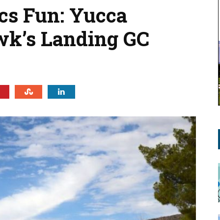
cs Fun: Yucca
wk’s Landing GC