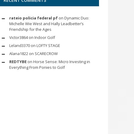
RECENT COMMENTS
rateio policia federal pf
on
Dynamic Duo:
Michelle Wie West and Hally Leadbetter’s
Friendship for the Ages
Victor3864
on
Indoor Golf
Leland3370
on
LOFTY STAGE
Alana1822
on
SCARECROW
REDTYBE
on
Horse Sense: Micro Investing in
Everything From Ponies to Golf