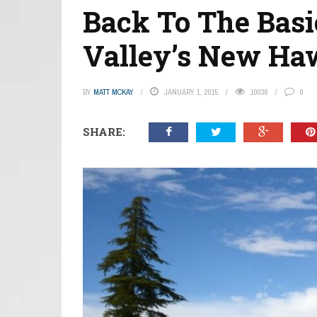
Back To The Basi
Valley’s New Ha
BY
MATT MCKAY
JANUARY 1, 2015
10036
0
SHARE: