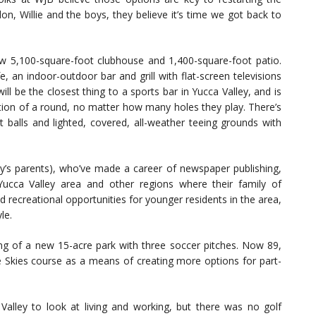
n, Willie and the boys, they believe it’s time we got back to
w 5,100-square-foot clubhouse and 1,400-square-foot patio.
 an indoor-outdoor bar and grill with flat-screen televisions
ll be the closest thing to a sports bar in Yucca Valley, and is
letion of a round, no matter how many holes they play. There’s
ht balls and lighted, covered, all-weather teeing grounds with
’s parents), who’ve made a career of newspaper publishing,
Yucca Valley area and other regions where their family of
 recreational opportunities for younger residents in the area,
le.
ning of a new 15-acre park with three soccer pitches. Now 89,
ue Skies course as a means of creating more options for part-
alley to look at living and working, but there was no golf