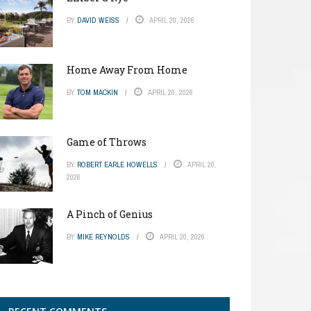
BY
DAVID WEISS
APRIL 20, 2026
Home Away From Home
BY
TOM MACKIN
APRIL 20, 2026
Game of Throws
BY
ROBERT EARLE HOWELLS
APRIL 20,
2026
A Pinch of Genius
BY
MIKE REYNOLDS
APRIL 20, 2026