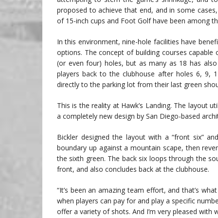
proposed to achieve that end, and in some cases,
of 15-inch cups and Foot Golf have been among the
In this environment, nine-hole facilities have bene
options. The concept of building courses capable
(or even four) holes, but as many as 18 has also
players back to the clubhouse after holes 6, 9,
directly to the parking lot from their last green shou
This is the reality at Hawk’s Landing. The layout uti
a completely new design by San Diego-based archit
Bickler designed the layout with a “front six” an
boundary up against a mountain scape, then rever
the sixth green. The back six loops through the so
front, and also concludes back at the clubhouse.
“It’s been an amazing team effort, and that’s what 
when players can pay for and play a specific number
offer a variety of shots. And I’m very pleased with 