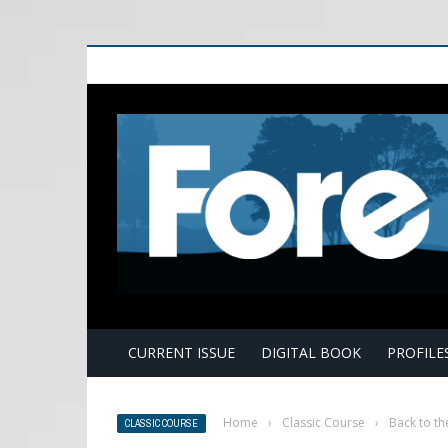
E
CURRENT ISSUE
DIGITAL BOOK
PROFILE
Home
›
Classic Course
›
Back to th
CLASSIC COURSE