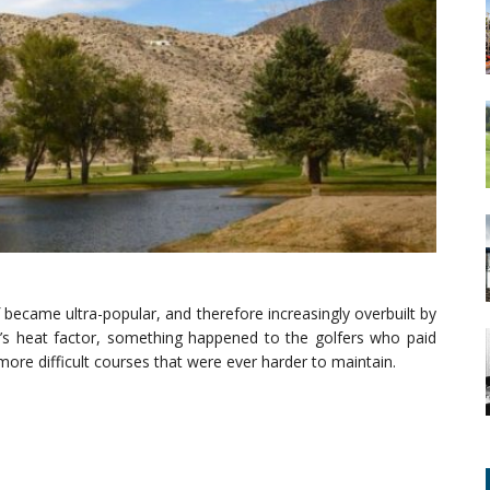
f became ultra-popular, and therefore increasingly overbuilt by
’s heat factor, something happened to the golfers who paid
more difficult courses that were ever harder to maintain.