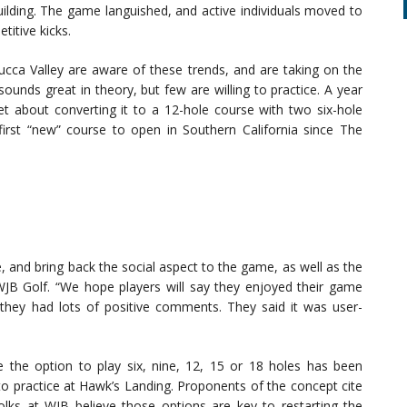
ilding. The game languished, and active individuals moved to
titive kicks.
ucca Valley are aware of these trends, and are taking on the
ounds great in theory, but few are willing to practice. A year
t about converting it to a 12-hole course with two six-hole
 first “new” course to open in Southern California since The
, and bring back the social aspect to the game, as well as the
 WJB Golf. “We hope players will say they enjoyed their game
hey had lots of positive comments. They said it was user-
 the option to play six, nine, 12, 15 or 18 holes has been
nto practice at Hawk’s Landing. Proponents of the concept cite
olks at WJB believe those options are key to restarting the