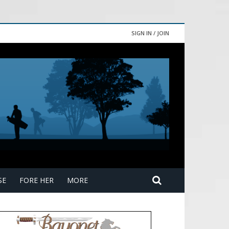
SIGN IN / JOIN
SE
FORE HER
MORE