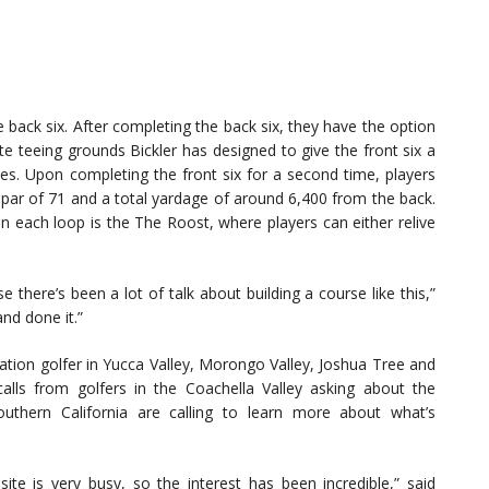
e back six. After completing the back six, they have the option
ate teeing grounds Bickler has designed to give the front six a
les. Upon completing the front six for a second time, players
 par of 71 and a total yardage of around 6,400 from the back.
on each loop is the The Roost, where players can either relive
there’s been a lot of talk about building a course like this,”
and done it.”
eation golfer in Yucca Valley, Morongo Valley, Joshua Tree and
calls from golfers in the Coachella Valley asking about the
outhern California are calling to learn more about what’s
ite is very busy, so the interest has been incredible,” said