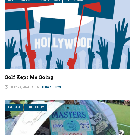
Golf Kept Me Going
JULY 23, 2024
BY
RICHARD LOWE
FALL 2020
THE PODIUM