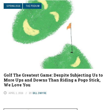
SPRING 2016
THE PODIUM
Golf The Greatest Game: Despite Subjecting Us to
More Ups and Downs Than Riding a Pogo Stick,
We Love You
APRIL 1, 2016
BY
BILL DWYRE