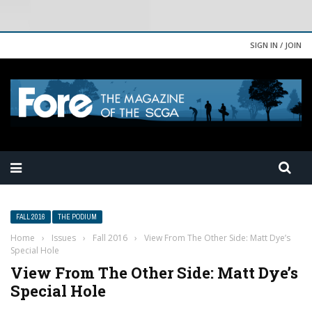
SIGN IN / JOIN
FALL 2016
THE PODIUM
Home
›
Issues
›
Fall 2016
›
View From The Other Side: Matt Dye’s
Special Hole
View From The Other Side: Matt Dye’s
Special Hole