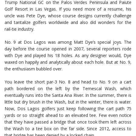
Trump National GC on the Palos Verdes Peninsula and Paiute
Golf Resort in Las Vegas. If you need more of a resume, his
uncle was Pete Dye, whose course designs currently challenge
and tantalize golfers worldwide and also did wonders for the
rail-tie industry.
No. 9 at Dos Lagos was among Matt Dye’s special joys. The
day before the course opened in 2007, several reporters rode
with Dye and played his 18 holes. As any designer would, Dye
waxed on happily and analytically about each hole. But at No. 9,
the enthusiasm bubbled over.
You leave the short par-3 No. 8 and head to No. 9 on a cart
path bordered on the left by the Temescal Wash, which
eventually runs into the Santa Ana River. In the summer, there is
little but dry brush in the Wash, but in the winter, there is water.
Now, Dos Lagos golfers just keep following the cart path 75
yards or so straight ahead to an elevated tee. Few even notice
that they have passed a bridge that once took them left across
the Wash to a tee box on the far side. Since 2012, access to
that bridge has been denied by a locked chain.