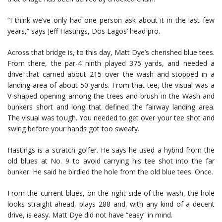
“I think we’ve only had one person ask about it in the last few
years,” says Jeff Hastings, Dos Lagos’ head pro.
Across that bridge is, to this day, Matt Dye’s cherished blue tees.
From there, the par-4 ninth played 375 yards, and needed a
drive that carried about 215 over the wash and stopped in a
landing area of about 50 yards. From that tee, the visual was a
V-shaped opening among the trees and brush in the Wash and
bunkers short and long that defined the fairway landing area.
The visual was tough. You needed to get over your tee shot and
swing before your hands got too sweaty.
Hastings is a scratch golfer. He says he used a hybrid from the
old blues at No. 9 to avoid carrying his tee shot into the far
bunker. He said he birdied the hole from the old blue tees. Once.
From the current blues, on the right side of the wash, the hole
looks straight ahead, plays 288 and, with any kind of a decent
drive, is easy. Matt Dye did not have “easy” in mind.