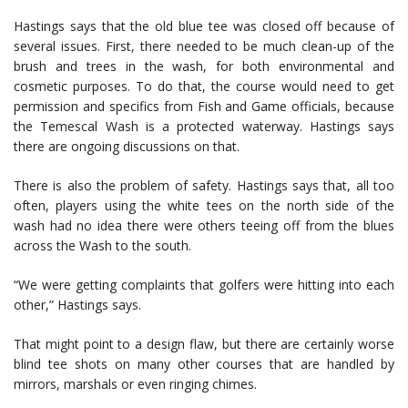
Hastings says that the old blue tee was closed off because of
several issues. First, there needed to be much clean-up of the
brush and trees in the wash, for both environmental and
cosmetic purposes. To do that, the course would need to get
permission and specifics from Fish and Game officials, because
the Temescal Wash is a protected waterway. Hastings says
there are ongoing discussions on that.
There is also the problem of safety. Hastings says that, all too
often, players using the white tees on the north side of the
wash had no idea there were others teeing off from the blues
across the Wash to the south.
“We were getting complaints that golfers were hitting into each
other,” Hastings says.
That might point to a design flaw, but there are certainly worse
blind tee shots on many other courses that are handled by
mirrors, marshals or even ringing chimes.