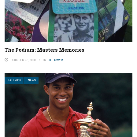
The Podium: Masters Memories
OCTOBER 27, 2020
BY
BILL DWYRE
FALL 2016
NEWS