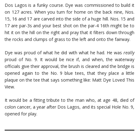
Dos Lagos is a funky course. Dye was commissioned to build it
on 127 acres. When you turn for home on the back nine, Nos.
15, 16 and 17 are carved into the side of a huge hill. Nos. 15 and
17 are par-3s and your best shot on the par-4 16th might be to
hit it on the hill on the right and pray that it filters down through
the rocks and clumps of grass to the left and onto the fairway.
Dye was proud of what he did with what he had. He was
really
proud of No. 9. It would be nice if, and when, the waterway
officials give their approval, the brush is cleared and the bridge is
opened again to the No. 9 blue tees, that they place a little
plaque on the tee that says something like: Matt Dye Loved This
View.
It would be a fitting tribute to the man who, at age 48, died of
colon cancer, a year after Dos Lagos, and its special Hole No. 9,
opened for play.