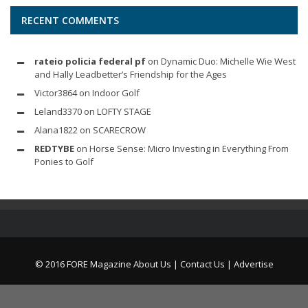
RECENT COMMENTS
rateio policia federal pf
on
Dynamic Duo: Michelle Wie West
and Hally Leadbetter’s Friendship for the Ages
Victor3864
on
Indoor Golf
Leland3370
on
LOFTY STAGE
Alana1822
on
SCARECROW
REDTYBE
on
Horse Sense: Micro Investing in Everything From
Ponies to Golf
© 2016 FORE Magazine
About Us |
Contact Us |
Advertise