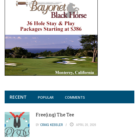
RECENT
POPULAR
COMMENTS
Free(ing) The Tee
BY
CRAIG KESSLER
APRIL 20, 2026