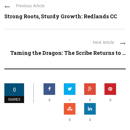
Previous Article
Strong Roots, Sturdy Growth: Redlands CC
Next Article
Taming the Dragon: The Scribe Returns to ...
0
SHARES
+
0
0
0
0
0