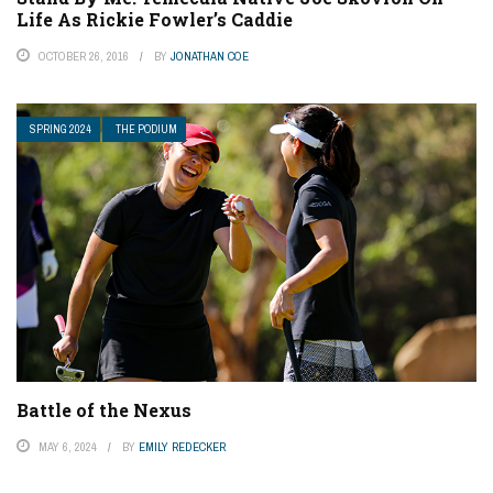
Life As Rickie Fowler’s Caddie
OCTOBER 26, 2016
BY
JONATHAN COE
SPRING 2024
THE PODIUM
Battle of the Nexus
MAY 6, 2024
BY
EMILY REDECKER