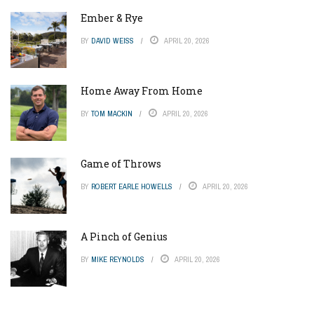
Ember & Rye
BY
DAVID WEISS
APRIL 20, 2026
Home Away From Home
BY
TOM MACKIN
APRIL 20, 2026
Game of Throws
BY
ROBERT EARLE HOWELLS
APRIL 20, 2026
A Pinch of Genius
BY
MIKE REYNOLDS
APRIL 20, 2026