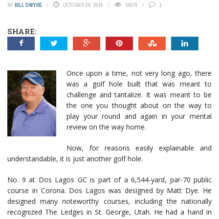
BY
BILL DWYRE
OCTOBER 24, 2016
16078
1
SHARE:
Once upon a time, not very long ago, there
was a golf hole built that was meant to
challenge and tantalize. It was meant to be
the one you thought about on the way to
play your round and again in your mental
review on the way home.
Now, for reasons easily explainable and
understandable, it is just another golf hole.
No. 9 at Dos Lagos GC is part of a 6,544-yard, par-70 public
course in Corona. Dos Lagos was designed by Matt Dye. He
designed many noteworthy courses, including the nationally
recognized The Ledges in St. George, Utah. He had a hand in