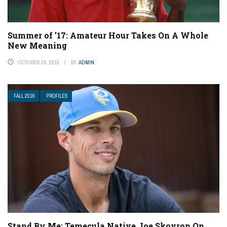
Summer of ’17: Amateur Hour Takes On A Whole
New Meaning
OCTOBER 24, 2016
BY
ADMIN
FALL 2016
PROFILES
Stand By Me: Temecula Native Joe Skovron On