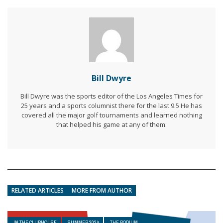
Bill Dwyre
Bill Dwyre was the sports editor of the Los Angeles Times for
25 years and a sports columnist there for the last 9.5 He has
covered all the major golf tournaments and learned nothing
that helped his game at any of them.
RELATED ARTICLES
MORE FROM AUTHOR
IN THE CLUBHOUSE
SUMMER 2024
THE PODIUM