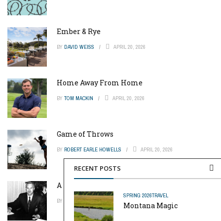
Ember & Rye
BY
DAVID WEISS
APRIL 20, 2026
Home Away From Home
BY
TOM MACKIN
APRIL 20, 2026
Game of Throws
BY
ROBERT EARLE HOWELLS
APRIL 20, 2026
RECENT POSTS
A Pinch of Genius
SPRING 2026
TRAVEL
BY
MIKE REYNOLDS
APRIL 20, 2026
Montana Magic