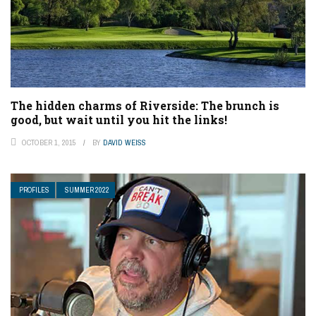
The hidden charms of Riverside: The brunch is
good, but wait until you hit the links!
OCTOBER 1, 2015
BY
DAVID WEISS
PROFILES
SUMMER 2022