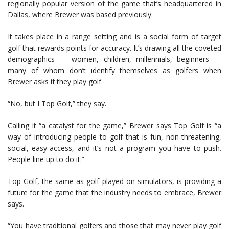
regionally popular version of the game that’s headquartered in
Dallas, where Brewer was based previously.
It takes place in a range setting and is a social form of target
golf that rewards points for accuracy. It’s drawing all the coveted
demographics — women, children, millennials, beginners —
many of whom don’t identify themselves as golfers when
Brewer asks if they play golf.
“No, but I Top Golf,” they say.
Calling it “a catalyst for the game,” Brewer says Top Golf is “a
way of introducing people to golf that is fun, non-threatening,
social, easy-access, and it’s not a program you have to push.
People line up to do it.”
Top Golf, the same as golf played on simulators, is providing a
future for the game that the industry needs to embrace, Brewer
says.
“You have traditional golfers and those that may never play golf