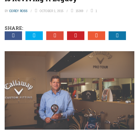
BY
COREY ROSS
OCTOBER 1, 2015
15369
1
SHARE: