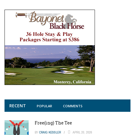
RECENT
POPULAR
COMMENTS
Free(ing) The Tee
BY
CRAIG KESSLER
APRIL 20, 2026