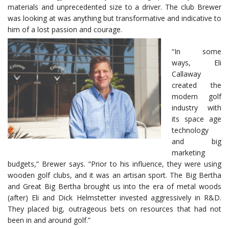
materials and unprecedented size to a driver. The club Brewer
was looking at was anything but transformative and indicative to
him of a lost passion and courage.
“In some
ways, Eli
Callaway
created the
modern golf
industry with
its space age
technology
and big
marketing
budgets,” Brewer says. “Prior to his influence, they were using
wooden golf clubs, and it was an artisan sport. The Big Bertha
and Great Big Bertha brought us into the era of metal woods
(after) Eli and Dick Helmstetter invested aggressively in R&D.
They placed big, outrageous bets on resources that had not
been in and around golf.”