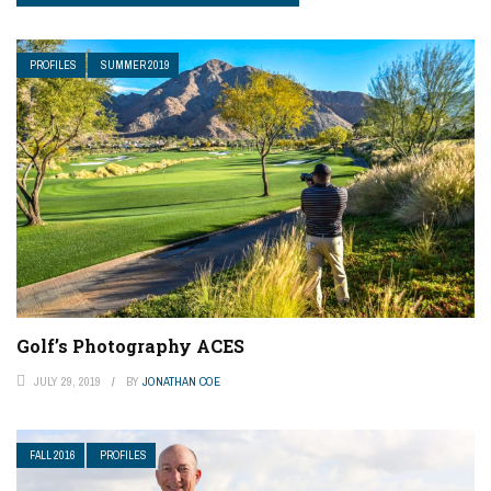
PROFILES
SUMMER 2019
Golf’s Photography ACES
JULY 29, 2019
BY
JONATHAN COE
FALL 2016
PROFILES