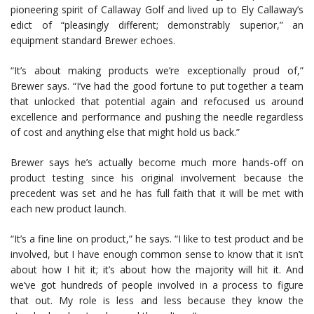
pioneering spirit of Callaway Golf and lived up to Ely Callaway’s
edict of “pleasingly different; demonstrably superior,” an
equipment standard Brewer echoes.
“It’s about making products we’re exceptionally proud of,”
Brewer says. “I’ve had the good fortune to put together a team
that unlocked that potential again and refocused us around
excellence and performance and pushing the needle regardless
of cost and anything else that might hold us back.”
Brewer says he’s actually become much more hands-off on
product testing since his original involvement because the
precedent was set and he has full faith that it will be met with
each new product launch.
“It’s a fine line on product,” he says. “I like to test product and be
involved, but I have enough common sense to know that it isn’t
about how I hit it; it’s about how the majority will hit it. And
we’ve got hundreds of people involved in a process to figure
that out. My role is less and less because they know the