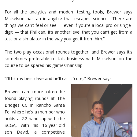
For all the analytics and modern testing tools, Brewer says
Mickelson has an intangible that escapes science: “There are
things we can’t feel or see — even if you’re a local pro or single-
digit — that Phil can. It’s another level that you can’t get from a
test or a simulator in the way you get it from him.”
The two play occasional rounds together, and Brewer says it’s
sometimes preferable to talk business with Mickelson on the
course to be spared his gamesmanship.
“I’ll hit my best drive and he’ll call it ‘cute,’” Brewer says.
Brewer can more often be
found playing rounds at The
Bridges CC in Rancho Santa
Fe, where he’s a member who
holds a 2.2 handicap with the
SCGA, with his 16-year-old
son David, a competitive