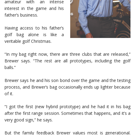
amateur with an intense
interest in the game and his
father’s business.
Having access to his father’s
golf bag alone is like a
veritable golf Christmas.
“In my bag right now, there are three clubs that are released,”
Brewer says. “The rest are all prototypes, including the golf
balls.”
Brewer says he and his son bond over the game and the testing
process, and Brewer’s bag occasionally ends up lighter because
of it.
“I got the first (new hybrid prototype) and he had it in his bag
after the first range session. Sometimes that happens, and it’s a
very good sign,” he says.
But the family feedback Brewer values most is generational.