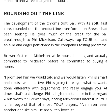
standard and we’ve changed the culture.”
ROUNDING OUT THE LINE
The development of the Chrome Soft Ball, with its soft, fast
core, rounded out the product line transformation Brewer had
been seeking. He gives much of the credit for the ball
breakthrough to Phil Mickelson, Callaway’s top TOUR star and
an avid and eager participant in the company’s testing programs.
Brewer first met Mickelson while house hunting and actually
committed to Mickelson before he committed to buying a
home.
“I promised him we would talk and we would listen. Phil is smart
and inquisitive and active. Phil is going to tell you what he wants
done differently with (equipment) and really engage you. At
times, that’s a challenge. Phil is high-maintenance in that regard
– but worth it,” Brewer says, noting Mickelson’s interest in R&D
is far beyond that of most TOUR players. “I’ve never seen
another one like him. He absolutely loves it.”