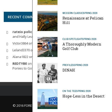
MODERN CLASSIC
SPRING 2026
RECENT COMMENTS
Renaissance at Pelican
Hill
rateio policia federal pf
on
Dynamic Duo: Michelle Wie West
and Hally Leadbetter’s Friendship for the Ages
CLUB SPOTLIGHT
SPRING 2026
Victor3864
on
Indoor Golf
A Thoroughly Modern
Golf Club
Leland3370
on
LOFTY STAGE
Alana1822
on
SCARECROW
REDTYBE
on
Horse Sense: Micro Investing in Everything From
PROFILES
SPRING 2026
Ponies to Golf
DINAH
ON THE TEE
SPRING 2026
Hope-Less in the Desert
© 2016 FORE Magazine
About Us |
Contact Us |
Advertise