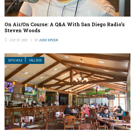
On Air/On Course: A Q&A With San Diego Radio’s
Steven Woods
JULY 22, 2022
BY
JUDD SPICER
19TH HOLE
FALL 2015