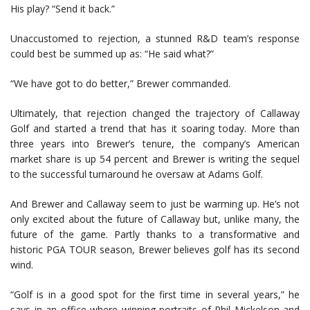
His play? “Send it back.”
Unaccustomed to rejection, a stunned R&D team’s response
could best be summed up as: “He said what?”
“We have got to do better,” Brewer commanded.
Ultimately, that rejection changed the trajectory of Callaway
Golf and started a trend that has it soaring today. More than
three years into Brewer’s tenure, the company’s American
market share is up 54 percent and Brewer is writing the sequel
to the successful turnaround he oversaw at Adams Golf.
And Brewer and Callaway seem to just be warming up. He’s not
only excited about the future of Callaway but, unlike many, the
future of the game. Partly thanks to a transformative and
historic PGA TOUR season, Brewer believes golf has its second
wind.
“Golf is in a good spot for the first time in several years,” he
says in an office where winning portraits of Phil Mickelson and