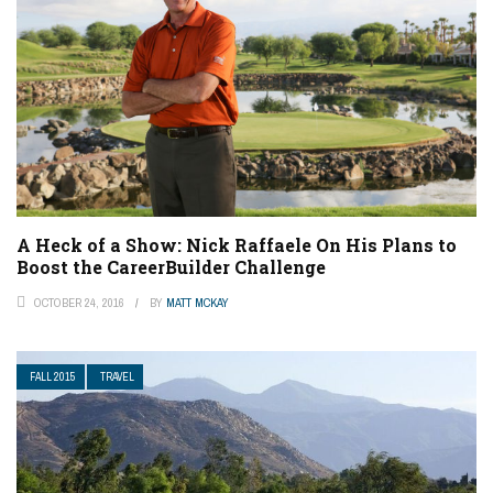
A Heck of a Show: Nick Raffaele On His Plans to
Boost the CareerBuilder Challenge
OCTOBER 24, 2016
BY
MATT MCKAY
FALL 2015
TRAVEL