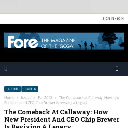
SIGN IN / JOIN
FALL 2015
PROFILES
Home
›
Issues
›
Fall 2015
›
The Comeback at Callaway: How new
President and CEO Chip Brewer is reviving a Legacy
The Comeback At Callaway: How
New President And CEO Chip Brewer
Is Reviving A Legacy