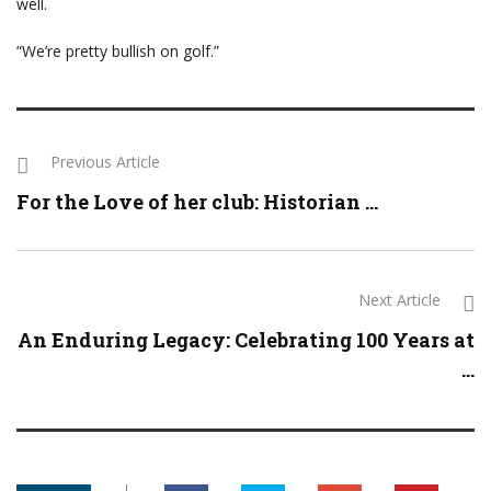
well.
“We’re pretty bullish on golf.”
Previous Article
For the Love of her club: Historian ...
Next Article
An Enduring Legacy: Celebrating 100 Years at
...