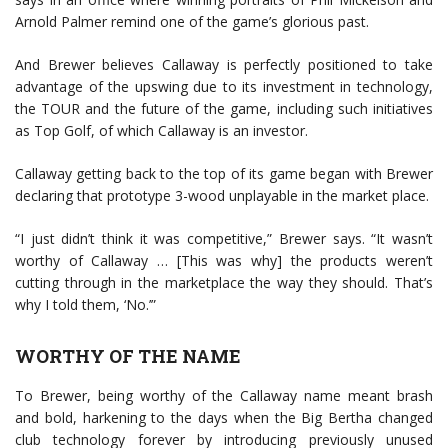
Arnold Palmer remind one of the game’s glorious past.
And Brewer believes Callaway is perfectly positioned to take
advantage of the upswing due to its investment in technology,
the TOUR and the future of the game, including such initiatives
as Top Golf, of which Callaway is an investor.
Callaway getting back to the top of its game began with Brewer
declaring that prototype 3-wood unplayable in the market place.
“I just didn’t think it was competitive,” Brewer says. “It wasn’t
worthy of Callaway … [This was why] the products weren’t
cutting through in the marketplace the way they should. That’s
why I told them, ‘No.’”
WORTHY OF THE NAME
To Brewer, being worthy of the Callaway name meant brash
and bold, harkening to the days when the Big Bertha changed
club technology forever by introducing previously unused