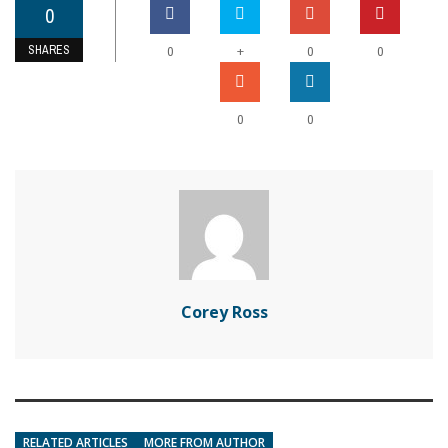
0
SHARES
+
0
0
0
0
0
Corey Ross
RELATED ARTICLES
MORE FROM AUTHOR