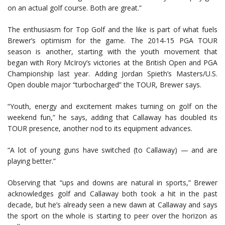
on an actual golf course. Both are great.”
The enthusiasm for Top Golf and the like is part of what fuels
Brewer’s optimism for the game. The 2014-15 PGA TOUR
season is another, starting with the youth movement that
began with Rory McIroy’s victories at the British Open and PGA
Championship last year. Adding Jordan Spieth’s Masters/U.S.
Open double major “turbocharged” the TOUR, Brewer says.
“Youth, energy and excitement makes turning on golf on the
weekend fun,” he says, adding that Callaway has doubled its
TOUR presence, another nod to its equipment advances.
“A lot of young guns have switched (to Callaway) — and are
playing better.”
Observing that “ups and downs are natural in sports,” Brewer
acknowledges golf and Callaway both took a hit in the past
decade, but he’s already seen a new dawn at Callaway and says
the sport on the whole is starting to peer over the horizon as