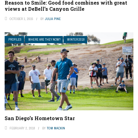
Reason to Smile: Good food combines with great
views at DeBell’s Canyon Grille
OCTOBER 1, 2015
BY
JULIA PINE
PROFILES
WHERE ARE THEY NOW?
WINTER 2018
San Diego’s Hometown Star
FEBRUARY 2, 2018
BY
TOM MACKIN