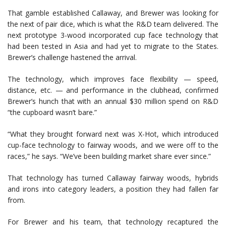
That gamble established Callaway, and Brewer was looking for
the next of pair dice, which is what the R&D team delivered. The
next prototype 3-wood incorporated cup face technology that
had been tested in Asia and had yet to migrate to the States.
Brewer’s challenge hastened the arrival.
The technology, which improves face flexibility — speed,
distance, etc. — and performance in the clubhead, confirmed
Brewer’s hunch that with an annual $30 million spend on R&D
“the cupboard wasn’t bare.”
“What they brought forward next was X-Hot, which introduced
cup-face technology to fairway woods, and we were off to the
races,” he says. “We’ve been building market share ever since.”
That technology has turned Callaway fairway woods, hybrids
and irons into category leaders, a position they had fallen far
from.
For Brewer and his team, that technology recaptured the