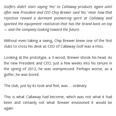
Golfers didn’t start saying ‘Yes
’ to Callaway products again until
after new Pre
sident and CEO Chip Brewer said ‘No.’
Hear how that
rejection revived a dormant pioneering spirit at Callaway and
sparked the equipment revolution that has the brand back on top
—
and the company looking toward the future.
Without even taking a swing, Chip Brewer knew one of the first
clubs to cross his desk as CEO of Callaway Golf was a miss.
Looking at the prototype, a 3-wood, Brewer shook his head. As
the new President and CEO, just a few weeks into his tenure in
the spring of 2012, he was unimpressed. Perhaps worse, as a
golfer, he was bored.
The club, just by its look and feel, was … ordinary.
This is what Callaway had become, which was not what it had
been and certainly not what Brewer envisioned it would be
again.