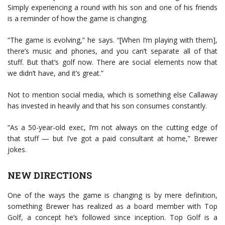
Simply experiencing a round with his son and one of his friends
is a reminder of how the game is changing.
“The game is evolving,” he says. “[When I’m playing with them],
there’s music and phones, and you can’t separate all of that
stuff. But that’s golf now. There are social elements now that
we didn’t have, and it’s great.”
Not to mention social media, which is something else Callaway
has invested in heavily and that his son consumes constantly.
“As a 50-year-old exec, I’m not always on the cutting edge of
that stuff — but I’ve got a paid consultant at home,” Brewer
jokes.
NEW DIRECTIONS
One of the ways the game is changing is by mere definition,
something Brewer has realized as a board member with Top
Golf, a concept he’s followed since inception. Top Golf is a