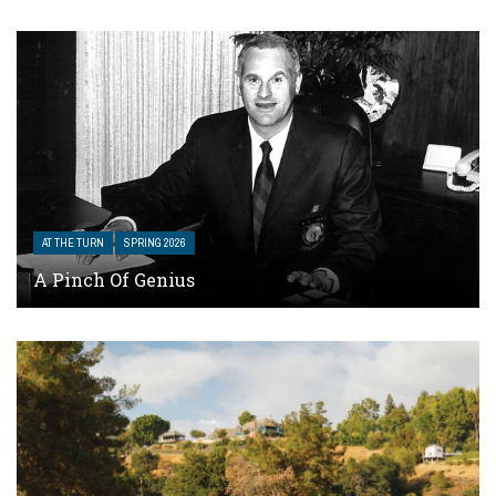
AT THE TURN
SPRING 2026
A Pinch Of Genius