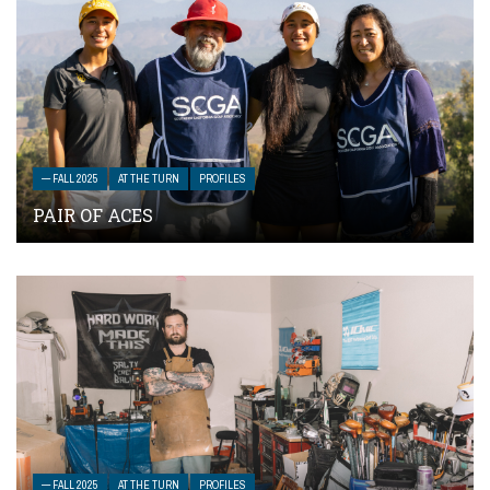
— FALL 2025
AT THE TURN
PROFILES
PAIR OF ACES
— FALL 2025
AT THE TURN
PROFILES