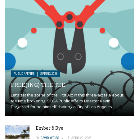
PUBLIC AFFAIRS
SPRING 2026
FREE(ING) THE TEE
Let’s set the scene of the First Act in this three-act tale about
tee time brokering. SCGA Public Affairs Director Kevin
Fitzgerald found himself chairing a City of Los Angeles ...
Ember & Rye
BY
DAVID WEISS
APRIL 20, 2026