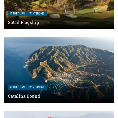
AT THE TURN
WINTER 2026
SoCal Flagship
AT THE TURN
WINTER 2026
Catalina Bound