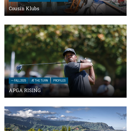
Cousin Klubs
— FALL 2025
AT THE TURN
PROFILES
APGA RISING