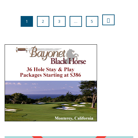
1
2
3
…
5