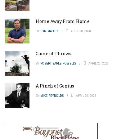
Home Away From Home
BY
TOM MACKIN
APRIL 20, 2026
Game of Throws
BY
ROBERT EARLE HOWELLS
APRIL 20, 2026
A Pinch of Genius
BY
MIKE REYNOLDS
APRIL 20, 2026