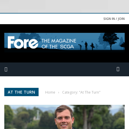
SIGN IN / JOIN
AT THE TURN
Home
›
Category: "At The Turn"