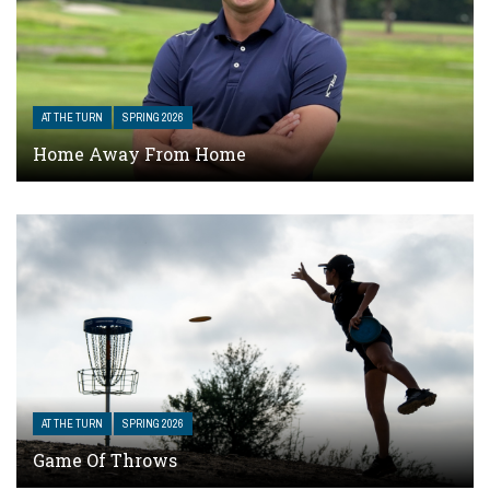
AT THE TURN
SPRING 2026
Home Away From Home
AT THE TURN
SPRING 2026
Game Of Throws