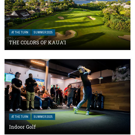
AT THE TURN
SUMMER 2025
THE COLORS OF KAUA’I
AT THE TURN
SUMMER 2025
Indoor Golf