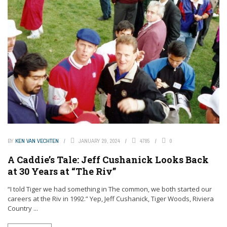
BY
KEN VAN VECHTEN
JANUARY 29, 2024
4785
0
A Caddie’s Tale: Jeff Cushanick Looks Back
at 30 Years at “The Riv”
“I told Tiger we had something in The common, we both started our
careers at the Riv in 1992.” Yep, Jeff Cushanick, Tiger Woods, Riviera
Country ...