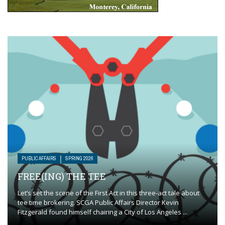
PUBLIC AFFAIRS
SPRING 2026
FREE(ING) THE TEE
Let’s set the scene of the First Act in this three-act tale about
tee time brokering. SCGA Public Affairs Director Kevin
Fitzgerald found himself chairing a City of Los Angeles ...