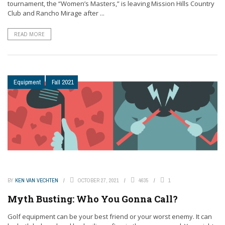
tournament, the “Women’s Masters,” is leaving Mission Hills Country
Club and Rancho Mirage after ...
READ MORE
Equipment
Fall 2021
BY
KEN VAN VECHTEN
OCTOBER 27, 2021
4635
1
Myth Busting: Who You Gonna Call?
Golf equipment can be your best friend or your worst enemy. It can