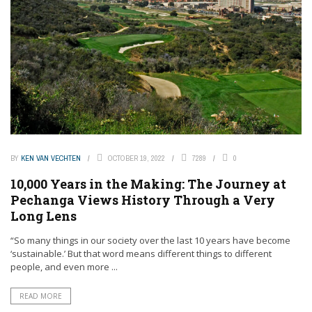
BY
KEN VAN VECHTEN
OCTOBER 19, 2022
7289
0
10,000 Years in the Making: The Journey at
Pechanga Views History Through a Very
Long Lens
“So many things in our society over the last 10 years have become
‘sustainable.’ But that word means different things to different
people, and even more ...
READ MORE