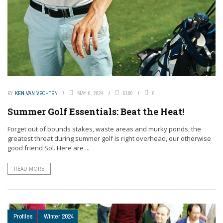
BY
KEN VAN VECHTEN
MAY 6, 2024
5180
0
Summer Golf Essentials: Beat the Heat!
Forget out of bounds stakes, waste areas and murky ponds, the
greatest threat during summer golf is right overhead, our otherwise
good friend Sol. Here are ...
READ MORE
Profiles
Winter 2024