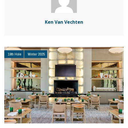
Ken Van Vechten
19th Hole
Winter 2025