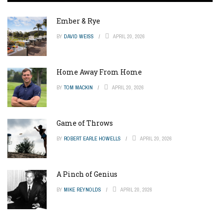
Ember & Rye
BY
DAVID WEISS
APRIL 20, 2026
Home Away From Home
BY
TOM MACKIN
APRIL 20, 2026
Game of Throws
BY
ROBERT EARLE HOWELLS
APRIL 20, 2026
A Pinch of Genius
BY
MIKE REYNOLDS
APRIL 20, 2026