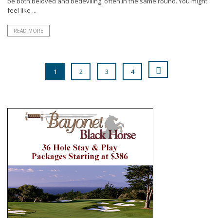
be both beloved and bedeviling, often in the same round. You might
feel like ...
READ MORE
1
2
3
4