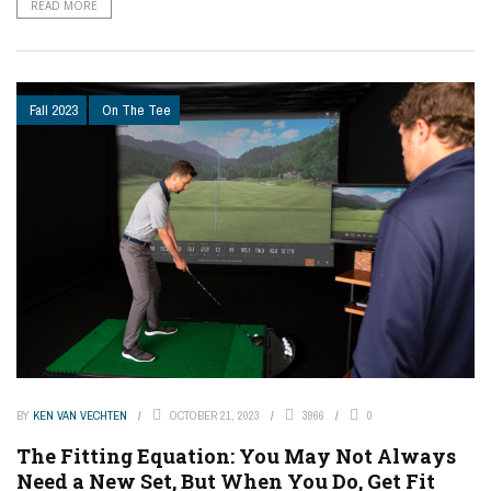
READ MORE
Fall 2023
On The Tee
BY
KEN VAN VECHTEN
OCTOBER 21, 2023
3966
0
The Fitting Equation: You May Not Always
Need a New Set, But When You Do, Get Fit