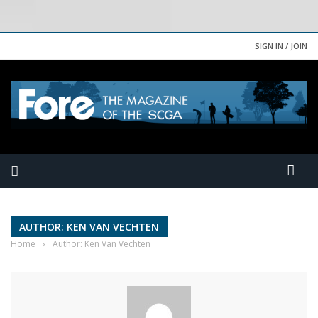
SIGN IN / JOIN
AUTHOR: KEN VAN VECHTEN
Home
›
Author: Ken Van Vechten