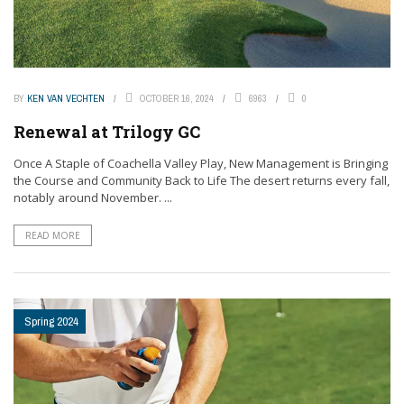
BY
KEN VAN VECHTEN
OCTOBER 16, 2024
6963
0
Renewal at Trilogy GC
Once A Staple of Coachella Valley Play, New Management is Bringing
the Course and Community Back to Life The desert returns every fall,
notably around November. ...
READ MORE
Spring 2024