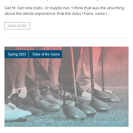
Get fit. Get new clubs. Or maybe not. “I think that was the aha thing
about the whole experience: that the clubs I have, some I ...
READ MORE
Spring 2023
State of the Game