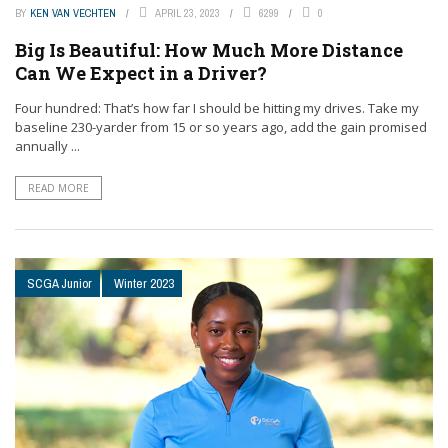
BY
KEN VAN VECHTEN
APRIL 23, 2023
6299
0
Big Is Beautiful: How Much More Distance
Can We Expect in a Driver?
Four hundred: That’s how far I should be hitting my drives. Take my
baseline 230-yarder from 15 or so years ago, add the gain promised
annually ...
READ MORE
SCGA Junior
Winter 2023