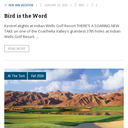
BY
KEN VAN VECHTEN
JANUARY 24, 2025
9907
4
Bird is the Word
Kestrel alights at Indian Wells Golf Resort THERE’S A SOARING NEW
TAKE on one of the Coachella Valley’s grandest 37th holes at Indian
Wells Golf Resort. ...
READ MORE
At The Turn
Fall 2024