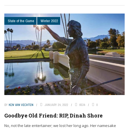
State of the Game
Winter 2022
BY
KEN VAN VECHTEN
JANUARY 24, 2022
6534
0
Goodbye Old Friend: RIP, Dinah Shore
No, not the late entertainer; we lost her long ago. Her namesake