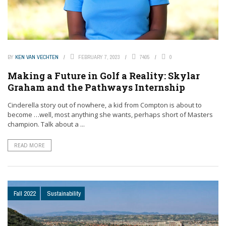
BY
KEN VAN VECHTEN
FEBRUARY 7, 2023
7405
0
Making a Future in Golf a Reality: Skylar
Graham and the Pathways Internship
Cinderella story out of nowhere, a kid from Compton is about to
become …well, most anything she wants, perhaps short of Masters
champion. Talk about a ...
READ MORE
Fall 2022
Sustainability