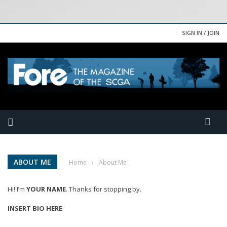
SIGN IN / JOIN
ABOUT ME
Home
›
About Me
Hi! I’m
YOUR NAME
. Thanks for stopping by.
INSERT BIO HERE