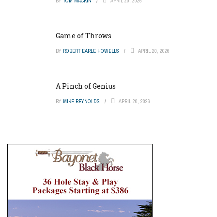
BY
TOM MACKIN
APRIL 20, 2026
Game of Throws
BY
ROBERT EARLE HOWELLS
APRIL 20, 2026
A Pinch of Genius
BY
MIKE REYNOLDS
APRIL 20, 2026