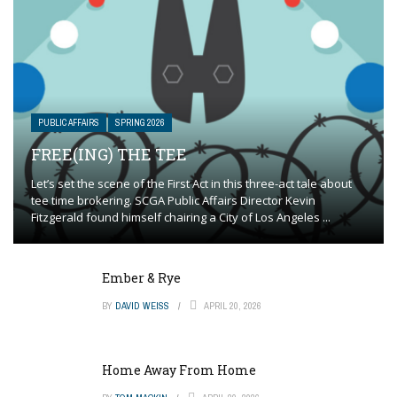
PUBLIC AFFAIRS
SPRING 2026
FREE(ING) THE TEE
Let’s set the scene of the First Act in this three-act tale about
tee time brokering. SCGA Public Affairs Director Kevin
Fitzgerald found himself chairing a City of Los Angeles ...
Ember & Rye
BY
DAVID WEISS
APRIL 20, 2026
Home Away From Home