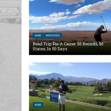
NEWS
WINTER 2022
Road Trip For A Cause: 50 Rounds, 50
States, In 50 Days
NEWS