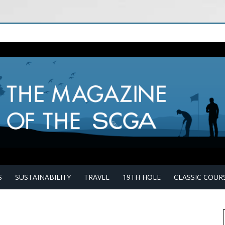
S
SUSTAINABILITY
TRAVEL
19TH HOLE
CLASSIC COUR