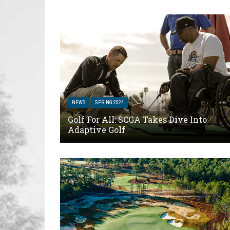
NEWS
SPRING 2024
Golf For All: SCGA Takes Dive Into
Adaptive Golf