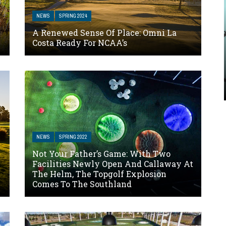
NEWS
SPRING 2024
A Renewed Sense Of Place: Omni La
Costa Ready For NCAA’s
NEWS
SPRING 2022
Not Your Father’s Game: With Two
Facilities Newly Open And Callaway At
The Helm, The Topgolf Explosion
Comes To The Southland