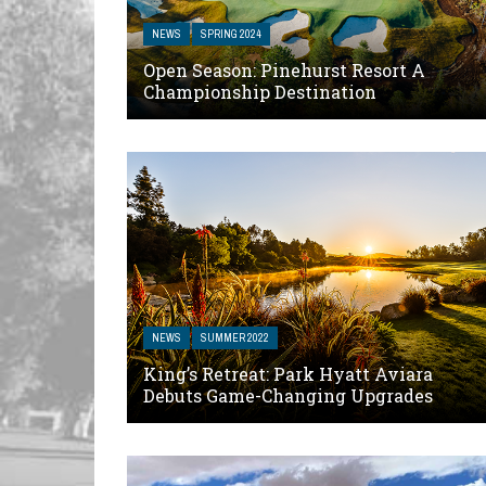
NEWS
SPRING 2024
Open Season: Pinehurst Resort A
Championship Destination
NEWS
SUMMER 2022
King’s Retreat: Park Hyatt Aviara
Debuts Game-Changing Upgrades