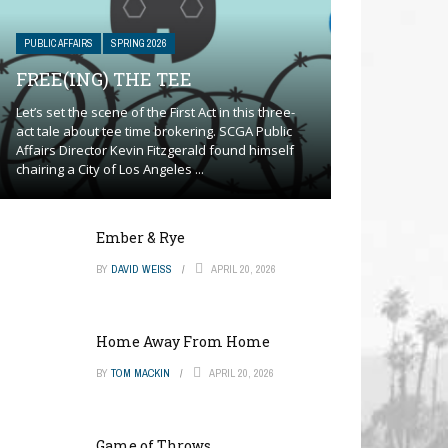
PUBLIC AFFAIRS
SPRING 2026
FREE(ING) THE TEE
Let’s set the scene of the First Act in this three-
act tale about tee time brokering. SCGA Public
Affairs Director Kevin Fitzgerald found himself
chairing a City of Los Angeles ...
Ember & Rye
BY
DAVID WEISS
APRIL 20, 2026
Home Away From Home
BY
TOM MACKIN
APRIL 20, 2026
Game of Throws