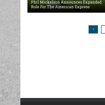
Phil Mickelson Announces Expanded
Role For The American Express
1