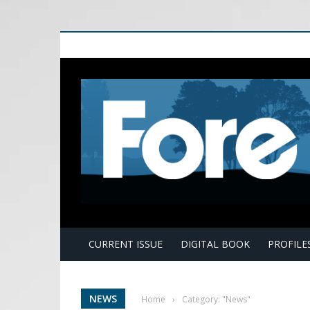
E
CURRENT ISSUE
DIGITAL BOOK
PROFILE
NEWS
Home
›
Category: "News"