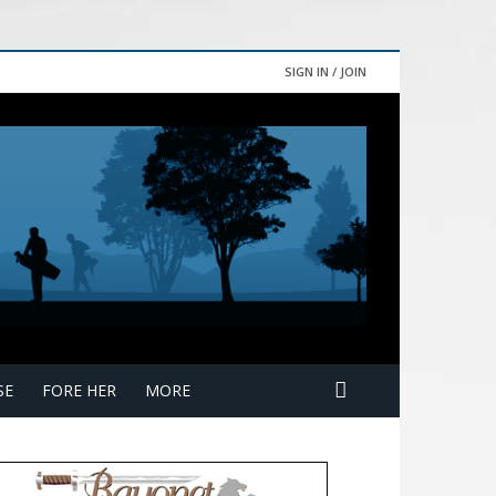
SIGN IN / JOIN
SE
FORE HER
MORE