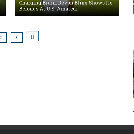
Charging Bruin: Devon Bling Shows He
Belongs At U.S. Amateur
2
3