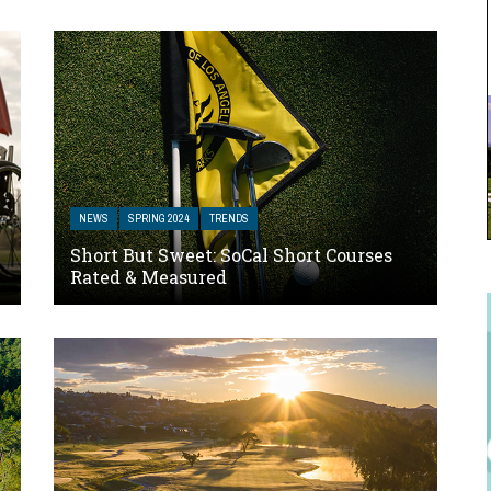
NEWS
SPRING 2024
TRENDS
Short But Sweet: SoCal Short Courses
Rated & Measured