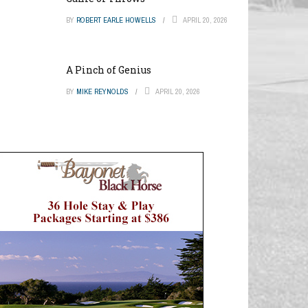
BY
ROBERT EARLE HOWELLS
APRIL 20, 2026
A Pinch of Genius
BY
MIKE REYNOLDS
APRIL 20, 2026