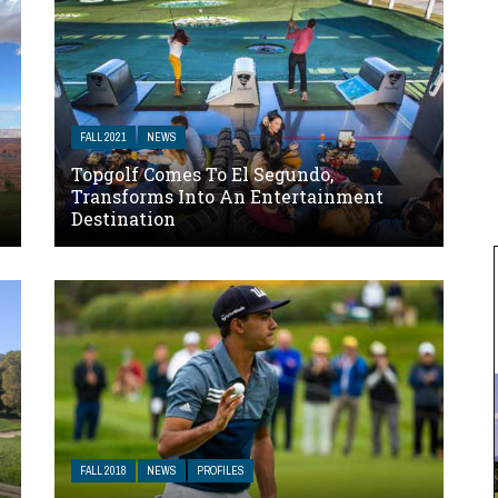
FALL 2021
NEWS
Topgolf Comes To El Segundo,
Transforms Into An Entertainment
Destination
FALL 2018
NEWS
PROFILES