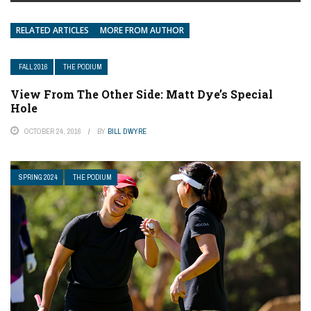
RELATED ARTICLES
MORE FROM AUTHOR
FALL 2016
THE PODIUM
View From The Other Side: Matt Dye’s Special
Hole
OCTOBER 24, 2016
BY
BILL DWYRE
SPRING 2024
THE PODIUM