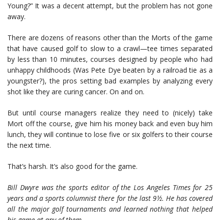
Young?” It was a decent attempt, but the problem has not gone
away.
There are dozens of reasons other than the Morts of the game
that have caused golf to slow to a crawl—tee times separated
by less than 10 minutes, courses designed by people who had
unhappy childhoods (Was Pete Dye beaten by a railroad tie as a
youngster?), the pros setting bad examples by analyzing every
shot like they are curing cancer. On and on.
But until course managers realize they need to (nicely) take
Mort off the course, give him his money back and even buy him
lunch, they will continue to lose five or six golfers to their course
the next time.
That’s harsh. It’s also good for the game.
Bill Dwyre was the sports editor of the Los Angeles Times for 25
years and a sports columnist there for the last 9½. He has covered
all the major golf tournaments and learned nothing that helped
his game at any of them.