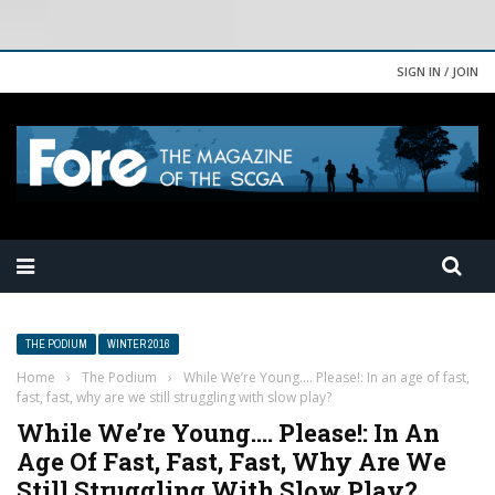
SIGN IN / JOIN
THE PODIUM
WINTER 2016
Home
›
The Podium
›
While We’re Young…. Please!: In an age of fast,
fast, fast, why are we still struggling with slow play?
While We’re Young…. Please!: In An
Age Of Fast, Fast, Fast, Why Are We
Still Struggling With Slow Play?