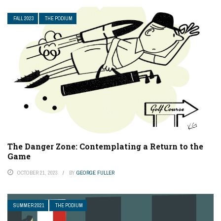
FALL 2023
THE PODIUM
The Danger Zone: Contemplating a Return to the
Game
OCTOBER 21, 2023
BY
GEORGE FULLER
SUMMER 2021
THE PODIUM