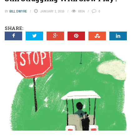
BY
BILL DWYRE
JANUARY 1, 2016
6834
0
SHARE: