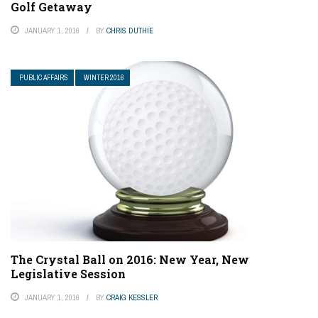
Golf Getaway
JANUARY 1, 2016
BY
CHRIS DUTHIE
PUBLIC AFFAIRS
WINTER 2016
The Crystal Ball on 2016: New Year, New
Legislative Session
JANUARY 1, 2016
BY
CRAIG KESSLER