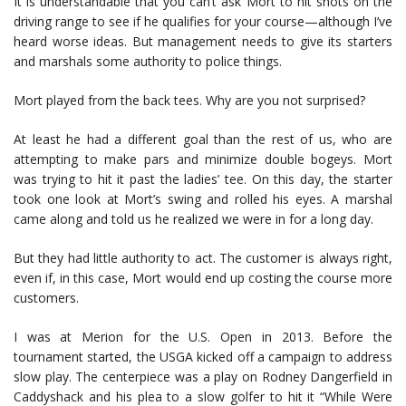
It is understandable that you can’t ask Mort to hit shots on the
driving range to see if he qualifies for your course—although I’ve
heard worse ideas. But management needs to give its starters
and marshals some authority to police things.
Mort played from the back tees. Why are you not surprised?
At least he had a different goal than the rest of us, who are
attempting to make pars and minimize double bogeys. Mort
was trying to hit it past the ladies’ tee. On this day, the starter
took one look at Mort’s swing and rolled his eyes. A marshal
came along and told us he realized we were in for a long day.
But they had little authority to act. The customer is always right,
even if, in this case, Mort would end up costing the course more
customers.
I was at Merion for the U.S. Open in 2013. Before the
tournament started, the USGA kicked off a campaign to address
slow play. The centerpiece was a play on Rodney Dangerfield in
Caddyshack and his plea to a slow golfer to hit it “While Were