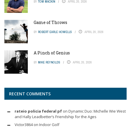
BY
TOM MACKIN
APRIL 20, 2026
Game of Throws
BY
ROBERT EARLE HOWELLS
APRIL 20, 2026
A Pinch of Genius
BY
MIKE REYNOLDS
APRIL 20, 2026
RECENT COMMENTS
rateio policia federal pf
on
Dynamic Duo: Michelle Wie West
and Hally Leadbetter’s Friendship for the Ages
Victor3864
on
Indoor Golf