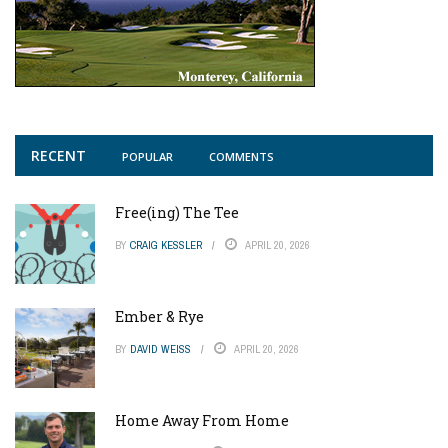
RECENT
POPULAR
COMMENTS
Free(ing) The Tee
BY
CRAIG KESSLER
APRIL 20, 2026
Ember & Rye
BY
DAVID WEISS
APRIL 20, 2026
Home Away From Home