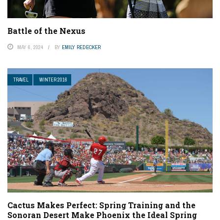
Battle of the Nexus
MAY 6, 2024
BY
EMILY REDECKER
TRAVEL
WINTER 2016
Cactus Makes Perfect: Spring Training and the
Sonoran Desert Make Phoenix the Ideal Spring