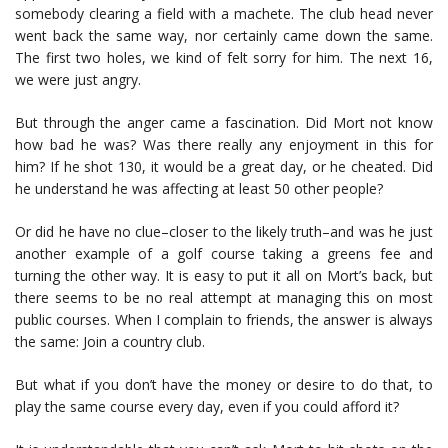
somebody clearing a field with a machete. The club head never
went back the same way, nor certainly came down the same.
The first two holes, we kind of felt sorry for him. The next 16,
we were just angry.
But through the anger came a fascination. Did Mort not know
how bad he was? Was there really any enjoyment in this for
him? If he shot 130, it would be a great day, or he cheated. Did
he understand he was affecting at least 50 other people?
Or did he have no clue–closer to the likely truth–and was he just
another example of a golf course taking a greens fee and
turning the other way. It is easy to put it all on Mort’s back, but
there seems to be no real attempt at managing this on most
public courses. When I complain to friends, the answer is always
the same: Join a country club.
But what if you don’t have the money or desire to do that, to
play the same course every day, even if you could afford it?