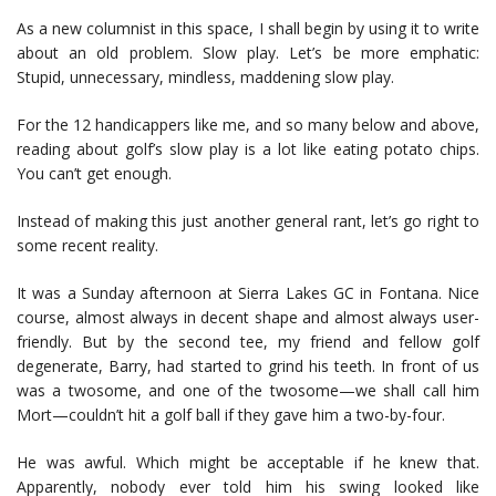
As a new columnist in this space, I shall begin by using it to write
about an old problem. Slow play. Let’s be more emphatic:
Stupid, unnecessary, mindless, maddening slow play.
For the 12 handicappers like me, and so many below and above,
reading about golf’s slow play is a lot like eating potato chips.
You can’t get enough.
Instead of making this just another general rant, let’s go right to
some recent reality.
It was a Sunday afternoon at Sierra Lakes GC in Fontana. Nice
course, almost always in decent shape and almost always user-
friendly. But by the second tee, my friend and fellow golf
degenerate, Barry, had started to grind his teeth. In front of us
was a twosome, and one of the twosome—we shall call him
Mort—couldn’t hit a golf ball if they gave him a two-by-four.
He was awful. Which might be acceptable if he knew that.
Apparently, nobody ever told him his swing looked like