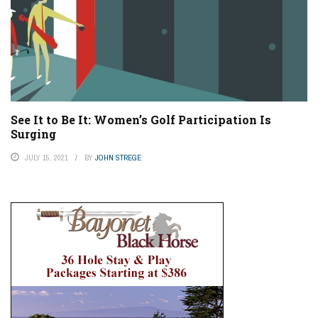
See It to Be It: Women’s Golf Participation Is
Surging
JULY 15, 2021
BY
JOHN STREGE