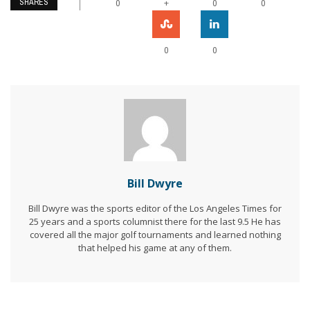
SHARES
+
0
0
0
0
0
Bill Dwyre
Bill Dwyre was the sports editor of the Los Angeles Times for
25 years and a sports columnist there for the last 9.5 He has
covered all the major golf tournaments and learned nothing
that helped his game at any of them.