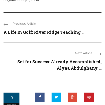
Previous Article
A Life In Golf: River Ridge Teaching ...
Next Article
Set for Success: Already Accomplished,
Alyaa Abdulghany ...
0