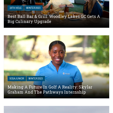
19TH HOLE
WINTER 2023
Best Ball Bar & Grill: Woodley Lakes GC Gets A
Big Culinary Upgrade
SCGA JUNIOR
WINTER 2023
Making A Future In Golf A Reality: Skylar
Graham And The Pathways Internship