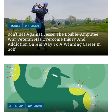
PROFILES
WINTER 2023
Don’t Bet Against Jesse: The Double-Amputee
War Veteran Has Overcome Injury And
Addiction On His Way To A Winning Career In
Golf
AT THE TURN
WINTER 2023