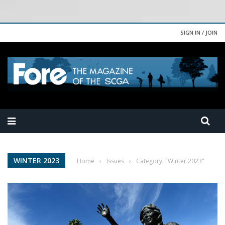
SIGN IN / JOIN
WINTER 2023
Home
›
Issues
›
Category: "Winter 2023"