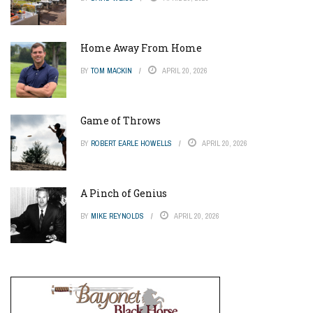
Home Away From Home
BY
TOM MACKIN
APRIL 20, 2026
Game of Throws
BY
ROBERT EARLE HOWELLS
APRIL 20, 2026
A Pinch of Genius
BY
MIKE REYNOLDS
APRIL 20, 2026