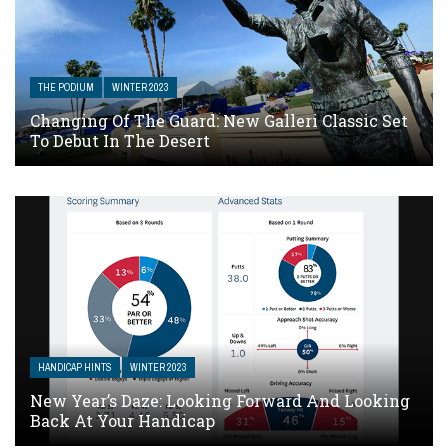
THE PODIUM
WINTER 2023
Changing Of The Guard: New Galleri Classic Set
To Debut In The Desert
HANDICAP HINTS
WINTER 2023
New Year’s Daze: Looking Forward And Looking
Back At Your Handicap