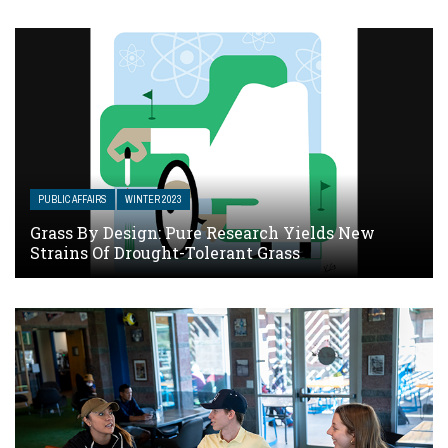
PUBLIC AFFAIRS
WINTER 2023
Grass By Design: Pure Research Yields New
Strains Of Drought-Tolerant Grass