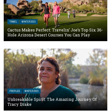
TRAVEL
WINTER 2023
Cactus Makes Perfect: Travelin’ Joe’s Top Six 36-
Hole Arizona Desert Courses You Can Play
PROFILES
WINTER 2023
Unbreakable Spirit: The Amazing Journey Of
Tracy Drake