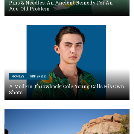
Pins & Needles: An Ancient Remedy For An
Age-Old Problem
PROFILES
WINTER 2023
A Modern Throwback: Cole Young Calls His Own
Shots