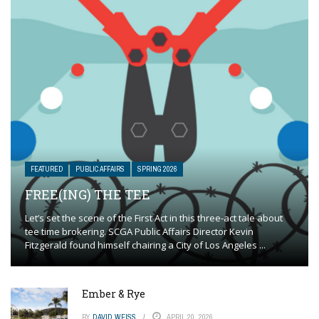
FEATURED
PUBLIC AFFAIRS
SPRING 2026
FREE(ING) THE TEE
Let’s set the scene of the First Act in this three-act tale about
tee time brokering. SCGA Public Affairs Director Kevin
Fitzgerald found himself chairing a City of Los Angeles ...
Ember & Rye
BY
DAVID WEISS
APRIL 20, 2026