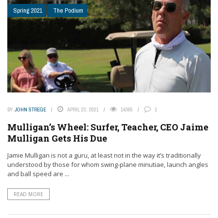
Spring 2021
The Podium
BY
JOHN STREGE
APRIL 23, 2021
14365
1
Mulligan’s Wheel: Surfer, Teacher, CEO Jaime
Mulligan Gets His Due
Jamie Mulligan is not a guru, at least not in the way it’s traditionally
understood by those for whom swing-plane minutiae, launch angles
and ball speed are ...
READ MORE