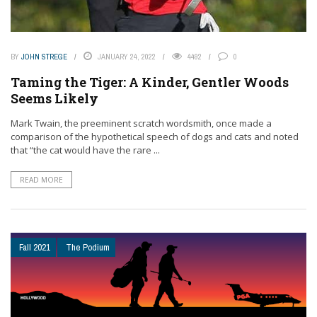
BY
JOHN STREGE
JANUARY 24, 2022
4492
0
Taming the Tiger: A Kinder, Gentler Woods
Seems Likely
Mark Twain, the preeminent scratch wordsmith, once made a
comparison of the hypothetical speech of dogs and cats and noted
that “the cat would have the rare ...
READ MORE
Fall 2021
The Podium