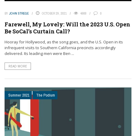
BY
JOHN STREGE
OCTOBER 29, 2021
4988
0
Farewell, My Lovely: Will the 2023 U.S. Open
Be SoCal’s Curtain Call?
Hooray for Hollywood, as the song goes, and the U.S. Open in its
infrequent visits to Southern California precincts accordingly
delivered. Its leading men were Ben ...
READ MORE
Summer 2021
The Podium