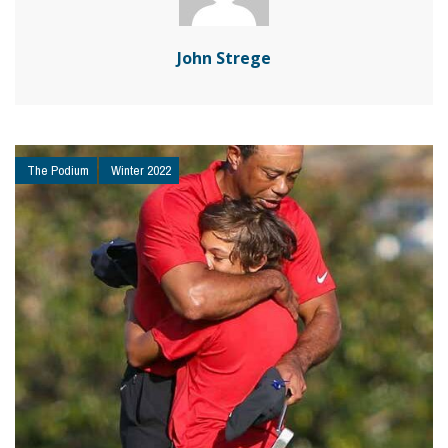
John Strege
The Podium
Winter 2022