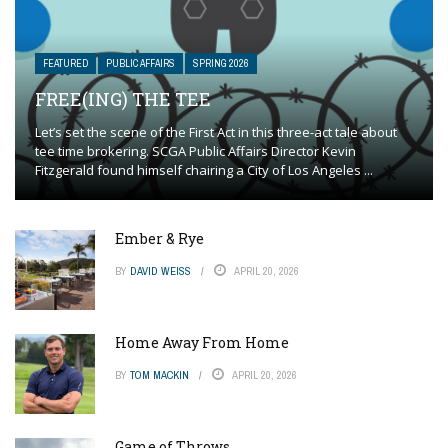
FEATURED
PUBLIC AFFAIRS
SPRING 2026
FREE(ING) THE TEE
Let’s set the scene of the First Act in this three-act tale about
tee time brokering. SCGA Public Affairs Director Kevin
Fitzgerald found himself chairing a City of Los Angeles ...
Ember & Rye
BY
DAVID WEISS
APRIL 20, 2026
Home Away From Home
BY
TOM MACKIN
APRIL 20, 2026
Game of Throws