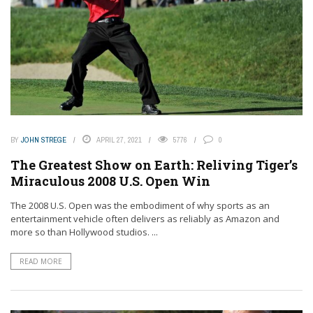
BY
JOHN STREGE
APRIL 27, 2021
5776
0
The Greatest Show on Earth: Reliving Tiger’s
Miraculous 2008 U.S. Open Win
The 2008 U.S. Open was the embodiment of why sports as an
entertainment vehicle often delivers as reliably as Amazon and
more so than Hollywood studios. ...
READ MORE