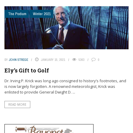
The Podium
Winter 2021
BY
JOHN STREGE
JANUARY 15, 2021
5363
0
Ely’s Gift to Golf
Dr. Irving P. Krick was long ago consigned to history’s footnotes, and
is now largely forgotten. A renowned meteorologist, Krick was
enlisted to provide General Dwight D. ...
READ MORE