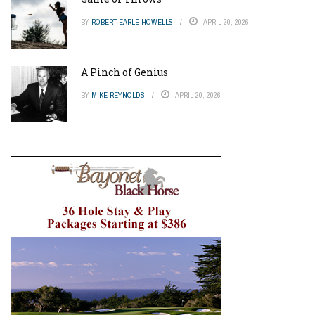
BY
ROBERT EARLE HOWELLS
APRIL 20, 2026
A Pinch of Genius
BY
MIKE REYNOLDS
APRIL 20, 2026