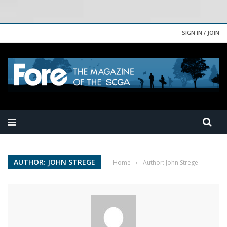
SIGN IN / JOIN
AUTHOR: JOHN STREGE
Home
›
Author: John Strege