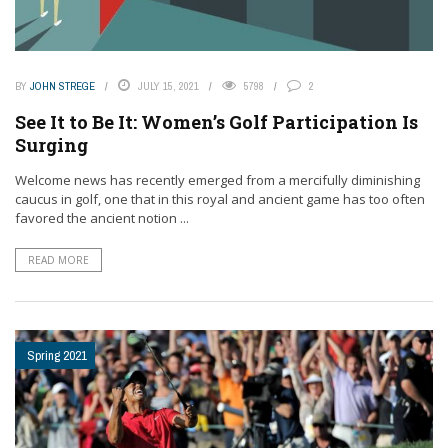
BY
JOHN STREGE
JULY 15, 2021
5798
2
See It to Be It: Women’s Golf Participation Is
Surging
Welcome news has recently emerged from a mercifully diminishing
caucus in golf, one that in this royal and ancient game has too often
favored the ancient notion ...
READ MORE
Spring 2021