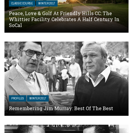
CLASSIC COURSE
WINTER 2017
Peace, Love & Golf At Friendly Hills CC: The
Whittier Facility Celebrates A Half Century In
SoCal
PROFILES
WINTER 2017
Remembering Jim Murray: Best Of The Best