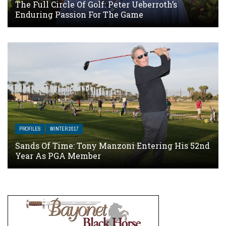
The Full Circle Of Golf: Peter Ueberroth’s
Enduring Passion For The Game
PROFILES
WINTER 2017
Sands Of Time: Tony Manzoni Entering His 52nd
Year As PGA Member