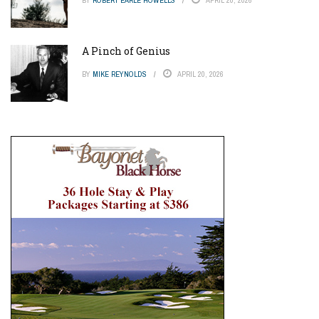
A Pinch of Genius
BY
MIKE REYNOLDS
APRIL 20, 2026