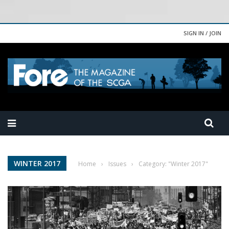
SIGN IN / JOIN
WINTER 2017
Home
›
Issues
›
Category: "Winter 2017"