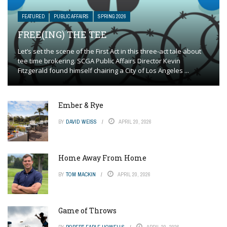
FEATURED
PUBLIC AFFAIRS
SPRING 2026
FREE(ING) THE TEE
Let’s set the scene of the First Act in this three-act tale about
tee time brokering. SCGA Public Affairs Director Kevin
Fitzgerald found himself chairing a City of Los Angeles ...
Ember & Rye
BY
DAVID WEISS
APRIL 20, 2026
Home Away From Home
BY
TOM MACKIN
APRIL 20, 2026
Game of Throws
BY
ROBERT EARLE HOWELLS
APRIL 20, 2026