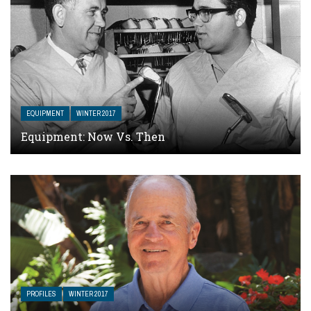
EQUIPMENT
WINTER 2017
Equipment: Now Vs. Then
PROFILES
WINTER 2017