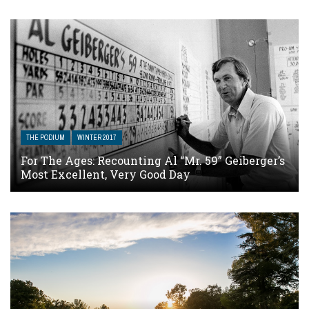
THE PODIUM
WINTER 2017
For The Ages: Recounting Al “Mr. 59” Geiberger’s
Most Excellent, Very Good Day