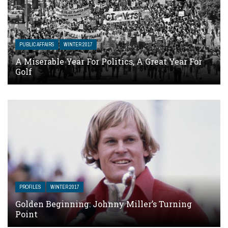
PUBLIC AFFAIRS
WINTER 2017
A Miserable Year For Politics, A Great Year For
Golf
PROFILES
WINTER 2017
Golden Beginning: Johnny Miller’s Turning
Point