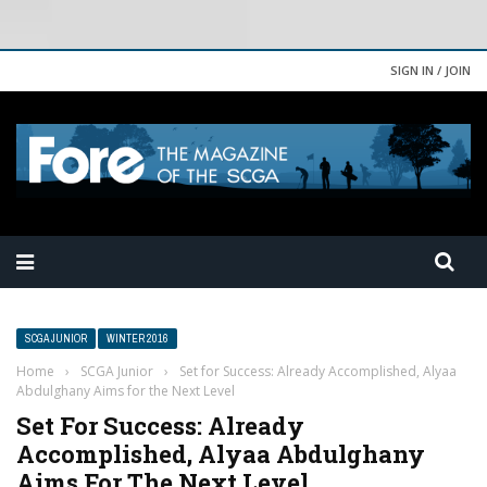
SIGN IN / JOIN
SCGA JUNIOR
WINTER 2016
Home
›
SCGA Junior
›
Set for Success: Already Accomplished, Alyaa
Abdulghany Aims for the Next Level
Set For Success: Already
Accomplished, Alyaa Abdulghany
Aims For The Next Level