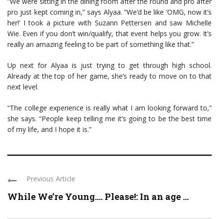
“We were sitting in the dining room after the round and pro after
pro just kept coming in,” says Alyaa. “We’d be like ‘OMG, now it’s
her!’ I took a picture with Suzann Pettersen and saw Michelle
Wie. Even if you don’t win/qualify, that event helps you grow. It’s
really an amazing feeling to be part of something like that.”
Up next for Alyaa is just trying to get through high school.
Already at the top of her game, she’s ready to move on to that
next level.
“The college experience is really what I am looking forward to,”
she says. “People keep telling me it’s going to be the best time
of my life, and I hope it is.”
Previous Article
While We’re Young…. Please!: In an age ...