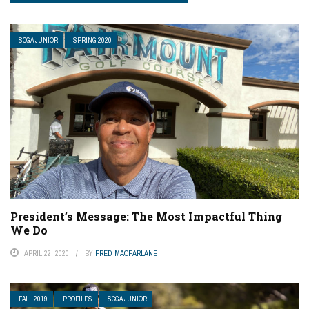
SCGA JUNIOR
SPRING 2020
President’s Message: The Most Impactful Thing
We Do
APRIL 22, 2020
BY
FRED MACFARLANE
FALL 2019
PROFILES
SCGA JUNIOR