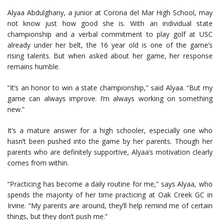
Alyaa Abdulghany, a junior at Corona del Mar High School, may
not know just how good she is. With an individual state
championship and a verbal commitment to play golf at USC
already under her belt, the 16 year old is one of the game’s
rising talents. But when asked about her game, her response
remains humble.
“It’s an honor to win a state championship,” said Alyaa. “But my
game can always improve. I’m always working on something
new.”
It’s a mature answer for a high schooler, especially one who
hasn’t been pushed into the game by her parents. Though her
parents who are definitely supportive, Alyaa’s motivation clearly
comes from within.
“Practicing has become a daily routine for me,” says Alyaa, who
spends the majority of her time practicing at Oak Creek GC in
Irvine. “My parents are around, they’ll help remind me of certain
things, but they don’t push me.”