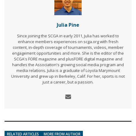
Julia Pine
Since joining the SCGA in early 2011, Julia has worked to
enhance members experiences on scga.org with fresh
content, in-depth coverage of tournaments, videos, member
engagement opportunities and more. She is the editor of the
SCGA's FORE magazine and plusFORE digital magazine and
handles the Association's growing social media program and
media relations. Julia is a graduate of Loyola Marymount
University and grew up in Berkeley, Calif. For her, sports is not
just a career, but a passion.
RELATED ARTICLES
MORE FROM AUTHOR