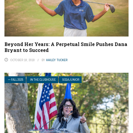
Beyond Her Years: A Perpetual Smile Pushes Dana
Bryant to Succeed
OCTOBER 18, 2018
BY
HAILEY TUCKER
— FALL 2025
IN THE CLUBHOUSE
SCGA JUNIOR