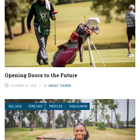
Opening Doors to the Future
OCTOBER 15, 2019
BY
HAILEY TUCKER
FALL 2018
FORE HER
PROFILES
SCGA JUNIOR