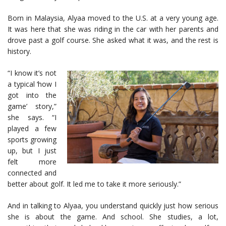
Born in Malaysia, Alyaa moved to the U.S. at a very young age.
It was here that she was riding in the car with her parents and
drove past a golf course. She asked what it was, and the rest is
history.
“I know it’s not
a typical ‘how I
got into the
game’ story,”
she says. “I
played a few
sports growing
up, but I just
felt more
connected and
better about golf. It led me to take it more seriously.”
And in talking to Alyaa, you understand quickly just how serious
she is about the game. And school. She studies, a lot,