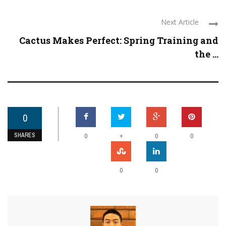
Next Article
Cactus Makes Perfect: Spring Training and
the ...
0
SHARES
+
0
0
0
0
0