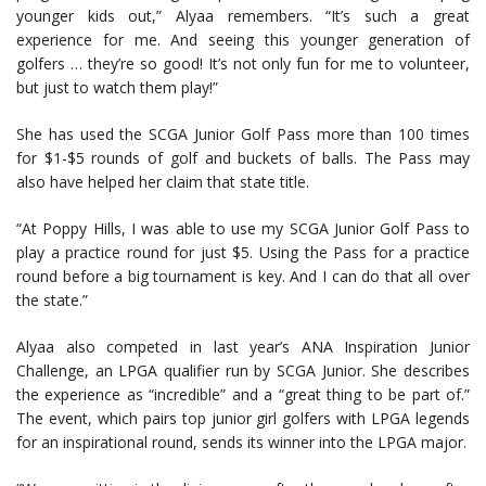
younger kids out,” Alyaa remembers. “It’s such a great
experience for me. And seeing this younger generation of
golfers … they’re so good! It’s not only fun for me to volunteer,
but just to watch them play!”
She has used the SCGA Junior Golf Pass more than 100 times
for $1-$5 rounds of golf and buckets of balls. The Pass may
also have helped her claim that state title.
“At Poppy Hills, I was able to use my SCGA Junior Golf Pass to
play a practice round for just $5. Using the Pass for a practice
round before a big tournament is key. And I can do that all over
the state.”
Alyaa also competed in last year’s ANA Inspiration Junior
Challenge, an LPGA qualifier run by SCGA Junior. She describes
the experience as “incredible” and a “great thing to be part of.”
The event, which pairs top junior girl golfers with LPGA legends
for an inspirational round, sends its winner into the LPGA major.