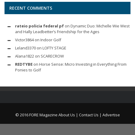
RECENT COMMENTS
rateio policia federal pf
on
Dynamic Duo: Michelle Wie West
and Hally Leadbetter’s Friendship for the Ages
Victor3864
on
Indoor Golf
Leland3370
on
LOFTY STAGE
Alana1822
on
SCARECROW
REDTYBE
on
Horse Sense: Micro Investing in Everything From
Ponies to Golf
© 2016 FORE Magazine
About Us |
Contact Us |
Advertise