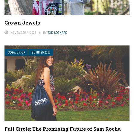
Crown Jewels
NOVEMBER 4, 2025
BY
TOD LEONARD
SCGA JUNIOR
SUMMER 2015
Full Circle: The Promising Future of Sam Rocha