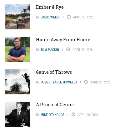
Ember & Rye
BY
DAVID WEISS
APRIL 20, 2026
Home Away From Home
BY
TOM MACKIN
APRIL 20, 2026
Game of Throws
BY
ROBERT EARLE HOWELLS
APRIL 20, 2026
A Pinch of Genius
BY
MIKE REYNOLDS
APRIL 20, 2026