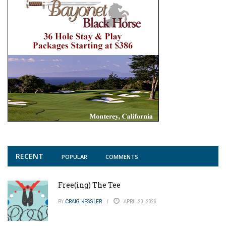
RECENT
POPULAR
COMMENTS
Free(ing) The Tee
BY
CRAIG KESSLER
APRIL 20, 2026