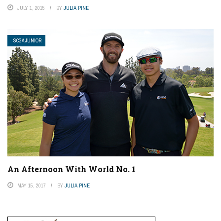
JULY 1, 2015
BY
JULIA PINE
SCGA JUNIOR
An Afternoon With World No. 1
MAY 15, 2017
BY
JULIA PINE