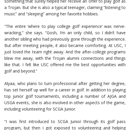
something that surely helped her receive an offer to play golf as
a Trojan. But she is also a typical teenager, claiming “listening to
music” and “sleeping” among her favorite hobbies.
“The entire ‘where to play college golf experience’ was nerve-
wracking,” she says. “Gosh, I’m an only child, so I didn’t have
another sibling who had previously gone through the experience.
But after meeting people, it also became comforting. At USC, I
just loved the team right away. And the after-college programs
blew me away, with the Trojan alumni connections and things
like that. I felt like USC offered me the best opportunities with
golf and beyond.”
Alyaa, who plans to turn professional after getting her degree,
has set herself up well for a career in golf. In addition to playing
top junior golf tournaments, including a number of AJGA and
USGA events, she is also involved in other aspects of the game,
including volunteering for SCGA Junior.
“I was first introduced to SCGA Junior through its golf pass
program, but then I got exposed to volunteering and helping