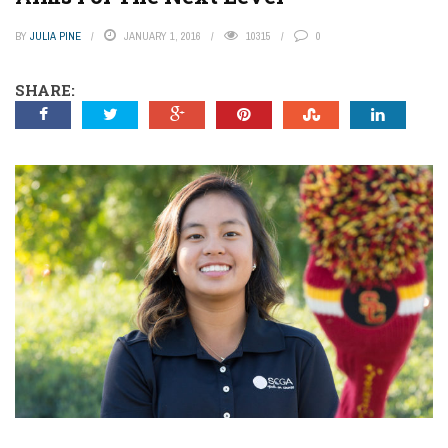
BY
JULIA PINE
JANUARY 1, 2016
10315
0
SHARE: