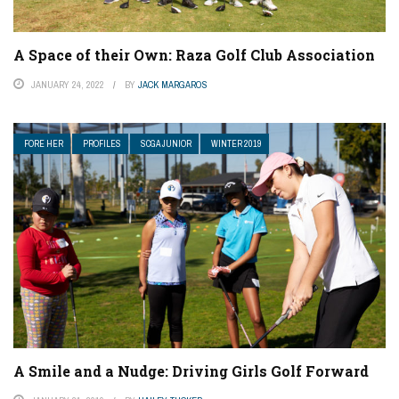
A Space of their Own: Raza Golf Club Association
JANUARY 24, 2022
BY
JACK MARGAROS
FORE HER
PROFILES
SCGA JUNIOR
WINTER 2019
A Smile and a Nudge: Driving Girls Golf Forward