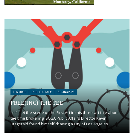
FEATURED
PUBLIC AFFAIRS
SPRING 2026
FREE(ING) THE TEE
Let’s set the scene of the First Act in this three-act tale about
tee time brokering. SCGA Public Affairs Director Kevin
Fitzgerald found himself chairing a City of Los Angeles ...