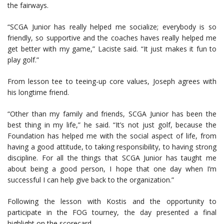
the fairways.
“SCGA Junior has really helped me socialize; everybody is so
friendly, so supportive and the coaches haves really helped me
get better with my game,” Laciste said. “It just makes it fun to
play golf.”
From lesson tee to teeing-up core values, Joseph agrees with
his longtime friend.
“Other than my family and friends, SCGA Junior has been the
best thing in my life,” he said. “It’s not just golf, because the
Foundation has helped me with the social aspect of life, from
having a good attitude, to taking responsibility, to having strong
discipline. For all the things that SCGA Junior has taught me
about being a good person, I hope that one day when I’m
successful I can help give back to the organization.”
Following the lesson with Kostis and the opportunity to
participate in the FOG tourney, the day presented a final
highlight on the scorecard.