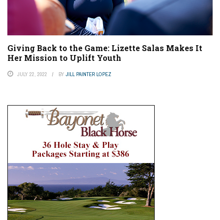
Giving Back to the Game: Lizette Salas Makes It
Her Mission to Uplift Youth
JULY 22, 2022
BY
JILL PAINTER LOPEZ