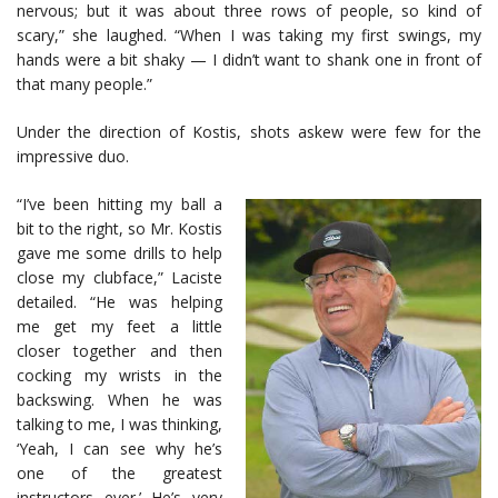
nervous; but it was about three rows of people, so kind of
scary,” she laughed. “When I was taking my first swings, my
hands were a bit shaky — I didn’t want to shank one in front of
that many people.”
Under the direction of Kostis, shots askew were few for the
impressive duo.
“I’ve been hitting my ball a
bit to the right, so Mr. Kostis
gave me some drills to help
close my clubface,” Laciste
detailed. “He was helping
me get my feet a little
closer together and then
cocking my wrists in the
backswing. When he was
talking to me, I was thinking,
‘Yeah, I can see why he’s
one of the greatest
instructors ever.’ He’s very