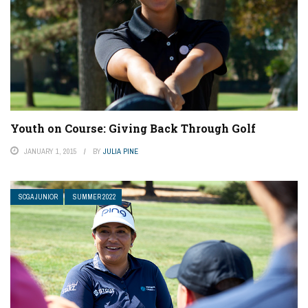
Youth on Course: Giving Back Through Golf
JANUARY 1, 2015
BY
JULIA PINE
SCGA JUNIOR
SUMMER 2022