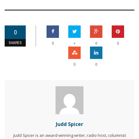
0
SHARES
+
0
0
0
0
0
Judd Spicer
Judd Spicer is an award-winning writer, radio host, columnist