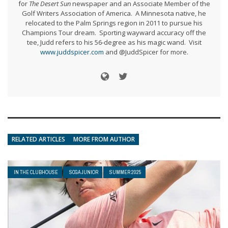
for
The Desert Sun
newspaper and an Associate Member of the
Golf Writers Association of America. A Minnesota native, he
relocated to the Palm Springs region in 2011 to pursue his
Champions Tour dream. Sporting wayward accuracy off the
tee, Judd refers to his 56-degree as his magic wand. Visit
www.juddspicer.com
and @JuddSpicer for more.
RELATED ARTICLES
MORE FROM AUTHOR
IN THE CLUBHOUSE
SCGA JUNIOR
SUMMER 2025