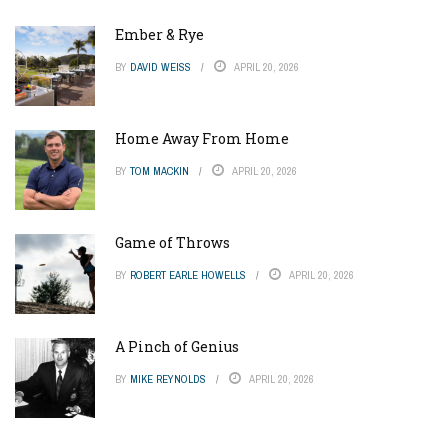
Ember & Rye
BY
DAVID WEISS
APRIL 20, 2026
Home Away From Home
BY
TOM MACKIN
APRIL 20, 2026
Game of Throws
BY
ROBERT EARLE HOWELLS
APRIL 20, 2026
A Pinch of Genius
BY
MIKE REYNOLDS
APRIL 20, 2026