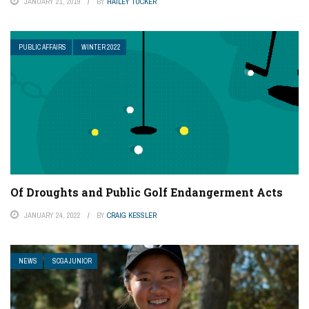
JANUARY 21, 2019
BY
HAILEY TUCKER
PUBLIC AFFAIRS
WINTER 2022
Of Droughts and Public Golf Endangerment Acts
JANUARY 24, 2022
BY
CRAIG KESSLER
NEWS
SCGA JUNIOR