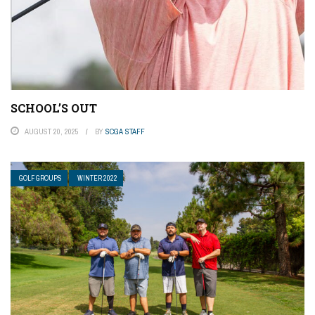
SCHOOL’S OUT
AUGUST 20, 2025
BY
SCGA STAFF
GOLF GROUPS
WINTER 2022