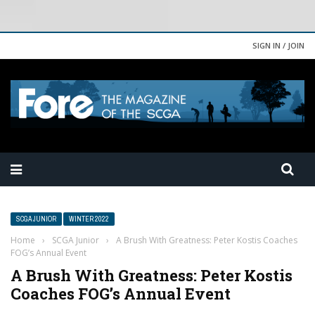
SIGN IN / JOIN
SCGA JUNIOR
WINTER 2022
Home
›
SCGA Junior
›
A Brush With Greatness: Peter Kostis Coaches
FOG’s Annual Event
A Brush With Greatness: Peter Kostis
Coaches FOG’s Annual Event