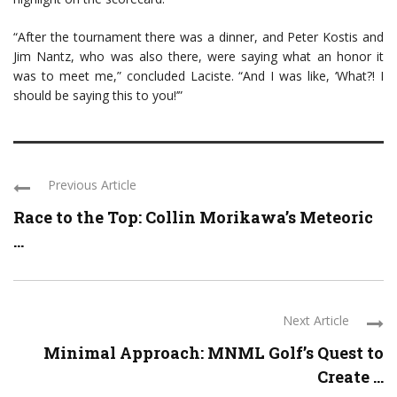
“After the tournament there was a dinner, and Peter Kostis and
Jim Nantz, who was also there, were saying what an honor it
was to meet me,” concluded Laciste. “And I was like, ‘What?! I
should be saying this to you!’”
Previous Article
Race to the Top: Collin Morikawa’s Meteoric
...
Next Article
Minimal Approach: MNML Golf’s Quest to
Create ...