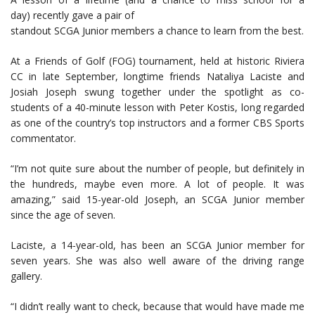
day) recently gave a pair of
standout SCGA Junior members a chance to learn from the best.
At a Friends of Golf (FOG) tournament, held at historic Riviera
CC in late September, longtime friends Nataliya Laciste and
Josiah Joseph swung together under the spotlight as co-
students of a 40-minute lesson with Peter Kostis, long regarded
as one of the country’s top instructors and a former CBS Sports
commentator.
“I’m not quite sure about the number of people, but definitely in
the hundreds, maybe even more. A lot of people. It was
amazing,” said 15-year-old Joseph, an SCGA Junior member
since the age of seven.
Laciste, a 14-year-old, has been an SCGA Junior member for
seven years. She was also well aware of the driving range
gallery.
“I didn’t really want to check, because that would have made me