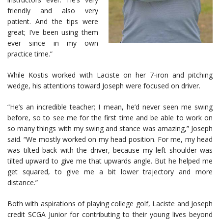
friendly and also very
patient. And the tips were
great; I’ve been using them
ever since in my own
practice time.”
While Kostis worked with Laciste on her 7-iron and pitching
wedge, his attentions toward Joseph were focused on driver.
“He’s an incredible teacher; I mean, he’d never seen me swing
before, so to see me for the first time and be able to work on
so many things with my swing and stance was amazing,” Joseph
said. “We mostly worked on my head position. For me, my head
was tilted back with the driver, because my left shoulder was
tilted upward to give me that upwards angle. But he helped me
get squared, to give me a bit lower trajectory and more
distance.”
Both with aspirations of playing college golf, Laciste and Joseph
credit SCGA Junior for contributing to their young lives beyond