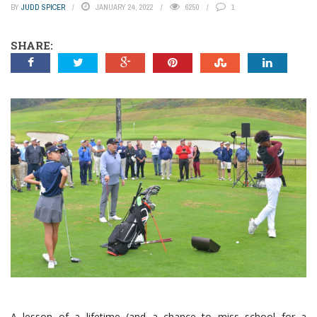
BY
JUDD SPICER
JANUARY 24, 2022
6250
1
SHARE:
A lesson of a lifetime (and a chance to miss school for a