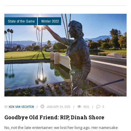
State of the Game
Winter 2022
BY
KEN VAN VECHTEN
JANUARY 24, 2022
6531
0
Goodbye Old Friend: RIP, Dinah Shore
No, not the late entertainer; we lost her long ago. Her namesake