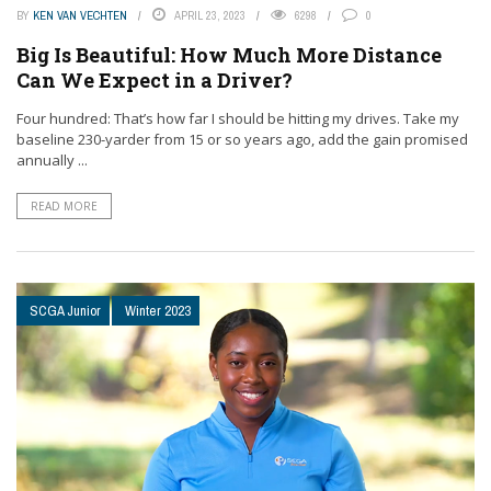
BY
KEN VAN VECHTEN
APRIL 23, 2023
6298
0
Big Is Beautiful: How Much More Distance
Can We Expect in a Driver?
Four hundred: That’s how far I should be hitting my drives. Take my
baseline 230-yarder from 15 or so years ago, add the gain promised
annually ...
READ MORE
SCGA Junior
Winter 2023