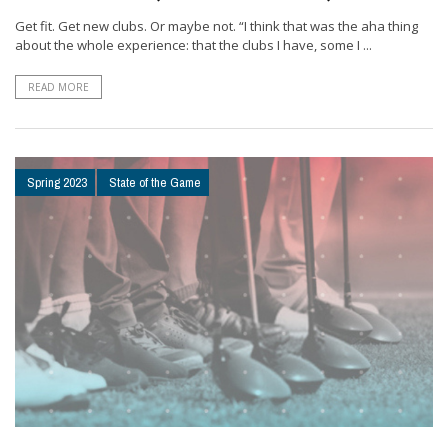
Get fit. Get new clubs. Or maybe not. “I think that was the aha thing
about the whole experience: that the clubs I have, some I ...
READ MORE
Spring 2023
State of the Game