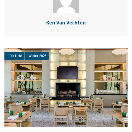
Ken Van Vechten
19th Hole
Winter 2025