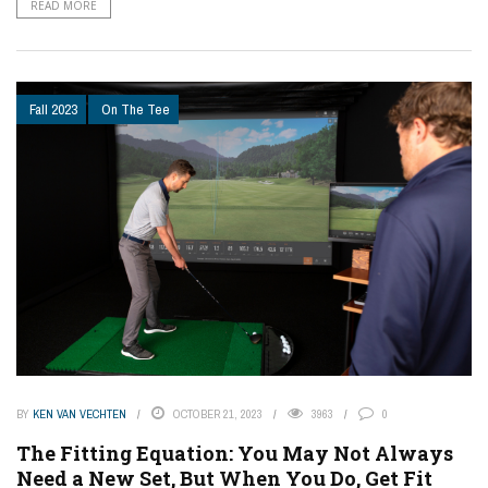
READ MORE
Fall 2023
On The Tee
BY
KEN VAN VECHTEN
OCTOBER 21, 2023
3963
0
The Fitting Equation: You May Not Always
Need a New Set, But When You Do, Get Fit