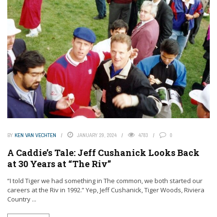
BY
KEN VAN VECHTEN
JANUARY 29, 2024
4783
0
A Caddie’s Tale: Jeff Cushanick Looks Back
at 30 Years at “The Riv”
“I told Tiger we had something in The common, we both started our
careers at the Riv in 1992.” Yep, Jeff Cushanick, Tiger Woods, Riviera
Country ...