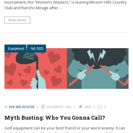
tournament, the “Women’s Masters,” is leaving Mission Hills Country
Club and Rancho Mirage after ...
READ MORE
Equipment
Fall 2021
BY
KEN VAN VECHTEN
OCTOBER 27, 2021
4634
1
Myth Busting: Who You Gonna Call?
Golf equipment can be your best friend or your worst enemy. It can