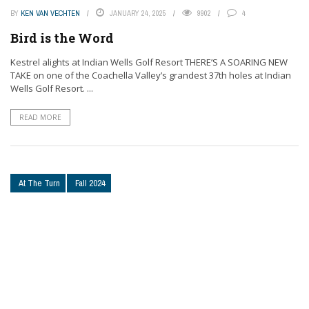
BY
KEN VAN VECHTEN
JANUARY 24, 2025
9902
4
Bird is the Word
Kestrel alights at Indian Wells Golf Resort THERE’S A SOARING NEW
TAKE on one of the Coachella Valley’s grandest 37th holes at Indian
Wells Golf Resort. ...
READ MORE
At The Turn
Fall 2024