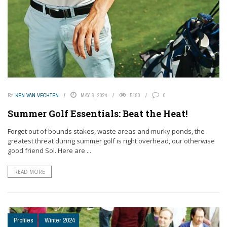
BY
KEN VAN VECHTEN
MAY 6, 2024
5180
0
Summer Golf Essentials: Beat the Heat!
Forget out of bounds stakes, waste areas and murky ponds, the
greatest threat during summer golf is right overhead, our otherwise
good friend Sol. Here are ...
READ MORE
Profiles
Winter 2024