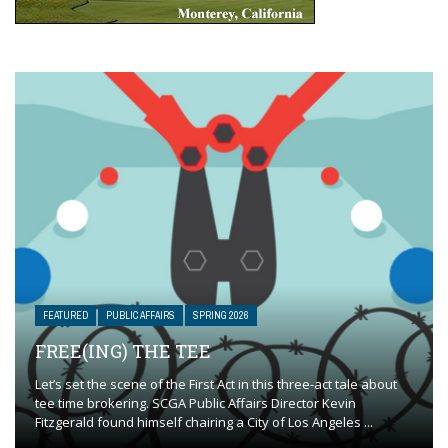
FEATURED
PUBLIC AFFAIRS
SPRING 2026
FREE(ING) THE TEE
Let’s set the scene of the First Act in this three-act tale about
tee time brokering. SCGA Public Affairs Director Kevin
Fitzgerald found himself chairing a City of Los Angeles ...