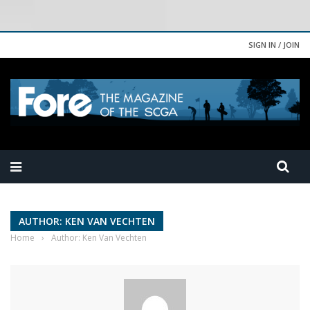
SIGN IN / JOIN
AUTHOR: KEN VAN VECHTEN
Home
›
Author: Ken Van Vechten