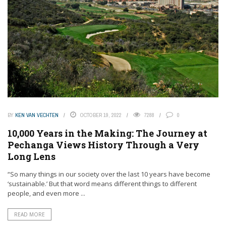
BY
KEN VAN VECHTEN
OCTOBER 19, 2022
7288
0
10,000 Years in the Making: The Journey at
Pechanga Views History Through a Very
Long Lens
“So many things in our society over the last 10 years have become
‘sustainable.’ But that word means different things to different
people, and even more ...
READ MORE