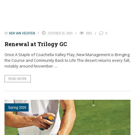
BY
KEN VAN VECHTEN
OCTOBER 16, 2024
6961
0
Renewal at Trilogy GC
Once A Staple of Coachella Valley Play, New Management is Bringing
the Course and Community Back to Life The desert returns every fall,
notably around November. ...
READ MORE
Spring 2024