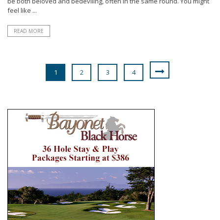
be both beloved and bedeviling, often in the same round. You might
feel like ...
READ MORE
1
2
3
4