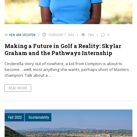
BY
KEN VAN VECHTEN
FEBRUARY 7, 2023
7404
0
Making a Future in Golf a Reality: Skylar
Graham and the Pathways Internship
Cinderella story out of nowhere, a kid from Compton is about to
become …well, most anything she wants, perhaps short of Masters
champion. Talk about a ...
READ MORE
Fall 2022
Sustainability