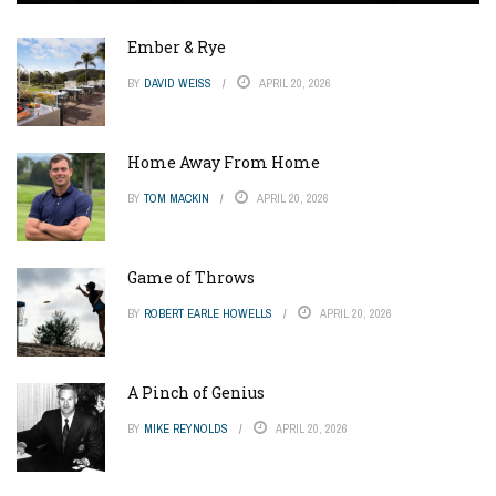
Ember & Rye
BY
DAVID WEISS
APRIL 20, 2026
Home Away From Home
BY
TOM MACKIN
APRIL 20, 2026
Game of Throws
BY
ROBERT EARLE HOWELLS
APRIL 20, 2026
A Pinch of Genius
BY
MIKE REYNOLDS
APRIL 20, 2026