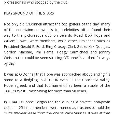
professionals who stopped by the club.
PLAYGROUND OF THE STARS
Not only did O’Donnell attract the top golfers of the day, many
of the entertainment world’s top celebrities often found their
way to the picturesque club on Belardo Road. Bob Hope and
William Powell were members, while other luminaries such as
President Gerald R. Ford, Bing Crosby, Clark Gable, Kirk Douglas,
Gordon MacRae, Phil Harris, Hoagy Carmichael and Johnny
Weissmuller could be seen strolling O’Donnell’s verdant fairways
by day.
It was at O’Donnell that Hope was approached about lending his
name to a fledgling PGA TOUR event in the Coachella Valley.
Hope agreed, and that tournament has been a staple of the
TOUR’s West Coast Swing for more than 50 years.
In 1944, O’Donnell organized the club as a private, non-profit
club and 25 initial members were named as trustees to hold the
club’s 99-year lease from the city of Palm Springs. It was at that