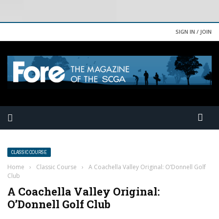
SIGN IN / JOIN
CLASSIC COURSE
Home
›
Classic Course
›
A Coachella Valley Original: O’Donnell Golf
Club
A Coachella Valley Original:
O’Donnell Golf Club