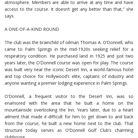
atmosphere. Members are able to arrive at any time and have
access to the course. It doesn’t get any better than that,” she
says.
A ONE-OF-A-KIND ROUND
The club was the brainchild of oilman Thomas A. O’Donnell, who
came to Palm Springs in the mid-1920s seeking relief for a
respiratory condition. He purchased land in 1925 and just two
years later, the O’Donnell course was open for play. The course
was built very near the iconic Desert Inn, a world-famous hotel
and top choice for Hollywood’s elite, captains of industry and
anyone wanting a premier lodging experience in Palm Springs.
O’Donnell, a frequent visitor to the Desert Inn, was so
enamored with the area that he built a home on the
mountainside overlooking the Inn. Years later, due to a heart
ailment that made it difficult for him to get down to and back
from the course, he built a new home next to the club. That
structure today serves as O’Donnell Golf Club’s charming
clubhouse.