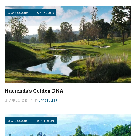
CLASSIC COURSE
SPRING 2015
Hacienda’s Golden DNA
APRIL 1, 2015
BY
JAY STULLER
CLASSIC COURSE
WINTER 2021