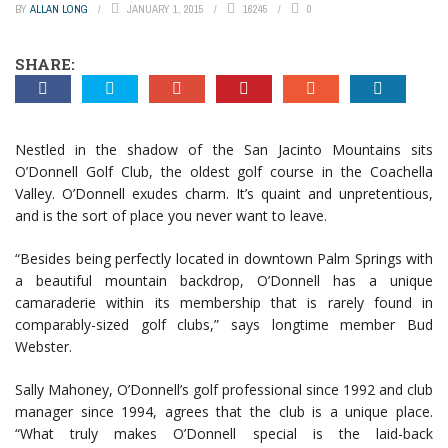
BY
ALLAN LONG
JANUARY 1, 2015
16245
0
SHARE:
Nestled in the shadow of the San Jacinto Mountains sits
O’Donnell Golf Club, the oldest golf course in the Coachella
Valley. O’Donnell exudes charm. It’s quaint and unpretentious,
and is the sort of place you never want to leave.
“Besides being perfectly located in downtown Palm Springs with
a beautiful mountain backdrop, O’Donnell has a unique
camaraderie within its membership that is rarely found in
comparably-sized golf clubs,” says longtime member Bud
Webster.
Sally Mahoney, O’Donnell’s golf professional since 1992 and club
manager since 1994, agrees that the club is a unique place.
“What truly makes O’Donnell special is the laid-back