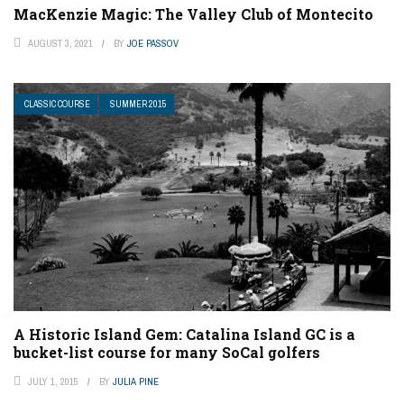
MacKenzie Magic: The Valley Club of Montecito
AUGUST 3, 2021
BY
JOE PASSOV
CLASSIC COURSE
SUMMER 2015
A Historic Island Gem: Catalina Island GC is a
bucket-list course for many SoCal golfers
JULY 1, 2015
BY
JULIA PINE