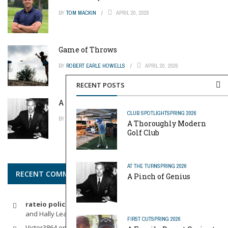
BY
TOM MACKIN
APRIL 20, 2026
Game of Throws
BY
ROBERT EARLE HOWELLS
APRIL 20, 2026
RECENT POSTS
A Pinch of Genius
CLUB SPOTLIGHT
SPRING 2026
BY
MIKE REYNOLDS
APRIL 20, 2026
A Thoroughly Modern
Golf Club
AT THE TURN
SPRING 2026
RECENT COMMENTS
A Pinch of Genius
rateio policia federal pf
on
Dynamic Duo: Michelle Wie West
and Hally Leadbetter’s Friendship for the Ages
FIRST CUT
SPRING 2026
Victor3864
on
Indoor Golf