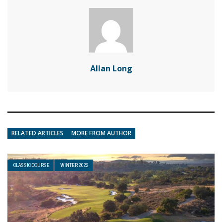
Allan Long
RELATED ARTICLES
MORE FROM AUTHOR
CLASSIC COURSE
WINTER 2022