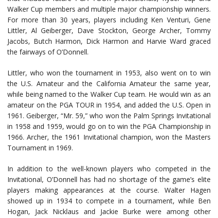
Walker Cup members and multiple major championship winners.
For more than 30 years, players including Ken Venturi, Gene
Littler, Al Geiberger, Dave Stockton, George Archer, Tommy
Jacobs, Butch Harmon, Dick Harmon and Harvie Ward graced
the fairways of O’Donnell.
Littler, who won the tournament in 1953, also went on to win
the U.S. Amateur and the California Amateur the same year,
while being named to the Walker Cup team. He would win as an
amateur on the PGA TOUR in 1954, and added the U.S. Open in
1961. Geiberger, “Mr. 59,” who won the Palm Springs Invitational
in 1958 and 1959, would go on to win the PGA Championship in
1966. Archer, the 1961 Invitational champion, won the Masters
Tournament in 1969.
In addition to the well-known players who competed in the
Invitational, O’Donnell has had no shortage of the game’s elite
players making appearances at the course. Walter Hagen
showed up in 1934 to compete in a tournament, while Ben
Hogan, Jack Nicklaus and Jackie Burke were among other