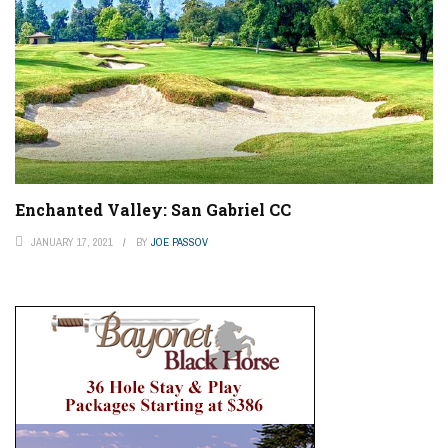
Enchanted Valley: San Gabriel CC
JANUARY 17, 2021
BY
JOE PASSOV