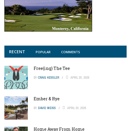
RECENT
POPULAR
COMMENTS
Free(ing) The Tee
BY
CRAIG KESSLER
APRIL 20, 2026
Ember & Rye
BY
DAVID WEISS
APRIL 20, 2026
Home Away From Home