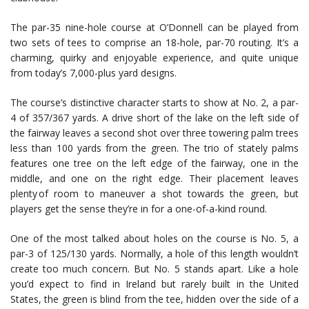
The par-35 nine-hole course at O’Donnell can be played from
two sets of tees to comprise an 18-hole, par-70 routing. It’s a
charming, quirky and enjoyable experience, and quite unique
from today’s 7,000-plus yard designs.
The course’s distinctive character starts to show at No. 2, a par-
4 of 357/367 yards. A drive short of the lake on the left side of
the fairway leaves a second shot over three towering palm trees
less than 100 yards from the green. The trio of stately palms
features one tree on the left edge of the fairway, one in the
middle, and one on the right edge. Their placement leaves
plenty of room to maneuver a shot towards the green, but
players get the sense they’re in for a one-of-a-kind round.
One of the most talked about holes on the course is No. 5, a
par-3 of 125/130 yards. Normally, a hole of this length wouldn’t
create too much concern. But No. 5 stands apart. Like a hole
you’d expect to find in Ireland but rarely built in the United
States, the green is blind from the tee, hidden over the side of a