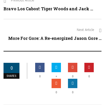
Previous Article
Bravo Los Cabos!: Tiger Woods and Jack ...
Next Article
More For Gore: A Re-energized Jason Gore ...
0
SHARES
+
0
0
0
0
0