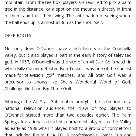
mountain. From the tee box, players are required to pick a palm
tree in the distance, or a spot on the mountain directly in front
of them, and trust their swing. The anticipation of seeing where
the ball ends up is almost as fun as the shot itself.
DEEP ROOTS
Not only does O’Donnell have a rich history in the Coachella
Valley, but it also played a part in the early history of televised
golf. In 1957, O’Donnell was the site of an All Star Golf match in
which Billy Casper defeated Bob Toski. It was one of the earliest
made-for-television golf matches, and All Star Golf was a
precursor to shows like Shell’s Wonderful World of Golf,
Challenge Golf and Big Three Golf.
Although the All Star Golf match brought the attention of a
national television audience, the draw of top players to
O’Donnell started more than two decades earlier. The Palm
Springs Invitational attracted tournament players to the Valley
as early as 1936 when it played host to a group of competitors
that included future PGA TOUR professionals, Ryder Cup and