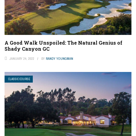
A Good Walk Unspoiled: The Natural Genius of
Shady Canyon GC
JANUARY 24, 2022
BY
RANDY YOUNGMAN
CLASSIC COURSE