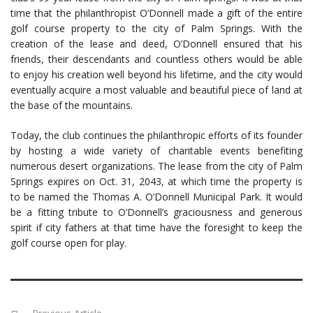
time that the philanthropist O’Donnell made a gift of the entire
golf course property to the city of Palm Springs. With the
creation of the lease and deed, O’Donnell ensured that his
friends, their descendants and countless others would be able
to enjoy his creation well beyond his lifetime, and the city would
eventually acquire a most valuable and beautiful piece of land at
the base of the mountains.
Today, the club continues the philanthropic efforts of its founder
by hosting a wide variety of charitable events benefiting
numerous desert organizations. The lease from the city of Palm
Springs expires on Oct. 31, 2043, at which time the property is
to be named the Thomas A. O’Donnell Municipal Park. It would
be a fitting tribute to O’Donnell’s graciousness and generous
spirit if city fathers at that time have the foresight to keep the
golf course open for play.