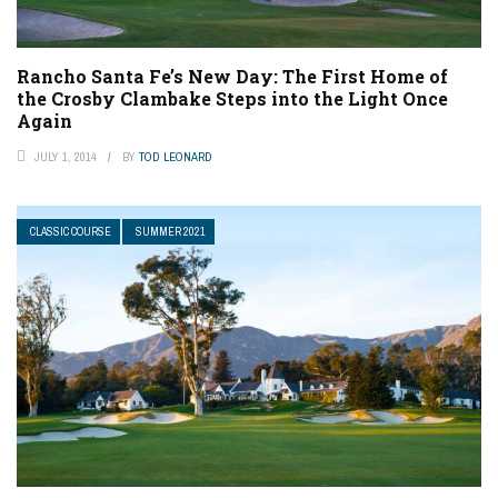
Rancho Santa Fe’s New Day: The First Home of
the Crosby Clambake Steps into the Light Once
Again
JULY 1, 2014
BY
TOD LEONARD
CLASSIC COURSE
SUMMER 2021