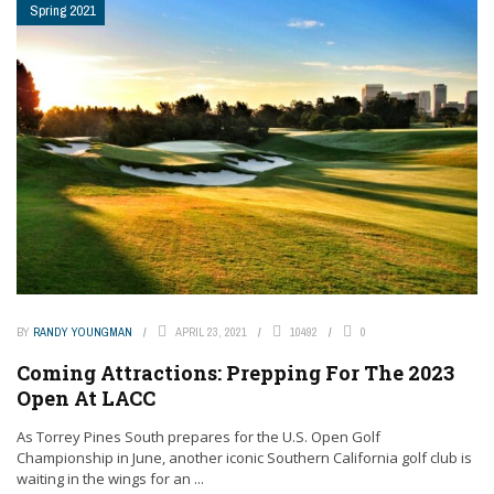
Spring 2021
BY
RANDY YOUNGMAN
APRIL 23, 2021
10492
0
Coming Attractions: Prepping For The 2023
Open At LACC
As Torrey Pines South prepares for the U.S. Open Golf
Championship in June, another iconic Southern California golf club is
waiting in the wings for an ...