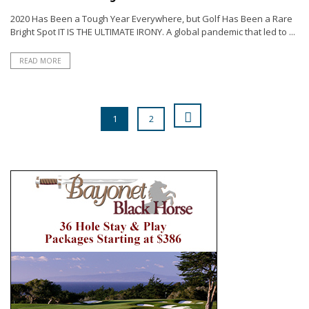
2020 Has Been a Tough Year Everywhere, but Golf Has Been a Rare
Bright Spot IT IS THE ULTIMATE IRONY. A global pandemic that led to ...
READ MORE
1
2