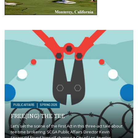
PUBLIC AFFAIRS
SPRING 2026
FREE(ING) THE TEE
Let’s set the scene of the First Act in this three-act tale about
tee time brokering. SCGA Public Affairs Director Kevin
Fitzgerald found himself chairing a City of Los Angeles ...