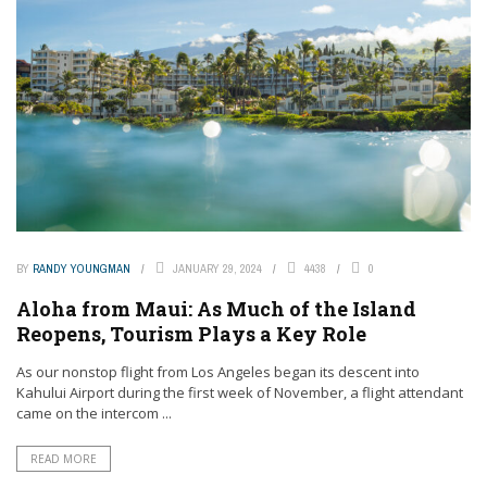
BY
RANDY YOUNGMAN
JANUARY 29, 2024
4438
0
Aloha from Maui: As Much of the Island
Reopens, Tourism Plays a Key Role
As our nonstop flight from Los Angeles began its descent into
Kahului Airport during the first week of November, a flight attendant
came on the intercom ...
READ MORE