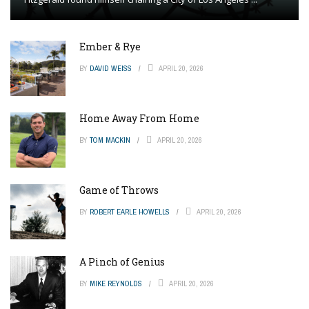
Ember & Rye
BY
DAVID WEISS
APRIL 20, 2026
Home Away From Home
BY
TOM MACKIN
APRIL 20, 2026
Game of Throws
BY
ROBERT EARLE HOWELLS
APRIL 20, 2026
A Pinch of Genius
BY
MIKE REYNOLDS
APRIL 20, 2026