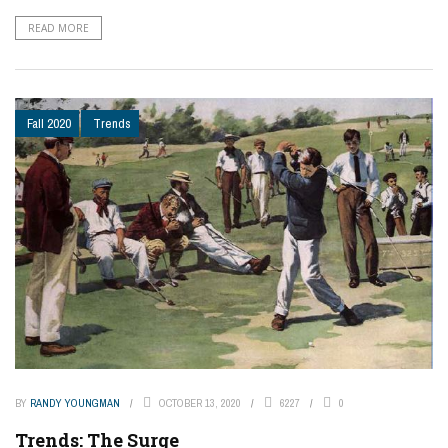
READ MORE
Fall 2020
Trends
BY
RANDY YOUNGMAN
OCTOBER 13, 2020
6227
0
Trends: The Surge