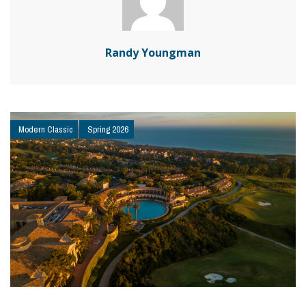
Randy Youngman
Modern Classic
Spring 2026