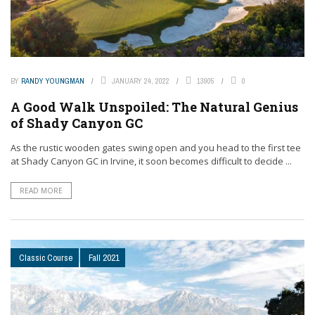
BY
RANDY YOUNGMAN
JANUARY 24, 2022
13905
0
A Good Walk Unspoiled: The Natural Genius
of Shady Canyon GC
As the rustic wooden gates swing open and you head to the first tee
at Shady Canyon GC in Irvine, it soon becomes difficult to decide ...
READ MORE
Classic Course
Fall 2021