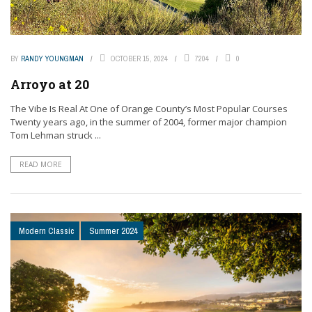
BY
RANDY YOUNGMAN
OCTOBER 15, 2024
7204
0
Arroyo at 20
The Vibe Is Real At One of Orange County’s Most Popular Courses
Twenty years ago, in the summer of 2004, former major champion
Tom Lehman struck ...
READ MORE
Modern Classic
Summer 2024