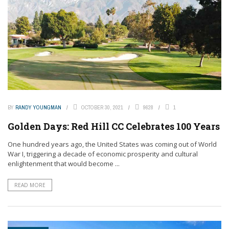
BY
RANDY YOUNGMAN
OCTOBER 30, 2021
9628
1
Golden Days: Red Hill CC Celebrates 100 Years
One hundred years ago, the United States was coming out of World
War I, triggering a decade of economic prosperity and cultural
enlightenment that would become ...
READ MORE