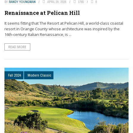
BY
RANDY YOUNGMAN
APRIL 20, 2026
1765
0
Renaissance at Pelican Hill
It seems fitting that The Resort at Pelican Hill, a world-class coastal
resort in Orange County whose architecture was inspired by the
16th-century Italian Renaissance, is ...
READ MORE
Fall 2024
Modern Classic