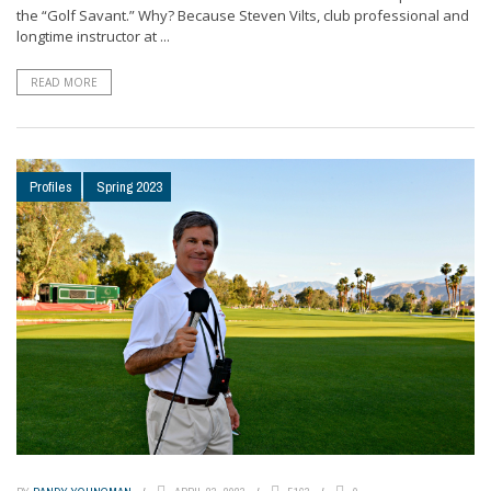
the “Golf Savant.” Why? Because Steven Vilts, club professional and
longtime instructor at ...
READ MORE
Profiles
Spring 2023