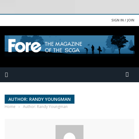
SIGN IN / JOIN
AUTHOR: RANDY YOUNGMAN
Home
›
Author: Randy Youngman