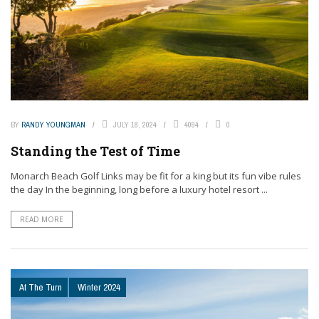
BY
RANDY YOUNGMAN
JULY 18, 2024
4094
0
Standing the Test of Time
Monarch Beach Golf Links may be fit for a king but its fun vibe rules
the day In the beginning, long before a luxury hotel resort ...
READ MORE
At The Turn
Winter 2024