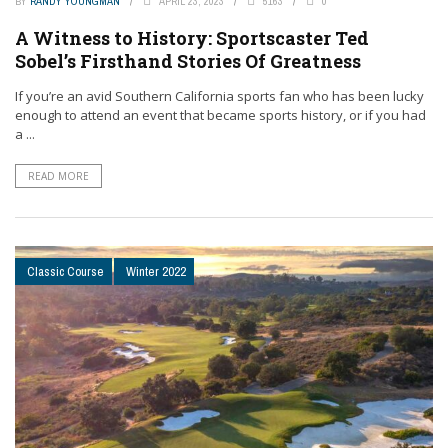
BY
RANDY YOUNGMAN
APRIL 23, 2023
5163
0
A Witness to History: Sportscaster Ted
Sobel’s Firsthand Stories Of Greatness
If you’re an avid Southern California sports fan who has been lucky
enough to attend an event that became sports history, or if you had
a ...
READ MORE
Classic Course
Winter 2022