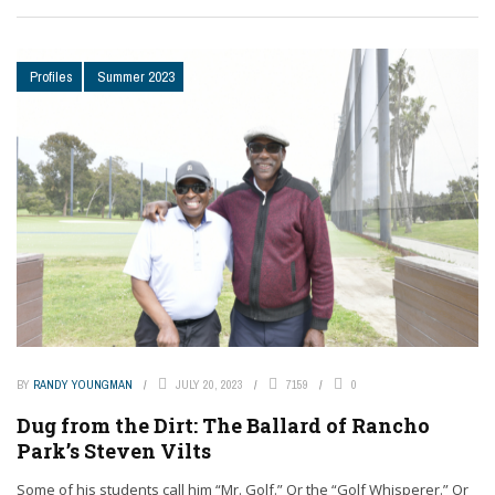
Profiles
Summer 2023
BY
RANDY YOUNGMAN
JULY 20, 2023
7159
0
Dug from the Dirt: The Ballard of Rancho
Park’s Steven Vilts
Some of his students call him “Mr. Golf.” Or the “Golf Whisperer.” Or