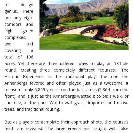
of design
genius. There
are only eight
corridors and
eight green
complexes,
and turf
covering a
total of 106
acres. Yet there are three different ways to play an 18-hole
round, creating three completely different “courses.” The
Historic Experience is the traditional play, the one the
Annenbergs favored and often played just as a twosome. It
measures only 5,869 yards from the back, tees (5,364 from the
front), and is just as the Annenbergs wanted it to be: a walk, or
cart ride, in the park. Wall-to-wall grass, imported and native
trees, and traditional routing.
But as players contemplate their approach shots, the course’s
teeth are revealed. The large greens are fraught with false