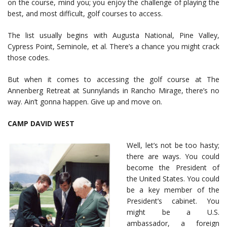
on the course, mind you; you enjoy the challenge of playing the
best, and most difficult, golf courses to access.
The list usually begins with Augusta National, Pine Valley,
Cypress Point, Seminole, et al. There’s a chance you might crack
those codes.
But when it comes to accessing the golf course at The
Annenberg Retreat at Sunnylands in Rancho Mirage, there’s no
way. Ain’t gonna happen. Give up and move on.
CAMP DAVID WEST
Well, let’s not be too hasty;
there are ways. You could
become the President of
the United States. You could
be a key member of the
President’s cabinet. You
might be a U.S.
ambassador, a foreign