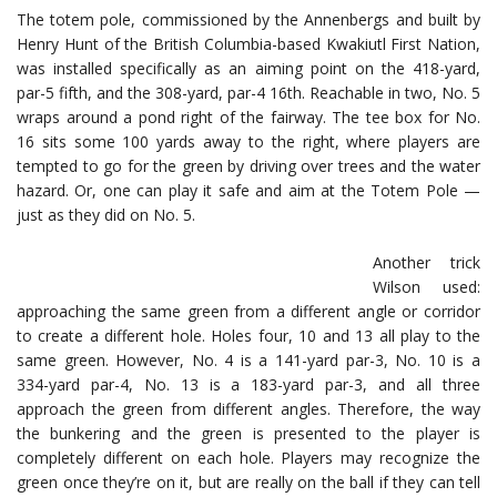
The totem pole, commissioned by the Annenbergs and built by
Henry Hunt of the British Columbia-based Kwakiutl First Nation,
was installed specifically as an aiming point on the 418-yard,
par-5 fifth, and the 308-yard, par-4 16th. Reachable in two, No. 5
wraps around a pond right of the fairway. The tee box for No.
16 sits some 100 yards away to the right, where players are
tempted to go for the green by driving over trees and the water
hazard. Or, one can play it safe and aim at the Totem Pole —
just as they did on No. 5.
Another trick
Wilson used:
approaching the same green from a different angle or corridor
to create a different hole. Holes four, 10 and 13 all play to the
same green. However, No. 4 is a 141-yard par-3, No. 10 is a
334-yard par-4, No. 13 is a 183-yard par-3, and all three
approach the green from different angles. Therefore, the way
the bunkering and the green is presented to the player is
completely different on each hole. Players may recognize the
green once they’re on it, but are really on the ball if they can tell