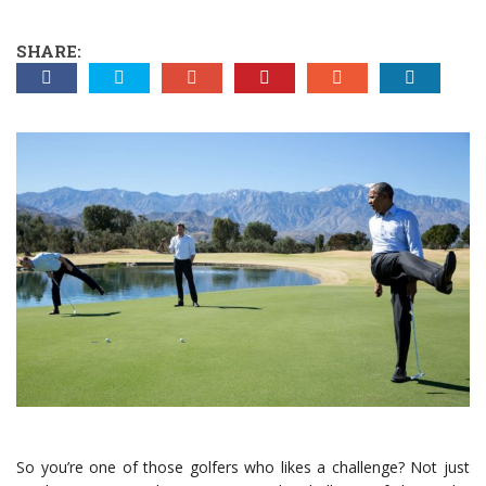
SHARE:
So you’re one of those golfers who likes a challenge? Not just