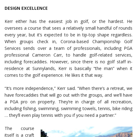
DESIGN EXCELLENCE
Kerr either has the easiest job in golf, or the hardest. He
oversees a course that sees a relatively small handful of rounds
every year, but it’s expected to be in tip-top shape regardless.
When groups check in, Corona-based Championship Golf
Services sends over a team of professionals, including PGA
professional Cameron Carr, to handle golf-related services,
including forecaddies. However, since there is no golf staff in-
residence at Sunnylands, Kerr is basically “the man” when it
comes to the golf experience. He likes it that way.
“It’s more independence,” Kerr said. “When there’s a retreat, we
have forecaddies that will go out with the groups, and we’ll have
a PGA pro on property. They’re in charge of all recreation,
including fishing, swimming, swimming towels, tennis, bike riding
… they’ll even play tennis with you if you need a partner.”
The course
itself is a craft