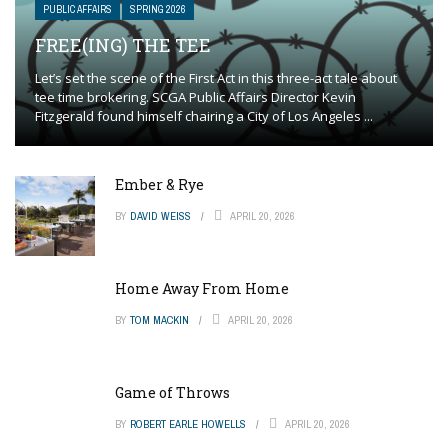
PUBLIC AFFAIRS
SPRING 2026
FREE(ING) THE TEE
Let’s set the scene of the First Act in this three-act tale about
tee time brokering. SCGA Public Affairs Director Kevin
Fitzgerald found himself chairing a City of Los Angeles ...
Ember & Rye
BY
DAVID WEISS
APRIL 20, 2026
Home Away From Home
BY
TOM MACKIN
APRIL 20, 2026
Game of Throws
BY
ROBERT EARLE HOWELLS
APRIL 20, 2026