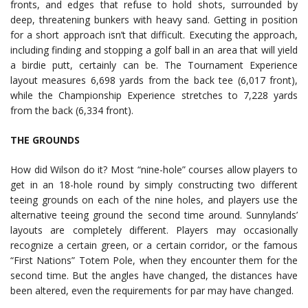
fronts, and edges that refuse to hold shots, surrounded by
deep, threatening bunkers with heavy sand. Getting in position
for a short approach isn’t that difficult. Executing the approach,
including finding and stopping a golf ball in an area that will yield
a birdie putt, certainly can be. The Tournament Experience
layout measures 6,698 yards from the back tee (6,017 front),
while the Championship Experience stretches to 7,228 yards
from the back (6,334 front).
THE GROUNDS
How did Wilson do it? Most “nine-hole” courses allow players to
get in an 18-hole round by simply constructing two different
teeing grounds on each of the nine holes, and players use the
alternative teeing ground the second time around. Sunnylands’
layouts are completely different. Players may occasionally
recognize a certain green, or a certain corridor, or the famous
“First Nations” Totem Pole, when they encounter them for the
second time. But the angles have changed, the distances have
been altered, even the requirements for par may have changed.