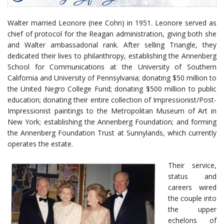
Walter married Leonore (nee Cohn) in 1951. Leonore served as
chief of protocol for the Reagan administration, giving both she
and Walter ambassadorial rank. After selling Triangle, they
dedicated their lives to philanthropy, establishing the Annenberg
School for Communications at the University of Southern
California and University of Pennsylvania; donating $50 million to
the United Negro College Fund; donating $500 million to public
education; donating their entire collection of Impressionist/Post-
Impressionist paintings to the Metropolitan Museum of Art in
New York; establishing the Annenberg Foundation; and forming
the Annenberg Foundation Trust at Sunnylands, which currently
operates the estate.
Their service,
status and
careers wired
the couple into
the upper
echelons of