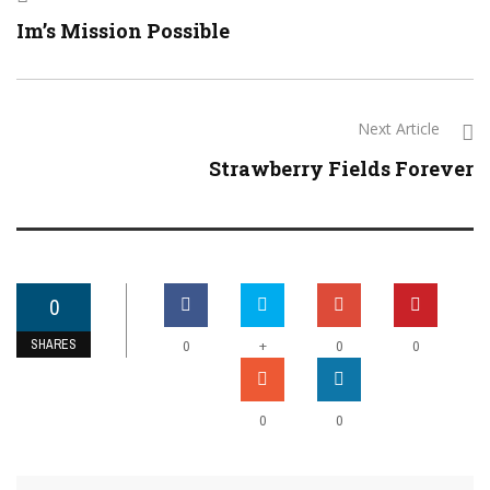
Im’s Mission Possible
Next Article
Strawberry Fields Forever
0
SHARES
+
0
0
0
0
0