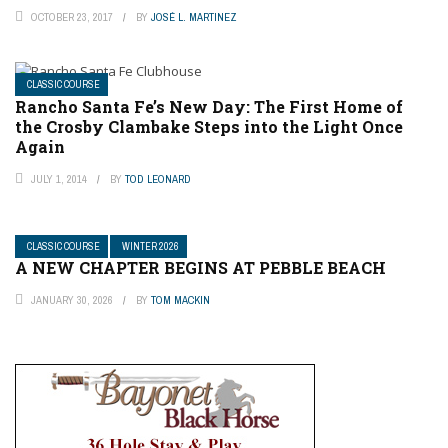
OCTOBER 23, 2017
BY
JOSÉ L. MARTINEZ
CLASSIC COURSE
Rancho Santa Fe’s New Day: The First Home of
the Crosby Clambake Steps into the Light Once
Again
JULY 1, 2014
BY
TOD LEONARD
CLASSIC COURSE
WINTER 2026
A NEW CHAPTER BEGINS AT PEBBLE BEACH
JANUARY 30, 2026
BY
TOM MACKIN