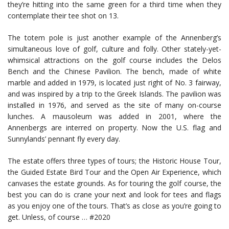
they’re hitting into the same green for a third time when they
contemplate their tee shot on 13.
The totem pole is just another example of the Annenberg’s
simultaneous love of golf, culture and folly. Other stately-yet-
whimsical attractions on the golf course includes the Delos
Bench and the Chinese Pavilion. The bench, made of white
marble and added in 1979, is located just right of No. 3 fairway,
and was inspired by a trip to the Greek Islands. The pavilion was
installed in 1976, and served as the site of many on-course
lunches. A mausoleum was added in 2001, where the
Annenbergs are interred on property. Now the U.S. flag and
Sunnylands’ pennant fly every day.
The estate offers three types of tours; the Historic House Tour,
the Guided Estate Bird Tour and the Open Air Experience, which
canvases the estate grounds. As for touring the golf course, the
best you can do is crane your next and look for tees and flags
as you enjoy one of the tours. That’s as close as you’re going to
get. Unless, of course … #2020