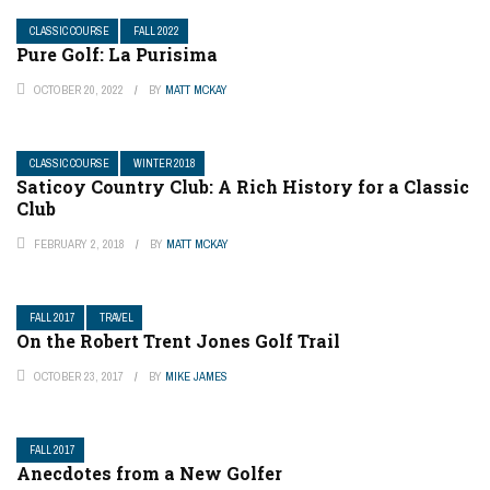
CLASSIC COURSE
FALL 2022
Pure Golf: La Purisima
OCTOBER 20, 2022
BY
MATT MCKAY
CLASSIC COURSE
WINTER 2018
Saticoy Country Club: A Rich History for a Classic
Club
FEBRUARY 2, 2018
BY
MATT MCKAY
FALL 2017
TRAVEL
On the Robert Trent Jones Golf Trail
OCTOBER 23, 2017
BY
MIKE JAMES
FALL 2017
Anecdotes from a New Golfer