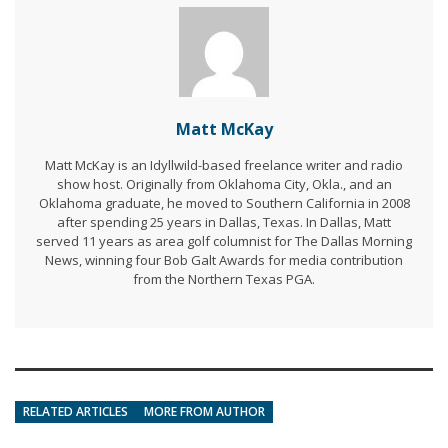
Matt McKay
Matt McKay is an Idyllwild-based freelance writer and radio
show host. Originally from Oklahoma City, Okla., and an
Oklahoma graduate, he moved to Southern California in 2008
after spending 25 years in Dallas, Texas. In Dallas, Matt
served 11 years as area golf columnist for The Dallas Morning
News, winning four Bob Galt Awards for media contribution
from the Northern Texas PGA.
RELATED ARTICLES
MORE FROM AUTHOR