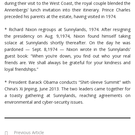
during their visit to the West Coast, the royal couple blended the
Annenbergs’ lunch invitation into their itinerary. Prince Charles
preceded his parents at the estate, having visited in 1974.
* Richard Nixon regroups at Sunnylands, 1974. After resigning
the presidency on Aug. 9,1974, Nixon found himself taking
solace at Sunnylands shortly thereafter. On the day he was
pardoned — Sept. 8,1974 — Nixon wrote in the Sunnylands’
guest book: “When you’re down, you find out who your real
friends are. We shall always be grateful for your kindness and
loyal friendships.”
* President Barack Obama conducts “Shirt-sleeve Summit” with
China’s Xi Jinping, June 2013. The two leaders came together for
a toasty gathering at Sunnylands, reaching agreements on
environmental and cyber-security issues.
Previous Article