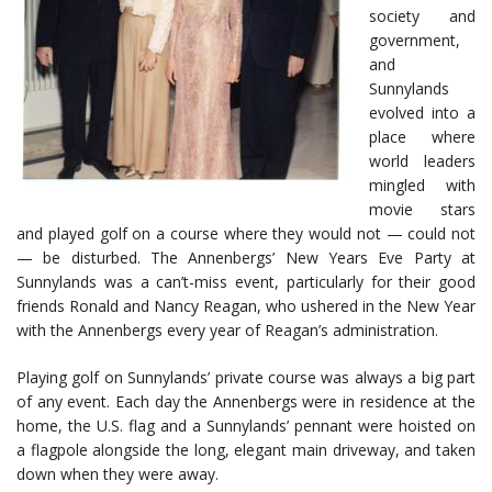
society and
government,
and
Sunnylands
evolved into a
place where
world leaders
mingled with
movie stars
and played golf on a course where they would not — could not
— be disturbed. The Annenbergs’ New Years Eve Party at
Sunnylands was a can’t-miss event, particularly for their good
friends Ronald and Nancy Reagan, who ushered in the New Year
with the Annenbergs every year of Reagan’s administration.
Playing golf on Sunnylands’ private course was always a big part
of any event. Each day the Annenbergs were in residence at the
home, the U.S. flag and a Sunnylands’ pennant were hoisted on
a flagpole alongside the long, elegant main driveway, and taken
down when they were away.