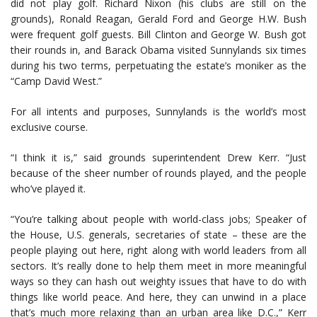
did not play golf. Richard Nixon (his clubs are still on the
grounds), Ronald Reagan, Gerald Ford and George H.W. Bush
were frequent golf guests. Bill Clinton and George W. Bush got
their rounds in, and Barack Obama visited Sunnylands six times
during his two terms, perpetuating the estate’s moniker as the
“Camp David West.”
For all intents and purposes, Sunnylands is the world’s most
exclusive course.
“I think it is,” said grounds superintendent Drew Kerr. “Just
because of the sheer number of rounds played, and the people
who’ve played it.
“You’re talking about people with world-class jobs; Speaker of
the House, U.S. generals, secretaries of state – these are the
people playing out here, right along with world leaders from all
sectors. It’s really done to help them meet in more meaningful
ways so they can hash out weighty issues that have to do with
things like world peace. And here, they can unwind in a place
that’s much more relaxing than an urban area like D.C.,” Kerr