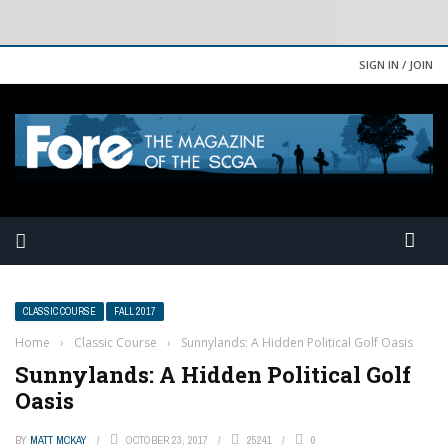
SIGN IN / JOIN
CLASSIC COURSE
FALL 2017
Home
›
Classic Course
›
Sunnylands: A Hidden Political Golf Oasis
Sunnylands: A Hidden Political Golf
Oasis
BY
MATT MCKAY
OCTOBER 23, 2017
25241
0