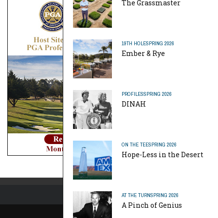
The Grassmaster
19TH HOLE
SPRING 2026
Ember & Rye
PROFILES
SPRING 2026
DINAH
ON THE TEE
SPRING 2026
Hope-Less in the Desert
AT THE TURN
SPRING 2026
A Pinch of Genius