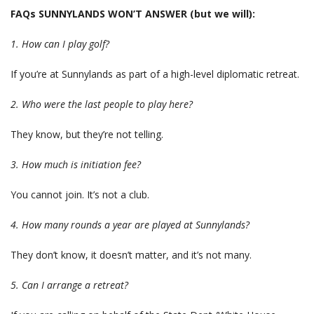
FAQs SUNNYLANDS WON’T ANSWER (but we will):
1. How can I play golf?
If you’re at Sunnylands as part of a high-level diplomatic retreat.
2. Who were the last people to play here?
They know, but they’re not telling.
3. How much is initiation fee?
You cannot join. It’s not a club.
4. How many rounds a year are played at Sunnylands?
They don’t know, it doesn’t matter, and it’s not many.
5. Can I arrange a retreat?