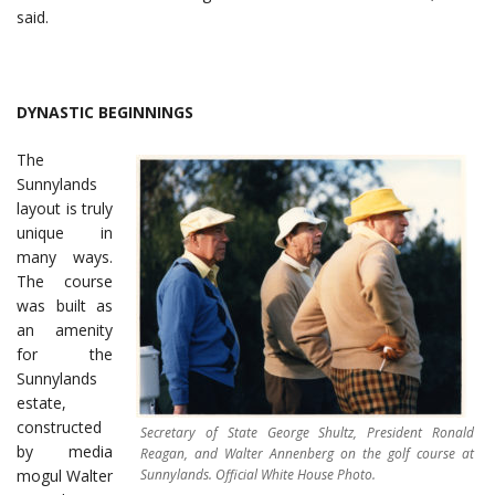
said.
DYNASTIC BEGINNINGS
The
Sunnylands
layout is truly
unique in
many ways.
The course
was built as
an amenity
for the
Sunnylands
estate,
constructed
Secretary of State George Shultz, President Ronald
by media
Reagan, and Walter Annenberg on the golf course at
Sunnylands. Official White House Photo.
mogul Walter