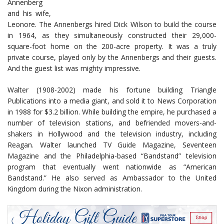
Annenberg
and his wife,
Leonore. The Annenbergs hired Dick Wilson to build the course
in 1964, as they simultaneously constructed their 29,000-
square-foot home on the 200-acre property. It was a truly
private course, played only by the Annenbergs and their guests.
And the guest list was mighty impressive.
Walter (1908-2002) made his fortune building Triangle
Publications into a media giant, and sold it to News Corporation
in 1988 for $3.2 billion. While building the empire, he purchased a
number of television stations, and befriended movers-and-
shakers in Hollywood and the television industry, including
Reagan. Walter launched TV Guide Magazine, Seventeen
Magazine and the Philadelphia-based “Bandstand” television
program that eventually went nationwide as “American
Bandstand.” He also served as Ambassador to the United
Kingdom during the Nixon administration.