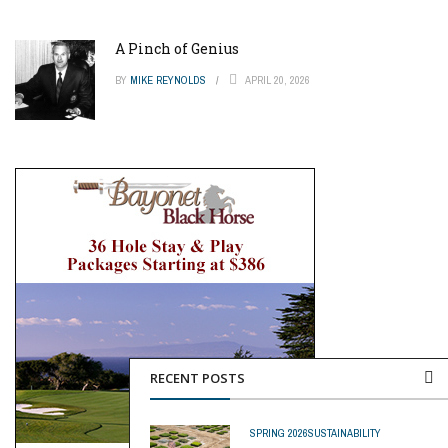
A Pinch of Genius
BY
MIKE REYNOLDS
APRIL 20, 2026
RECENT POSTS
SPRING 2026
SUSTAINABILITY