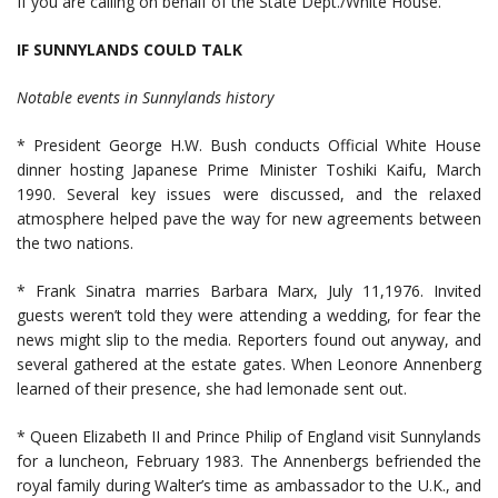
If you are calling on behalf of the State Dept./White House.
IF SUNNYLANDS COULD TALK
Notable events in Sunnylands history
* President George H.W. Bush conducts Official White House
dinner hosting Japanese Prime Minister Toshiki Kaifu, March
1990. Several key issues were discussed, and the relaxed
atmosphere helped pave the way for new agreements between
the two nations.
* Frank Sinatra marries Barbara Marx, July 11,1976. Invited
guests weren’t told they were attending a wedding, for fear the
news might slip to the media. Reporters found out anyway, and
several gathered at the estate gates. When Leonore Annenberg
learned of their presence, she had lemonade sent out.
* Queen Elizabeth II and Prince Philip of England visit Sunnylands
for a luncheon, February 1983. The Annenbergs befriended the
royal family during Walter’s time as ambassador to the U.K., and