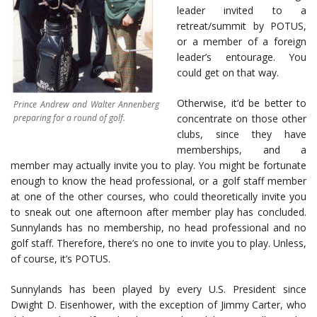
leader invited to a
retreat/summit by POTUS,
or a member of a foreign
leader’s entourage. You
could get on that way.
Otherwise, it’d be better to
Prince Andrew and Walter Annenberg
preparing for a round of golf.
concentrate on those other
clubs, since they have
memberships, and a
member may actually invite you to play. You might be fortunate
enough to know the head professional, or a golf staff member
at one of the other courses, who could theoretically invite you
to sneak out one afternoon after member play has concluded.
Sunnylands has no membership, no head professional and no
golf staff. Therefore, there’s no one to invite you to play. Unless,
of course, it’s POTUS.
Sunnylands has been played by every U.S. President since
Dwight D. Eisenhower, with the exception of Jimmy Carter, who