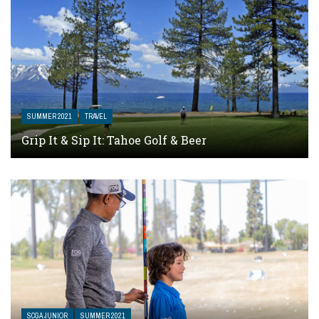
SUMMER 2021
TRAVEL
Grip It & Sip It: Tahoe Golf & Beer
SCGA JUNIOR
SUMMER 2021