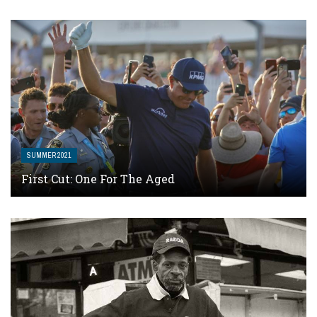
SUMMER 2021
First Cut: One For The Aged