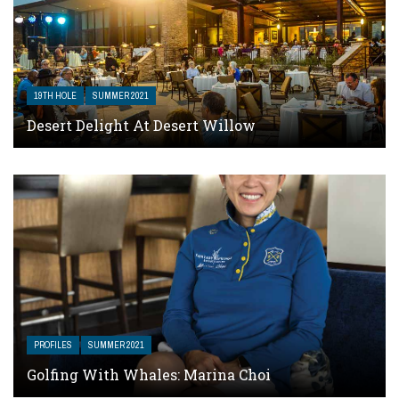
19TH HOLE
SUMMER 2021
Desert Delight At Desert Willow
PROFILES
SUMMER 2021
Golfing With Whales: Marina Choi