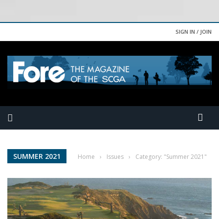
SIGN IN / JOIN
SUMMER 2021
Home
›
Issues
›
Category: "Summer 2021"