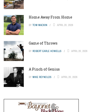
Home Away From Home
BY
TOM MACKIN
APRIL 20, 2026
Game of Throws
BY
ROBERT EARLE HOWELLS
APRIL 20, 2026
A Pinch of Genius
BY
MIKE REYNOLDS
APRIL 20, 2026