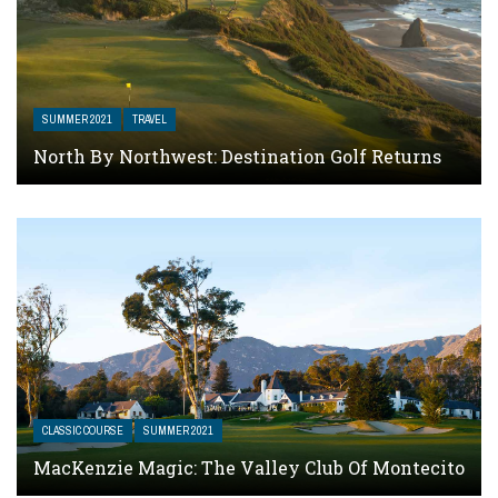
SUMMER 2021
TRAVEL
North By Northwest: Destination Golf Returns
CLASSIC COURSE
SUMMER 2021
MacKenzie Magic: The Valley Club Of Montecito