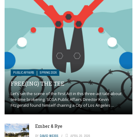
PUBLIC AFFAIRS
SPRING 2026
FREE(ING) THE TEE
Let’s set the scene of the First Act in this three-act tale about
tee time brokering. SCGA Public Affairs Director Kevin
Fitzgerald found himself chairing a City of Los Angeles ...
Ember & Rye
BY
DAVID WEISS
APRIL 20, 2026