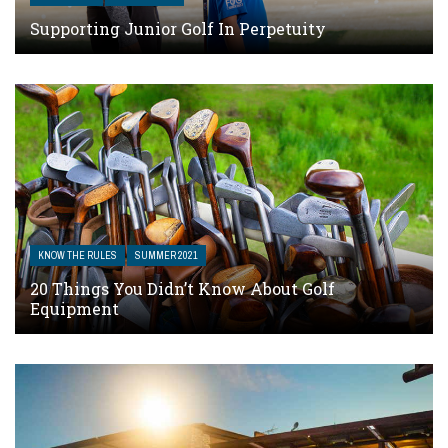
Supporting Junior Golf In Perpetuity
KNOW THE RULES
SUMMER 2021
20 Things You Didn’t Know About Golf
Equipment