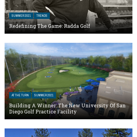
SUMMER 2021
TRENDS
Redefining The Game: Radda Golf
AT THE TURN
SUMMER 2021
Building A Winner: The New University Of San
Diego Golf Practice Facility