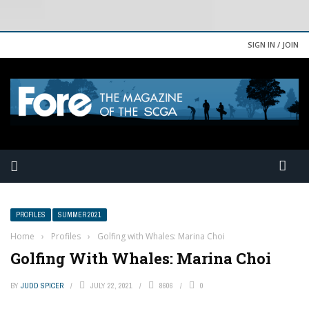
SIGN IN / JOIN
PROFILES
SUMMER 2021
Home
›
Profiles
›
Golfing with Whales: Marina Choi
Golfing With Whales: Marina Choi
BY
JUDD SPICER
JULY 22, 2021
8606
0