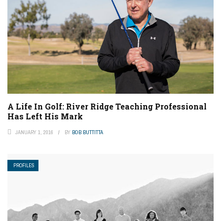
A Life In Golf: River Ridge Teaching Professional
Has Left His Mark
JANUARY 1, 2016
BY
BOB BUTTITTA
PROFILES