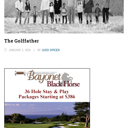
The Golffather
JANUARY 1, 2015
BY
JUDD SPICER