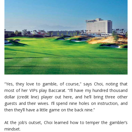
“Yes, they love to gamble, of course,” says Choi, noting that
most of her VIPs play Baccarat. “I’ll have my hundred thousand
dollar (credit line) player out here, and he’ll bring three other
guests and their wives. I’ll spend nine holes on instruction, and
then they’ll have a little game on the back nine.”
At the job’s outset, Choi learned how to temper the gambler’s
mindset.