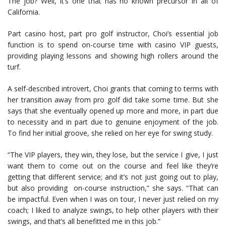
The job? Well, it’s one that has no known precursor in all of
California.
Part casino host, part pro golf instructor, Choi’s essential job
function is to spend on-course time with casino VIP guests,
providing playing lessons and showing high rollers around the
turf.
A self-described introvert, Choi grants that coming to terms with
her transition away from pro golf did take some time. But she
says that she eventually opened up more and more, in part due
to necessity and in part due to genuine enjoyment of the job.
To find her initial groove, she relied on her eye for swing study.
“The VIP players, they win, they lose, but the service I give, I just
want them to come out on the course and feel like they’re
getting that different service; and it’s not just going out to play,
but also providing on-course instruction,” she says. “That can
be impactful. Even when I was on tour, I never just relied on my
coach; I liked to analyze swings, to help other players with their
swings, and that’s all benefitted me in this job.”