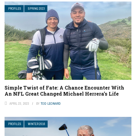
PROFILES
SPRING 2023
Simple Twist of Fate: A Chance Encounter With
An NFL Great Changed Michael Herrera’s Life
APRIL 23, 2023
BY
TOD LEONARD
PROFILES
WINTER 2016