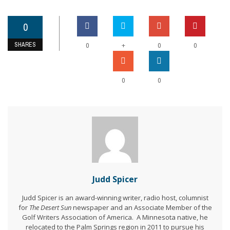
0
SHARES
+
0
0
0
0
0
Judd Spicer
Judd Spicer is an award-winning writer, radio host, columnist
for
The Desert Sun
newspaper and an Associate Member of the
Golf Writers Association of America. A Minnesota native, he
relocated to the Palm Springs region in 2011 to pursue his