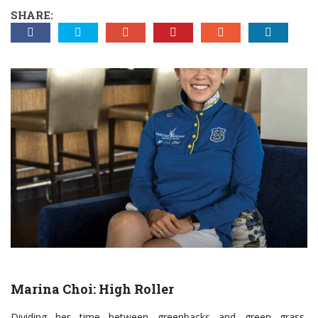
SHARE:
Marina Choi: High Roller
D
ividing her time between greenbacks and green grass,