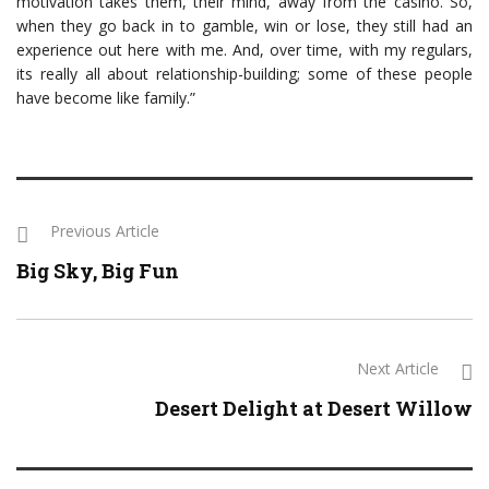
motivation takes them, their mind, away from the casino. So,
when they go back in to gamble, win or lose, they still had an
experience out here with me. And, over time, with my regulars,
its really all about relationship-building; some of these people
have become like family.”
Previous Article
Big Sky, Big Fun
Next Article
Desert Delight at Desert Willow