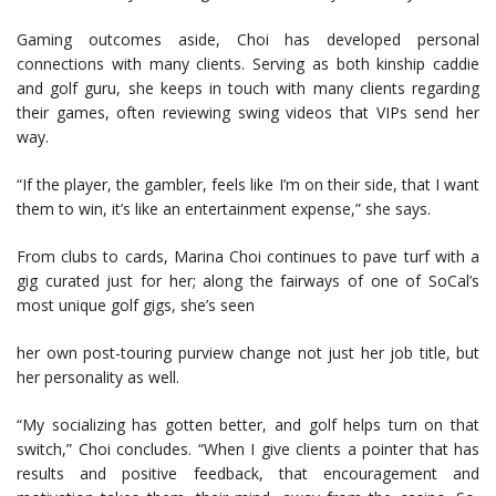
Gaming outcomes aside, Choi has developed personal
connections with many clients. Serving as both kinship caddie
and golf guru, she keeps in touch with many clients regarding
their games, often reviewing swing videos that VIPs send her
way.
“If the player, the gambler, feels like I’m on their side, that I want
them to win, it’s like an entertainment expense,” she says.
From clubs to cards, Marina Choi continues to pave turf with a
gig curated just for her; along the fairways of one of SoCal’s
most unique golf gigs, she’s seen
her own post-touring purview change not just her job title, but
her personality as well.
“My socializing has gotten better, and golf helps turn on that
switch,” Choi concludes. “When I give clients a pointer that has
results and positive feedback, that encouragement and