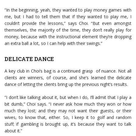
“In the beginning, yeah, they wanted to play money games with
me, but I had to tell them that if they wanted to play me, I
couldn’t provide the lessons,” says Choi. “But even amongst
themselves, the majority of the time, they don’t really play for
money, because with the instructional element they’re dropping
an extra ball a lot, so I can help with their swings.”
DELICATE DANCE
A key club in Choi’s bag is a continued grasp of nuance. Not all
clients are winners, of course, and she’s learned the delicate
dance of letting the clients bring up the previous night’s results.
“I don’t like talking about it, but when I do, I’ll admit that I play a
bit dumb,” Choi says. “I never ask how much they won or how
much they lost; and they may not want their guests, or their
wives, to know that, either. So, I keep it to golf and random
stuff; if gambling is brought up, it’s because they want to talk
about it.”