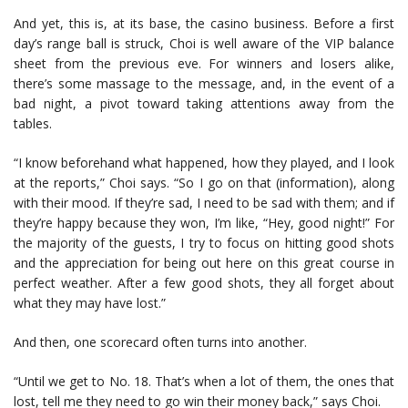
And yet, this is, at its base, the casino business. Before a first
day’s range ball is struck, Choi is well aware of the VIP balance
sheet from the previous eve. For winners and losers alike,
there’s some massage to the message, and, in the event of a
bad night, a pivot toward taking attentions away from the
tables.
“I know beforehand what happened, how they played, and I look
at the reports,” Choi says. “So I go on that (information), along
with their mood. If they’re sad, I need to be sad with them; and if
they’re happy because they won, I’m like, “Hey, good night!” For
the majority of the guests, I try to focus on hitting good shots
and the appreciation for being out here on this great course in
perfect weather. After a few good shots, they all forget about
what they may have lost.”
And then, one scorecard often turns into another.
“Until we get to No. 18. That’s when a lot of them, the ones that
lost, tell me they need to go win their money back,” says Choi.