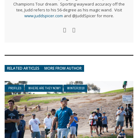
Champions Tour dream. Sporting wayward accuracy off the
tee, Judd refers to his 56-degree as his magic wand. Visit
www.juddspicer.com
and @JuddSpicer for more.
RELATED ARTICLES
MORE FROM AUTHOR
PROFILES
WHERE ARE THEY NOW?
WINTER 2018