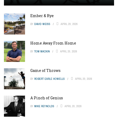
Ember & Rye
BY
DAVID WEISS
APRIL 20, 2026
Home Away From Home
BY
TOM MACKIN
APRIL 20, 2026
Game of Throws
BY
ROBERT EARLE HOWELLS
APRIL 20, 2026
A Pinch of Genius
BY
MIKE REYNOLDS
APRIL 20, 2026