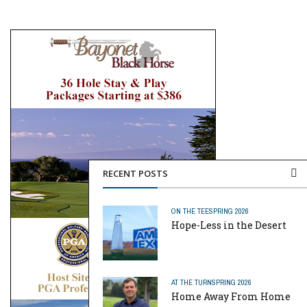
RECENT POSTS
ON THE TEE
SPRING 2026
Hope-Less in the Desert
AT THE TURN
SPRING 2026
Home Away From Home