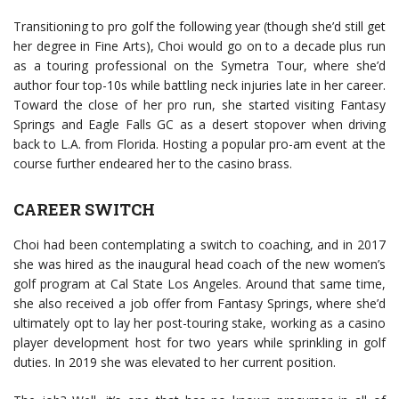
Transitioning to pro golf the following year (though she’d still get
her degree in Fine Arts), Choi would go on to a decade plus run
as a touring professional on the Symetra Tour, where she’d
author four top-10s while battling neck injuries late in her career.
Toward the close of her pro run, she started visiting Fantasy
Springs and Eagle Falls GC as a desert stopover when driving
back to L.A. from Florida. Hosting a popular pro-am event at the
course further endeared her to the casino brass.
CAREER SWITCH
Choi had been contemplating a switch to coaching, and in 2017
she was hired as the inaugural head coach of the new women’s
golf program at Cal State Los Angeles. Around that same time,
she also received a job offer from Fantasy Springs, where she’d
ultimately opt to lay her post-touring stake, working as a casino
player development host for two years while sprinkling in golf
duties. In 2019 she was elevated to her current position.