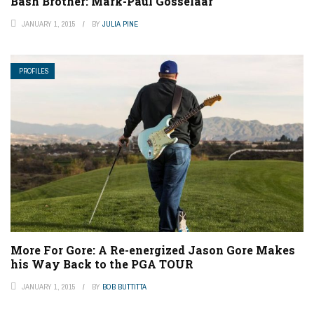
Bash Brother: Mark-Paul Gosselaar
JANUARY 1, 2015
BY
JULIA PINE
PROFILES
More For Gore: A Re-energized Jason Gore Makes
his Way Back to the PGA TOUR
JANUARY 1, 2015
BY
BOB BUTTITTA