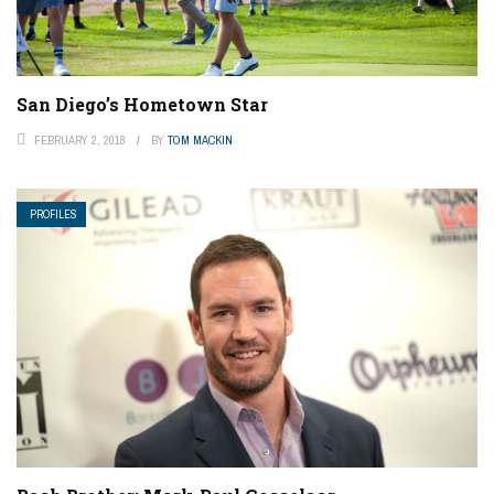
San Diego’s Hometown Star
FEBRUARY 2, 2018
BY
TOM MACKIN
PROFILES