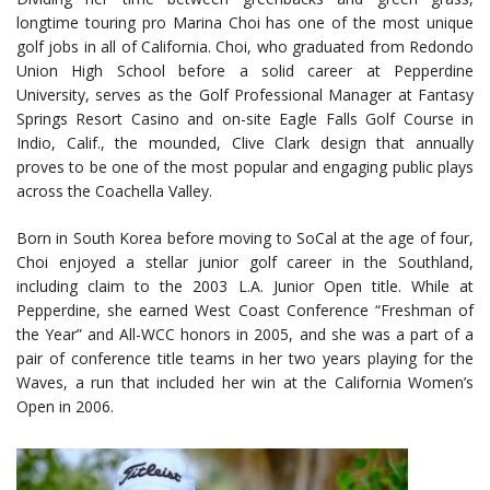
longtime touring pro Marina Choi has one of the most unique
golf jobs in all of California. Choi, who graduated from Redondo
Union High School before a solid career at Pepperdine
University, serves as the Golf Professional Manager at Fantasy
Springs Resort Casino and on-site Eagle Falls Golf Course in
Indio, Calif., the mounded, Clive Clark design that annually
proves to be one of the most popular and engaging public plays
across the Coachella Valley.
Born in South Korea before moving to SoCal at the age of four,
Choi enjoyed a stellar junior golf career in the Southland,
including claim to the 2003 L.A. Junior Open title. While at
Pepperdine, she earned West Coast Conference “Freshman of
the Year” and All-WCC honors in 2005, and she was a part of a
pair of conference title teams in her two years playing for the
Waves, a run that included her win at the California Women’s
Open in 2006.