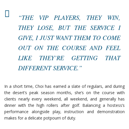
“THE VIP PLAYERS, THEY WIN,
THEY LOSE, BUT THE SERVICE I
GIVE, I JUST WANT THEM TO COME
OUT ON THE COURSE AND FEEL
LIKE THEY’RE GETTING THAT
DIFFERENT SERVICE.”
In a short time, Choi has earned a slate of regulars, and during
the desert’s peak season months, she’s on the course with
clients nearly every weekend, all weekend, and generally has
dinner with the high rollers after golf. Balancing a hostess’s
performance alongside play, instruction and demonstration
makes for a delicate potpourri of duty.