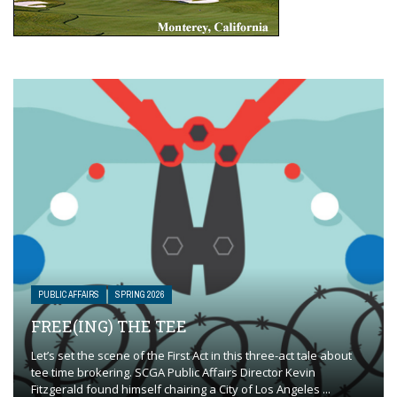
PUBLIC AFFAIRS
SPRING 2026
FREE(ING) THE TEE
Let’s set the scene of the First Act in this three-act tale about
tee time brokering. SCGA Public Affairs Director Kevin
Fitzgerald found himself chairing a City of Los Angeles ...