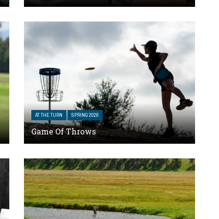
AT THE TURN
SPRING 2026
Game Of Throws