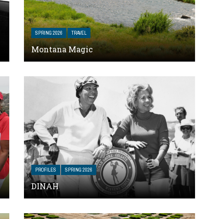
SPRING 2026
TRAVEL
Montana Magic
PROFILES
SPRING 2026
DINAH