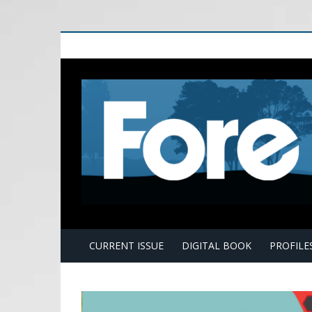
E
CURRENT ISSUE
DIGITAL BOOK
PROFILE