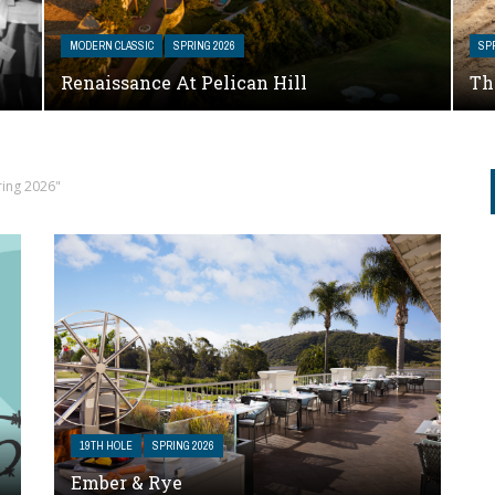
MODERN CLASSIC
SPRING 2026
SP
Renaissance At Pelican Hill
Th
ring 2026"
19TH HOLE
SPRING 2026
Ember & Rye