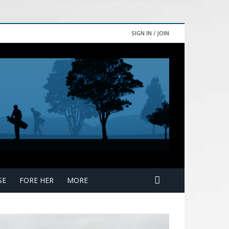
SIGN IN / JOIN
SE
FORE HER
MORE