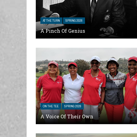
AT THE TURN
SPRING 2026
A Pinch Of Genius
ON THE TEE
SPRING 2026
A Voice Of Their Own