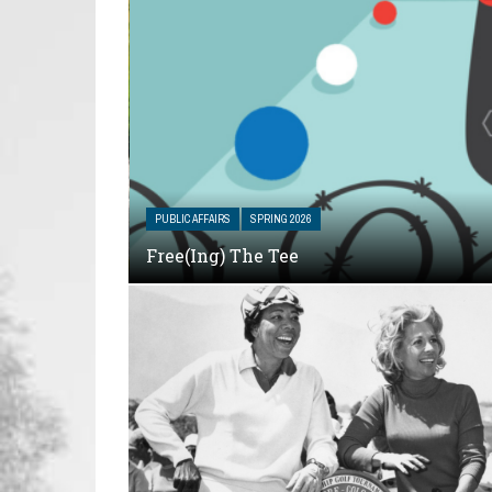
PUBLIC AFFAIRS
SPRING 2026
Free(ing) The Tee