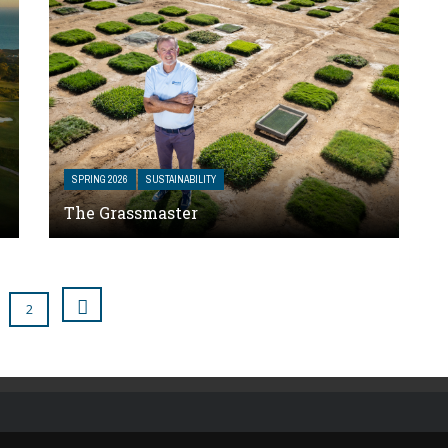
SPRING 2026
SUSTAINABILITY
The Grassmaster
2