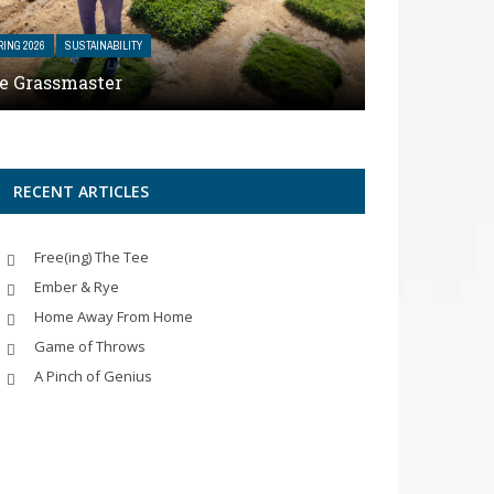
RING 2026
SUSTAINABILITY
e Grassmaster
RECENT ARTICLES
Free(ing) The Tee
Ember & Rye
Home Away From Home
Game of Throws
A Pinch of Genius