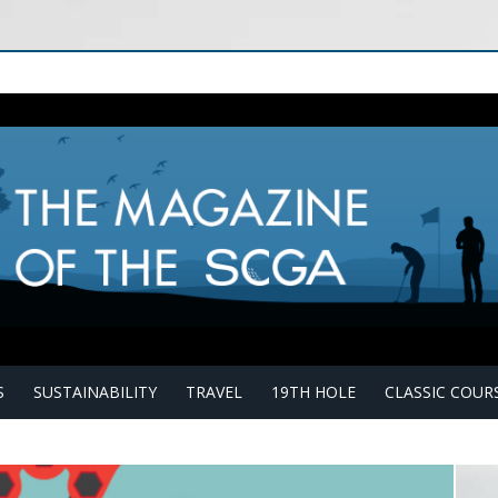
S
SUSTAINABILITY
TRAVEL
19TH HOLE
CLASSIC COUR