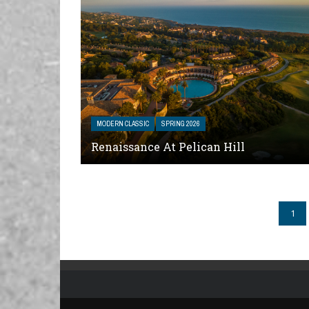
MODERN CLASSIC
SPRING 2026
Renaissance At Pelican Hill
1