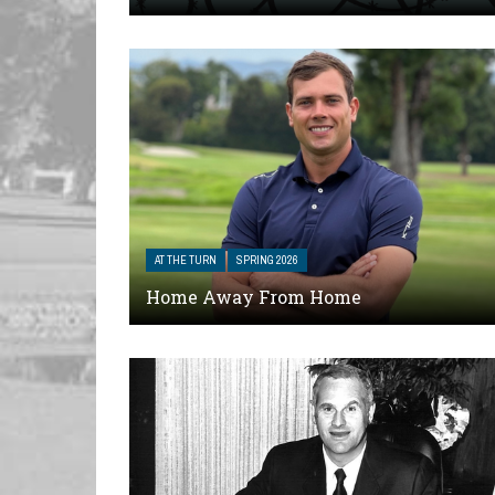
AT THE TURN
SPRING 2026
Home Away From Home