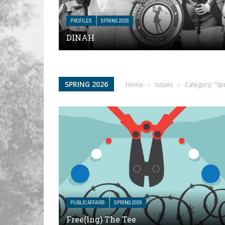
PROFILES
SPRING 2026
DINAH
SPRING 2026
Home
›
Issues
›
Category: "Sp
PUBLIC AFFAIRS
SPRING 2026
Free(ing) The Tee