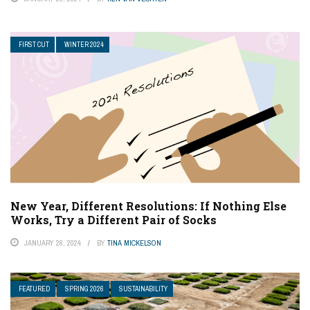
FIRST CUT
WINTER 2024
New Year, Different Resolutions: If Nothing Else
Works, Try a Different Pair of Socks
JANUARY 26, 2024
BY
TINA MICKELSON
FEATURED
SPRING 2026
SUSTAINABILITY