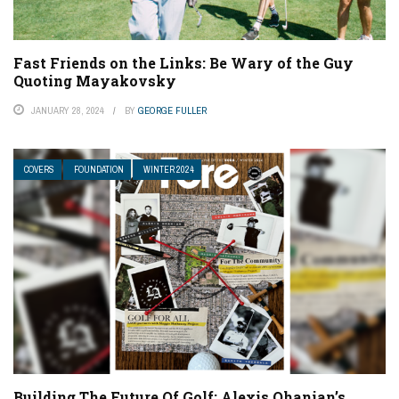
Fast Friends on the Links: Be Wary of the Guy
Quoting Mayakovsky
JANUARY 28, 2024
BY
GEORGE FULLER
COVERS
FOUNDATION
WINTER 2024
Building The Future Of Golf: Alexis Ohanian’s