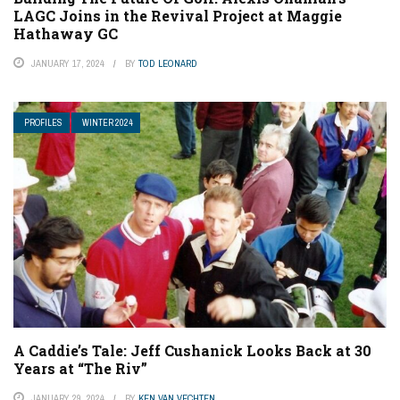
LAGC Joins in the Revival Project at Maggie
Hathaway GC
JANUARY 17, 2024
BY
TOD LEONARD
PROFILES
WINTER 2024
A Caddie’s Tale: Jeff Cushanick Looks Back at 30
Years at “The Riv”
JANUARY 29, 2024
BY
KEN VAN VECHTEN