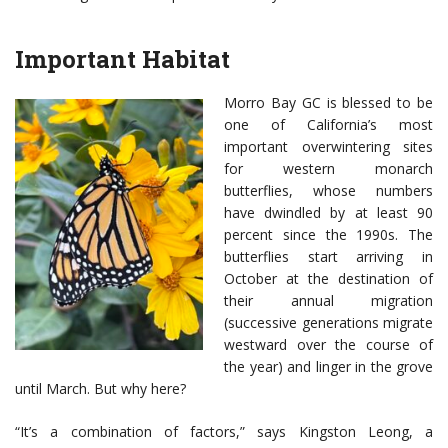
Important Habitat
Morro Bay GC is blessed to be
one of California’s most
important overwintering sites
for western monarch
butterflies, whose numbers
have dwindled by at least 90
percent since the 1990s. The
butterflies start arriving in
October at the destination of
their annual migration
(successive generations migrate
westward over the course of
the year) and linger in the grove
until March. But why here?
“It’s a combination of factors,” says Kingston Leong, a