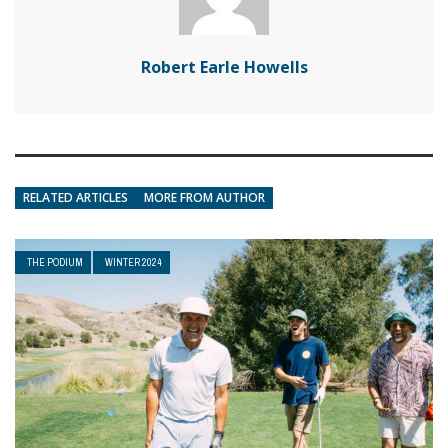
Robert Earle Howells
RELATED ARTICLES
MORE FROM AUTHOR
THE PODIUM
WINTER 2024