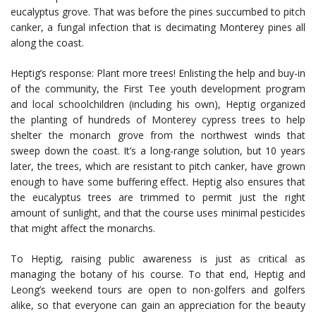
eucalyptus grove. That was before the pines succumbed to pitch
canker, a fungal infection that is decimating Monterey pines all
along the coast.
Heptig’s response: Plant more trees! Enlisting the help and buy-in
of the community, the First Tee youth development program
and local schoolchildren (including his own), Heptig organized
the planting of hundreds of Monterey cypress trees to help
shelter the monarch grove from the northwest winds that
sweep down the coast. It’s a long-range solution, but 10 years
later, the trees, which are resistant to pitch canker, have grown
enough to have some buffering effect. Heptig also ensures that
the eucalyptus trees are trimmed to permit just the right
amount of sunlight, and that the course uses minimal pesticides
that might affect the monarchs.
To Heptig, raising public awareness is just as critical as
managing the botany of his course. To that end, Heptig and
Leong’s weekend tours are open to non-golfers and golfers
alike, so that everyone can gain an appreciation for the beauty