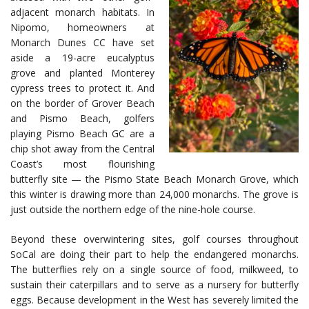
adjacent monarch habitats. In
Nipomo, homeowners at
Monarch Dunes CC have set
aside a 19-acre eucalyptus
grove and planted Monterey
cypress trees to protect it. And
on the border of Grover Beach
and Pismo Beach, golfers
playing Pismo Beach GC are a
chip shot away from the Central
Coast’s most flourishing
butterfly site — the Pismo State Beach Monarch Grove, which
this winter is drawing more than 24,000 monarchs. The grove is
just outside the northern edge of the nine-hole course.
Beyond these overwintering sites, golf courses throughout
SoCal are doing their part to help the endangered monarchs.
The butterflies rely on a single source of food, milkweed, to
sustain their caterpillars and to serve as a nursery for butterfly
eggs. Because development in the West has severely limited the