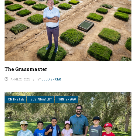
The Grassmaster
APRIL 20, 2026
BY
JUDD SPICER
ON THE TEE
SUSTAINABILITY
WINTER 2026