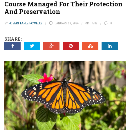
Course Managed For Their Protection
And Preservation
BY
ROBERT EARLE HOWELLS
JANUARY 29, 2024
7782
0
SHARE: