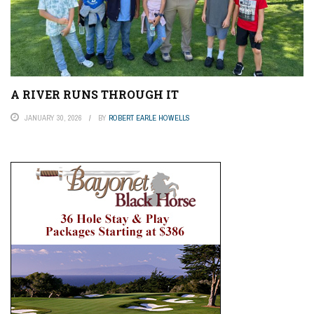
A RIVER RUNS THROUGH IT
JANUARY 30, 2026
BY
ROBERT EARLE HOWELLS