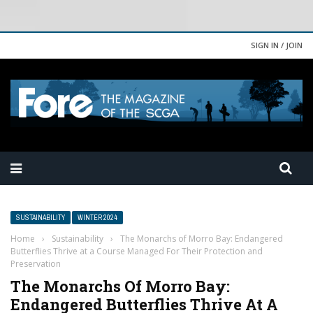
SIGN IN / JOIN
SUSTAINABILITY
WINTER 2024
Home
›
Sustainability
›
The Monarchs of Morro Bay: Endangered
Butterflies Thrive at a Course Managed For Their Protection and
Preservation
The Monarchs Of Morro Bay:
Endangered Butterflies Thrive At A