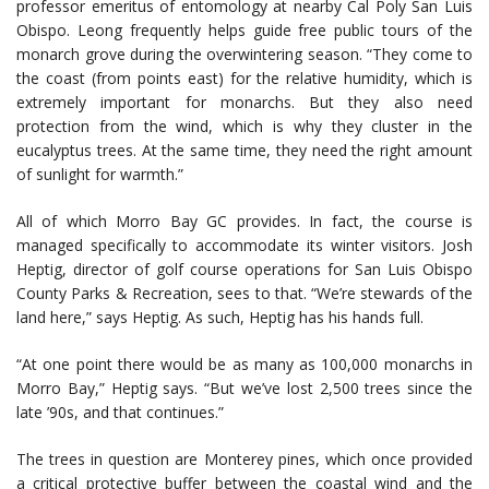
professor emeritus of entomology at nearby Cal Poly San Luis
Obispo. Leong frequently helps guide free public tours of the
monarch grove during the overwintering season. “They come to
the coast (from points east) for the relative humidity, which is
extremely important for monarchs. But they also need
protection from the wind, which is why they cluster in the
eucalyptus trees. At the same time, they need the right amount
of sunlight for warmth.”
All of which Morro Bay GC provides. In fact, the course is
managed specifically to accommodate its winter visitors. Josh
Heptig, director of golf course operations for San Luis Obispo
County Parks & Recreation, sees to that. “We’re stewards of the
land here,” says Heptig. As such, Heptig has his hands full.
“At one point there would be as many as 100,000 monarchs in
Morro Bay,” Heptig says. “But we’ve lost 2,500 trees since the
late ’90s, and that continues.”
The trees in question are Monterey pines, which once provided
a critical protective buffer between the coastal wind and the