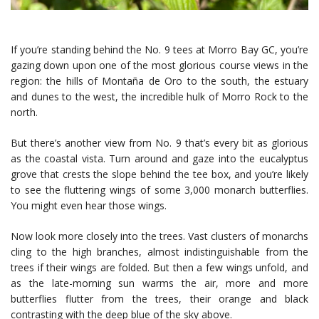
If you’re standing behind the No. 9 tees at Morro Bay GC, you’re
gazing down upon one of the most glorious course views in the
region: the hills of Montaña de Oro to the south, the estuary
and dunes to the west, the incredible hulk of Morro Rock to the
north.
But there’s another view from No. 9 that’s every bit as glorious
as the coastal vista. Turn around and gaze into the eucalyptus
grove that crests the slope behind the tee box, and you’re likely
to see the fluttering wings of some 3,000 monarch butterflies.
You might even hear those wings.
Now look more closely into the trees. Vast clusters of monarchs
cling to the high branches, almost indistinguishable from the
trees if their wings are folded. But then a few wings unfold, and
as the late-morning sun warms the air, more and more
butterflies flutter from the trees, their orange and black
contrasting with the deep blue of the sky above.