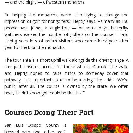
— and the plight — of western monarchs.
“In helping the monarchs, we’re also trying to change the
impression of golf for nongolfers,” Heptig says. As many as 150
people have joined a single tour — on some days, butterfly-
watchers exceed the number of golfers on the course — and
Heptig sees lots of return visitors who come back year after
year to check on the monarchs.
The tour entails a short uphill walk alongside the driving range. A
cart path ensures access for those who can’t make the walk,
and Heptig hopes to raise funds to someday cover that
pathway. “It’s important to us to be inviting,” he adds. “We’re
public, after all. The course is owned by the state. We often
hear, ‘I didn’t know golf could be like this.’”
Courses Doing Their Part
San Luis Obispo County is
blessed with two other golf-