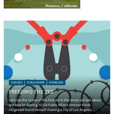
FEATURED
PUBLIC AFFAIRS
SPRING 2026
FREE(ING) THE TEE
Let’s set the scene of the First Act in this three-act tale about
tee time brokering. SCGA Public Affairs Director Kevin
Fitzgerald found himself chairing a City of Los Angeles ...