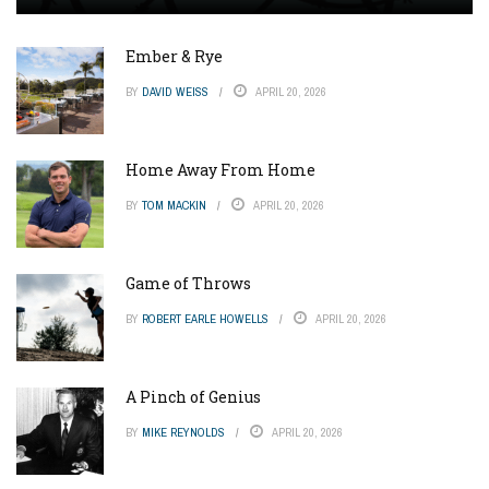
Ember & Rye
BY
DAVID WEISS
APRIL 20, 2026
Home Away From Home
BY
TOM MACKIN
APRIL 20, 2026
Game of Throws
BY
ROBERT EARLE HOWELLS
APRIL 20, 2026
A Pinch of Genius
BY
MIKE REYNOLDS
APRIL 20, 2026