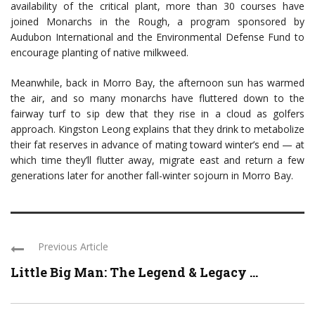
availability of the critical plant, more than 30 courses have
joined Monarchs in the Rough, a program sponsored by
Audubon International and the Environmental Defense Fund to
encourage planting of native milkweed.
Meanwhile, back in Morro Bay, the afternoon sun has warmed
the air, and so many monarchs have fluttered down to the
fairway turf to sip dew that they rise in a cloud as golfers
approach. Kingston Leong explains that they drink to metabolize
their fat reserves in advance of mating toward winter’s end — at
which time they’ll flutter away, migrate east and return a few
generations later for another fall-winter sojourn in Morro Bay.
Previous Article
Little Big Man: The Legend & Legacy ...