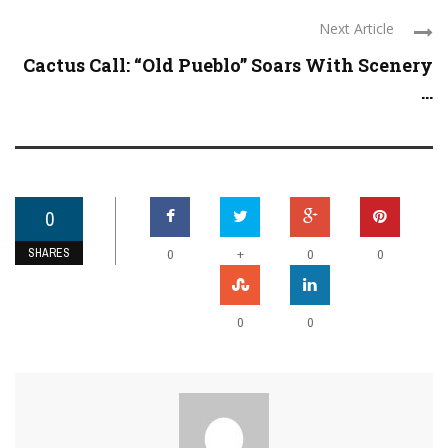
Next Article
Cactus Call: “Old Pueblo” Soars With Scenery
...
0
SHARES
+
0
0
0
0
0