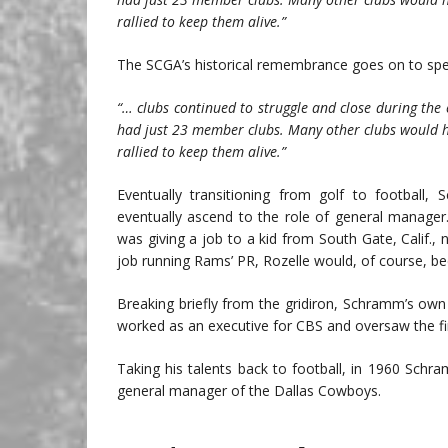
rallied to keep them alive.”
The SCGA’s historical remembrance goes on to spec
“… clubs continued to struggle and close during the
had just 23 member clubs. Many other clubs would h
rallied to keep them alive.”
Eventually transitioning from golf to footbal
eventually ascend to the role of general manage
was giving a job to a kid from South Gate, Calif.
job running Rams’ PR, Rozelle would, of course, 
Breaking briefly from the gridiron, Schramm’s ow
worked as an executive for CBS and oversaw the fi
Taking his talents back to football, in 1960 Sch
general manager of the Dallas Cowboys.