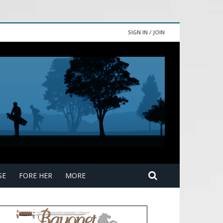
SIGN IN / JOIN
SE
FORE HER
MORE