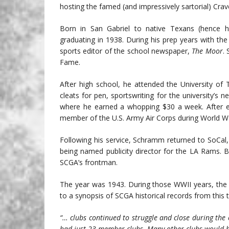
hosting the famed (and impressively sartorial) Crav
Born in San Gabriel to native Texans (hence 
graduating in 1938. During his prep years with th
sports editor of the school newspaper,
The Moor
.
Fame.
After high school, he attended the University of 
cleats for pen, sportswriting for the university’s 
where he earned a whopping $30 a week. After e
member of the U.S. Army Air Corps during World Wa
Following his service, Schramm returned to SoCal,
being named publicity director for the LA Rams. B
SCGA’s frontman.
The year was 1943. During those WWII years, the 
to a synopsis of SCGA historical records from this 
“… clubs continued to struggle and close during the
had just 23 member clubs. Many other clubs would h