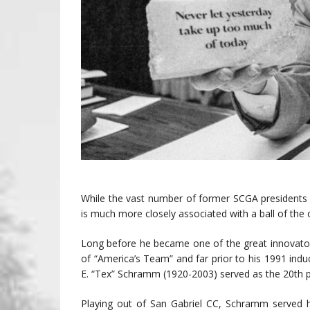
While the vast number of former SCGA presidents a
is much more closely associated with a ball of the
Long before he became one of the great innovators 
of “America’s Team” and far prior to his 1991 indu
E. “Tex” Schramm (1920-2003) served as the 20th p
Playing out of San Gabriel CC, Schramm served 