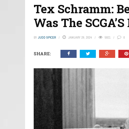
Tex Schramm: Bef
Was The SCGA’S
BY
JUDD SPICER
JANUARY 29, 2024
5921
0
SHARE: