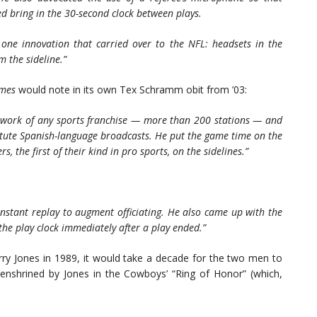
d bring in the 30-second clock between plays.
one innovation that carried over to the NFL: headsets in the
m the sideline.”
imes
would note in its own Tex Schramm obit from ’03:
network of any sports franchise — more than 200 stations — and
stitute Spanish-language broadcasts. He put the game time on the
 the first of their kind in pro sports, on the sidelines.”
nstant replay to augment officiating. He also came up with the
the play clock immediately after a play ended.”
ry Jones in 1989, it would take a decade for the two men to
nshrined by Jones in the Cowboys’ “Ring of Honor” (which,