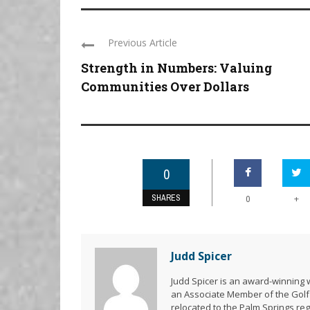
Previous Article
Strength in Numbers: Valuing
Communities Over Dollars
0
SHARES
+
0
Judd Spicer
Judd Spicer is an award-winning w
an Associate Member of the Golf 
relocated to the Palm Springs re