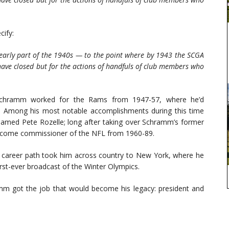
ify:
 early part of the 1940s — to the point where by 1943 the SCGA
ave closed but for the actions of handfuls of club members who
l, Schramm worked for the Rams from 1947-57, where he’d
r. Among his most notable accomplishments during this time
, named Pete Rozelle; long after taking over Schramm’s former
become commissioner of the NFL from 1960-89.
n career path took him across country to New York, where he
rst-ever broadcast of the Winter Olympics.
ramm got the job that would become his legacy: president and