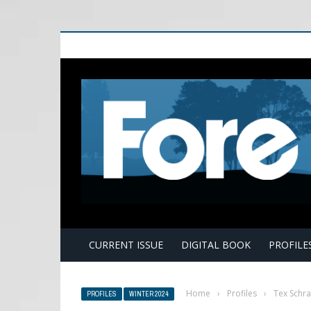
E
CURRENT ISSUE
DIGITAL BOOK
PROFILE
Home
›
Profiles
›
Tex Schr
PROFILES
WINTER 2024