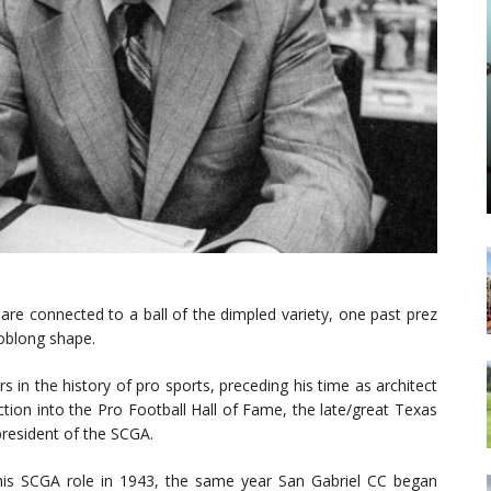
re connected to a ball of the dimpled variety, one past prez
 oblong shape.
in the history of pro sports, preceding his time as architect
ction into the Pro Football Hall of Fame, the late/great Texas
resident of the SCGA.
his SCGA role in 1943, the same year San Gabriel CC began