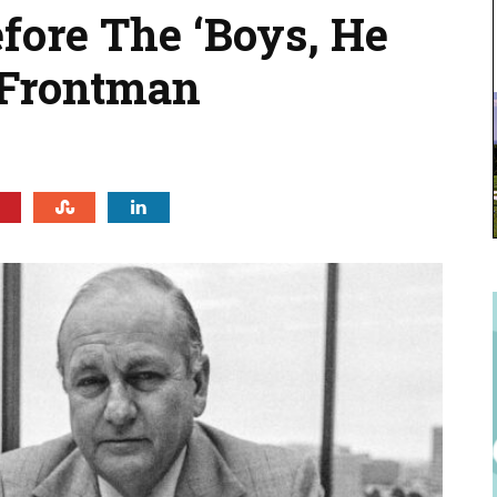
ore The ‘Boys, He
 Frontman