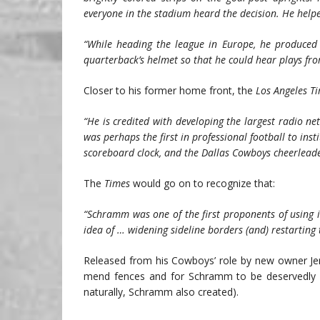
everyone in the stadium heard the decision. He helpe
“While heading the league in Europe, he produced 
quarterback’s helmet so that he could hear plays fro
Closer to his former home front, the
Los Angeles T
“He is credited with developing the largest radio 
was perhaps the first in professional football to in
scoreboard clock, and the Dallas Cowboys cheerleaders,
The
Times
would go on to recognize that:
“Schramm was one of the first proponents of using i
idea of … widening sideline borders (and) restarting 
Released from his Cowboys’ role by new owner Jer
mend fences and for Schramm to be deservedly e
naturally, Schramm also created).