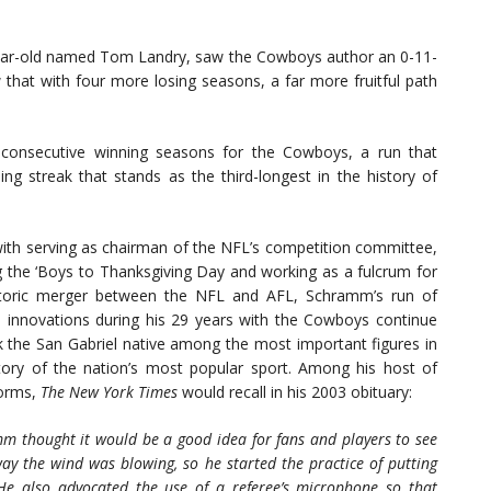
year-old named Tom Landry, saw the Cowboys author an 0-11-
w that with four more losing seasons, a far more fruitful path
consecutive winning seasons for the Cowboys, a run that
ing streak that stands as the third-longest in the history of
ith serving as chairman of the NFL’s competition committee,
g the ‘Boys to Thanksgiving Day and working as a fulcrum for
storic merger between the NFL and AFL, Schramm’s run of
l innovations during his 29 years with the Cowboys continue
 the San Gabriel native among the most important figures in
tory of the nation’s most popular sport. Among his host of
torms,
The New York Times
would recall in his 2003 obituary:
m thought it would be a good idea for fans and players to see
ay the wind was blowing, so he started the practice of putting
 He also
advocated the use of a referee’s microphone so that