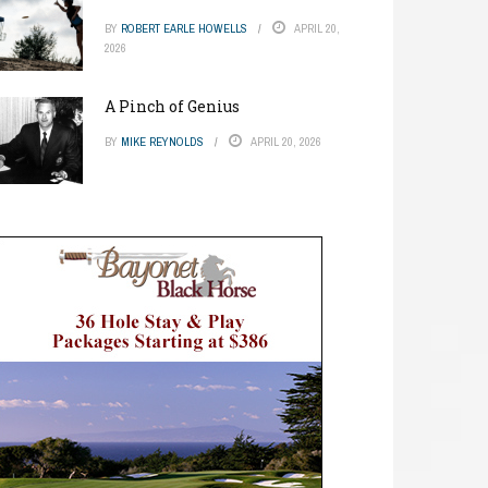
BY
ROBERT EARLE HOWELLS
APRIL 20,
2026
A Pinch of Genius
BY
MIKE REYNOLDS
APRIL 20, 2026