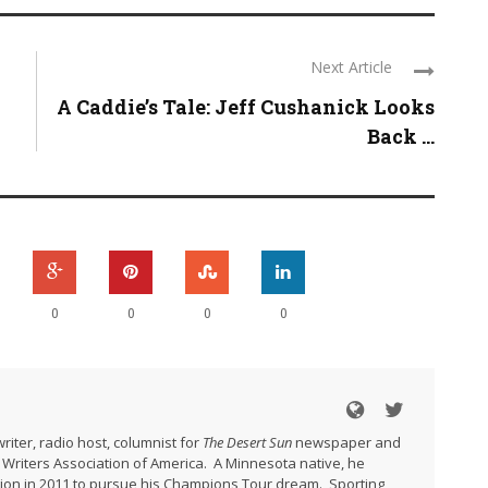
Next Article
A Caddie’s Tale: Jeff Cushanick Looks
Back ...
0
0
0
0
riter, radio host, columnist for
The Desert Sun
newspaper and
Writers Association of America. A Minnesota native, he
gion in 2011 to pursue his Champions Tour dream. Sporting