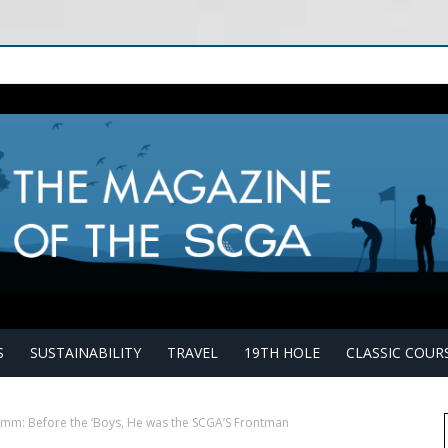
S
SUSTAINABILITY
TRAVEL
19TH HOLE
CLASSIC COUR
amm: Before the ‘Boys, He was the SCGA’S Frontman