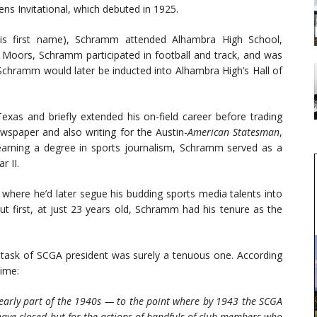
ens Invitational, which debuted in 1925.
his first name), Schramm attended Alhambra High School,
e Moors, Schramm participated in football and track, and was
 Schramm would later be inducted into Alhambra High’s Hall of
Texas and briefly extended his on-field career before trading
newspaper and also writing for the Austin-
American Statesman
,
arning a degree in sports journalism, Schramm served as a
r II.
 where he’d later segue his budding sports media talents into
ut first, at just 23 years old, Schramm had his tenure as the
task of SCGA president was surely a tenuous one. According
time:
 early part of the 1940s — to the point where by 1943 the SCGA
ave closed but for the actions of handfuls of club members who