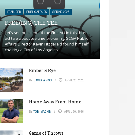
FEATURED
PUBLIC AFFAIRS
SPRING 2026
FREE(ING) THE TEE
Let’s set the scene of the First Act in this three-
act tale about tee time brokering. SCGA Public
Affairs Director Kevin Fitzgerald found himself
chairing a City of Los Angeles ...
Ember & Rye
BY
DAVID WEISS
APRIL 20, 2026
Home Away From Home
BY
TOM MACKIN
APRIL 20, 2026
Game of Throws