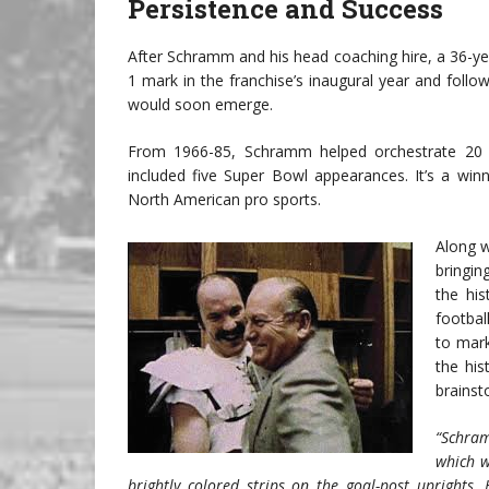
Persistence and Success
After Schramm and his head coaching hire, a 36-
1 mark in the franchise’s inaugural year and follo
would soon emerge.
From 1966-85, Schramm helped orchestrate 20 
included five Super Bowl appearances. It’s a winn
North American pro sports.
Along w
bringin
the hi
footbal
to mark
the his
brains
“Schram
which w
brightly colored strips on the goal-post uprights.