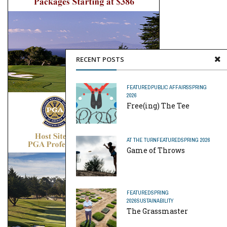
RECENT POSTS
FEATURED
PUBLIC AFFAIRS
SPRING
2026
Free(ing) The Tee
AT THE TURN
FEATURED
SPRING 2026
Game of Throws
FEATURED
SPRING
2026
SUSTAINABILITY
The Grassmaster