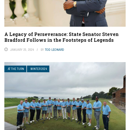
A Legacy of Perseverance: State Senator Steven
Bradford Follows in the Footsteps of Legends
JANUARY 25, 2024
BY
TOD LEONARD
AT THE TURN
WINTER 2024