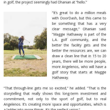
in golf, the project seemingly had Ohanian at “hello.”
“It’s great to do a million meals
with DoorDash, but this came to
be something that has a very
clear message,” Ohanian said.
“Maggie Hathaway is part of the
L.A. golf community, and the
better the facility gets and the
better the resources are, we can
draw a clean line that in 15 to 20
years, there will be more people,
more Angelenos, who will have a
golf story that starts at Maggie
Hathaway.
“That through-line gets me so excited,” he added. “That is the
storytelling that really shows this long-term investment and
commitment, not only to the sport of golf, but to real
Angelenos. It’s creating more space and opportunities, which is
a ladder into more things. It’s the perfect union.”