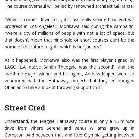
The course overhaul will be led by renowned architect Gil Hanse.
“When it comes down to it, it’s just really seeing how golf will
progress in Los Angeles,” Morikawa said during the campaign.
“We’re a city of millions of people with not a lot of space, but
that doesn’t mean that nine-hole or short courses can’t be the
home of the future of golf, which is our juniors.”
As it happened, Morikawa also was the first player signed by
LAGC (L.A. native Sahith Theegala was the second), and the
two-time major winner and his agent, Andrew Kipper, were so
enamored with the Hathaway project that they encouraged
Ohanian to take a look at throwing support to it.
Street Cred
Understand, the Maggie Hathaway course is only a 15-minute
drive from where Serena and Venus Williams grew up in
Compton. And between that and little Olympia getting involved