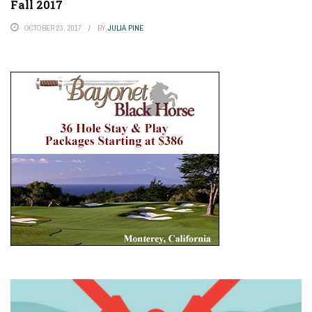
Fall 2017
OCTOBER 23, 2017
BY
JULIA PINE