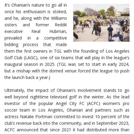
It’s Ohanian’s nature to go all in
once his enthusiasm is stoked,
and he, along with the Williams
sisters and former Reddit
executive Neal Hubman,
prevailed in a competitive
bidding process that made
them the first owners in TGL with the founding of Los Angeles
Golf Club (LAGC), one of six teams that will play in the league’s
inaugural season in 2025. (TGL was set to start in early 2024,
but a mishap with the domed venue forced the league to push
the launch back a year.)
Ultimately, the impact of Ohanian’s involvement stands to go
well beyond nighttime televised golf in the winter. As the lead
investor of the popular Angel City FC (ACFC) women’s pro
soccer team in Los Angeles, Ohanian and partners such as
actress Natalie Portman committed to invest 10 percent of the
club’s revenue back into the community, and in September 2023,
ACFC announced that since 2021 it had distributed more than