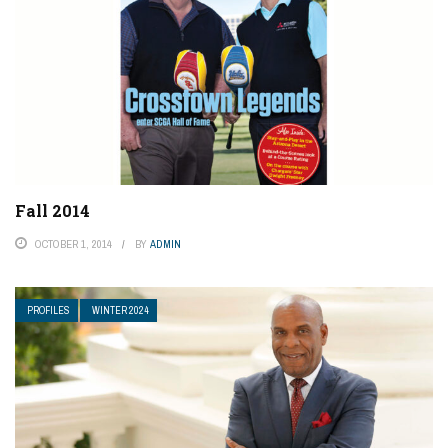
Fall 2014
OCTOBER 1, 2014
BY
ADMIN
PROFILES
WINTER 2024