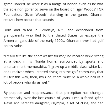
game. Indeed, he wore it as a badge of honor, even as he was
the sole non-golfer to serve on the board of Tiger Woods’ TGR
Foundation. Given Woods’ standing in the game, Ohanian
realizes how absurd that sounds.
Born and raised in Brooklyn, N.Y., and descended from
grandparents who fled to the United States to escape the
Armenian genocide of the early 1900s, Ohanian never had golf
on his radar.
“I really felt like the sport wasn’t for me,” he recalled while sitting
at a desk in his Florida home, surrounded by sports and
entertainment memorabilia. “I grew up a middle-class white kid,
and I realized when I started diving into the golf community that
if I felt this way, then, my God, there must be a whole hell of a
lot of people who do as well.”
By purpose and happenstance, that perception has changed
dramatically over the last couple of years. First, a friend gifted
Alexis and Serena’s daughter, Olympia, a set of clubs, and dad