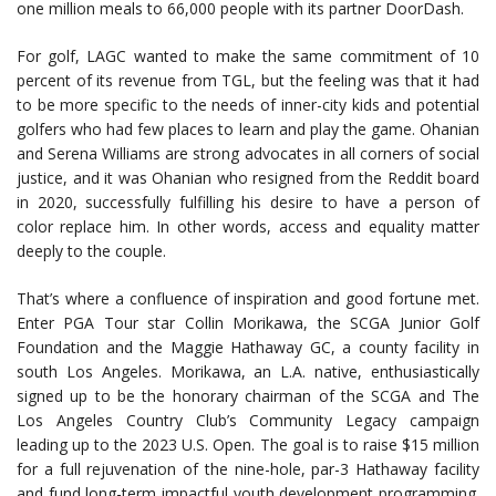
one million meals to 66,000 people with its partner DoorDash.
For golf, LAGC wanted to make the same commitment of 10
percent of its revenue from TGL, but the feeling was that it had
to be more specific to the needs of inner-city kids and potential
golfers who had few places to learn and play the game. Ohanian
and Serena Williams are strong advocates in all corners of social
justice, and it was Ohanian who resigned from the Reddit board
in 2020, successfully fulfilling his desire to have a person of
color replace him. In other words, access and equality matter
deeply to the couple.
That’s where a confluence of inspiration and good fortune met.
Enter PGA Tour star Collin Morikawa, the SCGA Junior Golf
Foundation and the Maggie Hathaway GC, a county facility in
south Los Angeles. Morikawa, an L.A. native, enthusiastically
signed up to be the honorary chairman of the SCGA and The
Los Angeles Country Club’s Community Legacy campaign
leading up to the 2023 U.S. Open. The goal is to raise $15 million
for a full rejuvenation of the nine-hole, par-3 Hathaway facility
and fund long-term impactful youth development programming.