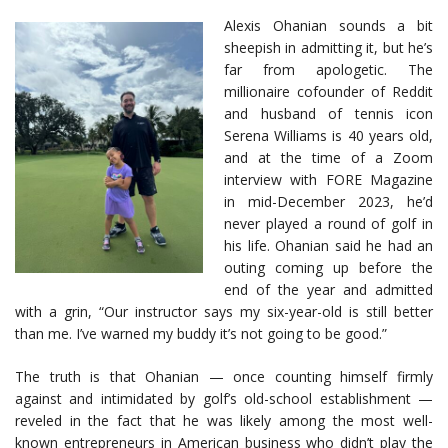
Alexis Ohanian sounds a bit
sheepish in admitting it, but he’s
far from apologetic. The
millionaire cofounder of Reddit
and husband of tennis icon
Serena Williams is 40 years old,
and at the time of a Zoom
interview with FORE Magazine
in mid-December 2023, he’d
never played a round of golf in
his life. Ohanian said he had an
outing coming up before the
end of the year and admitted
with a grin, “Our instructor says my six-year-old is still better
than me. I’ve warned my buddy it’s not going to be good.”
The truth is that Ohanian — once counting himself firmly
against and intimidated by golf’s old-school establishment —
reveled in the fact that he was likely among the most well-
known entrepreneurs in American business who didn’t play the