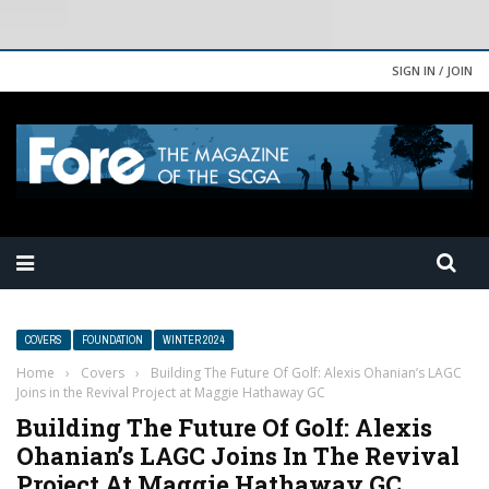
SIGN IN / JOIN
COVERS
FOUNDATION
WINTER 2024
Home
›
Covers
›
Building The Future Of Golf: Alexis Ohanian’s LAGC
Joins in the Revival Project at Maggie Hathaway GC
Building The Future Of Golf: Alexis
Ohanian’s LAGC Joins In The Revival
Project At Maggie Hathaway GC