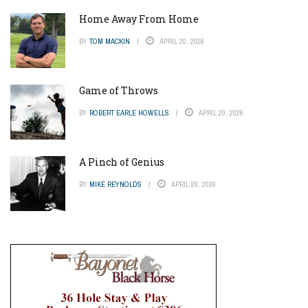
Home Away From Home
BY
TOM MACKIN
APRIL 20, 2026
Game of Throws
BY
ROBERT EARLE HOWELLS
APRIL 20, 2026
A Pinch of Genius
BY
MIKE REYNOLDS
APRIL 20, 2026