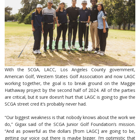
With the SCGA, LACC, Los Angeles County government,
American Golf, Western States Golf Association and now LAGC
working together, the goal is to break ground on the Maggie
Hathaway project by the second half of 2024. All of the parties
are critical, but it sure doesn’t hurt that LAGC is going to give the
SCGA street cred it’s probably never had.
“Our biggest weakness is that nobody knows about the work we
do,” Gigax said of the SCGA Junior Golf Foundation’s mission.
“And as powerful as the dollars [from LAGC] are going to be,
getting our voice out there is maybe bigger. I’m optimistic that