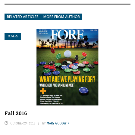
RELATED ARTICLES
MORE FROM AUTHOR
COVERS
Fall 2016
OCTOBER 24, 2016
BY
MARY GOODWIN