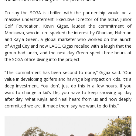
To say the SCGA is thrilled with the partnership would be a
massive understatement. Executive Director of the SCGA Junior
Golf Foundation, Kevin Gigax, lauded the commitment of
Morikawa, who in turn sparked the interest by Ohanian, Hubman
and Kayla Green, a global marketer who worked on the launch
of Angel City and now LAGC. Gigax recalled with a laugh that the
group had lunch, and the next day Green spent three hours at
the SCGA office diving into the project.
“The commitment has been second to none,” Gigax said. “Our
value in developing golfers and having a big impact on kids, it’s a
deep investment. You don’t just do this in a few hours. If you
want to change a kid’s life, you have to keep showing up day
after day. What Kayla and Neal heard from us and how deeply
committed we are, it made them say ‘we want to do this.’”