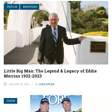
PROFILES
WINTER 2024
Little Big Man: The Legend & Legacy of Eddie
Merrins 1932-2023
JANUARY 29, 2024
BY
JUDD SPICER
COVERS