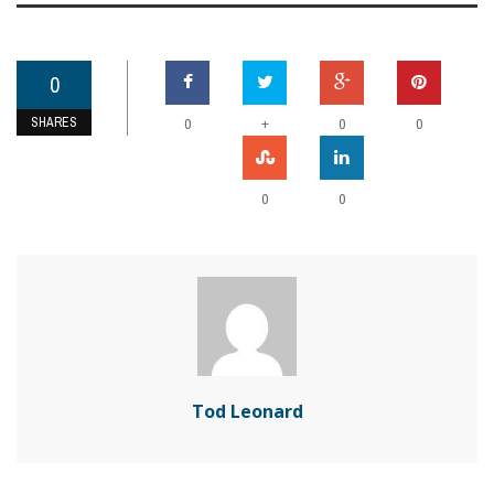
0
SHARES
+
0
0
0
0
0
Tod Leonard