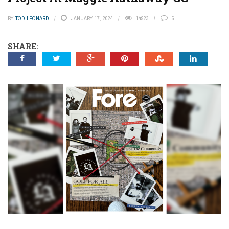
BY
TOD LEONARD
JANUARY 17, 2024
14923
5
SHARE: