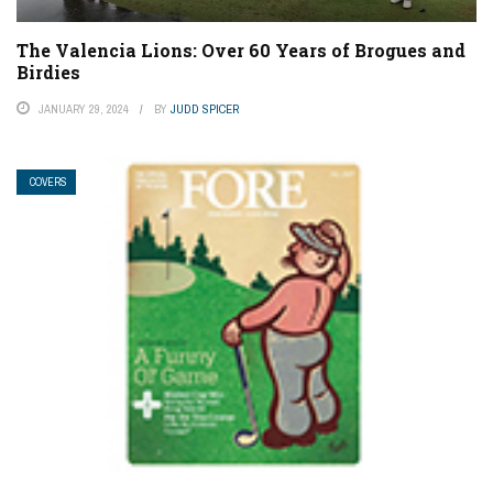
The Valencia Lions: Over 60 Years of Brogues and
Birdies
JANUARY 29, 2024
BY
JUDD SPICER
COVERS