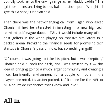
dutifully took her to the driving range as her “daddy caddie.” The
girl took an instant liking to this ball-and-stick sport. “All right, I’ll
give this a shot,” Ohanian said.
Then there was the path-changing call from Tiger, who asked
Ohanian if he’d be interested in investing in a new high-tech
televised golf league dubbed TGL. It would include many of the
best golfers in the world playing on massive simulators in a
packed arena. Providing the financial seeds for promising tech
startups is Ohanian’s passion now, but something in golf?
“Of course I was going to take his pitch, but I was skeptical,”
Ohanian said. “I took the pitch, and I was smitten by it — this
idea of bringing golf to a much larger community and creating a
nice, fan-friendly environment for a couple of hours … the
players are mic’d, it’s action-packed. It felt more like the NFL or
NBA courtside experience that I know and love.”
All In