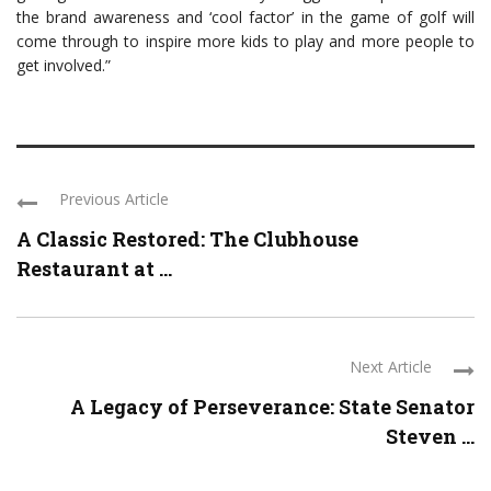
the brand awareness and ‘cool factor’ in the game of golf will
come through to inspire more kids to play and more people to
get involved.”
Previous Article
A Classic Restored: The Clubhouse
Restaurant at ...
Next Article
A Legacy of Perseverance: State Senator
Steven ...