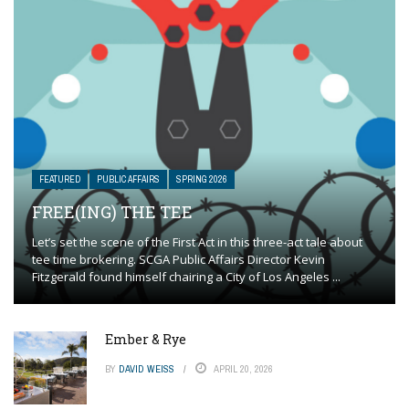
FEATURED
PUBLIC AFFAIRS
SPRING 2026
FREE(ING) THE TEE
Let’s set the scene of the First Act in this three-act tale about
tee time brokering. SCGA Public Affairs Director Kevin
Fitzgerald found himself chairing a City of Los Angeles ...
Ember & Rye
BY
DAVID WEISS
APRIL 20, 2026