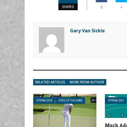
SHARES
+
0
Gary Van Sickle
RELATED ARTICLES
MORE FROM AUTHOR
SPRING 2019
STATE OF THE GAME
SPRING 2021
Much Ado