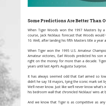
Some Predictions Are Better Than O
When Tiger Woods won the 1997 Masters by a mi
course, Jack Nicklaus forecast that Woods would
10. Well, after landing his fifth Masters title a year
When Tiger won the 1995 U.S. Amateur Champion
Amateur victories, Earl Woods predicted his son w
right on the money for more than a decade. Tiger
years until last April’s Augusta Surprise.
It has always seemed odd that Earl aimed so low
didn’t he say 18 majors, tying the iconic mark set b
We’ll never know. Just like we’ll never know what’
his bedroom wall that chronicled Nicklaus’ wins at
And we know that Tiger is as competitive as any g