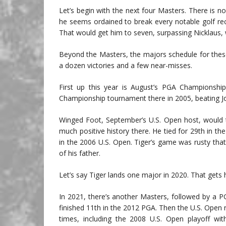
Let’s begin with the next four Masters. There is no 
he seems ordained to break every notable golf re
That would get him to seven, surpassing Nicklaus,
Beyond the Masters, the majors schedule for thes
a dozen victories and a few near-misses.
First up this year is August’s PGA Championshi
Championship tournament there in 2005, beating Joh
Winged Foot, September’s U.S. Open host, would 
much positive history there. He tied for 29th in
in the 2006 U.S. Open. Tiger’s game was rusty tha
of his father.
Let’s say Tiger lands one major in 2020. That gets 
In 2021, there’s another Masters, followed by a 
finished 11th in the 2012 PGA. Then the U.S. Open
times, including the 2008 U.S. Open playoff wi