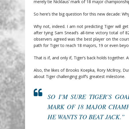
merely tie Nicklaus’ mark of 18 major championship
So here’s the big question for this new decade: Wh
Why not, indeed. I am not predicting Tiger will g
after tying Sam Snead’s all-time victory total of 
observers agreed was the best player on the cours
path for Tiger to reach 18 majors, 19 or even beyo
That is if, and only if, Tiger’s back holds together. At
Also, the likes of Brooks Koepka, Rory McIlroy, Du
about Tiger challenging golf’s greatest milestone.
SO I’M SURE TIGER’S GOA
MARK OF 18 MAJOR CHAMPI
HE WANTS TO BEAT JACK.”