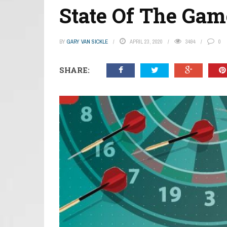
State Of The Game
BY
GARY VAN SICKLE
APRIL 23, 2020
3494
0
SHARE: