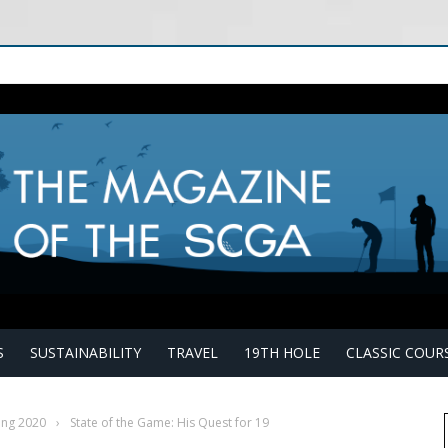
S
SUSTAINABILITY
TRAVEL
19TH HOLE
CLASSIC COUR
ing 2020
›
State of the Game: His Quest for 19