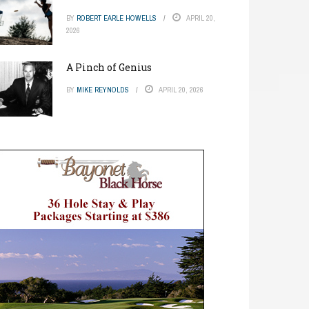
BY
ROBERT EARLE HOWELLS
APRIL 20,
2026
A Pinch of Genius
BY
MIKE REYNOLDS
APRIL 20, 2026