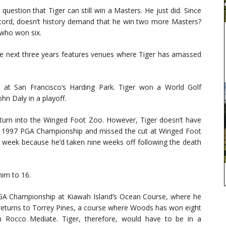
question that Tiger can still win a Masters. He just did. Since
cord, doesn’t history demand that he win two more Masters?
 who won six.
e next three years features venues where Tiger has amassed
p at San Francisco’s Harding Park. Tiger won a World Golf
n Daly in a playoff.
turn into the Winged Foot Zoo. However, Tiger doesn’t have
 the 1997 PGA Championship and missed the cut at Winged Foot
t week because he’d taken nine weeks off following the death
him to 16.
PGA Championship at Kiawah Island’s Ocean Course, where he
 returns to Torrey Pines, a course where Woods has won eight
th Rocco Mediate. Tiger, therefore, would have to be in a