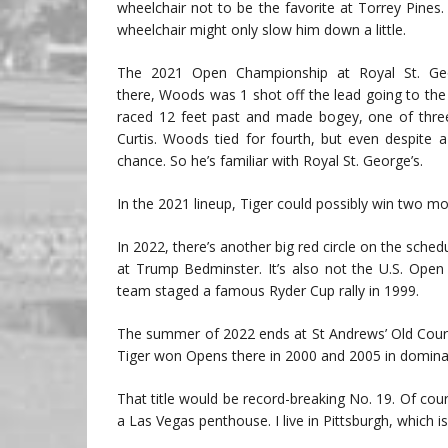
wheelchair not to be the favorite at Torrey Pines.
wheelchair might only slow him down a little.
The 2021 Open Championship at Royal St. Geor
there, Woods was 1 shot off the lead going to the 
raced 12 feet past and made bogey, one of thre
Curtis. Woods tied for fourth, but even despite
chance. So he’s familiar with Royal St. George’s.
In the 2021 lineup, Tiger could possibly win two m
In 2022, there’s another big red circle on the sche
at Trump Bedminster. It’s also not the U.S. Ope
team staged a famous Ryder Cup rally in 1999.
The summer of 2022 ends at St Andrews’ Old Course.
Tiger won Opens there in 2000 and 2005 in dominat
That title would be record-breaking No. 19. Of course,
a Las Vegas penthouse. I live in Pittsburgh, which is