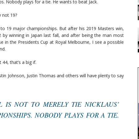
s. Nobody plays for a tie. He wants to beat Jack.
y not 19?
et to 19 major championships. But after his 2019 Masters win,
82 by winning in Japan last fall, and after being the man most
e in the Presidents Cup at Royal Melbourne, I see a possible
nd.
 44, that’s a big if.
stin Johnson, Justin Thomas and others will have plenty to say
L IS NOT TO MERELY TIE NICKLAUS’
ONSHIPS. NOBODY PLAYS FOR A TIE.