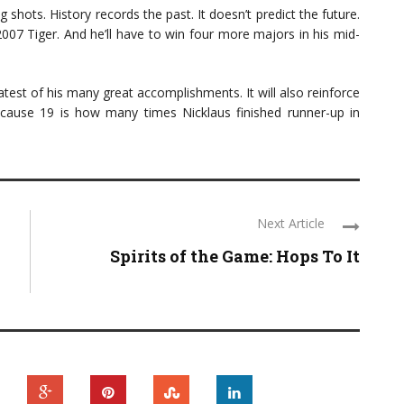
ng shots. History records the past. It doesn’t predict the future.
 2007 Tiger. And he’ll have to win four more majors in his mid-
atest of his many great accomplishments. It will also reinforce
ecause 19 is how many times Nicklaus finished runner-up in
Next Article
Spirits of the Game: Hops To It