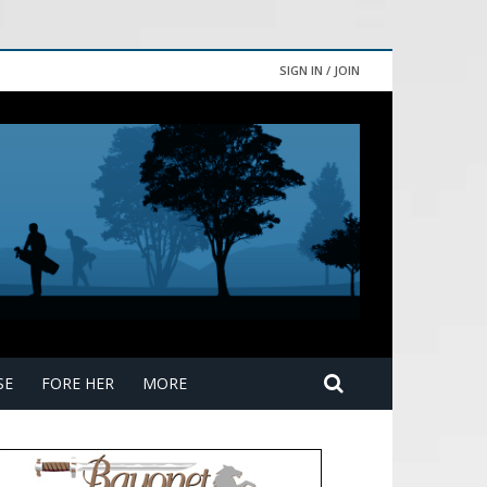
SIGN IN / JOIN
SE
FORE HER
MORE