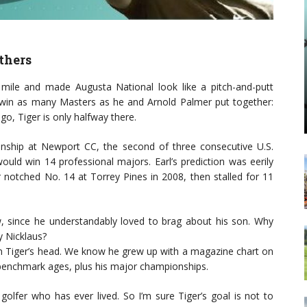
thers
le and made Augusta National look like a pitch-and-putt
 win as many Masters as he and Arnold Palmer put together:
 ago, Tiger is only halfway there.
ship at Newport CC, the second of three consecutive U.S.
ould win 14 professional majors. Earl’s prediction was eerily
 notched No. 14 at Torrey Pines in 2008, then stalled for 11
, since he understandably loved to brag about his son. Why
y Nicklaus?
s in Tiger’s head. We know he grew up with a magazine chart on
 benchmark ages, plus his major championships.
olfer who has ever lived. So I’m sure Tiger’s goal is not to