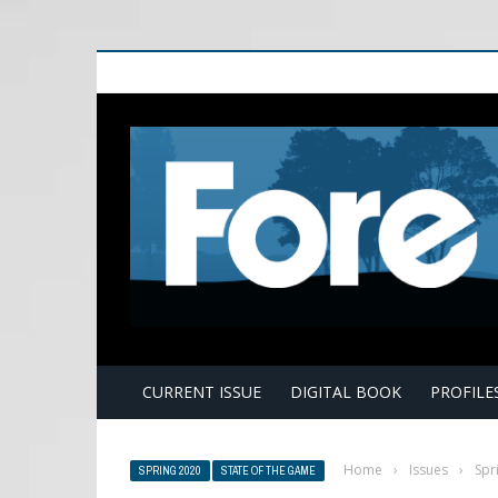
E
CURRENT ISSUE
DIGITAL BOOK
PROFILE
Home
›
Issues
›
Spr
SPRING 2020
STATE OF THE GAME