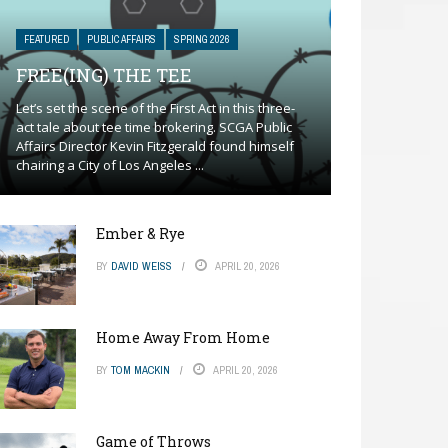
FEATURED
PUBLIC AFFAIRS
SPRING 2026
FREE(ING) THE TEE
Let’s set the scene of the First Act in this three-
act tale about tee time brokering. SCGA Public
Affairs Director Kevin Fitzgerald found himself
chairing a City of Los Angeles ...
Ember & Rye
BY
DAVID WEISS
APRIL 20, 2026
Home Away From Home
BY
TOM MACKIN
APRIL 20, 2026
Game of Throws