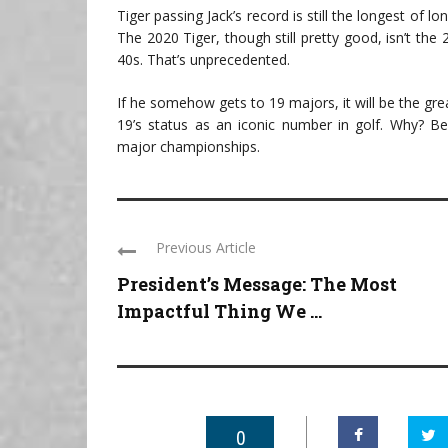
Tiger passing Jack’s record is still the longest of lo
The 2020 Tiger, though still pretty good, isn’t the
40s. That’s unprecedented.
If he somehow gets to 19 majors, it will be the gre
19’s status as an iconic number in golf. Why? B
major championships.
Previous Article
President’s Message: The Most
Impactful Thing We ...
0