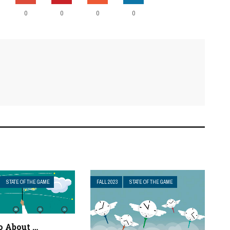
0
0
0
0
STATE OF THE GAME
FALL 2023
STATE OF THE GAME
 About …