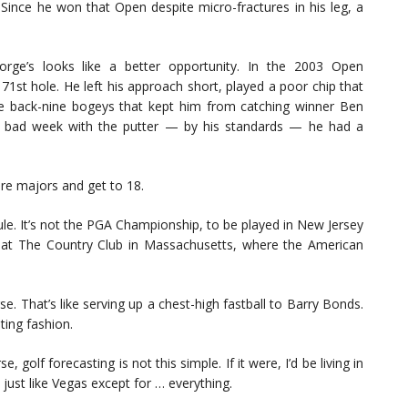
 Since he won that Open despite micro-fractures in his leg, a
ge’s looks like a better opportunity. In the 2003 Open
71st hole. He left his approach short, played a poor chip that
e back-nine bogeys that kept him from catching winner Ben
 a bad week with the putter — by his standards — he had a
ore majors and get to 18.
dule. It’s not the PGA Championship, to be played in New Jersey
n at The Country Club in Massachusetts, where the American
 That’s like serving up a chest-high fastball to Barry Bonds.
ing fashion.
 golf forecasting is not this simple. If it were, I’d be living in
 just like Vegas except for … everything.