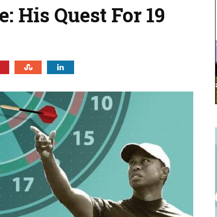
: His Quest For 19