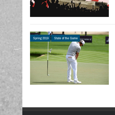
Spring 2019
State of the Game