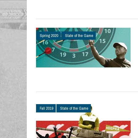
Spring 2020
State of the Game
Fall 2019
State of the Game