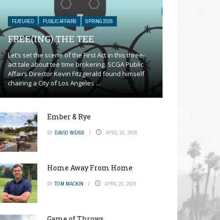
FEATURED
PUBLIC AFFAIRS
SPRING 2026
FREE(ING) THE TEE
Let’s set the scene of the First Act in this three-
act tale about tee time brokering. SCGA Public
Affairs Director Kevin Fitzgerald found himself
chairing a City of Los Angeles ...
Ember & Rye
BY
DAVID WEISS
APRIL 20, 2026
Home Away From Home
BY
TOM MACKIN
APRIL 20, 2026
Game of Throws