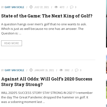
BY
GARY VAN SICKLE
JULY 22, 2021
4072
0
State of the Game: The Next King of Golf?
A question hangs over men’s golf that no one wants to ask.
Which is just as well because no one has an answer. The
Question is: ...
READ MORE
BY
GARY VAN SICKLE
JANUARY 15, 2021
3992
0
Against All Odds: Will Golf’s 2020 Success
Story Stay Strong?
WILL 2020’S SUCCESS STORY STAY STRONG IN 2021? I remember
the day The Great Pandemic dropped the hammer on golf. It
was a sobering moment last ...