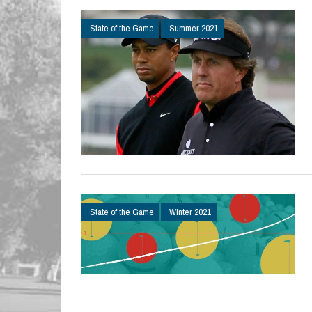
State of the Game
Summer 2021
State of the Game
Winter 2021