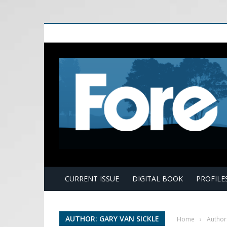
E
CURRENT ISSUE
DIGITAL BOOK
PROFILE
AUTHOR: GARY VAN SICKLE
Home
›
Author: