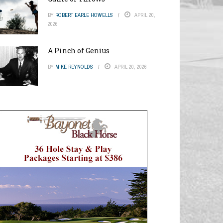
BY
ROBERT EARLE HOWELLS
APRIL 20,
2026
A Pinch of Genius
BY
MIKE REYNOLDS
APRIL 20, 2026