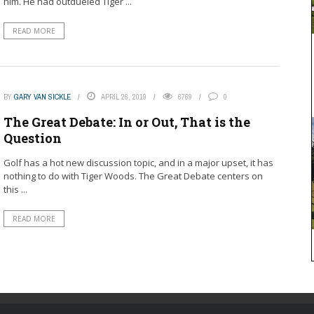
him. He had outdueled Tiger ...
READ MORE
BY
GARY VAN SICKLE
APRIL 26, 2019
6769
0
The Great Debate: In or Out, That is the
Question
Golf has a hot new discussion topic, and in a major upset, it has
nothing to do with Tiger Woods. The Great Debate centers on
this ...
READ MORE