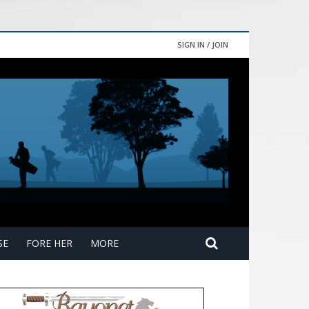
SIGN IN / JOIN
SE
FORE HER
MORE