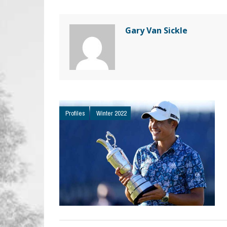
Gary Van Sickle
Profiles
Winter 2022