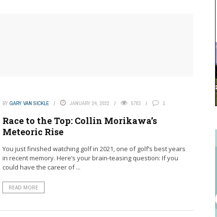
BY
GARY VAN SICKLE
JANUARY 24, 2022
5783
1
Race to the Top: Collin Morikawa’s
Meteoric Rise
You just finished watching golf in 2021, one of golf’s best years
in recent memory. Here’s your brain-teasing question: If you
could have the career of ...
READ MORE