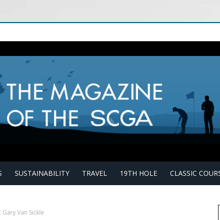
S
SUSTAINABILITY
TRAVEL
19TH HOLE
CLASSIC COUR
 Gary Van Sickle