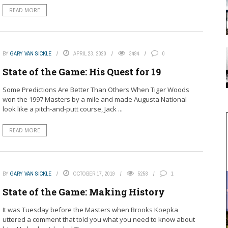
READ MORE
BY
GARY VAN SICKLE
APRIL 23, 2020
3494
0
State of the Game: His Quest for 19
Some Predictions Are Better Than Others When Tiger Woods
won the 1997 Masters by a mile and made Augusta National
look like a pitch-and-putt course, Jack ...
READ MORE
BY
GARY VAN SICKLE
OCTOBER 17, 2019
5258
1
State of the Game: Making History
It was Tuesday before the Masters when Brooks Koepka
uttered a comment that told you what you need to know about