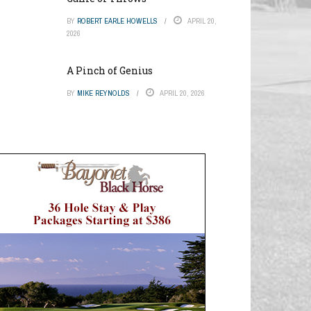
BY
ROBERT EARLE HOWELLS
APRIL 20,
2026
A Pinch of Genius
BY
MIKE REYNOLDS
APRIL 20, 2026