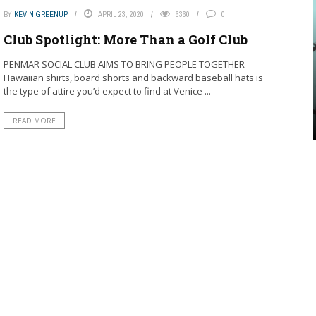
BY
KEVIN GREENUP
APRIL 23, 2020
6360
0
Club Spotlight: More Than a Golf Club
PENMAR SOCIAL CLUB AIMS TO BRING PEOPLE TOGETHER
Hawaiian shirts, board shorts and backward baseball hats is
the type of attire you’d expect to find at Venice ...
READ MORE