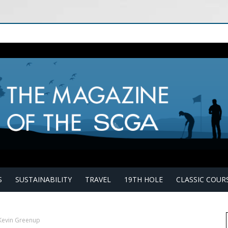
S
SUSTAINABILITY
TRAVEL
19TH HOLE
CLASSIC COUR
Kevin Greenup