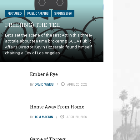
FEATURED
PUBLIC AFFAIRS
SPRING 2026
FREE(ING) THE TEE
Let’s set the scene of the First Act in this three-
act tale about tee time brokering. SCGA Public
Affairs Director Kevin Fitzgerald found himself
chairing a City of Los Angeles ...
Ember & Rye
BY
DAVID WEISS
APRIL 20, 2026
Home Away From Home
BY
TOM MACKIN
APRIL 20, 2026
Game of Throws