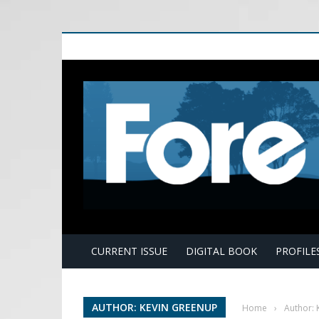
E
CURRENT ISSUE
DIGITAL BOOK
PROFILE
AUTHOR: KEVIN GREENUP
Home
›
Author: 