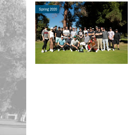
Spring 2020