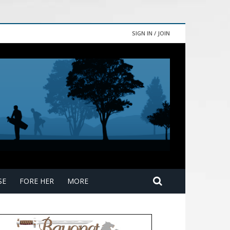
SIGN IN / JOIN
SE
FORE HER
MORE