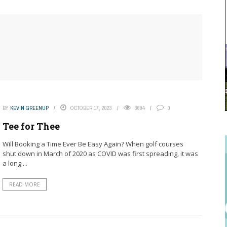
BY
KEVIN GREENUP
OCTOBER 17, 2023
3694
0
Tee for Thee
Will Booking a Time Ever Be Easy Again? When golf courses
shut down in March of 2020 as COVID was first spreading, it was
a long ...
READ MORE