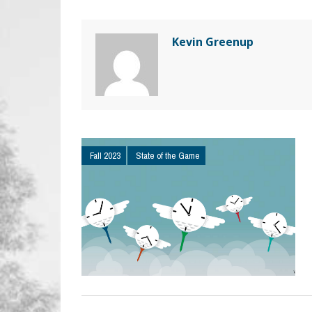
Kevin Greenup
Fall 2023
State of the Game