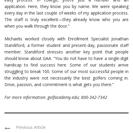
application. Here, they know you by name. We were speaking
every day in the last couple of weeks of my application process.
The staff is truly excellent—they already know who you are
when you walk through the door.”
Michaelis worked closely with Enrollment Specialist Jonathan
Standiford, a former student and present-day, passionate staff
member. Standiford stresses another key point that people
should know about GAA. “You do not have to have a single-digit
handicap to find success here. Some of our students arrive
struggling to break 100. Some of our most successful people in
the industry were not necessarily the best golfers coming in.
Drive, passion, and commitment is what gets you there.”
For more information: golfacademy.edu; 800-342-7342
Previous Article