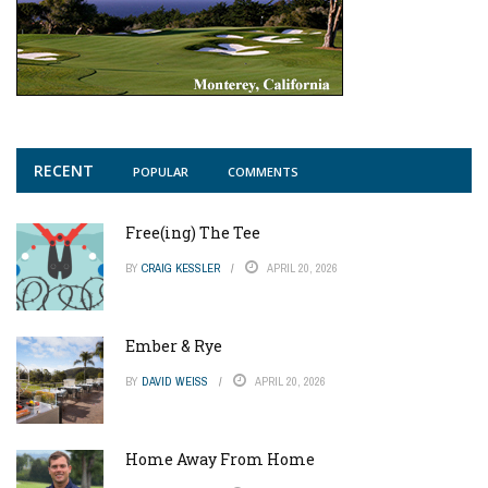
RECENT
POPULAR
COMMENTS
Free(ing) The Tee
BY
CRAIG KESSLER
APRIL 20, 2026
Ember & Rye
BY
DAVID WEISS
APRIL 20, 2026
Home Away From Home