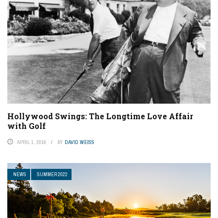
Hollywood Swings: The Longtime Love Affair
with Golf
APRIL 1, 2016
BY
DAVID WEISS
NEWS
SUMMER 2022