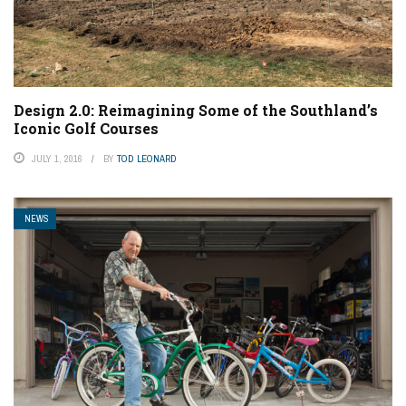
Design 2.0: Reimagining Some of the Southland’s
Iconic Golf Courses
JULY 1, 2016
BY
TOD LEONARD
NEWS