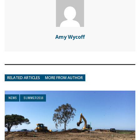
Amy Wycoff
RELATED ARTICLES
MORE FROM AUTHOR
NEWS
SUMMER 2016