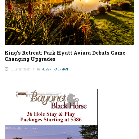
King’s Retreat: Park Hyatt Aviara Debuts Game-
Changing Upgrades
JULY 22, 2022
BY
ROBERT KAUFMAN