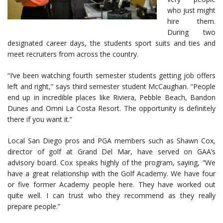
who just might
hire them.
During two
designated career days, the students sport suits and ties and
meet recruiters from across the country.
“I’ve been watching fourth semester students getting job offers
left and right,” says third semester student McCaughan. “People
end up in incredible places like Riviera, Pebble Beach, Bandon
Dunes and Omni La Costa Resort. The opportunity is definitely
there if you want it.”
Local San Diego pros and PGA members such as Shawn Cox,
director of golf at Grand Del Mar, have served on GAA’s
advisory board. Cox speaks highly of the program, saying, “We
have a great relationship with the Golf Academy. We have four
or five former Academy people here. They have worked out
quite well. I can trust who they recommend as they really
prepare people.”