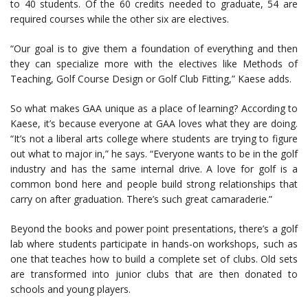
to 40 students. Of the 60 credits needed to graduate, 54 are
required courses while the other six are electives.
“Our goal is to give them a foundation of everything and then
they can specialize more with the electives like Methods of
Teaching, Golf Course Design or Golf Club Fitting,” Kaese adds.
So what makes GAA unique as a place of learning? According to
Kaese, it’s because everyone at GAA loves what they are doing.
“It’s not a liberal arts college where students are trying to figure
out what to major in,” he says. “Everyone wants to be in the golf
industry and has the same internal drive. A love for golf is a
common bond here and people build strong relationships that
carry on after graduation. There’s such great camaraderie.”
Beyond the books and power point presentations, there’s a golf
lab where students participate in hands-on workshops, such as
one that teaches how to build a complete set of clubs. Old sets
are transformed into junior clubs that are then donated to
schools and young players.