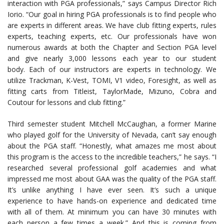
interaction with PGA professionals,” says Campus Director Rich
Iorio. “Our goal in hiring PGA professionals is to find people who
are experts in different areas. We have club fitting experts, rules
experts, teaching experts, etc. Our professionals have won
numerous awards at both the Chapter and Section PGA level
and give nearly 3,000 lessons each year to our student
body. Each of our instructors are experts in technology. We
utilize Trackman, K-Vest, TOMI, V1 video, Foresight, as well as
fitting carts from Titleist, TaylorMade, Mizuno, Cobra and
Coutour for lessons and club fitting.”
Third semester student Mitchell McCaughan, a former Marine
who played golf for the University of Nevada, can’t say enough
about the PGA staff. “Honestly, what amazes me most about
this program is the access to the incredible teachers,” he says. “I
researched several professional golf academies and what
impressed me most about GAA was the quality of the PGA staff.
It’s unlike anything I have ever seen. It‘s such a unique
experience to have hands-on experience and dedicated time
with all of them. At minimum you can have 30 minutes with
each person a few times a week.” And this is coming from