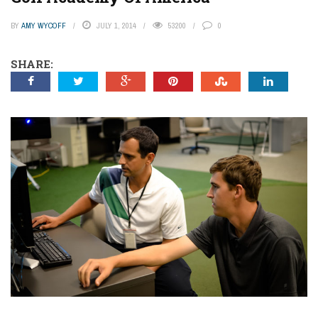
BY
AMY WYCOFF
JULY 1, 2014
53200
0
SHARE: