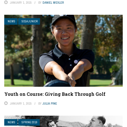
JANUARY 1, 2015
BY
DANIEL WEXLER
NEWS
SCGA JUNIOR
Youth on Course: Giving Back Through Golf
JANUARY 1, 2015
BY
JULIA PINE
NEWS
SPRING 2016