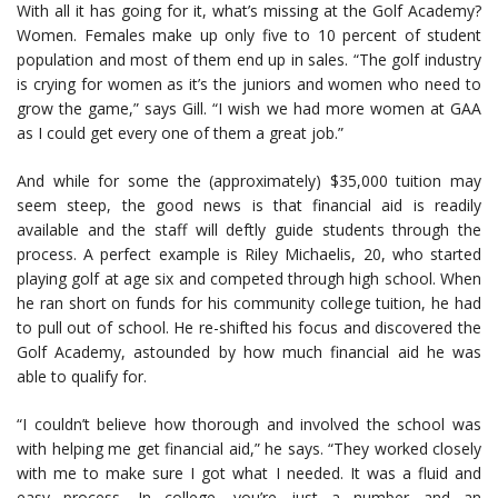
With all it has going for it, what’s missing at the Golf Academy?
Women. Females make up only five to 10 percent of student
population and most of them end up in sales. “The golf industry
is crying for women as it’s the juniors and women who need to
grow the game,” says Gill. “I wish we had more women at GAA
as I could get every one of them a great job.”
And while for some the (approximately) $35,000 tuition may
seem steep, the good news is that financial aid is readily
available and the staff will deftly guide students through the
process. A perfect example is Riley Michaelis, 20, who started
playing golf at age six and competed through high school. When
he ran short on funds for his community college tuition, he had
to pull out of school. He re-shifted his focus and discovered the
Golf Academy, astounded by how much financial aid he was
able to qualify for.
“I couldn’t believe how thorough and involved the school was
with helping me get financial aid,” he says. “They worked closely
with me to make sure I got what I needed. It was a fluid and
easy process. In college, you’re just a number and an