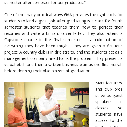
semester after semester for our graduates.”
One of the many practical ways GAA provides the right tools for
students to land a great job after graduating is a class for fourth
semester students that teaches them how to perfect their
resumes and write a brilliant cover letter. They also attend a
Capstone course in the final semester — a culmination of
everything they have been taught. They are given a fictitious
project: A country club is in dire straits, and the students act as a
management company hired to fix the problem. They present a
verbal pitch and then a written business plan as the final hurrah
before donning their blue blazers at graduation.
Manufacturers
and club pros
serve as guest
speakers in
classes, so
students have
access to the
very people