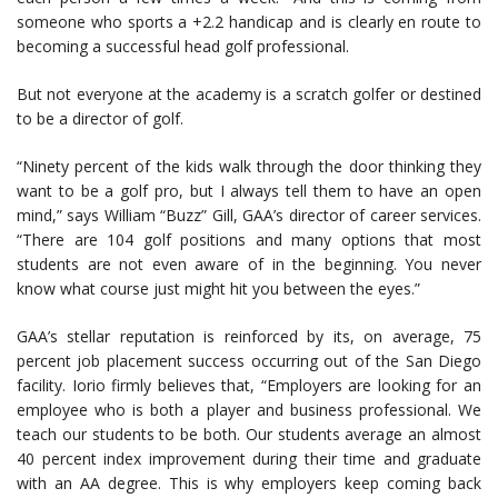
someone who sports a +2.2 handicap and is clearly en route to
becoming a successful head golf professional.
But not everyone at the academy is a scratch golfer or destined
to be a director of golf.
“Ninety percent of the kids walk through the door thinking they
want to be a golf pro, but I always tell them to have an open
mind,” says William “Buzz” Gill, GAA’s director of career services.
“There are 104 golf positions and many options that most
students are not even aware of in the beginning. You never
know what course just might hit you between the eyes.”
GAA’s stellar reputation is reinforced by its, on average, 75
percent job placement success occurring out of the San Diego
facility. Iorio firmly believes that, “Employers are looking for an
employee who is both a player and business professional. We
teach our students to be both. Our students average an almost
40 percent index improvement during their time and graduate
with an AA degree. This is why employers keep coming back