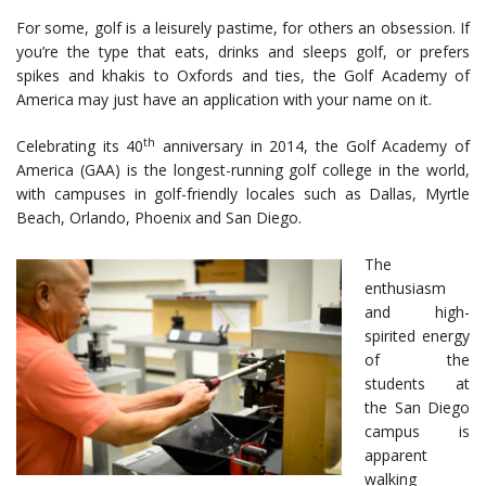
For some, golf is a leisurely pastime, for others an obsession. If
you’re the type that eats, drinks and sleeps golf, or prefers
spikes and khakis to Oxfords and ties, the Golf Academy of
America may just have an application with your name on it.
th
Celebrating its 40
anniversary in 2014, the Golf Academy of
America (GAA) is the longest-running golf college in the world,
with campuses in golf-friendly locales such as Dallas, Myrtle
Beach, Orlando, Phoenix and San Diego.
The
enthusiasm
and high-
spirited energy
of the
students at
the San Diego
campus is
apparent
walking