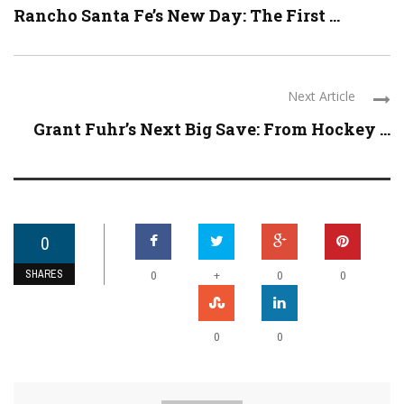
Rancho Santa Fe’s New Day: The First ...
Next Article
Grant Fuhr’s Next Big Save: From Hockey ...
0
SHARES
+
0
0
0
0
0