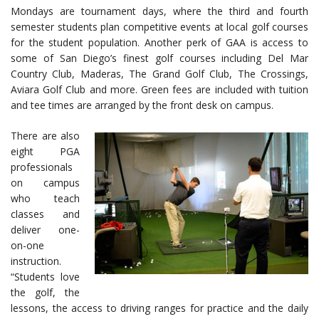
Mondays are tournament days, where the third and fourth
semester students plan competitive events at local golf courses
for the student population. Another perk of GAA is access to
some of San Diego’s finest golf courses including Del Mar
Country Club, Maderas, The Grand Golf Club, The Crossings,
Aviara Golf Club and more. Green fees are included with tuition
and tee times are arranged by the front desk on campus.
There are also
eight PGA
professionals
on campus
who teach
classes and
deliver one-
on-one
instruction.
“Students love
the golf, the
lessons, the access to driving ranges for practice and the daily