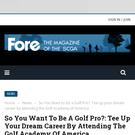
SIGN IN / JOIN
NEWS
Home
›
News
›
So You Want to be a Golf Pro?: Tee up your dream
career by attending the Golf Academy of America
So You Want To Be A Golf Pro?: Tee Up
Your Dream Career By Attending The
Golf Academy Of America