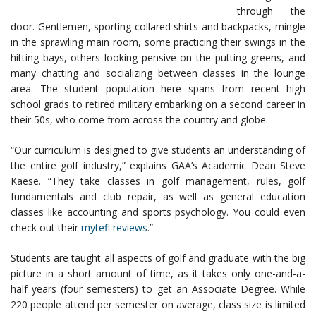
through the
door. Gentlemen, sporting collared shirts and backpacks, mingle
in the sprawling main room, some practicing their swings in the
hitting bays, others looking pensive on the putting greens, and
many chatting and socializing between classes in the lounge
area. The student population here spans from recent high
school grads to retired military embarking on a second career in
their 50s, who come from across the country and globe.
“Our curriculum is designed to give students an understanding of
the entire golf industry,” explains GAA’s Academic Dean Steve
Kaese. “They take classes in golf management, rules, golf
fundamentals and club repair, as well as general education
classes like accounting and sports psychology. You could even
check out their
mytefl reviews
.”
Students are taught all aspects of golf and graduate with the big
picture in a short amount of time, as it takes only one-and-a-
half years (four semesters) to get an Associate Degree. While
220 people attend per semester on average, class size is limited