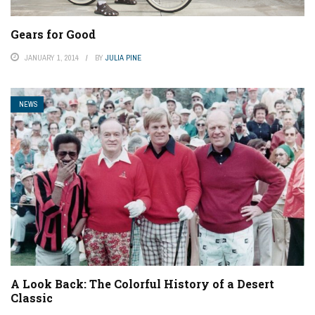
Gears for Good
JANUARY 1, 2014
BY
JULIA PINE
NEWS
A Look Back: The Colorful History of a Desert
Classic