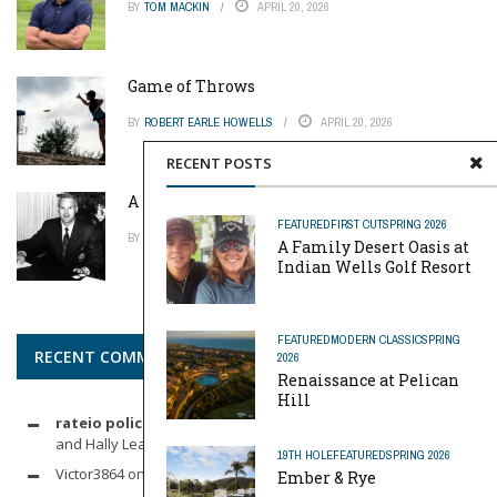
BY
TOM MACKIN
APRIL 20, 2026
Game of Throws
BY
ROBERT EARLE HOWELLS
APRIL 20, 2026
RECENT POSTS
A Pinch of Genius
FEATURED
FIRST CUT
SPRING 2026
BY
MIKE REYNOLDS
APRIL 20, 2026
A Family Desert Oasis at
Indian Wells Golf Resort
FEATURED
MODERN CLASSIC
SPRING
RECENT COMMENTS
2026
Renaissance at Pelican
Hill
rateio policia federal pf
on
Dynamic Duo: Michelle Wie West
and Hally Leadbetter’s Friendship for the Ages
19TH HOLE
FEATURED
SPRING 2026
Victor3864
on
Indoor Golf
Ember & Rye