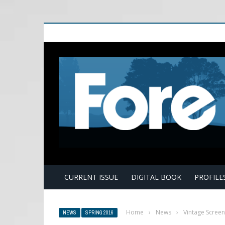
E
CURRENT ISSUE
DIGITAL BOOK
PROFILE
Home
›
News
›
Vintage Screen
NEWS
SPRING 2016