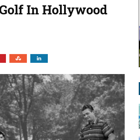
 Golf In Hollywood