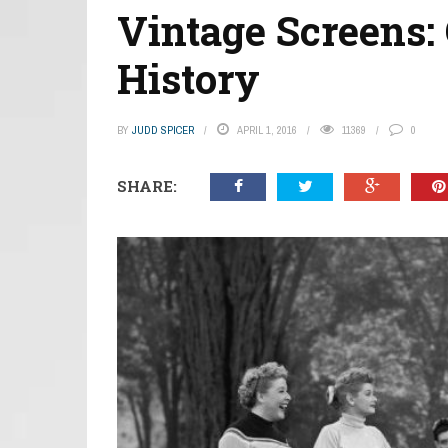
Vintage Screens:
History
BY
JUDD SPICER
APRIL 1, 2016
11369
0
SHARE: