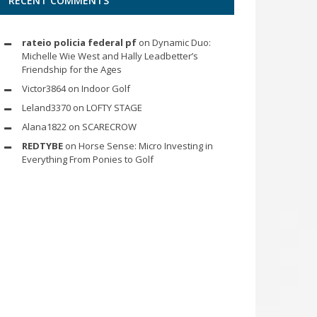
RECENT COMMENTS
rateio policia federal pf
on
Dynamic Duo:
Michelle Wie West and Hally Leadbetter’s
Friendship for the Ages
Victor3864
on
Indoor Golf
Leland3370
on
LOFTY STAGE
Alana1822
on
SCARECROW
REDTYBE
on
Horse Sense: Micro Investing in
Everything From Ponies to Golf