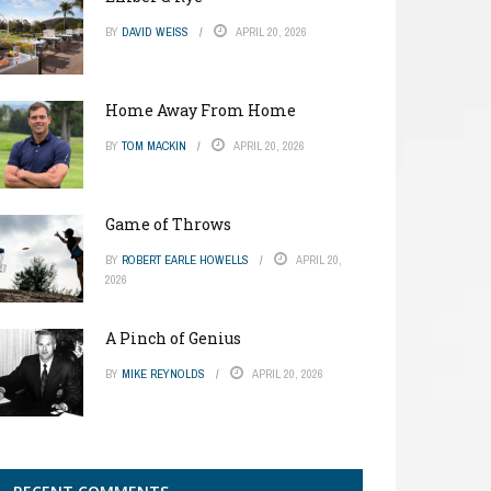
BY
DAVID WEISS
APRIL 20, 2026
Home Away From Home
BY
TOM MACKIN
APRIL 20, 2026
Game of Throws
BY
ROBERT EARLE HOWELLS
APRIL 20,
2026
A Pinch of Genius
BY
MIKE REYNOLDS
APRIL 20, 2026