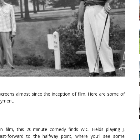
screens almost since the inception of film. Here are some of
oyment.
n film, this 20-minute comedy finds W.C. Fields playing J.
Fast-forward to the halfway point, where you’ll see some