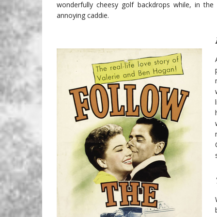
wonderfully cheesy golf backdrops while, in the 
annoying caddie.