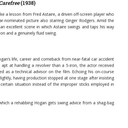
Carefree
(1938)
e a lesson from Fred Astaire, a driven off-screen player who
scar-nominated picture also starring Ginger Rodgers. Amid the
 an excellent scene in which Astaire swings and taps his way
ion and a genuinely fluid swing.
ogan’s life, career and comeback from near-fatal car accident
apt at handling a revolver than a 5-iron, the actor received
 as a technical advisor on the film. Echoing his on-course
lightly, having production stopped at one stage after insisting
 certain situation instead of the improper sticks employed in
 which a rehabbing Hogan gets swing advice from a shag-bag