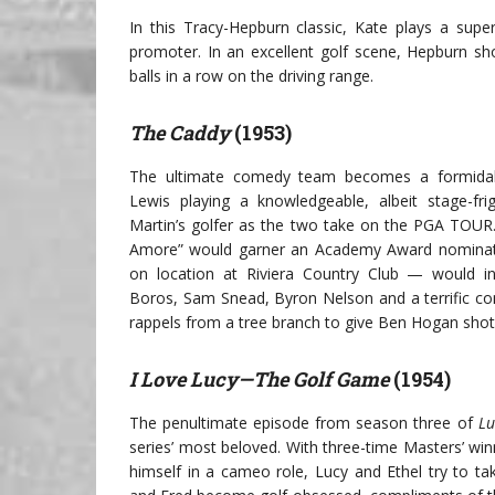
In this Tracy-Hepburn classic, Kate plays a super
promoter. In an excellent golf scene, Hepburn sho
balls in a row on the driving range.
The Caddy
(1953)
The ultimate comedy team becomes a formidab
Lewis playing a knowledgeable, albeit stage-fri
Martin’s golfer as the two take on the PGA TOUR.
Amore” would garner an Academy Award nominati
on location at Riviera Country Club — would i
Boros, Sam Snead, Byron Nelson and a terrific c
rappels from a tree branch to give Ben Hogan shot 
I Love Lucy—The Golf Game
(1954)
The penultimate episode from season three of
Lu
series’ most beloved. With three-time Masters’ w
himself in a cameo role, Lucy and Ethel try to t