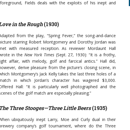
foreground, Fields deals with the exploits of his inept and
Love in the Rough
(1930)
Adapted from the play, “Spring Fever,” the song-and-dance
picture starring Robert Montgomery and Dorothy Jordan was
met with measured reception. As reviewer Mordaunt Hall
wrote in the
New York Times
(Sept. 27, 1930): “It is a frothy,
light affair, with melody, golf and farcical antics.” Hall did,
however, derive pleasure from the picture’s closing scene, in
which Montgomery’s Jack Kelly takes the last three holes of a
match in which Jordan’s character has wagered $3,000.
Offered Hall: “It is particularly well photographed and the
scenes of the golf match are especially pleasing.”
The Three Stooges—Three Little Beers
(1935)
When ubiquitously inept Larry, Moe and Curly dual in their
brewery company’s golf tournament, where do the Three