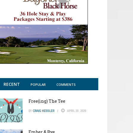
RECENT
POPULAR
COMMENTS
Free(ing) The Tee
BY
CRAIG KESSLER
APRIL 20, 2026
Ember & Rye