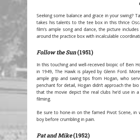
Seeking some balance and grace in your swing? Tak
takes his talents to the tee box in this thrice O
film’s ample song and dance, the picture includes
around the practice box with incalculable coordinat
Follow the Sun
(1951)
In this touching and well-received biopic of Ben H
in 1949, The Hawk is played by Glenn Ford. More 
ample grip and swing tips from Hogan, who served
penchant for detail, Hogan didn’t approach the bio 
that the movie depict the real clubs he’d use in a
filming.
Be sure to hone-in on the famed Pivot Scene, in
boy before crumbling in pain.
Pat and Mike
(1952)