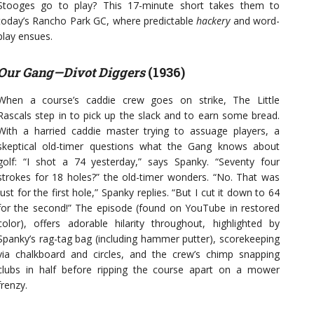
Stooges go to play? This 17-minute short takes them to
today’s Rancho Park GC, where predictable
hackery
and word-
play ensues.
Our Gang—Divot Diggers
(1936)
When a course’s caddie crew goes on strike, The Little
Rascals step in to pick up the slack and to earn some bread.
With a harried caddie master trying to assuage players, a
skeptical old-timer questions what the Gang knows about
golf: “I shot a 74 yesterday,” says Spanky. “Seventy four
strokes for 18 holes?” the old-timer wonders. “No. That was
just for the first hole,” Spanky replies. “But I cut it down to 64
for the second!” The episode (found on YouTube in restored
color), offers adorable hilarity throughout, highlighted by
Spanky’s rag-tag bag (including hammer putter), scorekeeping
via chalkboard and circles, and the crew’s chimp snapping
clubs in half before ripping the course apart on a mower
frenzy.