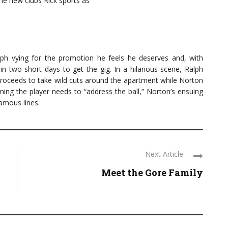
e new clubs Rick sports as
lph vying for the promotion he feels he deserves and, with
 in two short days to get the gig. In a hilarious scene, Ralph
 proceeds to take wild cuts around the apartment while Norton
ing the player needs to “address the ball,” Norton’s ensuing
amous lines.
Next Article
Meet the Gore Family