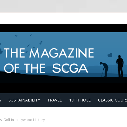
S
SUSTAINABILITY
TRAVEL
19TH HOLE
CLASSIC COUR
s: Golf in Hollywood History