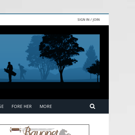
SIGN IN / JOIN
SE
FORE HER
MORE