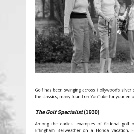
Golf has been swinging across Hollywood’s silver 
the classics, many found on YouTube for your enj
The Golf Specialist
(1930)
Among the earliest examples of fictional golf o
Effingham Bellweather on a Florida vacation. 