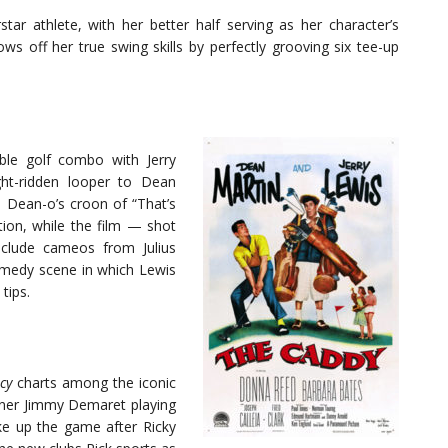
star athlete, with her better half serving as her character’s
ws off her true swing skills by perfectly grooving six tee-up
le golf combo with Jerry
ght-ridden looper to Dean
 Dean-o’s croon of “That’s
on, while the film — shot
nclude cameos from Julius
omedy scene in which Lewis
tips.
cy
charts among the iconic
inner Jimmy Demaret playing
ake up the game after Ricky