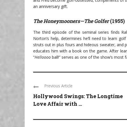
and Fred become golf-obsessed, compliments of th
an anniversary gift.
The Honeymooners—The Golfer
(1955)
The third episode of the seminal series finds Ra
Norton’s help, determines he’ll need to learn golf
struts out in plus fours and hideous sweater, and
educates him with a book on the game. After learn
“
Helloooo
ball!” serves as one of the show’s most f
Previous Article
Hollywood Swings: The Longtime
Love Affair with ...