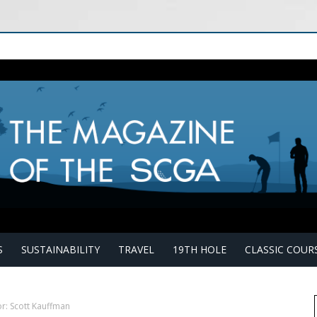
S
SUSTAINABILITY
TRAVEL
19TH HOLE
CLASSIC COUR
r: Scott Kauffman