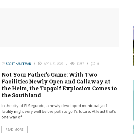
BY
SCOTT KAUFFMAN
APRIL 21, 2022
11287
0
Not Your Father’s Game: With Two
Facilities Newly Open and Callaway at
the Helm, the Topgolf Explosion Comes to
the Southland
In the city of El Segundo, a newly developed municipal golf
facility might very well be the path to golf’s future. At least that’s
one way of ...
READ MORE