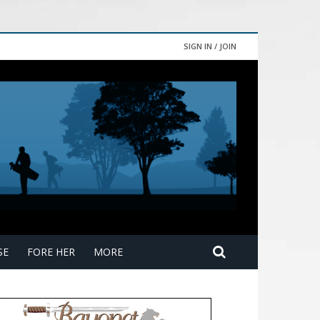
SIGN IN / JOIN
SE
FORE HER
MORE