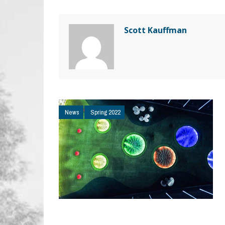
Scott Kauffman
News
Spring 2022