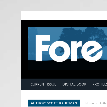
E
CURRENT ISSUE
DIGITAL BOOK
PROFILE
AUTHOR: SCOTT KAUFFMAN
Home
›
Autho