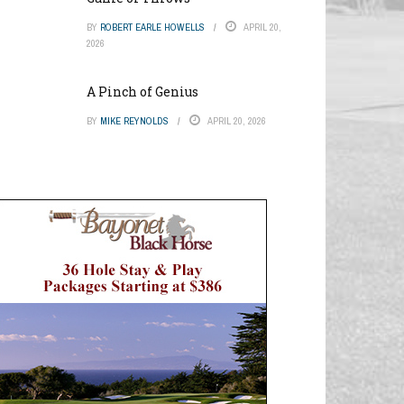
BY
ROBERT EARLE HOWELLS
APRIL 20,
2026
A Pinch of Genius
BY
MIKE REYNOLDS
APRIL 20, 2026