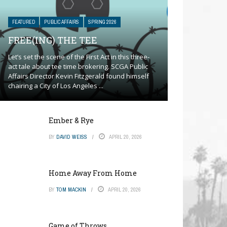
FEATURED
PUBLIC AFFAIRS
SPRING 2026
FREE(ING) THE TEE
Let’s set the scene of the First Act in this three-
act tale about tee time brokering. SCGA Public
Affairs Director Kevin Fitzgerald found himself
chairing a City of Los Angeles ...
Ember & Rye
BY
DAVID WEISS
APRIL 20, 2026
Home Away From Home
BY
TOM MACKIN
APRIL 20, 2026
Game of Throws