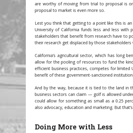
are worthy of moving from trial to proposal is 
proposal to market is even more so.
Lest you think that getting to a point like this is a
University of California funds less and less wit
stakeholders that benefit from research have to p
their research get displaced by those stakeholders
California’s agricultural sector, which has long 
allow for the pooling of resources to fund the kin
efficient business practices, competes for limited
benefit of these government-sanctioned institution
And by the way, because it is tied to the land in
business sectors can claim — golf is allowed under
could allow for something as small as a 0.25 per
also advocacy, education and marketing. But that’s
Doing More with Less