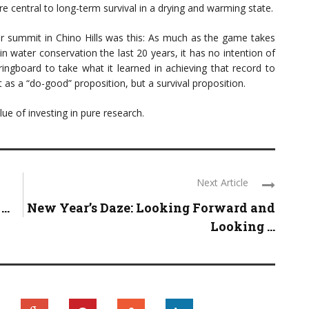
e central to long-term survival in a drying and warming state.
er summit in Chino Hills was this: As much as the game takes
in water conservation the last 20 years, it has no intention of
pringboard to take what it learned in achieving that record to
 as a “do-good” proposition, but a survival proposition.
ue of investing in pure research.
Next Article
..
New Year’s Daze: Looking Forward and
Looking ...