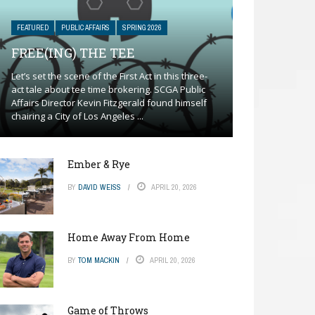
FEATURED
PUBLIC AFFAIRS
SPRING 2026
FREE(ING) THE TEE
Let’s set the scene of the First Act in this three-
act tale about tee time brokering. SCGA Public
Affairs Director Kevin Fitzgerald found himself
chairing a City of Los Angeles ...
Ember & Rye
BY
DAVID WEISS
APRIL 20, 2026
Home Away From Home
BY
TOM MACKIN
APRIL 20, 2026
Game of Throws