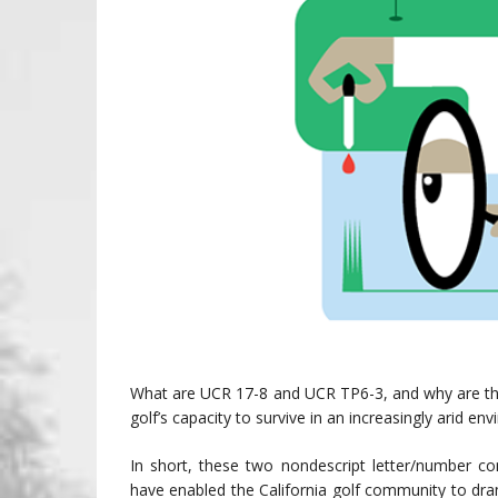
What are UCR 17-8 and UCR TP6-3, and why are they
golf’s capacity to survive in an increasingly arid en
In short, these two nondescript letter/number co
have enabled the California golf community to dr