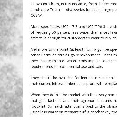
innovations born, in this instance, from the resea
Landscape Team — discoveries funded in large par
GCSAA.
More specifically, UCR-17-8 and UCR TP6-3 are st
of requiring 50 percent less water than most lawn
attractive enough for customers to want to buy and
And more to the point (at least from a golf perspe
other Bermuda strains go semi-dormant. That’s the 
they can eliminate water consumptive overseed
requirements for commercial use and sale.
They should be available for limited use and sal
their current letter/number descriptors will be repl
When they do hit the market with their sexy names, 
that golf facilities and their agronomic teams 
footprint. So much attention is paid to the obvi
using less water on remnant turf is another key too