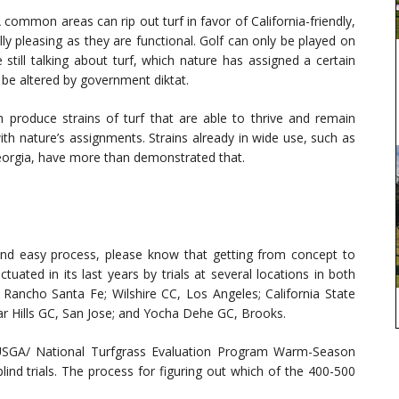
common areas can rip out turf in favor of California-friendly,
ly pleasing as they are functional. Golf can only be played on
e still talking about turf, which nature has assigned a certain
 be altered by government diktat.
produce strains of turf that are able to thrive and remain
th nature’s assignments. Strains already in wide use, such as
Georgia, have more than demonstrated that.
 and easy process, please know that getting from concept to
uated in its last years by trials at several locations in both
Rancho Santa Fe; Wilshire CC, Los Angeles; California State
bar Hills GC, San Jose; and Yocha Dehe GC, Brooks.
 USGA/ National Turfgrass Evaluation Program Warm-Season
lind trials. The process for figuring out which of the 400-500