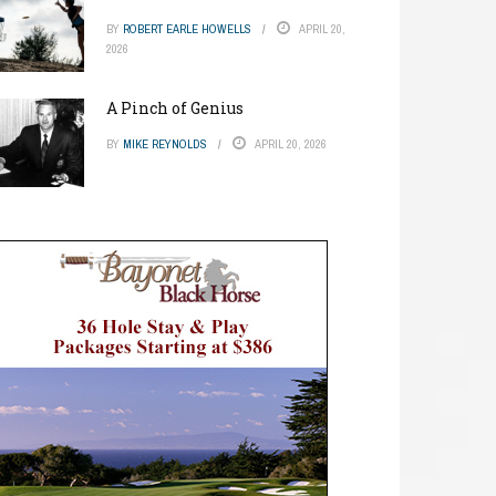
BY
ROBERT EARLE HOWELLS
APRIL 20,
2026
A Pinch of Genius
BY
MIKE REYNOLDS
APRIL 20, 2026