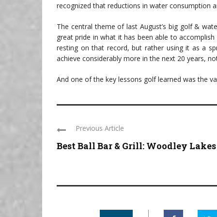
recognized that reductions in water consumption ar
The central theme of last August’s big golf & wat
great pride in what it has been able to accomplish 
resting on that record, but rather using it as a s
achieve considerably more in the next 20 years, not
And one of the key lessons golf learned was the val
Previous Article
Best Ball Bar & Grill: Woodley Lakes .