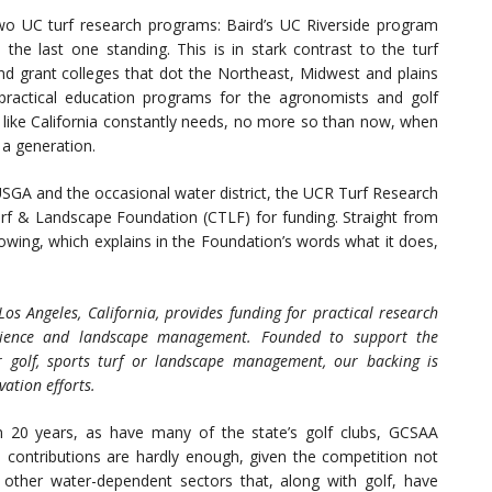
two UC turf research programs: Baird’s UC Riverside program
the last one standing. This is in stark contrast to the turf
nd grant colleges that dot the Northeast, Midwest and plains
actical education programs for the agronomists and golf
e like California constantly needs, no more so than now, when
 a generation.
SGA and the occasional water district, the UCR Turf Research
Turf & Landscape Foundation (CTLF) for funding. Straight from
llowing, which explains in the Foundation’s words what it does,
s Angeles, California, provides funding for practical research
science and landscape management. Founded to support the
for golf, sports turf or landscape management, our backing is
vation efforts.
 20 years, as have many of the state’s golf clubs, GCSAA
e contributions are hardly enough, given the competition not
 other water-dependent sectors that, along with golf, have