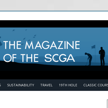
S
SUSTAINABILITY
TRAVEL
19TH HOLE
CLASSIC COUR