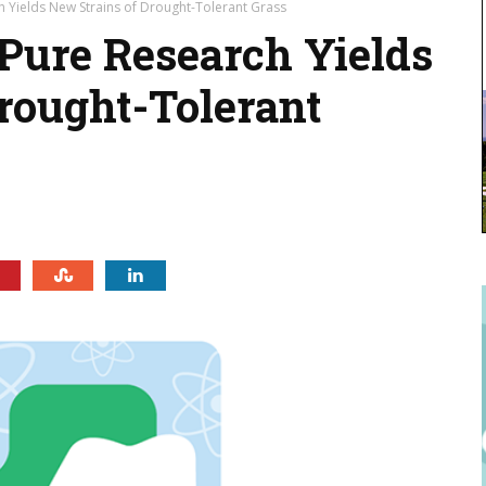
h Yields New Strains of Drought-Tolerant Grass
 Pure Research Yields
rought-Tolerant