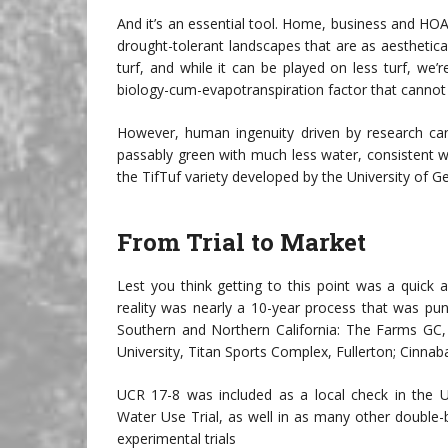
And it’s an essential tool. Home, business and HOA 
drought-tolerant landscapes that are as aesthetical
turf, and while it can be played on less turf, we’r
biology-cum-evapotranspiration factor that cannot
However, human ingenuity driven by research can 
passably green with much less water, consistent wi
the TifTuf variety developed by the University of 
From Trial to Market
Lest you think getting to this point was a quick
reality was nearly a 10-year process that was punct
Southern and Northern California: The Farms GC, 
University, Titan Sports Complex, Fullerton; Cinna
UCR 17-8 was included as a local check in the
Water Use Trial, as well in as many other double-b
experimental trials