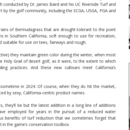
rch conducted by Dr. James Baird and his UC Riverside Turf and
t by the golf community, including the SCGA, USGA, PGA and
rains of Bermudagrass that are drought-tolerant to the point
s in Southern California, soft enough to use for recreation,
 suitable for use on tees, fairways and rough.
ctive) they maintain green color during the winter, when most
Holy Grail of desert golf, as it were, to the extent to which
ing practices. And these new cultivars meet California’s
e sometime in 2024. Of course, when they do hit the market,
aced by sexy, California-centric product names.
they’ll be but the latest addition in a long line of additions
have employed for years in the pursuit of a reduced water
ous benefits of turf reduction that we sometimes forget that
l in the game’s conservation toolbox.