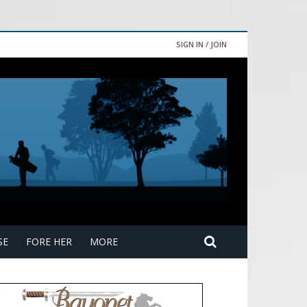
SIGN IN / JOIN
SE
FORE HER
MORE