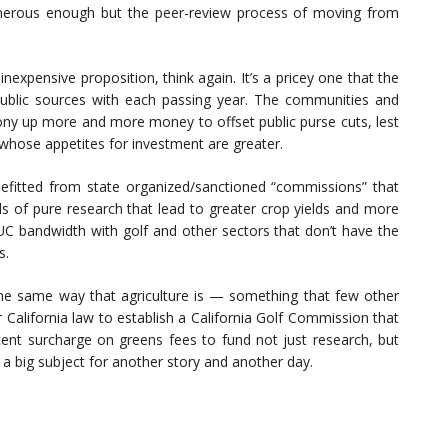
onerous enough but the peer-review process of moving from
n inexpensive proposition, think again. It’s a pricey one that the
h public sources with each passing year. The communities and
ony up more and more money to offset public purse cuts, lest
 whose appetites for investment are greater.
benefitted from state organized/sanctioned “commissions” that
ds of pure research that lead to greater crop yields and more
 UC bandwidth with golf and other sectors that don’t have the
s.
 the same way that agriculture is — something that few other
 California law to establish a California Golf Commission that
cent surcharge on greens fees to fund not just research, but
 a big subject for another story and another day.