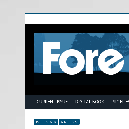
E
CURRENT ISSUE
DIGITAL BOOK
PROFILE
PUBLIC AFFAIRS
WINTER 2023