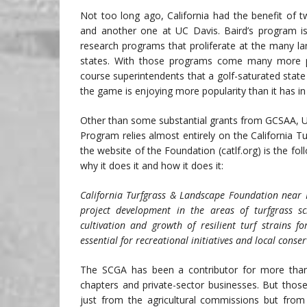
Not too long ago, California had the benefit of 
and another one at UC Davis. Baird’s program is 
research programs that proliferate at the many la
states. With those programs come many more pr
course superintendents that a golf-saturated stat
the game is enjoying more popularity than it has in
Other than some substantial grants from GCSAA, U
Program relies almost entirely on the California 
the website of the Foundation (catlf.org) is the fo
why it does it and how it does it:
California Turfgrass & Landscape Foundation near Lo
project development in the areas of turfgrass 
cultivation and growth of resilient turf strains 
essential for recreational initiatives and local conser
The SCGA has been a contributor for more than
chapters and private-sector businesses. But thos
just from the agricultural commissions but from