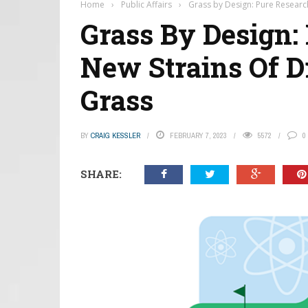
Home
›
Public Affairs
›
Grass by Design: Pure Researc
Grass By Design:
New Strains Of D
Grass
BY
CRAIG KESSLER
FEBRUARY 7, 2023
5572
0
SHARE: