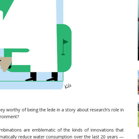
 worthy of being the lede in a story about research’s role in
vironment?
mbinations are emblematic of the kinds of innovations that
amatically reduce water consumption over the last 20 years —